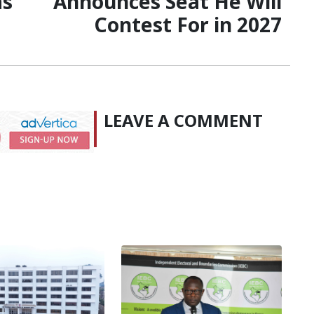
as
Announces Seat He Will
Contest For in 2027
LEAVE A COMMENT