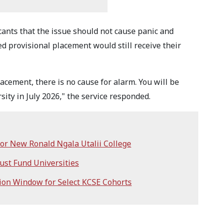
ants that the issue should not cause panic and
d provisional placement would still receive their
acement, there is no cause for alarm. You will be
ity in July 2026," the service responded.
or New Ronald Ngala Utalii College
ust Fund Universities
on Window for Select KCSE Cohorts