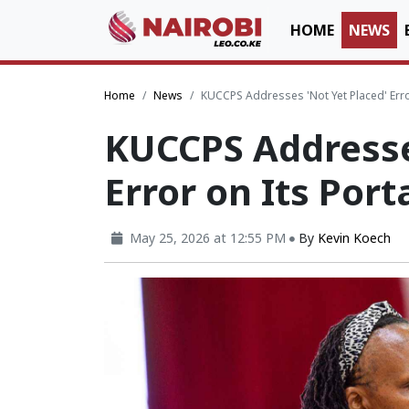
HOME
NEWS
Home
News
KUCCPS Addresses 'Not Yet Placed' Error
KUCCPS Addresse
Error on Its Port
May 25, 2026 at 12:55 PM
By
Kevin Koech