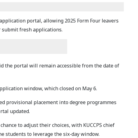
pplication portal, allowing 2025 Form Four leavers
r submit fresh applications.
 the portal will remain accessible from the date of
pplication window, which closed on May 6.
ed provisional placement into degree programmes
rtal updated.
hance to adjust their choices, with KUCCPS chief
he students to leverage the six-day window.