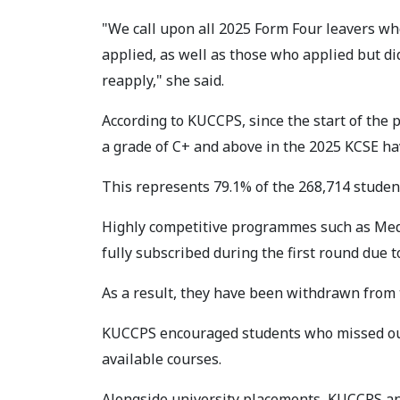
"We call upon all 2025 Form Four leavers wh
applied, as well as those who applied but di
reapply," she said.
According to KUCCPS, since the start of the
a grade of C+ and above in the 2025 KCSE ha
This represents 79.1% of the 268,714 stude
Highly competitive programmes such as Med
fully subscribed during the first round due 
As a result, they have been withdrawn from 
KUCCPS encouraged students who missed out 
available courses.
Alongside university placements, KUCCPS an