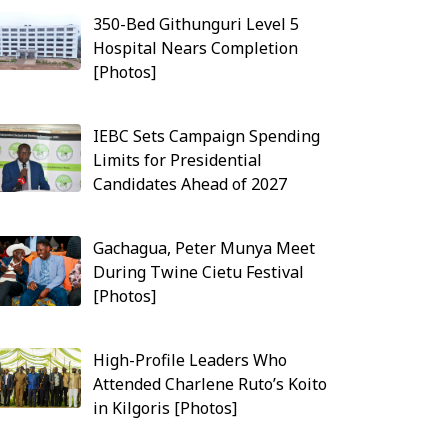
350-Bed Githunguri Level 5
Hospital Nears Completion
[Photos]
IEBC Sets Campaign Spending
Limits for Presidential
Candidates Ahead of 2027
Gachagua, Peter Munya Meet
During Twine Cietu Festival
[Photos]
High-Profile Leaders Who
Attended Charlene Ruto’s Koito
in Kilgoris [Photos]