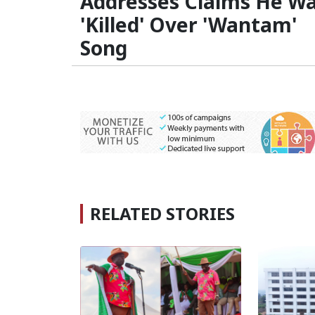
Addresses Claims He W
'Killed' Over 'Wantam'
Song
RELATED STORIES