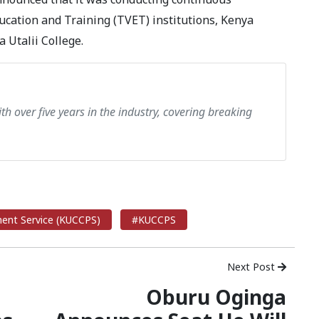
ucation and Training (TVET) institutions, Kenya
 Utalii College.
th over five years in the industry, covering breaking
ment Service (KUCCPS)
#KUCCPS
Next Post
Oburu Oginga