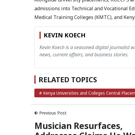
admissions into Technical and Vocational Ed
Medical Training Colleges (KMTC), and Kenya
KEVIN KOECH
Kevin Koech is a seasoned digital journalist wi
news, current affairs, and business stories.
RELATED TOPICS
# Kenya Universities and Colleges Central Place
Previous Post
Musician Resurfaces,