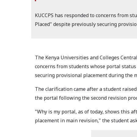
KUCCPS has responded to concerns from stud
Placed" despite previously securing provisi
The Kenya Universities and Colleges Centra
concerns from students whose portal status 
securing provisional placement during the m
The clarification came after a student rais
the portal following the second revision pro
"Why is my portal, as of today, shows this af
placement in main revision," the student as