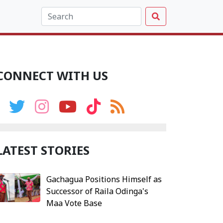
CONNECT WITH US
LATEST STORIES
Gachagua Positions Himself as
Successor of Raila Odinga's
Maa Vote Base