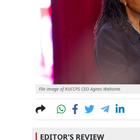
File image of KUCCPS CEO Agnes Wahome
EDITOR'S REVIEW