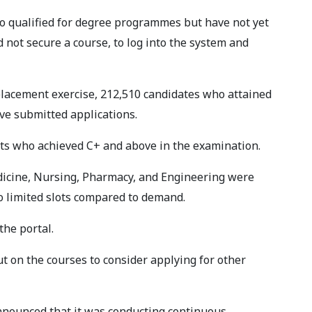
o qualified for degree programmes but have not yet
d not secure a course, to log into the system and
 placement exercise, 212,510 candidates who attained
ve submitted applications.
nts who achieved C+ and above in the examination.
icine, Nursing, Pharmacy, and Engineering were
to limited slots compared to demand.
the portal.
on the courses to consider applying for other
nounced that it was conducting continuous