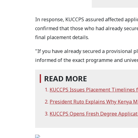
In response, KUCCPS assured affected applic
confirmed that those who had already secure
final placement details.
"If you have already secured a provisional pl
informed of the exact programme and univers
READ MORE
KUCCPS Issues Placement Timelines f
President Ruto Explains Why Kenya M
KUCCPS Opens Fresh Degree Applicati