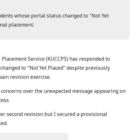
ents whose portal status changed to "Not Yet
onal placement.
l Placement Service (KUCCPS) has responded to
changed to "Not Yet Placed" despite previously
ain revision exercise.
ed concerns over the unexpected message appearing on
cess.
ter second revision but I secured a provisional
ked.