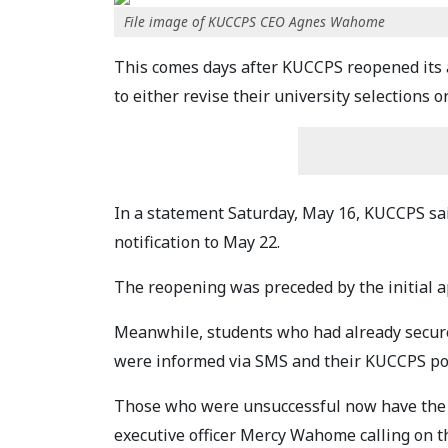
File image of KUCCPS CEO Agnes Wahome
This comes days after KUCCPS reopened its a
to either revise their university selections o
In a statement Saturday, May 16, KUCCPS said
notification to May 22.
The reopening was preceded by the initial a
Meanwhile, students who had already secur
were informed via SMS and their KUCCPS po
Those who were unsuccessful now have the c
executive officer Mercy Wahome calling on t