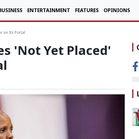
BUSINESS
ENTERTAINMENT
FEATURES
OPINIONS
 on Its Portal
s 'Not Yet Placed'
al