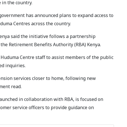
in the country.
 government has announced plans to expand access to
duma Centres across the country.
ya said the initiative follows a partnership
the Retirement Benefits Authority (RBA) Kenya.
Huduma Centre staff to assist members of the public
ed inquiries.
nsion services closer to home, following new
ement read.
nched in collaboration with RBA, is focused on
omer service officers to provide guidance on