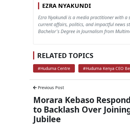
EZRA NYAKUNDI
Ezra Nyakundi is a media practitioner with a 
current affairs, politics, and impactful news s
Bachelor's Degree in Journalism from Multime
RELATED TOPICS
#Huduma Centre
#Huduma Kenya CEO Be
Previous Post
Morara Kebaso Respon
to Backlash Over Joinin
Jubilee