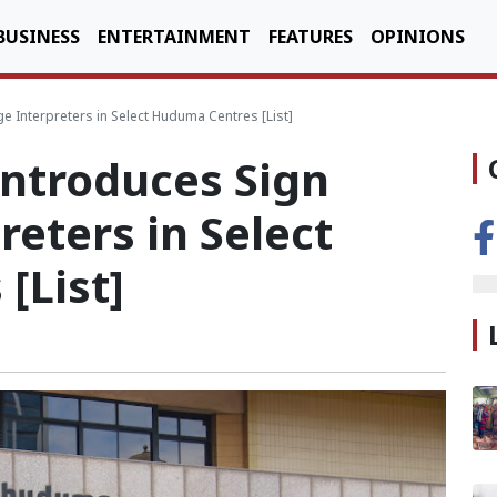
BUSINESS
ENTERTAINMENT
FEATURES
OPINIONS
Interpreters in Select Huduma Centres [List]
ntroduces Sign
eters in Select
[List]