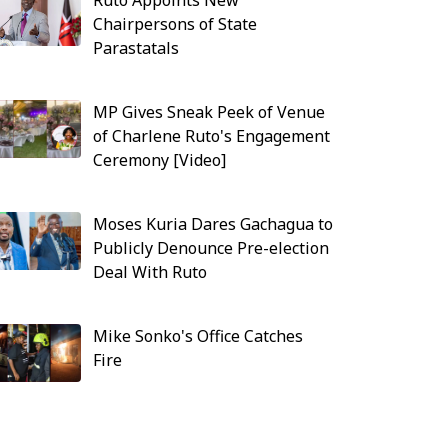
Ruto Appoints New
Chairpersons of State
Parastatals
MP Gives Sneak Peek of Venue
of Charlene Ruto's Engagement
Ceremony [Video]
Moses Kuria Dares Gachagua to
Publicly Denounce Pre-election
Deal With Ruto
Mike Sonko's Office Catches
Fire