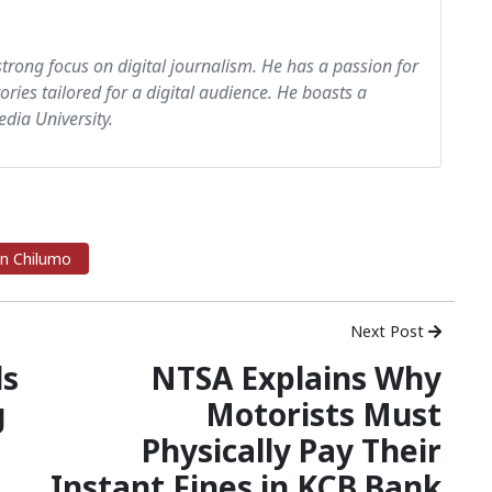
strong focus on digital journalism. He has a passion for
tories tailored for a digital audience. He boasts a
dia University.
n Chilumo
Next Post
ds
NTSA Explains Why
g
Motorists Must
Physically Pay Their
Instant Fines in KCB Bank