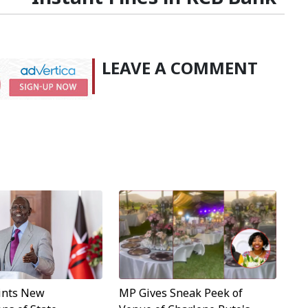
LEAVE A COMMENT
MP Gives Sneak Peek of
ints New