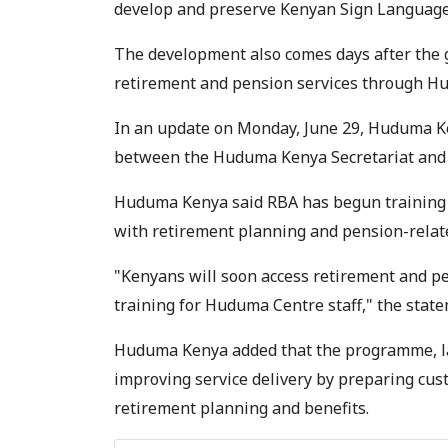
develop and preserve Kenyan Sign Language 
The development also comes days after the
retirement and pension services through Hu
In an update on Monday, June 29, Huduma Ken
between the Huduma Kenya Secretariat and 
Huduma Kenya said RBA has begun training 
with retirement planning and pension-relat
"Kenyans will soon access retirement and pe
training for Huduma Centre staff," the stat
Huduma Kenya added that the programme, lau
improving service delivery by preparing cust
retirement planning and benefits.