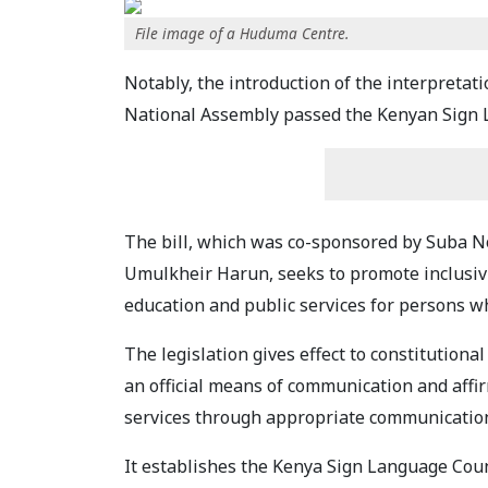
File image of a Huduma Centre.
Notably, the introduction of the interpretat
National Assembly passed the Kenyan Sign L
The bill, which was co-sponsored by Suba
Umulkheir Harun, seeks to promote inclusivi
education and public services for persons wh
The legislation gives effect to constitution
an official means of communication and affirm
services through appropriate communicatio
It establishes the Kenya Sign Language Coun