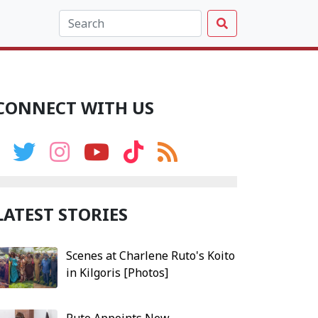
CONNECT WITH US
LATEST STORIES
Scenes at Charlene Ruto's Koito
in Kilgoris [Photos]