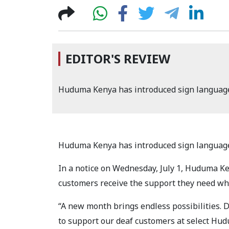
EDITOR'S REVIEW
Huduma Kenya has introduced sign language
Huduma Kenya has introduced sign language
In a notice on Wednesday, July 1, Huduma Ken
customers receive the support they need wh
“A new month brings endless possibilities. 
to support our deaf customers at select H