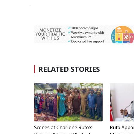
RELATED STORIES
Scenes at Charlene Ruto's
Ruto Appo