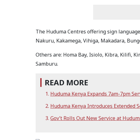
The Huduma Centres offering sign language 
Nakuru, Kakamega, Vihiga, Makadara, Bungo
Others are: Homa Bay, Isiolo, Kibra, Kilifi, 
Samburu.
READ MORE
Huduma Kenya Expands 7am-7pm Servi
Huduma Kenya Introduces Extended Ser
Gov’t Rolls Out New Service at Hudum