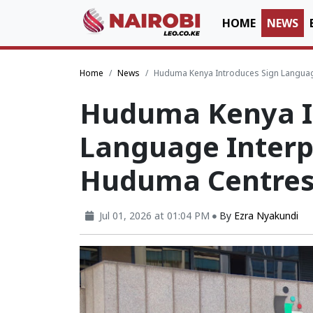
HOME
NEWS
Home
News
Huduma Kenya Introduces Sign Language 
Huduma Kenya I
Language Interpr
Huduma Centres 
Jul 01, 2026 at 01:04 PM
By
Ezra Nyakundi