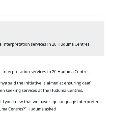
 interpretation services in 20 Huduma Centres.
 interpretation services in 20 Huduma Centres.
ya said the initiative is aimed at ensuring deaf
en seeking services at the Huduma Centres.
Did you know that we have sign language interpreters
uduma Centres?” Huduma asked.