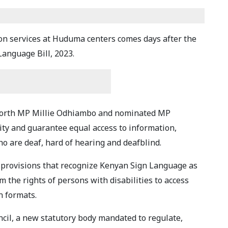
ion services at Huduma centers comes days after the
anguage Bill, 2023.
 North MP Millie Odhiambo and nominated MP
ty and guarantee equal access to information,
o are deaf, hard of hearing and deafblind.
al provisions that recognize Kenyan Sign Language as
 the rights of persons with disabilities to access
n formats.
cil, a new statutory body mandated to regulate,