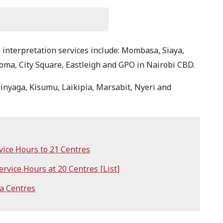
interpretation services include: Mombasa, Siaya,
ma, City Square, Eastleigh and GPO in Nairobi CBD.
Kirinyaga, Kisumu, Laikipia, Marsabit, Nyeri and
ce Hours to 21 Centres
vice Hours at 20 Centres [List]
a Centres