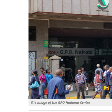
File image of the GPO Huduma Centre