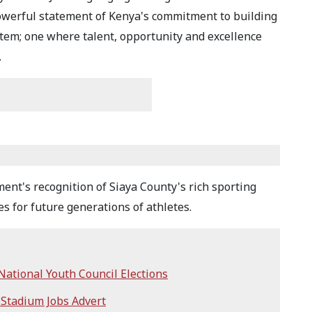
owerful statement of Kenya's commitment to building
stem; one where talent, opportunity and excellence
.
ent's recognition of Siaya County's rich sporting
es for future generations of athletes.
ational Youth Council Elections
 Stadium Jobs Advert