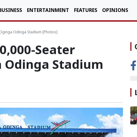
BUSINESS
ENTERTAINMENT
FEATURES
OPINIONS
 Oginga Odinga Stadium [Photos]
0,000-Seater
a Odinga Stadium