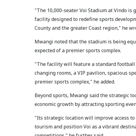
"The 10,000-seater Voi Stadium at Vindo is g
facility designed to redefine sports develo
County and the greater Coast region," he wr
Mwangi noted that the stadium is being equi
expected of a premier sports complex.
"The facility will feature a standard football
changing rooms, a VIP pavilion, spacious spe
premier sports complex," he added.
Beyond sports, Mwangi said the strategic loc
economic growth by attracting sporting event
"Its strategic location will improve access to
tourism and position Voi as a vibrant destin
competitions," he further said.