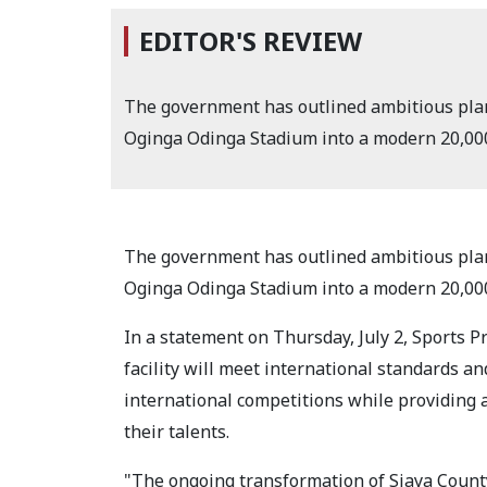
EDITOR'S REVIEW
The government has outlined ambitious plan
Oginga Odinga Stadium into a modern 20,000
The government has outlined ambitious plan
Oginga Odinga Stadium into a modern 20,000
In a statement on Thursday, July 2, Sports P
facility will meet international standards an
international competitions while providing a
their talents.
"The ongoing transformation of Siaya Count