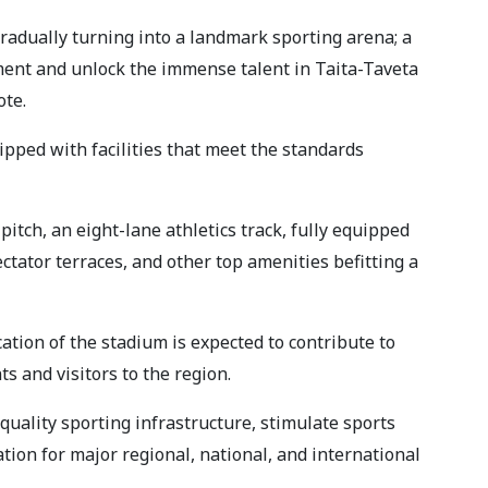
radually turning into a landmark sporting arena; a
pment and unlock the immense talent in Taita-Taveta
ote.
pped with facilities that meet the standards
 pitch, an eight-lane athletics track, fully equipped
ctator terraces, and other top amenities befitting a
ation of the stadium is expected to contribute to
s and visitors to the region.
 quality sporting infrastructure, stimulate sports
ation for major regional, national, and international