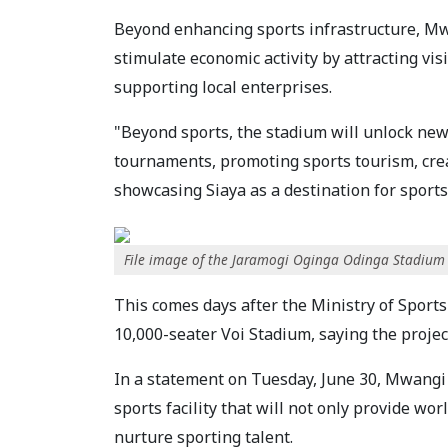
Beyond enhancing sports infrastructure, Mw
stimulate economic activity by attracting vi
supporting local enterprises.
"Beyond sports, the stadium will unlock new
tournaments, promoting sports tourism, crea
showcasing Siaya as a destination for sports
File image of the Jaramogi Oginga Odinga Stadium
This comes days after the Ministry of Sports
10,000-seater Voi Stadium, saying the project
In a statement on Tuesday, June 30, Mwangi
sports facility that will not only provide wor
nurture sporting talent.