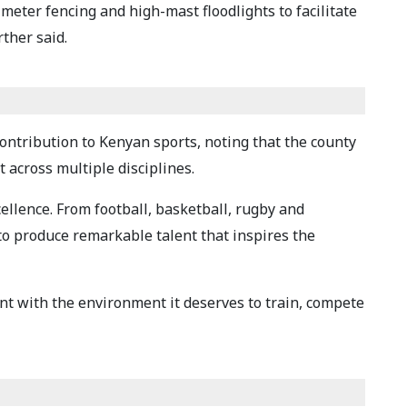
meter fencing and high-mast floodlights to facilitate
ther said.
ontribution to Kenyan sports, noting that the county
 across multiple disciplines.
cellence. From football, basketball, rugby and
 to produce remarkable talent that inspires the
lent with the environment it deserves to train, compete