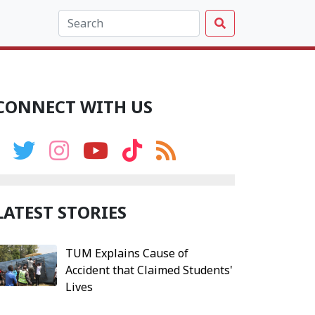
CONNECT WITH US
LATEST STORIES
TUM Explains Cause of
Accident that Claimed Students'
Lives