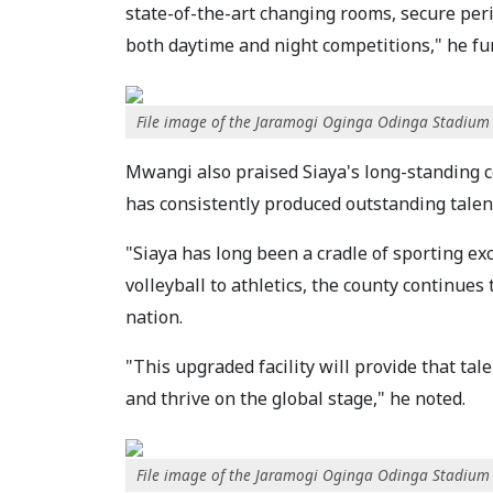
state-of-the-art changing rooms, secure peri
both daytime and night competitions," he fur
File image of the Jaramogi Oginga Odinga Stadium
Mwangi also praised Siaya's long-standing c
has consistently produced outstanding talent
"Siaya has long been a cradle of sporting ex
volleyball to athletics, the county continues
nation.
"This upgraded facility will provide that ta
and thrive on the global stage," he noted.
File image of the Jaramogi Oginga Odinga Stadium