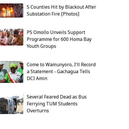
5 Counties Hit by Blackout After
Substation Fire [Photos]
PS Omollo Unveils Support
Programme for 600 Homa Bay
Youth Groups
Come to Wamunyoro, I'll Record
a Statement - Gachagua Tells
DCI Amin
Several Feared Dead as Bus
Ferrying TUM Students
Overturns