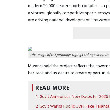
modern 20,000-seater sports complex is a p
a vibrant, globally competitive sports ecosy
are driving national development," he wrote
File image of the Jaramogi Oginga Odinga Stadium
Mwangi said the project reflects the governm
heritage and its desire to create opportuniti
READ MORE
Gov't Announces New Dates for 2026 N
Gov't Warns Public Over Fake Talanta