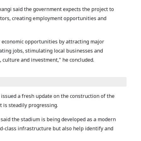
angi said the government expects the project to
sitors, creating employment opportunities and
 economic opportunities by attracting major
ting jobs, stimulating local businesses and
, culture and investment," he concluded.
 issued a fresh update on the construction of the
 is steadily progressing.
 said the stadium is being developed as a modern
ld-class infrastructure but also help identify and