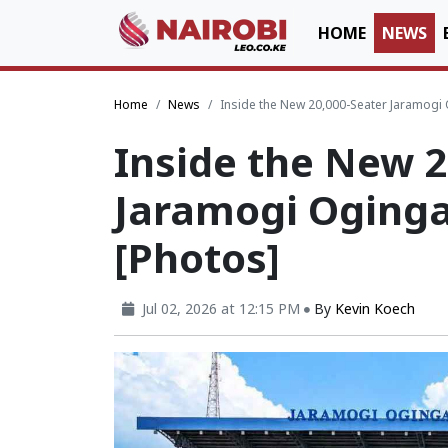
HOME
NEWS
Home
News
Inside the New 20,000-Seater Jaramogi
Inside the New 2
Jaramogi Oging
[Photos]
Jul 02, 2026 at 12:15 PM
By
Kevin Koech