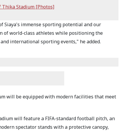
f Thika Stadium [Photos]
of Siaya's immense sporting potential and our
 of world-class athletes while positioning the
 and international sporting events," he added.
m will be equipped with modern facilities that meet
adium will feature a FIFA-standard football pitch, an
modern spectator stands with a protective canopy,