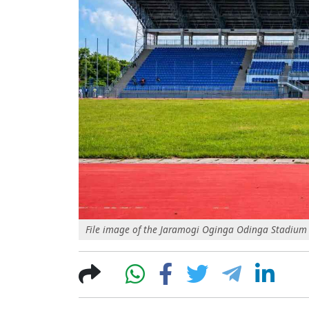
File image of the Jaramogi Oginga Odinga Stadium