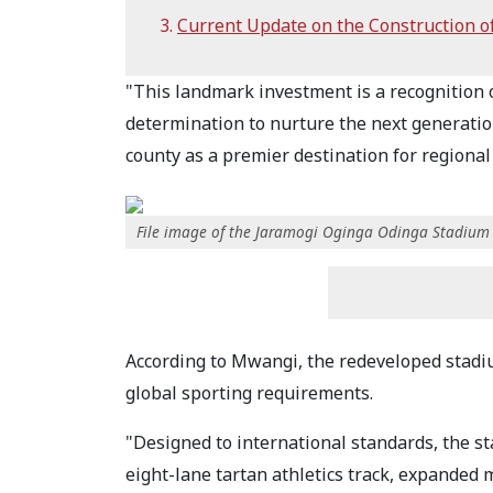
Current Update on the Construction o
"This landmark investment is a recognition 
determination to nurture the next generation
county as a premier destination for regional
File image of the Jaramogi Oginga Odinga Stadium
According to Mwangi, the redeveloped stadiu
global sporting requirements.
"Designed to international standards, the st
eight-lane tartan athletics track, expanded 