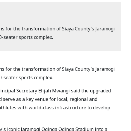
s for the transformation of Siaya County's Jaramogi
-seater sports complex.
s for the transformation of Siaya County's Jaramogi
-seater sports complex.
rincipal Secretary Elijah Mwangi said the upgraded
d serve as a key venue for local, regional and
thletes with world-class infrastructure to develop
y's iconic Jaramogi Oginga Odinga Stadium into a