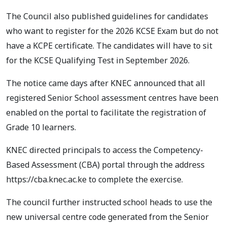
The Council also published guidelines for candidates
who want to register for the 2026 KCSE Exam but do not
have a KCPE certificate. The candidates will have to sit
for the KCSE Qualifying Test in September 2026.
The notice came days after KNEC announced that all
registered Senior School assessment centres have been
enabled on the portal to facilitate the registration of
Grade 10 learners.
KNEC directed principals to access the Competency-
Based Assessment (CBA) portal through the address
https://cba.knec.ac.ke to complete the exercise.
The council further instructed school heads to use the
new universal centre code generated from the Senior