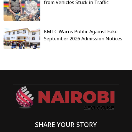
from Vehicles Stuck in Traffic
KMTC Warns Public Against Fake
September 2026 Admission Notices
SHARE YOUR STORY