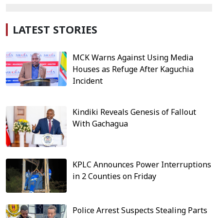
LATEST STORIES
MCK Warns Against Using Media
Houses as Refuge After Kaguchia
Incident
Kindiki Reveals Genesis of Fallout
With Gachagua
KPLC Announces Power Interruptions
in 2 Counties on Friday
Police Arrest Suspects Stealing Parts