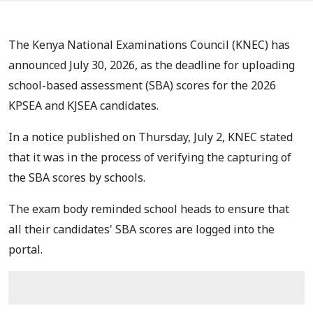
The Kenya National Examinations Council (KNEC) has
announced July 30, 2026, as the deadline for uploading
school-based assessment (SBA) scores for the 2026
KPSEA and KJSEA candidates.
In a notice published on Thursday, July 2, KNEC stated
that it was in the process of verifying the capturing of
the SBA scores by schools.
The exam body reminded school heads to ensure that
all their candidates' SBA scores are logged into the
portal.