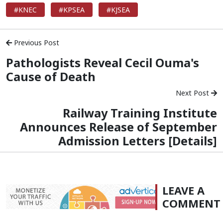
#KNEC
#KPSEA
#KJSEA
Previous Post
Pathologists Reveal Cecil Ouma's
Cause of Death
Next Post
Railway Training Institute
Announces Release of September
Admission Letters [Details]
LEAVE A
COMMENT