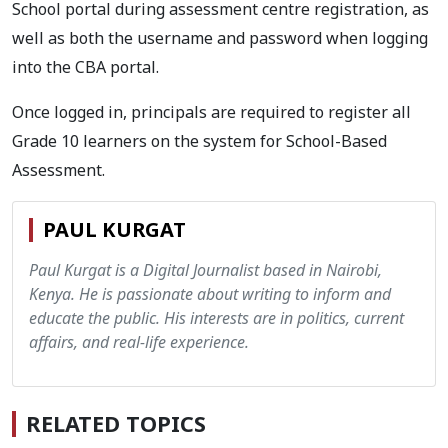
School portal during assessment centre registration, as
well as both the username and password when logging
into the CBA portal.
Once logged in, principals are required to register all
Grade 10 learners on the system for School-Based
Assessment.
PAUL KURGAT
Paul Kurgat is a Digital Journalist based in Nairobi,
Kenya. He is passionate about writing to inform and
educate the public. His interests are in politics, current
affairs, and real-life experience.
RELATED TOPICS