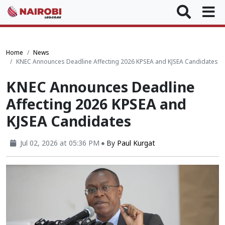
Home
News
KNEC Announces Deadline Affecting 2026 KPSEA and KJSEA Candidates
KNEC Announces Deadline
Affecting 2026 KPSEA and
KJSEA Candidates
Jul 02, 2026 at 05:36 PM
By
Paul Kurgat