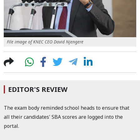
File image of KNEC CEO David Njengere
EDITOR'S REVIEW
The exam body reminded school heads to ensure that
all their candidates' SBA scores are logged into the
portal.