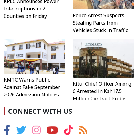
KPLC Announces Power
Interruptions in 2
Police Arrest Suspects
Counties on Friday
Stealing Parts from
Vehicles Stuck in Traffic
KMTC Warns Public
Kitui Chief Officer Among
Against Fake September
6 Arrested in Ksh17.5
2026 Admission Notices
Million Contract Probe
CONNECT WITH US