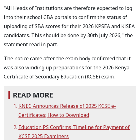
"All Heads of Institutions are therefore expected to log
into their school CBA portals to confirm the status of
uploading of SBA scores for their 2026 KPSEA and KJSEA
candidates. This should be done by 30th July 2026," the
statement read in part.
The notice came after the exam body confirmed that it
was also winding up preparations for the 2026 Kenya
Certificate of Secondary Education (KCSE) exam.
READ MORE
KNEC Announces Release of 2025 KCSE e-
Certificates; How to Download
Education PS Confirms Timeline for Payment of
KCSE 2025 Examiners