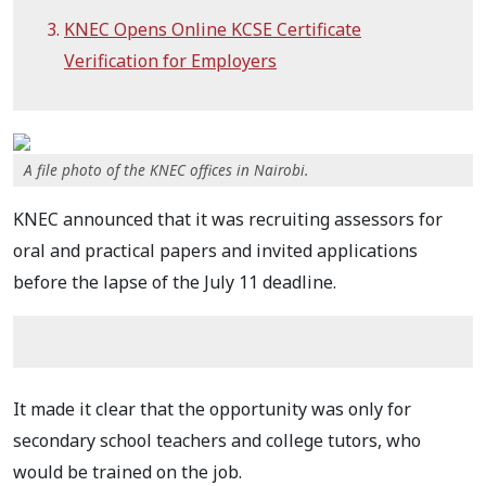
KNEC Opens Online KCSE Certificate
Verification for Employers
A file photo of the KNEC offices in Nairobi.
KNEC announced that it was recruiting assessors for
oral and practical papers and invited applications
before the lapse of the July 11 deadline.
It made it clear that the opportunity was only for
secondary school teachers and college tutors, who
would be trained on the job.