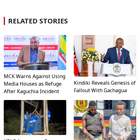
RELATED STORIES
MCK Warns Against Using
Kindiki Reveals Genesis of
Media Houses as Refuge
Fallout With Gachagua
After Kaguchia Incident