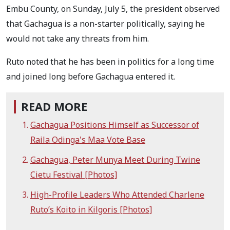
Embu County, on Sunday, July 5, the president observed
that Gachagua is a non-starter politically, saying he
would not take any threats from him.
Ruto noted that he has been in politics for a long time
and joined long before Gachagua entered it.
READ MORE
Gachagua Positions Himself as Successor of
Raila Odinga's Maa Vote Base
Gachagua, Peter Munya Meet During Twine
Cietu Festival [Photos]
High-Profile Leaders Who Attended Charlene
Ruto’s Koito in Kilgoris [Photos]