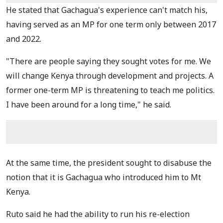
He stated that Gachagua's experience can't match his,
having served as an MP for one term only between 2017
and 2022.
"There are people saying they sought votes for me. We
will change Kenya through development and projects. A
former one-term MP is threatening to teach me politics.
I have been around for a long time," he said.
At the same time, the president sought to disabuse the
notion that it is Gachagua who introduced him to Mt
Kenya.
Ruto said he had the ability to run his re-election