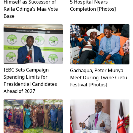
Himself as Successor of
5 Hospital Nears
Raila Odinga's Maa Vote
Completion [Photos]
Base
IEBC Sets Campaign
Gachagua, Peter Munya
Spending Limits for
Meet During Twine Cietu
Presidential Candidates
Festival [Photos]
Ahead of 2027