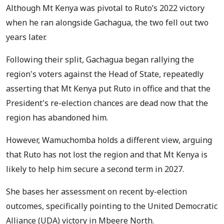
Although Mt Kenya was pivotal to Ruto’s 2022 victory
when he ran alongside Gachagua, the two fell out two
years later.
Following their split, Gachagua began rallying the
region's voters against the Head of State, repeatedly
asserting that Mt Kenya put Ruto in office and that the
President's re-election chances are dead now that the
region has abandoned him.
However, Wamuchomba holds a different view, arguing
that Ruto has not lost the region and that Mt Kenya is
likely to help him secure a second term in 2027.
She bases her assessment on recent by-election
outcomes, specifically pointing to the United Democratic
Alliance (UDA) victory in Mbeere North.