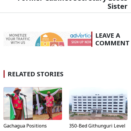
Sister
LEAVE A
COMMENT
RELATED STORIES
Gachagua Positions
350-Bed Githunguri Level