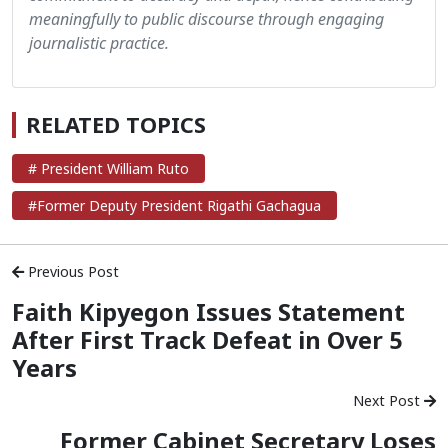
meaningfully to public discourse through engaging
journalistic practice.
RELATED TOPICS
# President William Ruto
#Former Deputy President Rigathi Gachagua
Previous Post
Faith Kipyegon Issues Statement
After First Track Defeat in Over 5
Years
Next Post
Former Cabinet Secretary Loses