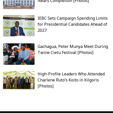
Nears Completion [Photos]
IEBC Sets Campaign Spending Limits
for Presidential Candidates Ahead of
2027
Gachagua, Peter Munya Meet During
Twine Cietu Festival [Photos]
High-Profile Leaders Who Attended
Charlene Ruto’s Koito in Kilgoris
[Photos]