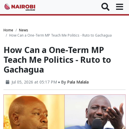
Home
News
How Can a One-Term MP Teach Me Politics - Ruto to Gachagua
How Can a One-Term MP
Teach Me Politics - Ruto to
Gachagua
Jul 05, 2026 at 05:17 PM
By
Pala Malala