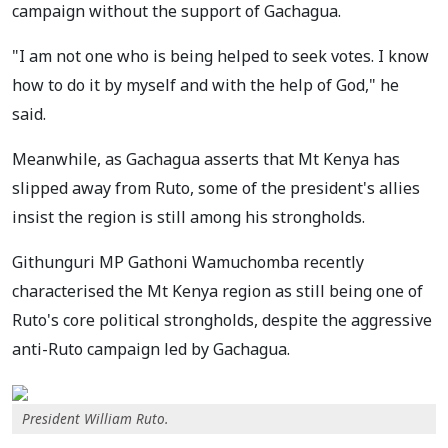
campaign without the support of Gachagua.
"I am not one who is being helped to seek votes. I know
how to do it by myself and with the help of God," he
said.
Meanwhile, as Gachagua asserts that Mt Kenya has
slipped away from Ruto, some of the president's allies
insist the region is still among his strongholds.
Githunguri MP Gathoni Wamuchomba recently
characterised the Mt Kenya region as still being one of
Ruto's core political strongholds, despite the aggressive
anti-Ruto campaign led by Gachagua.
President William Ruto.