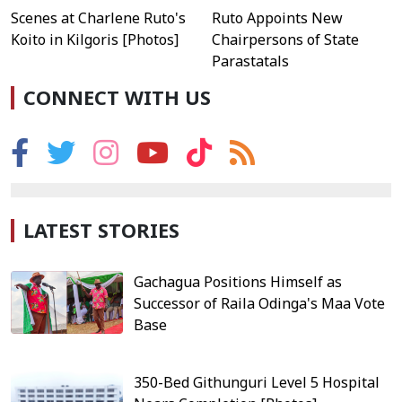
Scenes at Charlene Ruto's
Ruto Appoints New
Koito in Kilgoris [Photos]
Chairpersons of State
Parastatals
CONNECT WITH US
LATEST STORIES
Gachagua Positions Himself as
Successor of Raila Odinga's Maa Vote
Base
350-Bed Githunguri Level 5 Hospital