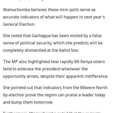
Wamuchomba believes these mini-polls serve as
accurate indicators of what will happen in next year's
General Election.
She noted that Gachagua has been misled by a false
sense of political security, which she predicts will be
completely dismantled at the ballot box.
The MP also highlighted how rapidly Mt Kenya voters
tend to embrace the president whenever the
opportunity arises, despite their apparent indifference.
She pointed out that indicators from the Mbeere North
by-election prove the region can praise a leader today
and dump them tomorrow.