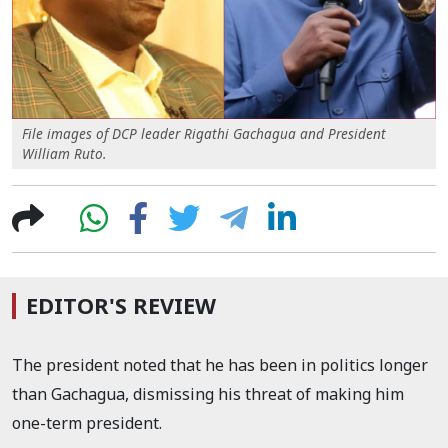
File images of DCP leader Rigathi Gachagua and President
William Ruto.
EDITOR'S REVIEW
The president noted that he has been in politics longer
than Gachagua, dismissing his threat of making him
one-term president.