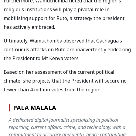
Furthermore, Wamuchomba noted that the region's
religious institutions will play a pivotal role in
mobilising support for Ruto, a strategy the president
has actively embraced.
Ultimately, Wamuchomba observed that Gachagua’s
continuous attacks on Ruto are inadvertently endearing
the President to Mt Kenya voters.
Based on her assessment of the current political
climate, she projects that the President will secure no
fewer than 4 million votes from the region.
PALA MALALA
A dedicated digital journalist specialising in political
reporting, current affairs, crime, and technology, with a
commitment to accuracy and depth, hence contributing