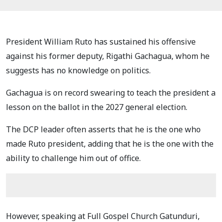
President William Ruto has sustained his offensive
against his former deputy, Rigathi Gachagua, whom he
suggests has no knowledge on politics.
Gachagua is on record swearing to teach the president a
lesson on the ballot in the 2027 general election.
The DCP leader often asserts that he is the one who
made Ruto president, adding that he is the one with the
ability to challenge him out of office.
However, speaking at Full Gospel Church Gatunduri,