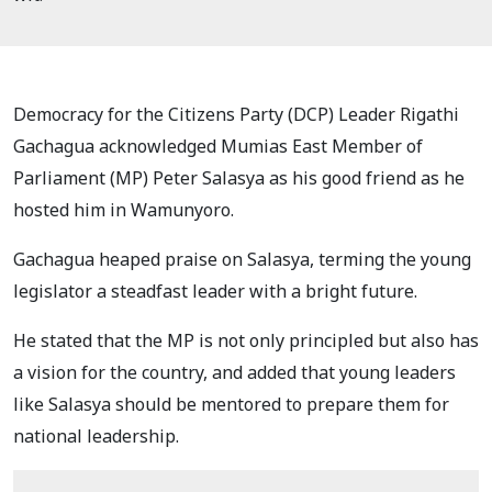
Democracy for the Citizens Party (DCP) Leader Rigathi
Gachagua acknowledged Mumias East Member of
Parliament (MP) Peter Salasya as his good friend as he
hosted him in Wamunyoro.
Gachagua heaped praise on Salasya, terming the young
legislator a steadfast leader with a bright future.
He stated that the MP is not only principled but also has
a vision for the country, and added that young leaders
like Salasya should be mentored to prepare them for
national leadership.