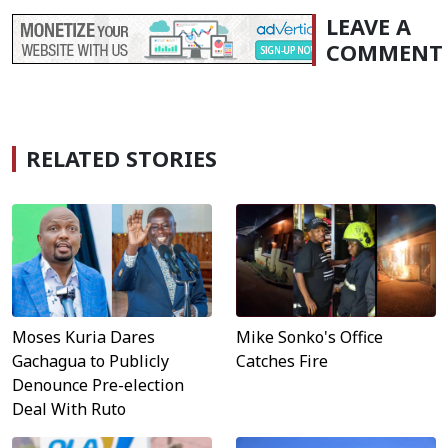
LEAVE A
COMMENT
RELATED STORIES
Moses Kuria Dares
Mike Sonko's Office
Gachagua to Publicly
Catches Fire
Denounce Pre-election
Deal With Ruto