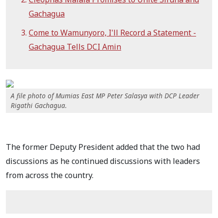
Gachagua
Come to Wamunyoro, I'll Record a Statement -
Gachagua Tells DCI Amin
A file photo of Mumias East MP Peter Salasya with DCP Leader
Rigathi Gachagua.
The former Deputy President added that the two had
discussions as he continued discussions with leaders
from across the country.