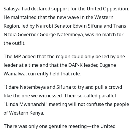
Salasya had declared support for the United Opposition.
He maintained that the new wave in the Western
Region, led by Nairobi Senator Edwin Sifuna and Trans
Nzoia Governor George Natembeya, was no match for
the outfit.
The MP added that the region could only be led by one
leader at a time and that the DAP-K leader, Eugene
Wamalwa, currently held that role.
"I dare Natembeya and Sifuna to try and pull a crowd
like the one we witnessed. Their so-called parallel
"Linda Mwananchi" meeting will not confuse the people
of Western Kenya.
There was only one genuine meeting—the United