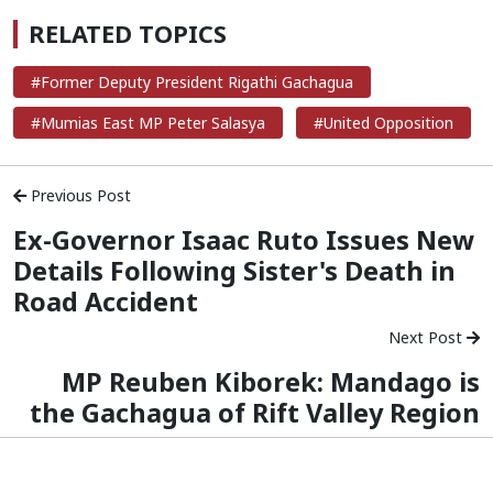
RELATED TOPICS
#Former Deputy President Rigathi Gachagua
#Mumias East MP Peter Salasya
#United Opposition
Previous Post
Ex-Governor Isaac Ruto Issues New
Details Following Sister's Death in
Road Accident
Next Post
MP Reuben Kiborek: Mandago is
the Gachagua of Rift Valley Region