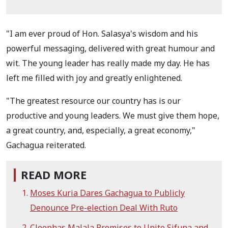
"I am ever proud of Hon. Salasya's wisdom and his
powerful messaging, delivered with great humour and
wit. The young leader has really made my day. He has
left me filled with joy and greatly enlightened.
"The greatest resource our country has is our
productive and young leaders. We must give them hope,
a great country, and, especially, a great economy,"
Gachagua reiterated.
READ MORE
Moses Kuria Dares Gachagua to Publicly
Denounce Pre-election Deal With Ruto
Cleophas Malala Promises to Unite Sifuna and