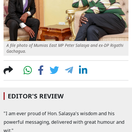
A file photo of Mumias East MP Peter Salasya and ex-DP Rigathi
Gachagua.
EDITOR'S REVIEW
"I am ever proud of Hon. Salasya's wisdom and his
powerful messaging, delivered with great humour and
wit."