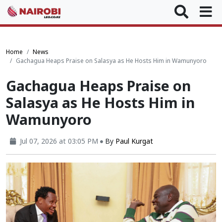
Home
News
Gachagua Heaps Praise on Salasya as He Hosts Him in Wamunyoro
Gachagua Heaps Praise on
Salasya as He Hosts Him in
Wamunyoro
Jul 07, 2026 at 03:05 PM
By
Paul Kurgat