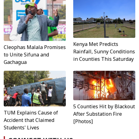
Kenya Met Predicts
Cleophas Malala Promises
Rainfall, Sunny Conditions
to Unite Sifuna and
in Counties This Saturday
Gachagua
5 Counties Hit by Blackout
TUM Explains Cause of
After Substation Fire
Accident that Claimed
[Photos]
Students' Lives