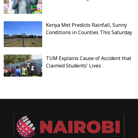
Kenya Met Predicts Rainfall, Sunny
Conditions in Counties This Saturday
TUM Explains Cause of Accident that
Claimed Students' Lives