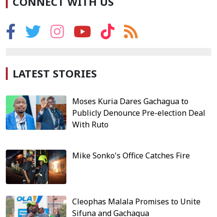
CONNECT WITH US
LATEST STORIES
Moses Kuria Dares Gachagua to
Publicly Denounce Pre-election Deal
With Ruto
Mike Sonko's Office Catches Fire
Cleophas Malala Promises to Unite
Sifuna and Gachagua