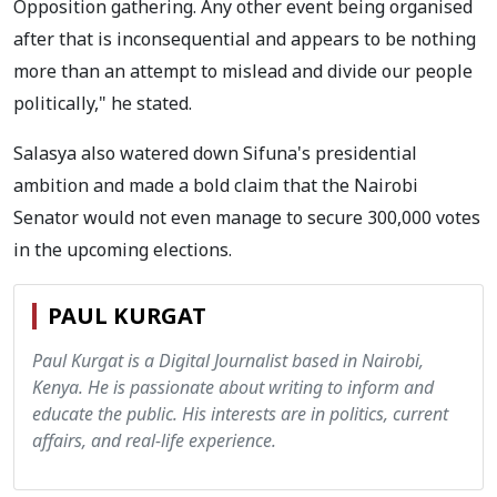
Opposition gathering. Any other event being organised
after that is inconsequential and appears to be nothing
more than an attempt to mislead and divide our people
politically," he stated.
Salasya also watered down Sifuna's presidential
ambition and made a bold claim that the Nairobi
Senator would not even manage to secure 300,000 votes
in the upcoming elections.
PAUL KURGAT
Paul Kurgat is a Digital Journalist based in Nairobi,
Kenya. He is passionate about writing to inform and
educate the public. His interests are in politics, current
affairs, and real-life experience.