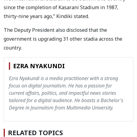
since the completion of Kasarani Stadium in 1987,
thirty-nine years ago,” Kindiki stated.
The Deputy President also disclosed that the
government is upgrading 31 other stadia across the
country.
EZRA NYAKUNDI
Ezra Nyakundi is a media practitioner with a strong
focus on digital journalism. He has a passion for
current affairs, politics, and impactful news stories
tailored for a digital audience. He boasts a Bachelor's
Degree in Journalism from Multimedia University.
RELATED TOPICS