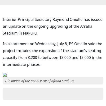
Interior Principal Secretary Raymond Omollo has issued
an update on the ongoing upgrading of the Afraha
Stadium in Nakuru.
In a statement on Wednesday, July 8, PS Omollo said the
project includes the expansion of the stadium’s seating
capacity from 8,200 to between 13,000 and 15,000 in the
intermediate phases.
File image of the aerial view of Afraha Stadium.