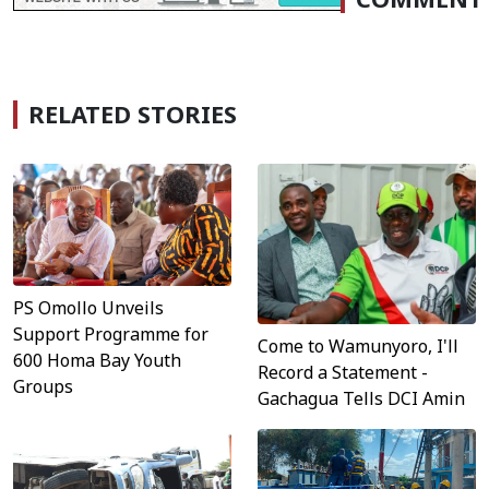
RELATED STORIES
PS Omollo Unveils
Support Programme for
Come to Wamunyoro, I'll
600 Homa Bay Youth
Record a Statement -
Groups
Gachagua Tells DCI Amin