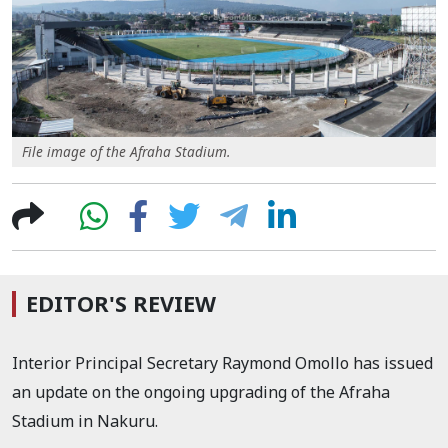
File image of the Afraha Stadium.
EDITOR'S REVIEW
Interior Principal Secretary Raymond Omollo has issued
an update on the ongoing upgrading of the Afraha
Stadium in Nakuru.