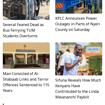
KPLC Announces Power
Outages in Parts of Nyeri
Several Feared Dead as
County on Saturday
Bus Ferrying TUM
Students Overturns
Man Convicted of Al-
Shabaab Links and Terror
Sifuna Reveals How Much
Offences Sentenced to 115
Kenyans Have
Years
Contributed to the Linda
Mwananchi Paybill