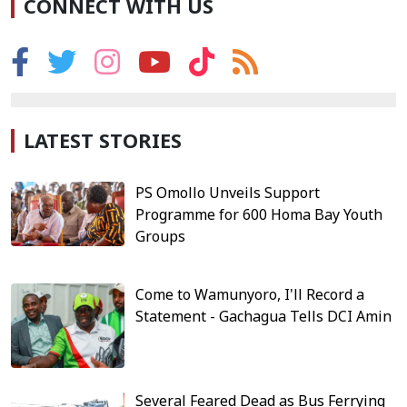
CONNECT WITH US
LATEST STORIES
PS Omollo Unveils Support
Programme for 600 Homa Bay Youth
Groups
Come to Wamunyoro, I'll Record a
Statement - Gachagua Tells DCI Amin
Several Feared Dead as Bus Ferrying