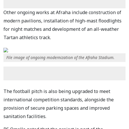
Other ongoing works at Afraha include construction of
modern pavilions, installation of high-mast floodlights
for night matches and development of an all-weather
Tartan athletics track.
File image of ongoing modernization of the Afraha Stadium.
The football pitch is also being upgraded to meet
international competition standards, alongside the
provision of secure parking spaces and improved
sanitation facilities.