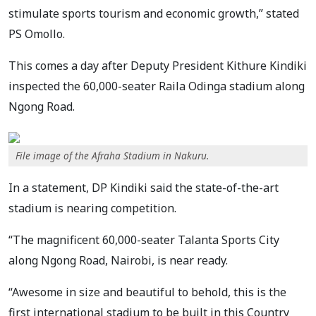
stimulate sports tourism and economic growth,” stated
PS Omollo.
This comes a day after Deputy President Kithure Kindiki
inspected the 60,000-seater Raila Odinga stadium along
Ngong Road.
File image of the Afraha Stadium in Nakuru.
In a statement, DP Kindiki said the state-of-the-art
stadium is nearing competition.
“The magnificent 60,000-seater Talanta Sports City
along Ngong Road, Nairobi, is near ready.
“Awesome in size and beautiful to behold, this is the
first international stadium to be built in this Country