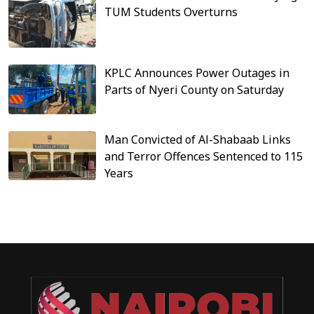
TUM Students Overturns
KPLC Announces Power Outages in
Parts of Nyeri County on Saturday
Man Convicted of Al-Shabaab Links
and Terror Offences Sentenced to 115
Years