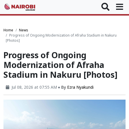
Home
News
Progress of Ongoing Modernization of Afraha Stadium in Nakuru
[Photos]
Progress of Ongoing
Modernization of Afraha
Stadium in Nakuru [Photos]
Jul 08, 2026 at 07:55 AM
By
Ezra Nyakundi