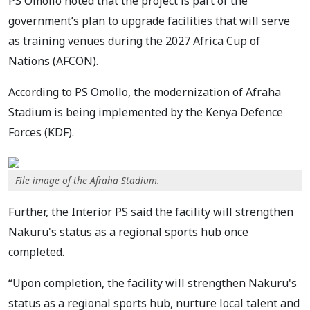
PS Omollo noted that the project is part of the
government’s plan to upgrade facilities that will serve
as training venues during the 2027 Africa Cup of
Nations (AFCON).
According to PS Omollo, the modernization of Afraha
Stadium is being implemented by the Kenya Defence
Forces (KDF).
File image of the Afraha Stadium.
Further, the Interior PS said the facility will strengthen
Nakuru's status as a regional sports hub once
completed.
“Upon completion, the facility will strengthen Nakuru's
status as a regional sports hub, nurture local talent and