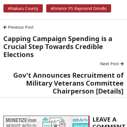
#Nakuru County
#Interior PS Raymond Omollo
Previous Post
Capping Campaign Spending is a
Crucial Step Towards Credible
Elections
Next Post
Gov't Announces Recruitment of
Military Veterans Committee
Chairperson [Details]
LEAVE A
COMMENT