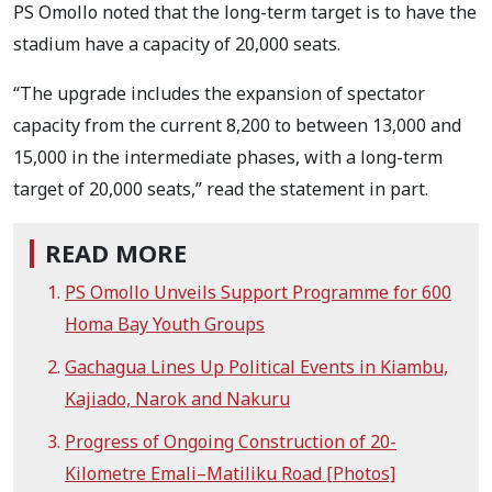
PS Omollo noted that the long-term target is to have the
stadium have a capacity of 20,000 seats.
“The upgrade includes the expansion of spectator
capacity from the current 8,200 to between 13,000 and
15,000 in the intermediate phases, with a long-term
target of 20,000 seats,” read the statement in part.
READ MORE
PS Omollo Unveils Support Programme for 600
Homa Bay Youth Groups
Gachagua Lines Up Political Events in Kiambu,
Kajiado, Narok and Nakuru
Progress of Ongoing Construction of 20-
Kilometre Emali–Matiliku Road [Photos]