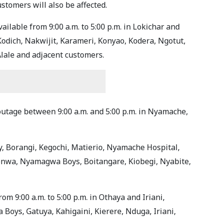
stomers will also be affected.
vailable from 9:00 a.m. to 5:00 p.m. in Lokichar and
Kodich, Nakwijit, Karameri, Konyao, Kodera, Ngotut,
lale and adjacent customers.
 outage between 9:00 a.m. and 5:00 p.m. in Nyamache,
, Borangi, Kegochi, Matierio, Nyamache Hospital,
nwa, Nyamagwa Boys, Boitangare, Kiobegi, Nyabite,
om 9:00 a.m. to 5:00 p.m. in Othaya and Iriani,
 Boys, Gatuya, Kahigaini, Kierere, Nduga, Iriani,