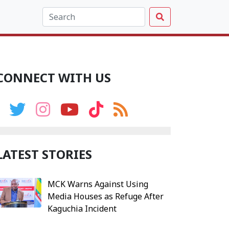
CONNECT WITH US
LATEST STORIES
MCK Warns Against Using
Media Houses as Refuge After
Kaguchia Incident