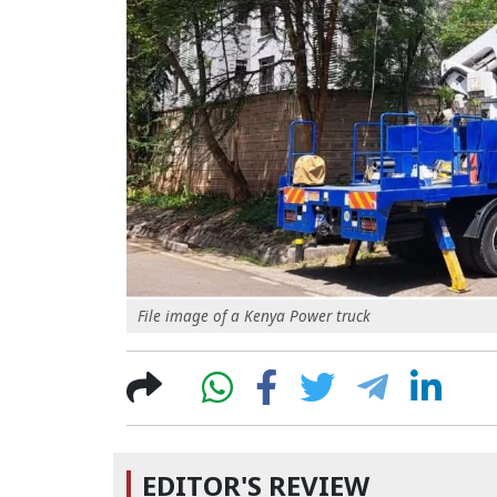
File image of a Kenya Power truck
EDITOR'S REVIEW