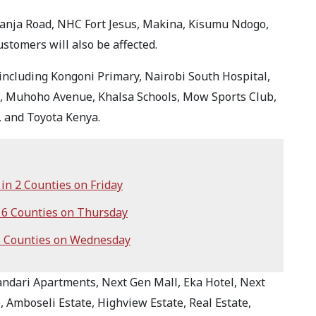
anja Road, NHC Fort Jesus, Makina, Kisumu Ndogo,
tomers will also be affected.
, including Kongoni Primary, Nairobi South Hospital,
C, Muhoho Avenue, Khalsa Schools, Mow Sports Club,
, and Toyota Kenya.
n 2 Counties on Friday
6 Counties on Thursday
5 Counties on Wednesday
andari Apartments, Next Gen Mall, Eka Hotel, Next
 Amboseli Estate, Highview Estate, Real Estate,