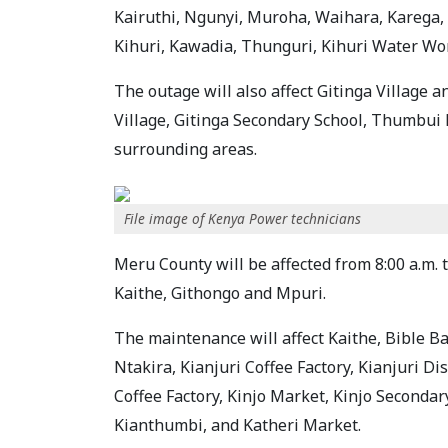
Kairuthi, Ngunyi, Muroha, Waihara, Karega, 
Kihuri, Kawadia, Thunguri, Kihuri Water Wo
The outage will also affect Gitinga Village 
Village, Gitinga Secondary School, Thumbui 
surrounding areas.
File image of Kenya Power technicians
Meru County will be affected from 8:00 a.m. t
Kaithe, Githongo and Mpuri.
The maintenance will affect Kaithe, Bible Ba
Ntakira, Kianjuri Coffee Factory, Kianjuri D
Coffee Factory, Kinjo Market, Kinjo Secondar
Kianthumbi, and Katheri Market.