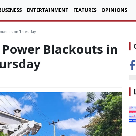
BUSINESS
ENTERTAINMENT
FEATURES
OPINIONS
Counties on Thursday
Power Blackouts in
hursday