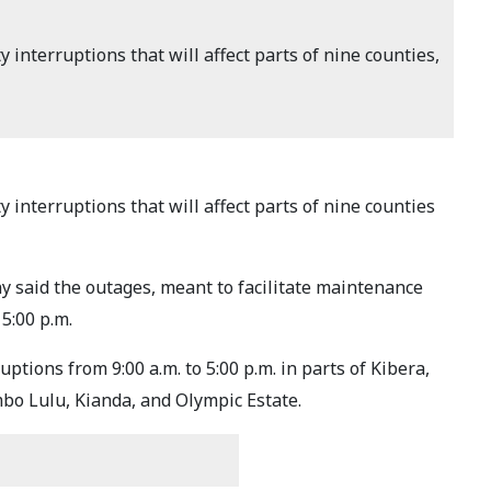
interruptions that will affect parts of nine counties,
interruptions that will affect parts of nine counties
y said the outages, meant to facilitate maintenance
5:00 p.m.
tions from 9:00 a.m. to 5:00 p.m. in parts of Kibera,
bo Lulu, Kianda, and Olympic Estate.