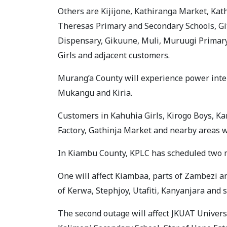
Others are Kijijone, Kathiranga Market, Kath
Theresas Primary and Secondary Schools, G
Dispensary, Gikuune, Muli, Muruugi Primary 
Girls and adjacent customers.
Murang’a County will experience power interr
Mukangu and Kiria.
Customers in Kahuhia Girls, Kirogo Boys, K
Factory, Gathinja Market and nearby areas wi
In Kiambu County, KPLC has scheduled two ma
One will affect Kiambaa, parts of Zambezi 
of Kerwa, Stephjoy, Utafiti, Kanyanjara and
The second outage will affect JKUAT Univers