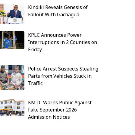
Kindiki Reveals Genesis of
Fallout With Gachagua
KPLC Announces Power
Interruptions in 2 Counties on
Friday
Police Arrest Suspects Stealing
Parts from Vehicles Stuck in
Traffic
KMTC Warns Public Against
Fake September 2026
Admission Notices