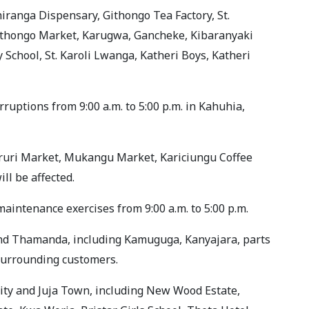
iranga Dispensary, Githongo Tea Factory, St.
ithongo Market, Karugwa, Gancheke, Kibaranyaki
School, St. Karoli Lwanga, Katheri Boys, Katheri
uptions from 9:00 a.m. to 5:00 p.m. in Kahuhia,
aruri Market, Mukangu Market, Kariciungu Coffee
ll be affected.
intenance exercises from 9:00 a.m. to 5:00 p.m.
and Thamanda, including Kamuguga, Kanyajara, parts
 surrounding customers.
ity and Juja Town, including New Wood Estate,