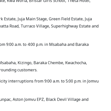
te, Kwa Woria, Bristar Girls School, Theta Hotel,
rk Estate, Juja Main Stage, Green Field Estate, Juja
yatta Road, Turraco Village, Superhighway Estate and
from 9:00 a.m. to 4:00 p.m. in Msabaha and Baraka
, Msabaha, Kizingo, Baraka Chembe, Kwachocha,
rounding customers.
ity interruptions from 9:00 a.m. to 5:00 p.m. in Jomvu
Sunpac, Aston Jomvu EPZ, Black Devil Village and