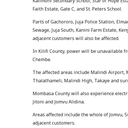
Kalimoni Secondary School, Star of Hope Esta
Faith Estate, Gate C, and St. Peters School.
Parts of Gachororo, Juja Police Station, Elma
Sewage, Juja South, Kanini Farm Estate, Ken
adjacent customers will also be affected.
In Kilifi County, power will be unavailable 
Chembe.
The affected areas include Malindi Airport
Thalathameli, Malindi High, Takaye and sur
Mombasa County will also experience electric
Jitoni and Jomvu Alidina.
Areas affected include the whole of Jomvu, 
adjacent customers.