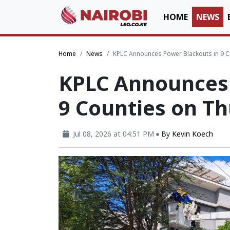
HOME
NEWS
Home
News
KPLC Announces Power Blackouts in 9 
KPLC Announces 
9 Counties on T
Jul 08, 2026 at 04:51 PM
By
Kevin Koech