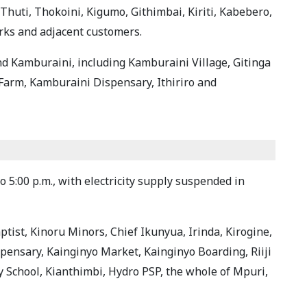
Thuti, Thokoini, Kigumo, Githimbai, Kiriti, Kabebero,
rks and adjacent customers.
and Kamburaini, including Kamburaini Village, Gitinga
Farm, Kamburaini Dispensary, Ithiriro and
o 5:00 p.m., with electricity supply suspended in
ptist, Kinoru Minors, Chief Ikunyua, Irinda, Kirogine,
ispensary, Kainginyo Market, Kainginyo Boarding, Riiji
y School, Kianthimbi, Hydro PSP, the whole of Mpuri,