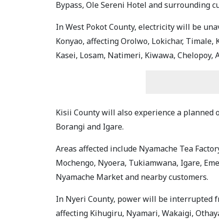
Bypass, Ole Sereni Hotel and surrounding cu
In West Pokot County, electricity will be una
Konyao, affecting Orolwo, Lokichar, Timale, 
Kasei, Losam, Natimeri, Kiwawa, Chelopoy, A
Kisii County will also experience a planned
Borangi and Igare.
Areas affected include Nyamache Tea Factory
Mochengo, Nyoera, Tukiamwana, Igare, Eme
Nyamache Market and nearby customers.
In Nyeri County, power will be interrupted fr
affecting Kihugiru, Nyamari, Wakaigi, Othaya