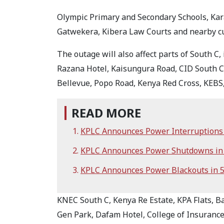
Olympic Primary and Secondary Schools, Kar
Gatwekera, Kibera Law Courts and nearby cus
The outage will also affect parts of South C
Razana Hotel, Kaisungura Road, CID South 
Bellevue, Popo Road, Kenya Red Cross, KEBS
READ MORE
KPLC Announces Power Interruptions i
KPLC Announces Power Shutdowns in 
KPLC Announces Power Blackouts in 
KNEC South C, Kenya Re Estate, KPA Flats, B
Gen Park, Dafam Hotel, College of Insurance,