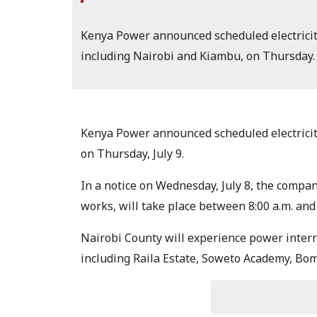
Kenya Power announced scheduled electricity 
including Nairobi and Kiambu, on Thursday.
Kenya Power announced scheduled electricity 
on Thursday, July 9.
In a notice on Wednesday, July 8, the compan
works, will take place between 8:00 a.m. and 
Nairobi County will experience power interrup
including Raila Estate, Soweto Academy, Bom