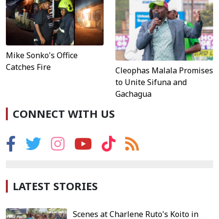
Mike Sonko's Office
Catches Fire
Cleophas Malala Promises
to Unite Sifuna and
Gachagua
CONNECT WITH US
LATEST STORIES
Scenes at Charlene Ruto's Koito in