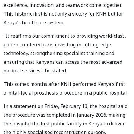
excellence, innovation, and teamwork come together.
This historic first is not only a victory for KNH but for
Kenya’s healthcare system.
"It reaffirms our commitment to providing world-class,
patient-centered care, investing in cutting-edge
technology, strengthening specialist training and
ensuring that Kenyans can access the most advanced
medical services," he stated.
This comes months after KNH performed Kenya’s first
orbital-facial prosthesis procedure in a public hospital.
In a statement on Friday, February 13, the hospital said
the procedure was completed in January 2026, making
the hospital the first public facility in Kenya to deliver
the highly specialised reconstruction surgery.