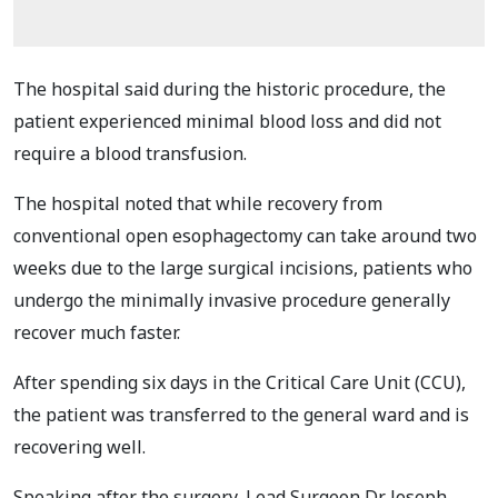
The hospital said during the historic procedure, the
patient experienced minimal blood loss and did not
require a blood transfusion.
The hospital noted that while recovery from
conventional open esophagectomy can take around two
weeks due to the large surgical incisions, patients who
undergo the minimally invasive procedure generally
recover much faster.
After spending six days in the Critical Care Unit (CCU),
the patient was transferred to the general ward and is
recovering well.
Speaking after the surgery, Lead Surgeon Dr. Joseph