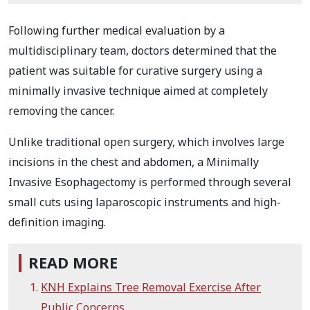
Following further medical evaluation by a
multidisciplinary team, doctors determined that the
patient was suitable for curative surgery using a
minimally invasive technique aimed at completely
removing the cancer.
Unlike traditional open surgery, which involves large
incisions in the chest and abdomen, a Minimally
Invasive Esophagectomy is performed through several
small cuts using laparoscopic instruments and high-
definition imaging.
READ MORE
KNH Explains Tree Removal Exercise After
Public Concerns