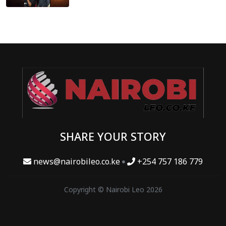
SHARE YOUR STORY
news@nairobileo.co.ke
+254 757 186 779
Copyright © Nairobi Leo 2026