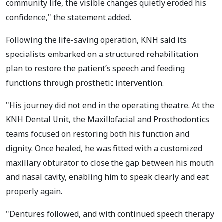
community life, the visible changes quietly eroded his
confidence," the statement added.
Following the life-saving operation, KNH said its
specialists embarked on a structured rehabilitation
plan to restore the patient’s speech and feeding
functions through prosthetic intervention.
"His journey did not end in the operating theatre. At the
KNH Dental Unit, the Maxillofacial and Prosthodontics
teams focused on restoring both his function and
dignity. Once healed, he was fitted with a customized
maxillary obturator to close the gap between his mouth
and nasal cavity, enabling him to speak clearly and eat
properly again.
"Dentures followed, and with continued speech therapy