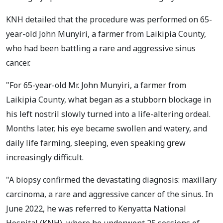
KNH detailed that the procedure was performed on 65-
year-old John Munyiri, a farmer from Laikipia County,
who had been battling a rare and aggressive sinus
cancer.
"For 65-year-old Mr. John Munyiri, a farmer from
Laikipia County, what began as a stubborn blockage in
his left nostril slowly turned into a life-altering ordeal.
Months later, his eye became swollen and watery, and
daily life farming, sleeping, even speaking grew
increasingly difficult.
"A biopsy confirmed the devastating diagnosis: maxillary
carcinoma, a rare and aggressive cancer of the sinus. In
June 2022, he was referred to Kenyatta National
Hospital (KNH), where he underwent 25 sessions of