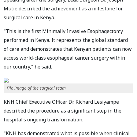
Mutie described the achievement as a milestone for
surgical care in Kenya.
"This is the first Minimally Invasive Esophagectomy
performed in Kenya. It represents the global standard
of care and demonstrates that Kenyan patients can now
access world-class esophageal cancer surgery within
our country," he said.
File image of the surgical team
KNH Chief Executive Officer Dr. Richard Lesiyampe
described the procedure as a significant step in the
hospital’s ongoing transformation.
"KNH has demonstrated what is possible when clinical