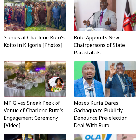
Scenes at Charlene Ruto's
Ruto Appoints New
Koito in Kilgoris [Photos]
Chairpersons of State
Parastatals
MP Gives Sneak Peek of
Moses Kuria Dares
Venue of Charlene Ruto's
Gachagua to Publicly
Engagement Ceremony
Denounce Pre-election
[Video]
Deal With Ruto