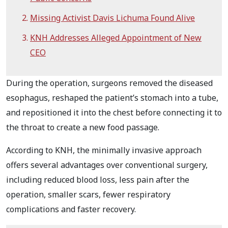
Missing Activist Davis Lichuma Found Alive
KNH Addresses Alleged Appointment of New
CEO
During the operation, surgeons removed the diseased
esophagus, reshaped the patient’s stomach into a tube,
and repositioned it into the chest before connecting it to
the throat to create a new food passage.
According to KNH, the minimally invasive approach
offers several advantages over conventional surgery,
including reduced blood loss, less pain after the
operation, smaller scars, fewer respiratory
complications and faster recovery.