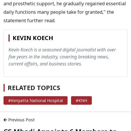
and prosthetic support, he gradually regained essential
daily functions many people take for granted," the
statement further read.
KEVIN KOECH
Kevin Koech is a seasoned digital journalist with over
five years in the industry, covering breaking news,
current affairs, and business stories.
RELATED TOPICS
#Kenyatta National Hospital
#KNH
Previous Post