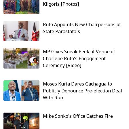
Kilgoris [Photos]
Ruto Appoints New Chairpersons of
State Parastatals
MP Gives Sneak Peek of Venue of
Charlene Ruto's Engagement
Ceremony [Video]
Moses Kuria Dares Gachagua to
Publicly Denounce Pre-election Deal
With Ruto
Mike Sonko's Office Catches Fire