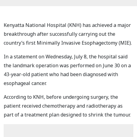
Kenyatta National Hospital (KNH) has achieved a major
breakthrough after successfully carrying out the
country’s first Minimally Invasive Esophagectomy (MIE).
In a statement on Wednesday, July 8, the hospital said
the landmark operation was performed on June 30 on a
43-year-old patient who had been diagnosed with
esophageal cancer.
According to KNH, before undergoing surgery, the
patient received chemotherapy and radiotherapy as
part of a treatment plan designed to shrink the tumour.