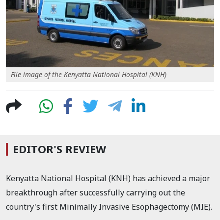
File image of the Kenyatta National Hospital (KNH)
EDITOR'S REVIEW
Kenyatta National Hospital (KNH) has achieved a major
breakthrough after successfully carrying out the
country's first Minimally Invasive Esophagectomy (MIE).