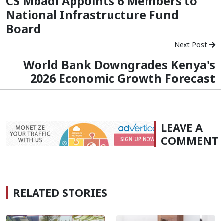
CS Mbadi Appoints 6 Members to
National Infrastructure Fund
Board
Next Post
World Bank Downgrades Kenya's
2026 Economic Growth Forecast
LEAVE A
COMMENT
RELATED STORIES