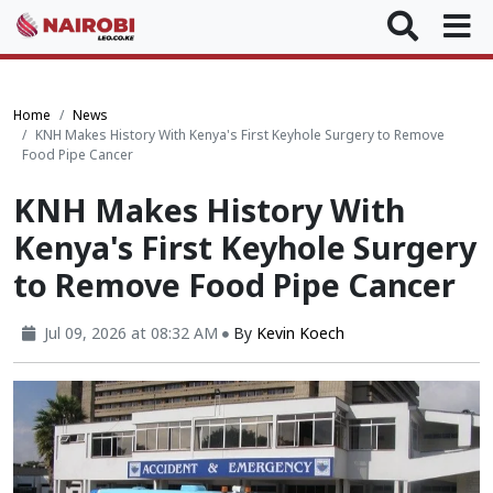
Home
News
KNH Makes History With Kenya's First Keyhole Surgery to Remove
Food Pipe Cancer
KNH Makes History With
Kenya's First Keyhole Surgery
to Remove Food Pipe Cancer
Jul 09, 2026 at 08:32 AM
By
Kevin Koech