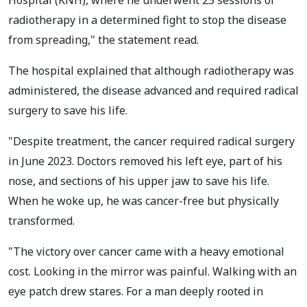
radiotherapy in a determined fight to stop the disease
from spreading," the statement read.
The hospital explained that although radiotherapy was
administered, the disease advanced and required radical
surgery to save his life.
"Despite treatment, the cancer required radical surgery
in June 2023. Doctors removed his left eye, part of his
nose, and sections of his upper jaw to save his life.
When he woke up, he was cancer-free but physically
transformed.
"The victory over cancer came with a heavy emotional
cost. Looking in the mirror was painful. Walking with an
eye patch drew stares. For a man deeply rooted in