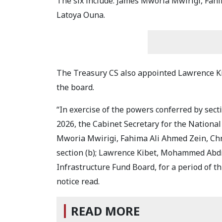
The six include: James Mworia Mwirigi, Fah
Latoya Ouna.
The Treasury CS also appointed Lawrence 
the board.
“In exercise of the powers conferred by secti
2026, the Cabinet Secretary for the Nationa
Mworia Mwirigi, Fahima Ali Ahmed Zein, Ch
section (b); Lawrence Kibet, Mohammed Abd
Infrastructure Fund Board, for a period of thr
notice read.
READ MORE