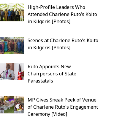
High-Profile Leaders Who
Attended Charlene Ruto’s Koito
in Kilgoris [Photos]
Scenes at Charlene Ruto's Koito
in Kilgoris [Photos]
Ruto Appoints New
Chairpersons of State
Parastatals
MP Gives Sneak Peek of Venue
of Charlene Ruto's Engagement
Ceremony [Video]