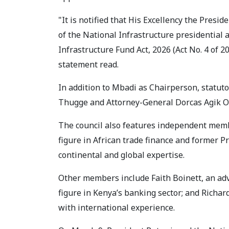
"It is notified that His Excellency the Pres
of the National Infrastructure presidential a
Infrastructure Fund Act, 2026 (Act No. 4 of 2
statement read.
In addition to Mbadi as Chairperson, stat
Thugge and Attorney-General Dorcas Agik O
The council also features independent memb
figure in African trade finance and former 
continental and global expertise.
Other members include Faith Boinett, an adv
figure in Kenya’s banking sector; and Richar
with international experience.