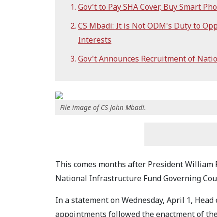
Gov't to Pay SHA Cover, Buy Smart Phon
CS Mbadi: It is Not ODM's Duty to O
Interests
Gov't Announces Recruitment of Natio
File image of CS John Mbadi.
This comes months after President William 
National Infrastructure Fund Governing Coun
In a statement on Wednesday, April 1, Head o
appointments followed the enactment of the