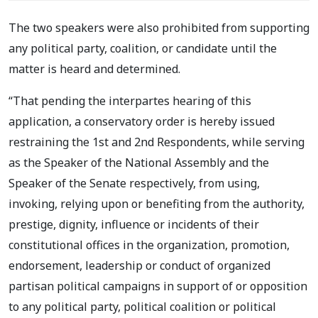
The two speakers were also prohibited from supporting
any political party, coalition, or candidate until the
matter is heard and determined.
“That pending the interpartes hearing of this
application, a conservatory order is hereby issued
restraining the 1st and 2nd Respondents, while serving
as the Speaker of the National Assembly and the
Speaker of the Senate respectively, from using,
invoking, relying upon or benefiting from the authority,
prestige, dignity, influence or incidents of their
constitutional offices in the organization, promotion,
endorsement, leadership or conduct of organized
partisan political campaigns in support of or opposition
to any political party, political coalition or political