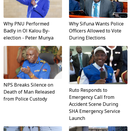
Why Sifuna Wants Police
Why PNU Performed
Officers Allowed to Vote
Badly in Ol Kalou By-
During Elections
election - Peter Munya
NPS Breaks Silence on
Ruto Responds to
Death of Man Released
Emergency Call from
from Police Custody
Accident Scene During
SHA Emergency Service
Launch