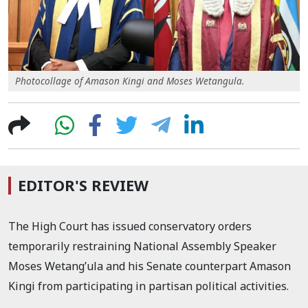
Photocollage of Amason Kingi and Moses Wetangula.
EDITOR'S REVIEW
The High Court has issued conservatory orders
temporarily restraining National Assembly Speaker
Moses Wetang’ula and his Senate counterpart Amason
Kingi from participating in partisan political activities.