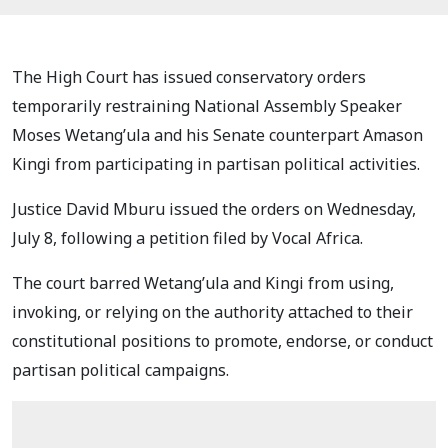
The High Court has issued conservatory orders
temporarily restraining National Assembly Speaker
Moses Wetang’ula and his Senate counterpart Amason
Kingi from participating in partisan political activities.
Justice David Mburu issued the orders on Wednesday,
July 8, following a petition filed by Vocal Africa.
The court barred Wetang’ula and Kingi from using,
invoking, or relying on the authority attached to their
constitutional positions to promote, endorse, or conduct
partisan political campaigns.