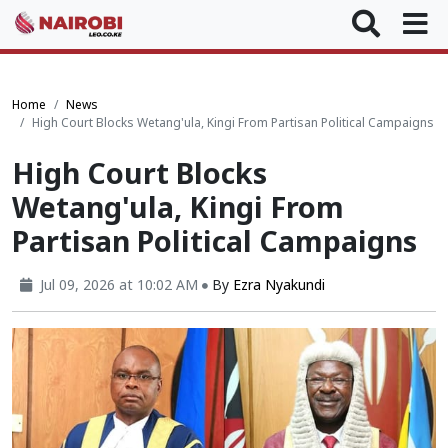
Home
News
High Court Blocks Wetang'ula, Kingi From Partisan Political Campaigns
High Court Blocks
Wetang'ula, Kingi From
Partisan Political Campaigns
Jul 09, 2026 at 10:02 AM
By
Ezra Nyakundi