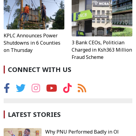
KPLC Announces Power
3 Bank CEOs, Politician
Shutdowns in 6 Counties
Charged in Ksh363 Million
on Thursday
Fraud Scheme
CONNECT WITH US
LATEST STORIES
Why PNU Performed Badly in Ol