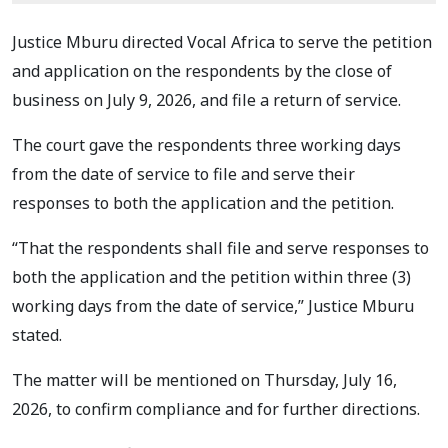
Justice Mburu directed Vocal Africa to serve the petition
and application on the respondents by the close of
business on July 9, 2026, and file a return of service.
The court gave the respondents three working days
from the date of service to file and serve their
responses to both the application and the petition.
“That the respondents shall file and serve responses to
both the application and the petition within three (3)
working days from the date of service,” Justice Mburu
stated.
The matter will be mentioned on Thursday, July 16,
2026, to confirm compliance and for further directions.