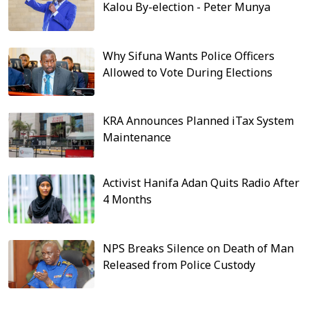
Kalou By-election - Peter Munya
Why Sifuna Wants Police Officers
Allowed to Vote During Elections
KRA Announces Planned iTax System
Maintenance
Activist Hanifa Adan Quits Radio After
4 Months
NPS Breaks Silence on Death of Man
Released from Police Custody