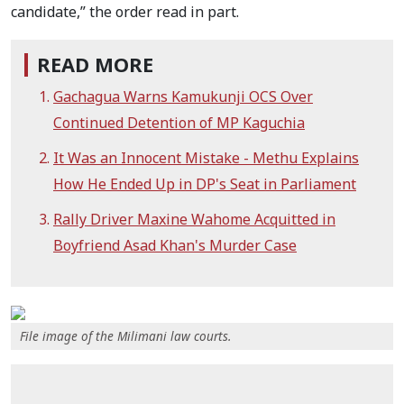
candidate,” the order read in part.
READ MORE
Gachagua Warns Kamukunji OCS Over
Continued Detention of MP Kaguchia
It Was an Innocent Mistake - Methu Explains
How He Ended Up in DP's Seat in Parliament
Rally Driver Maxine Wahome Acquitted in
Boyfriend Asad Khan's Murder Case
File image of the Milimani law courts.