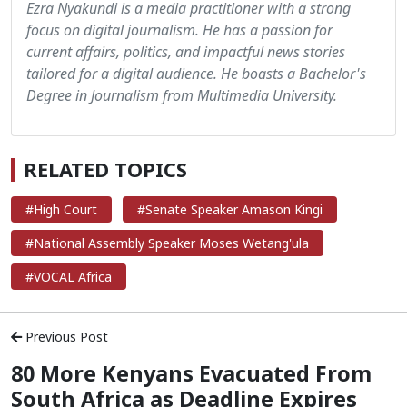
Ezra Nyakundi is a media practitioner with a strong
focus on digital journalism. He has a passion for
current affairs, politics, and impactful news stories
tailored for a digital audience. He boasts a Bachelor's
Degree in Journalism from Multimedia University.
RELATED TOPICS
#High Court
#Senate Speaker Amason Kingi
#National Assembly Speaker Moses Wetang'ula
#VOCAL Africa
Previous Post
80 More Kenyans Evacuated From
South Africa as Deadline Expires