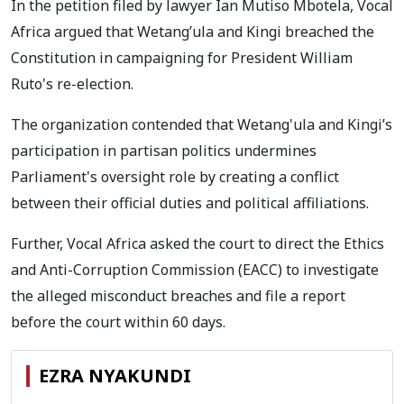
In the petition filed by lawyer Ian Mutiso Mbotela, Vocal
Africa argued that Wetang’ula and Kingi breached the
Constitution in campaigning for President William
Ruto's re-election.
The organization contended that Wetang'ula and Kingi’s
participation in partisan politics undermines
Parliament's oversight role by creating a conflict
between their official duties and political affiliations.
Further, Vocal Africa asked the court to direct the Ethics
and Anti-Corruption Commission (EACC) to investigate
the alleged misconduct breaches and file a report
before the court within 60 days.
EZRA NYAKUNDI