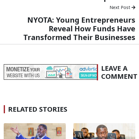
Next Post
NYOTA: Young Entrepreneurs
Reveal How Funds Have
Transformed Their Businesses
LEAVE A
COMMENT
RELATED STORIES