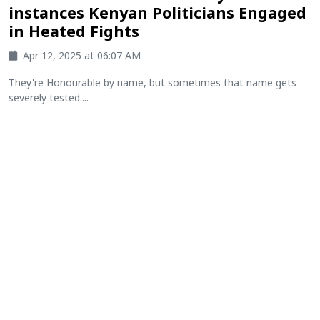
instances Kenyan Politicians Engaged
in Heated Fights
Apr 12, 2025 at 06:07 AM
They're Honourable by name, but sometimes that name gets
severely tested....