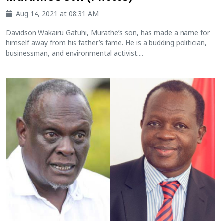
Aug 14, 2021 at 08:31 AM
Davidson Wakairu Gatuhi, Murathe’s son, has made a name for
himself away from his father’s fame. He is a budding politician,
businessman, and environmental activist....