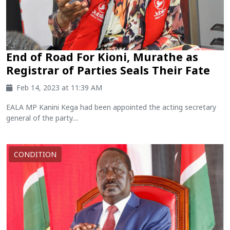
End of Road For Kioni, Murathe as
Registrar of Parties Seals Their Fate
Feb 14, 2023 at 11:39 AM
EALA MP Kanini Kega had been appointed the acting secretary
general of the party....
CONDITION