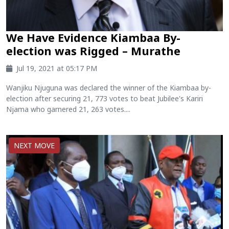
We Have Evidence Kiambaa By-
election was Rigged – Murathe
Jul 19, 2021 at 05:17 PM
Wanjiku Njuguna was declared the winner of the Kiambaa by-
election after securing 21, 773 votes to beat Jubilee's Kariri
Njama who garnered 21, 263 votes....
NEXT MOVE