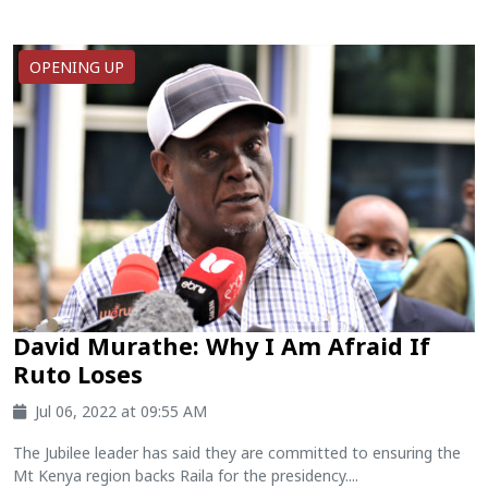
OPENING UP
David Murathe: Why I Am Afraid If
Ruto Loses
Jul 06, 2022 at 09:55 AM
The Jubilee leader has said they are committed to ensuring the
Mt Kenya region backs Raila for the presidency....