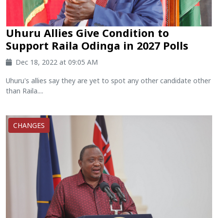
Uhuru Allies Give Condition to
Support Raila Odinga in 2027 Polls
Dec 18, 2022 at 09:05 AM
Uhuru's allies say they are yet to spot any other candidate other
than Raila....
CHANGES