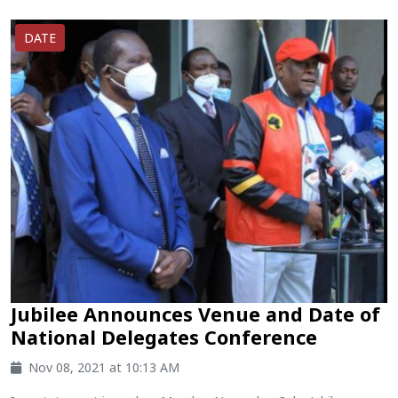
DATE
Jubilee Announces Venue and Date of
National Delegates Conference
Nov 08, 2021 at 10:13 AM