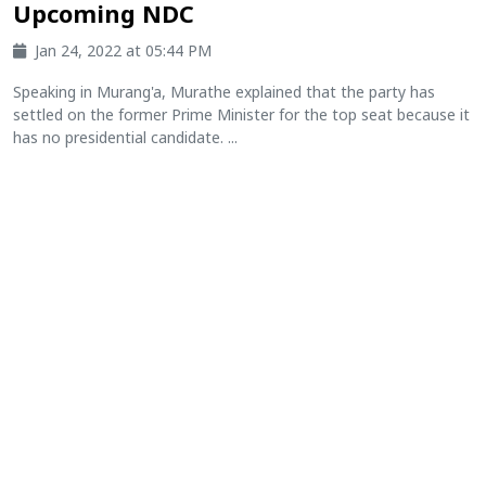
Upcoming NDC
Jan 24, 2022 at 05:44 PM
Speaking in Murang'a, Murathe explained that the party has
settled on the former Prime Minister for the top seat because it
has no presidential candidate. ...