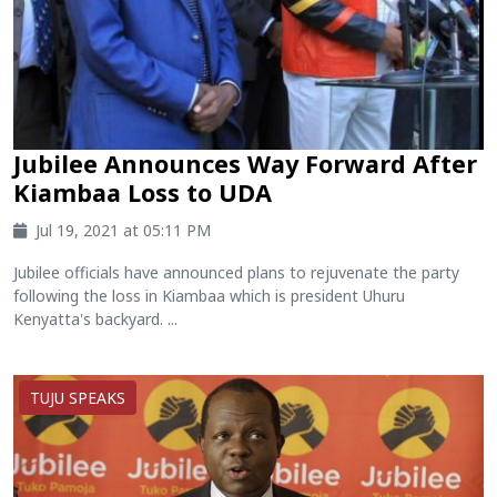
Jubilee Announces Way Forward After
Kiambaa Loss to UDA
Jul 19, 2021 at 05:11 PM
Jubilee officials have announced plans to rejuvenate the party
following the loss in Kiambaa which is president Uhuru
Kenyatta's backyard. ...
TUJU SPEAKS