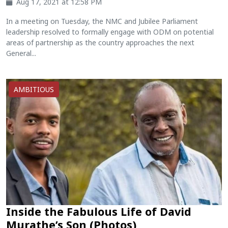
Aug 17, 2021 at 12:58 PM
In a meeting on Tuesday, the NMC and Jubilee Parliament
leadership resolved to formally engage with ODM on potential
areas of partnership as the country approaches the next
General...
AMBITIOUS
Inside the Fabulous Life of David
Murathe’s Son (Photos)