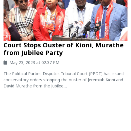
Court Stops Ouster of Kioni, Murathe
from Jubilee Party
May 23, 2023 at 02:37 PM
The Political Parties Disputes Tribunal Court (PPDT) has issued
conservatory orders stopping the ouster of Jeremiah Kioni and
David Murathe from the Jubilee....