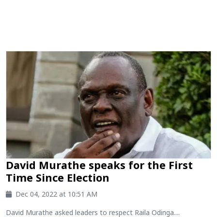
David Murathe speaks for the First
Time Since Election
Dec 04, 2022 at 10:51 AM
David Murathe asked leaders to respect Raila Odinga....