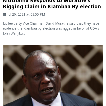
Muthama Responds to Murathe's
Rigging Claim in Kiambaa By-election
Jul 20, 2021 at 03:55 PM
Jubilee party Vice Chairman David Murathe said that they have
evidence the Kiambaa by-election was rigged in favor of UDA's
John Wanjiku....