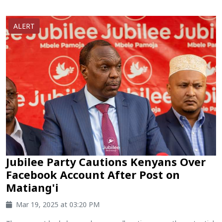
ALERT
Jubilee Party Cautions Kenyans Over
Facebook Account After Post on
Matiang'i
Mar 19, 2025 at 03:20 PM