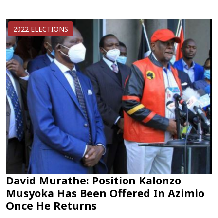
2022 ELECTIONS
David Murathe: Position Kalonzo
Musyoka Has Been Offered In Azimio
Once He Returns