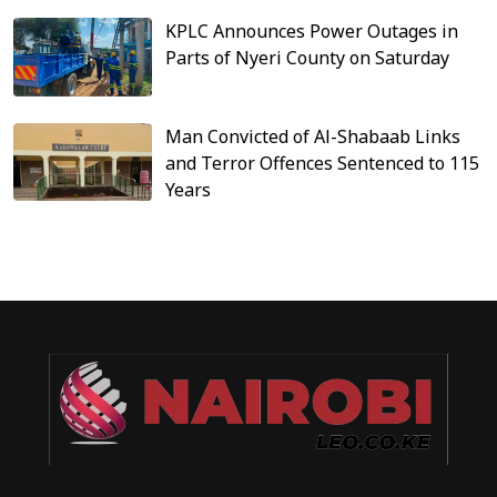
KPLC Announces Power Outages in
Parts of Nyeri County on Saturday
Man Convicted of Al-Shabaab Links
and Terror Offences Sentenced to 115
Years