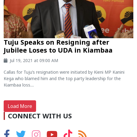
Tuju Speaks on Resigning after
Jubilee Loses to UDA in Kiambaa
Jul 19, 2021 at 09:00 AM
Callas for Tuju’s resignation were initiated by Kieni MP Kanini
Kega who blamed him and the top party leadership for the
Kiambaa loss....
Load More
CONNECT WITH US