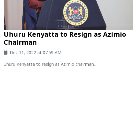
Uhuru Kenyatta to Resign as Azimio
Chairman
Dec 11, 2022 at 07:59 AM
Uhuru Kenyatta to resign as Azimio chairman....