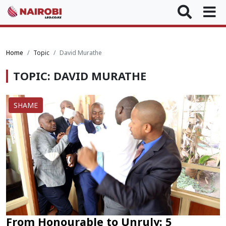
Home
Topic
David Murathe
TOPIC: DAVID MURATHE
SHAME
From Honourable to Unruly: 5