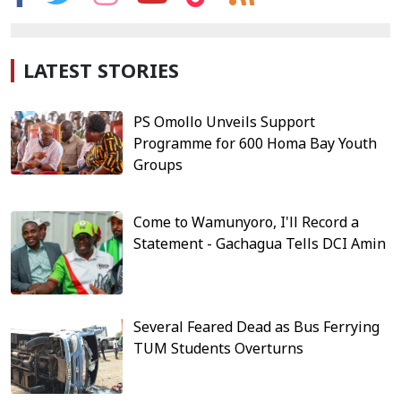
LATEST STORIES
PS Omollo Unveils Support
Programme for 600 Homa Bay Youth
Groups
Come to Wamunyoro, I'll Record a
Statement - Gachagua Tells DCI Amin
Several Feared Dead as Bus Ferrying
TUM Students Overturns