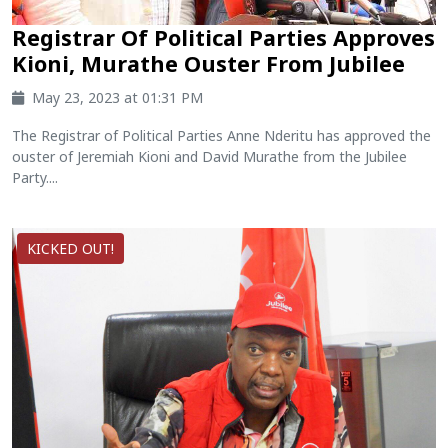
Registrar Of Political Parties Approves
Kioni, Murathe Ouster From Jubilee
May 23, 2023 at 01:31 PM
The Registrar of Political Parties Anne Nderitu has approved the
ouster of Jeremiah Kioni and David Murathe from the Jubilee
Party....
KICKED OUT!