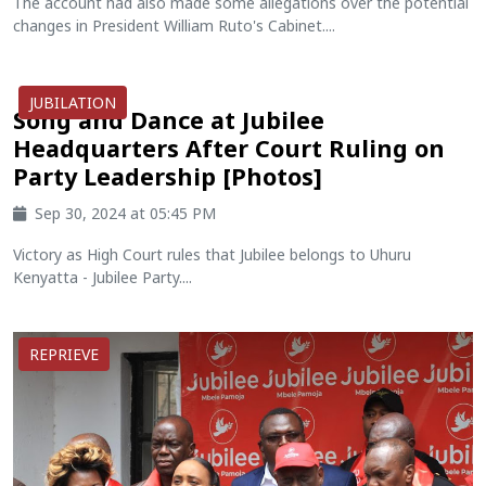
The account had also made some allegations over the potential
changes in President William Ruto's Cabinet....
JUBILATION
Song and Dance at Jubilee
Headquarters After Court Ruling on
Party Leadership [Photos]
Sep 30, 2024 at 05:45 PM
Victory as High Court rules that Jubilee belongs to Uhuru
Kenyatta - Jubilee Party....
REPRIEVE