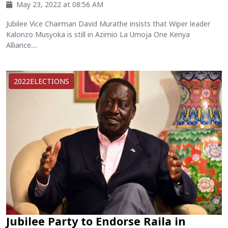
May 23, 2022 at 08:56 AM
Jubilee Vice Chairman David Murathe insists that Wiper leader
Kalonzo Musyoka is still in Azimio La Umoja One Kenya
Alliance....
2022ELECTIONS
Jubilee Party to Endorse Raila in