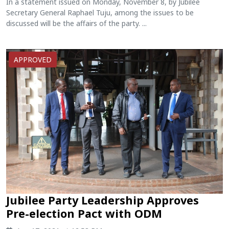
In a statement issued on Monday, November 8, by Jubilee
Secretary General Raphael Tuju, among the issues to be
discussed will be the affairs of the party. ...
APPROVED
Jubilee Party Leadership Approves
Pre-election Pact with ODM