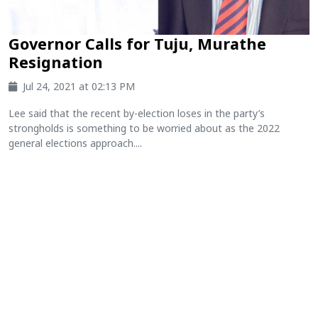
Governor Calls for Tuju, Murathe
Resignation
Jul 24, 2021 at 02:13 PM
Lee said that the recent by-election loses in the party’s
strongholds is something to be worried about as the 2022
general elections approach....