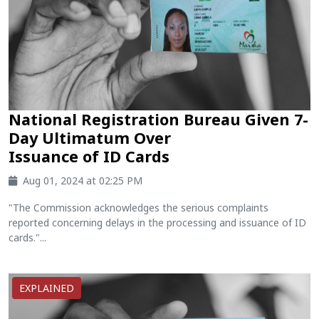
National Registration Bureau Given 7-
Day Ultimatum Over
Issuance of ID Cards
Aug 01, 2024 at 02:25 PM
"The Commission acknowledges the serious complaints
reported concerning delays in the processing and issuance of ID
cards."...
EXPLAINED