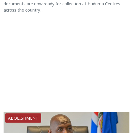
documents are now ready for collection at Huduma Centres
across the country....
ABOLISHMENT