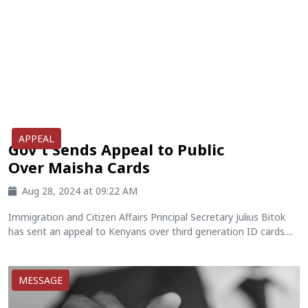
APPEAL
Gov't Sends Appeal to Public
Over Maisha Cards
Aug 28, 2024 at 09:22 AM
Immigration and Citizen Affairs Principal Secretary Julius Bitok
has sent an appeal to Kenyans over third generation ID cards....
MESSAGE