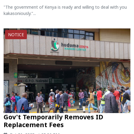
"The government of Kenya is ready and willing to deal with you
kakasoniously."...
NOTICE
Gov't Temporarily Removes ID
Replacement Fees