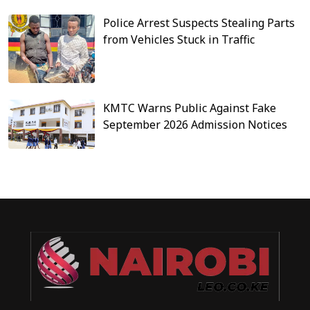
Police Arrest Suspects Stealing Parts
from Vehicles Stuck in Traffic
KMTC Warns Public Against Fake
September 2026 Admission Notices