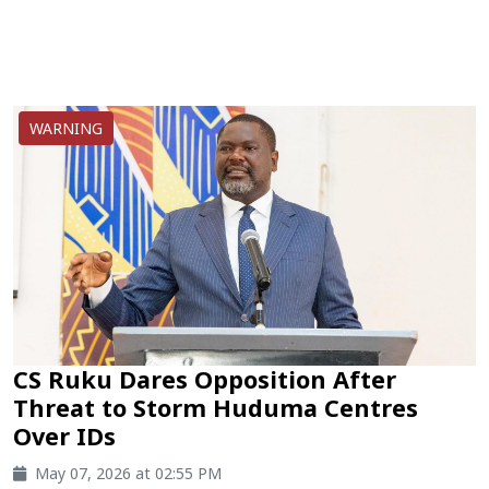
WARNING
CS Ruku Dares Opposition After
Threat to Storm Huduma Centres
Over IDs
May 07, 2026 at 02:55 PM