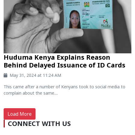
Huduma Kenya Explains Reason
Behind Delayed Issuance of ID Cards
May 31, 2024 at 11:24 AM
This came after a number of Kenyans took to social media to
complain about the same....
Load More
CONNECT WITH US