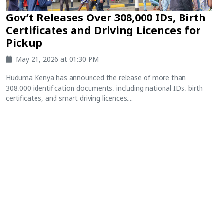
Gov’t Releases Over 308,000 IDs, Birth
Certificates and Driving Licences for
Pickup
May 21, 2026 at 01:30 PM
Huduma Kenya has announced the release of more than
308,000 identification documents, including national IDs, birth
certificates, and smart driving licences....