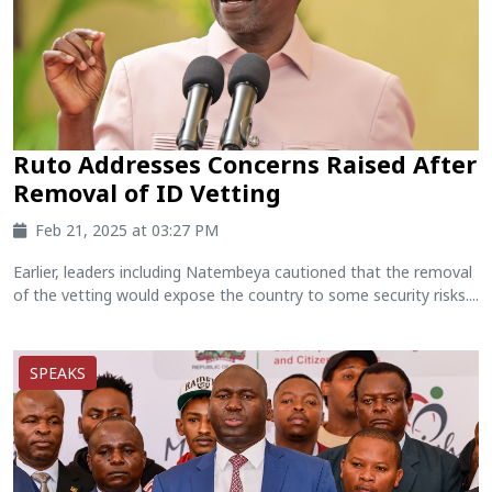
Ruto Addresses Concerns Raised After
Removal of ID Vetting
Feb 21, 2025 at 03:27 PM
Earlier, leaders including Natembeya cautioned that the removal
of the vetting would expose the country to some security risks....
SPEAKS