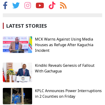
LATEST STORIES
MCK Warns Against Using Media
Houses as Refuge After Kaguchia
Incident
Kindiki Reveals Genesis of Fallout
With Gachagua
KPLC Announces Power Interruptions
in 2 Counties on Friday