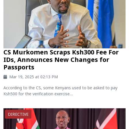
CS Murkomen Scraps Ksh300 Fee For
IDs, Announces New Changes for
Passports
Mar 19, 2025 at 02:13 PM
According to the CS, some Kenyans used to be asked to pay
Ksh500 for the verification exercise....
DIRECTIVE