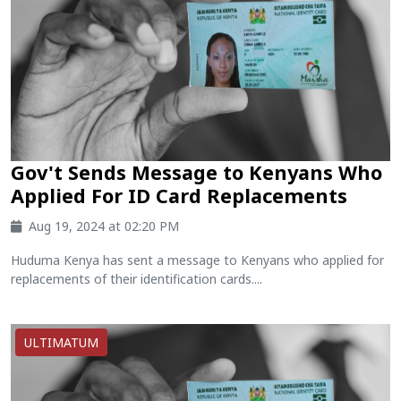
Gov't Sends Message to Kenyans Who
Applied For ID Card Replacements
Aug 19, 2024 at 02:20 PM
Huduma Kenya has sent a message to Kenyans who applied for
replacements of their identification cards....
ULTIMATUM