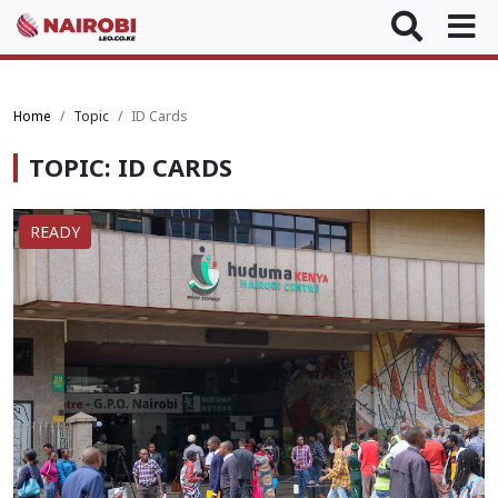
Home
Topic
ID Cards
TOPIC: ID CARDS
READY