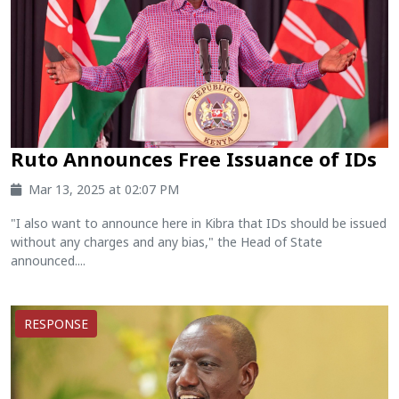
Ruto Announces Free Issuance of IDs
Mar 13, 2025 at 02:07 PM
"I also want to announce here in Kibra that IDs should be issued
without any charges and any bias," the Head of State
announced....
RESPONSE