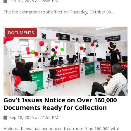
Oct 31, 2025 at 05:06 PM
The fee exemption took effect on Thursday, October 30....
DOCUMENTS
Gov’t Issues Notice on Over 160,000
Documents Ready for Collection
Sep 10, 2025 at 01:55 PM
Huduma Kenya has announced that more than 160,000 vital