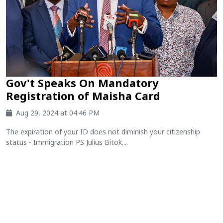
Gov't Speaks On Mandatory
Registration of Maisha Card
Aug 29, 2024 at 04:46 PM
The expiration of your ID does not diminish your citizenship
status - Immigration PS Julius Bitok....