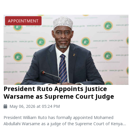
APPOINTMENT
President Ruto Appoints Justice
Warsame as Supreme Court Judge
May 06, 2026 at 05:24 PM
President William Ruto has formally appointed Mohamed
Abdullahi Warsame as a judge of the Supreme Court of Kenya....