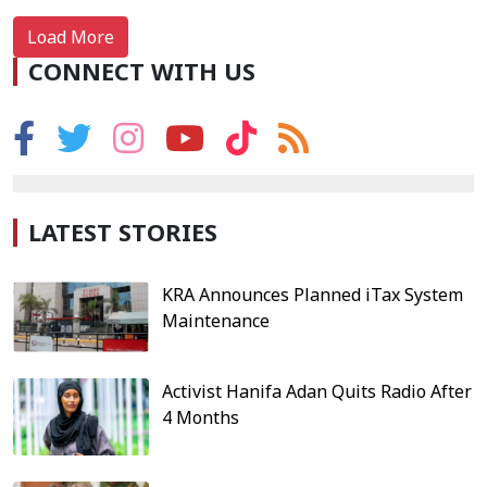
Load More
CONNECT WITH US
LATEST STORIES
KRA Announces Planned iTax System
Maintenance
Activist Hanifa Adan Quits Radio After
4 Months