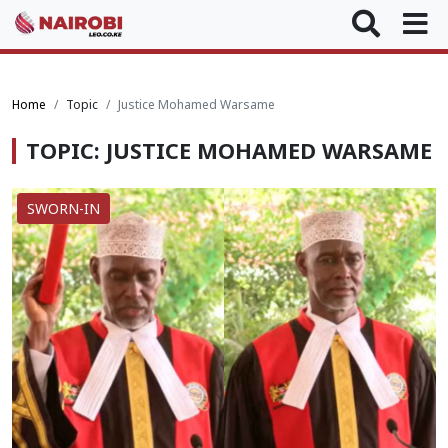
Home
Topic
Justice Mohamed Warsame
TOPIC: JUSTICE MOHAMED WARSAME
SWORN-IN