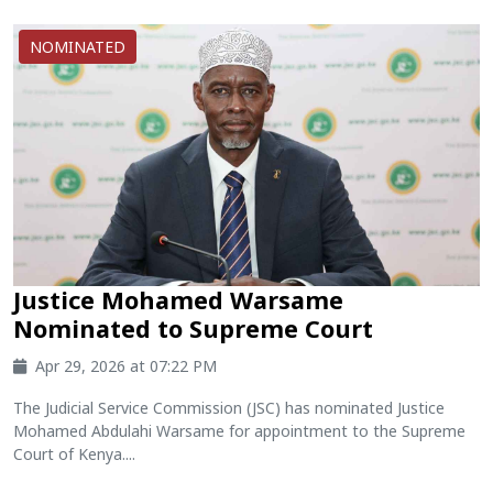
NOMINATED
Justice Mohamed Warsame
Nominated to Supreme Court
Apr 29, 2026 at 07:22 PM
The Judicial Service Commission (JSC) has nominated Justice
Mohamed Abdulahi Warsame for appointment to the Supreme
Court of Kenya....