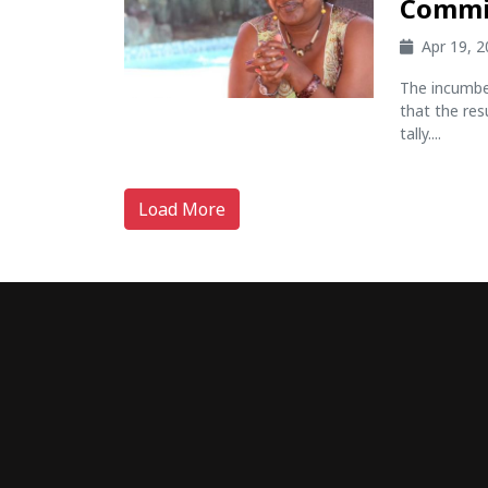
Commi
Apr 19, 
The incumbe
that the res
tally....
Load More