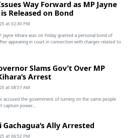
Issues Way Forward as MP Jayne
 is Released on Bond
025 at 02:30 PM
 Jayne Kihara was on Friday granted a personal bond of
ter appearing in court in connection with charges related to
.
vernor Slams Gov’t Over MP
Kihara’s Arrest
025 at 08:57 AM
r accused the government of turning on the same people
t capture power....
i Gachagua’s Ally Arrested
025 at 06:52 PM