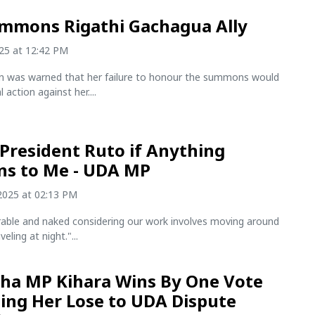
mmons Rigathi Gachagua Ally
025 at 12:42 PM
ian was warned that her failure to honour the summons would
l action against her....
President Ruto if Anything
s to Me - UDA MP
2025 at 02:13 PM
erable and naked considering our work involves moving around
eling at night."...
ha MP Kihara Wins By One Vote
ing Her Lose to UDA Dispute