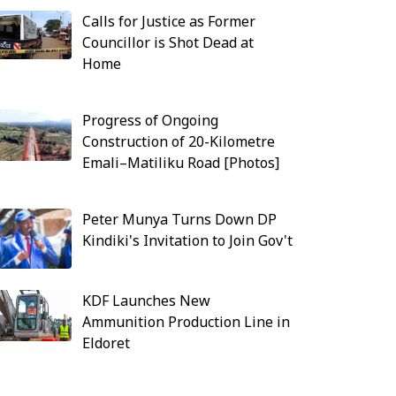
Calls for Justice as Former
Councillor is Shot Dead at
Home
Progress of Ongoing
Construction of 20-Kilometre
Emali–Matiliku Road [Photos]
Peter Munya Turns Down DP
Kindiki's Invitation to Join Gov't
KDF Launches New
Ammunition Production Line in
Eldoret