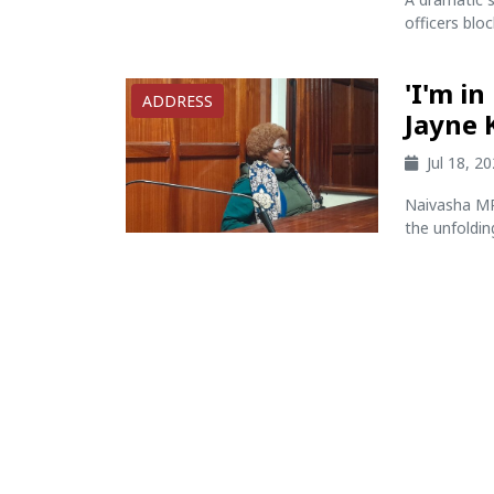
officers blo
'I'm i
ADDRESS
Jayne 
Jul 18, 2
Naivasha MP 
the unfolding