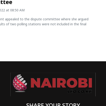
ttee
2022 at 08:50 AM
nt appealed to the dispute committee where she argued
ults of two polling stations were not included in the final
SHARE YOUR STORY