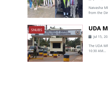
Naivasha MP 
from the Dir
UDA M
SNUBS
Jul 15, 2
The UDA MP 
10:30 AM....