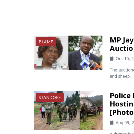
MP Jay
BLAME
Auctio
Oct 10, 
The auction
and sheep....
Police
STANDOFF
Hostin
[Photo
Aug 09, 
A dramatic s