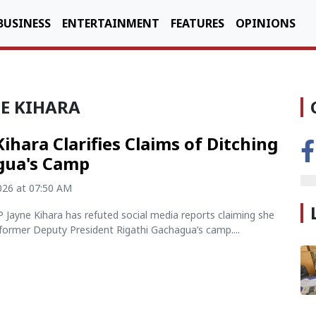
BUSINESS
ENTERTAINMENT
FEATURES
OPINIONS
NE KIHARA
Kihara Clarifies Claims of Ditching
gua's Camp
2026 at 07:50 AM
Jayne Kihara has refuted social media reports claiming she
former Deputy President Rigathi Gachagua’s camp....