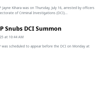
Jayne Kihara was on Thursday, July 16, arrested by officers
ectorate of Criminal Investigations (DCI)....
P Snubs DCI Summon
025 at 10:44 AM
was scheduled to appear before the DCI on Monday at