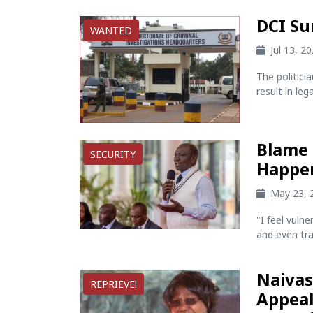
DCI Su
WANTED
Jul 13, 2
The politic
result in lega
Blame 
SECURITY
Happen
May 23, 
"I feel vuln
and even trav
Naivas
REPRIEVE!
Appeal