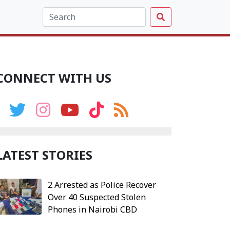
CONNECT WITH US
LATEST STORIES
2 Arrested as Police Recover
Over 40 Suspected Stolen
Phones in Nairobi CBD