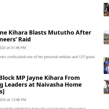
ne Kihara Blasts Mututho After
neers’ Raid
2025 at 01:48 PM
eers confiscated one of her personal vehicles and 127 goats
 Block MP Jayne Kihara From
g Leaders at Naivasha Home
s]
2025 at 12:48 PM
tandoff unfolded in Naivasha on Saturday after police