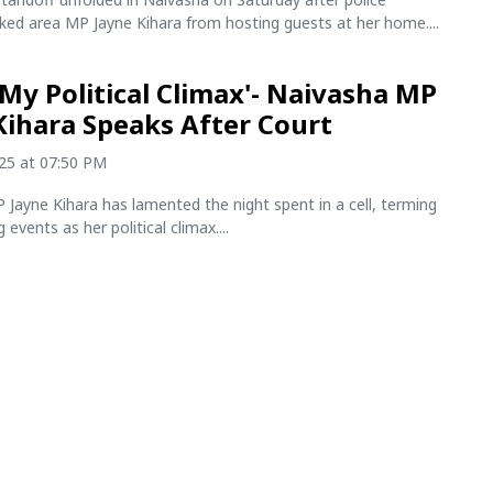
cked area MP Jayne Kihara from hosting guests at her home....
n My Political Climax'- Naivasha MP
Kihara Speaks After Court
025 at 07:50 PM
Jayne Kihara has lamented the night spent in a cell, terming
 events as her political climax....