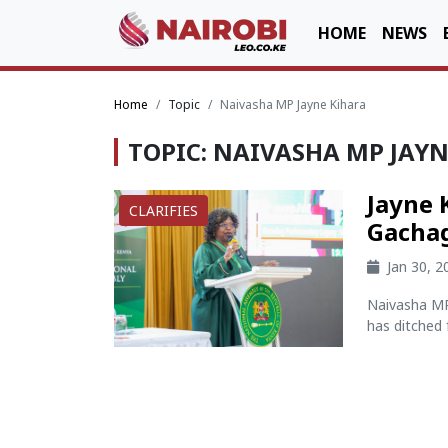
HOME
NEWS
Home
Topic
Naivasha MP Jayne Kihara
TOPIC: NAIVASHA MP JAY
Jayne 
CLARIFIES
Gacha
Jan 30, 
Naivasha MP 
has ditched 