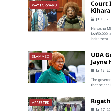
Court 
WAY FORWARD
Kihara
Jul 18, 2
Naivasha MP
Ksh50,000 af
incitement...
UDA Go
SLAMMED
Jayne 
Jul 18, 2
The governo
that helped i
Rigath
ARRESTED
Jul 17, 2