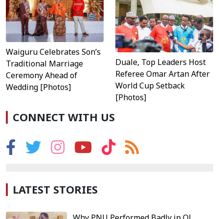
Waiguru Celebrates Son’s
Duale, Top Leaders Host
Traditional Marriage
Referee Omar Artan After
Ceremony Ahead of
World Cup Setback
Wedding [Photos]
[Photos]
CONNECT WITH US
LATEST STORIES
Why PNU Performed Badly in Ol