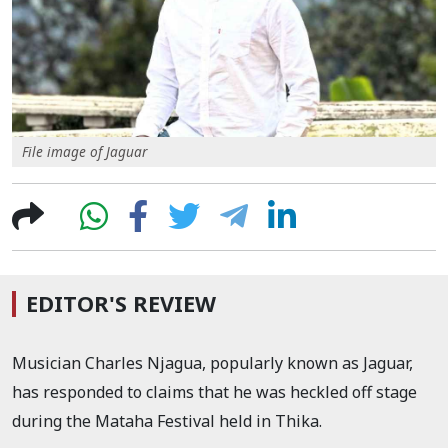
File image of Jaguar
EDITOR'S REVIEW
Musician Charles Njagua, popularly known as Jaguar,
has responded to claims that he was heckled off stage
during the Mataha Festival held in Thika.