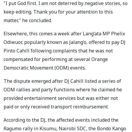
"I put God first. I am not deterred by negative stories, so
keep editing. Thank you for your attention to this
matter," he concluded.
Elsewhere, this comes a week after Lang’ata MP Phelix
Odiwuor, popularly known as Jalang’o, offered to pay DJ
Pinto Cahill following complaints that he was not
compensated for performing at several Orange
Democratic Movement (ODM) events.
The dispute emerged after DJ Cahill listed a series of
ODM rallies and party functions where he claimed he
provided entertainment services but was either not
paid or only received transport reimbursement.
According to the DJ, the affected events included the
Ragumo rally in Kisumu, Nairobi SDC, the Bondo Kango