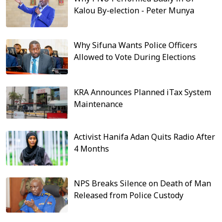
Kalou By-election - Peter Munya
Why Sifuna Wants Police Officers
Allowed to Vote During Elections
KRA Announces Planned iTax System
Maintenance
Activist Hanifa Adan Quits Radio After
4 Months
NPS Breaks Silence on Death of Man
Released from Police Custody