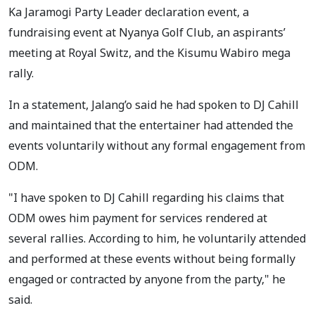
Ka Jaramogi Party Leader declaration event, a
fundraising event at Nyanya Golf Club, an aspirants’
meeting at Royal Switz, and the Kisumu Wabiro mega
rally.
In a statement, Jalang’o said he had spoken to DJ Cahill
and maintained that the entertainer had attended the
events voluntarily without any formal engagement from
ODM.
"I have spoken to DJ Cahill regarding his claims that
ODM owes him payment for services rendered at
several rallies. According to him, he voluntarily attended
and performed at these events without being formally
engaged or contracted by anyone from the party," he
said.