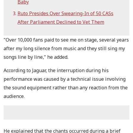
Baby
Ruto Presides Over Swearing-In of 50 CASs
After Parliament Declined to Vet Them
"Over 10,000 fans paid to see me on stage, several years
after my long silence from music and they still sing my
songs line by line," he added.
According to Jaguar, the interruption during his
performance was caused by a technical issue involving
the sound equipment rather than any reaction from the
audience.
He explained that the chants occurred during a brief