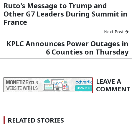
Ruto's Message to Trump and
Other G7 Leaders During Summit in
France
Next Post
KPLC Announces Power Outages in
6 Counties on Thursday
LEAVE A
COMMENT
RELATED STORIES