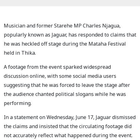
Musician and former Starehe MP Charles Njagua,
popularly known as Jaguar, has responded to claims that
he was heckled off stage during the Mataha Festival
held in Thika.
A footage from the event sparked widespread
discussion online, with some social media users
suggesting that he was forced to leave the stage after
the audience chanted political slogans while he was
performing.
In a statement on Wednesday, June 17, Jaguar dismissed
the claims and insisted that the circulating footage did
not accurately reflect what happened during the event.