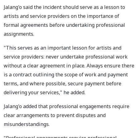
Jalang'o said the incident should serve as a lesson to
artists and service providers on the importance of
formal agreements before undertaking professional
assignments.
"This serves as an important lesson for artists and
service providers: never undertake professional work
without a clear agreement in place. Always ensure there
is a contract outlining the scope of work and payment
terms, and where possible, secure payment before
delivering your services," he added.
Jalang'o added that professional engagements require
clear arrangements to prevent disputes and
misunderstandings.
"Professional engagements require professional