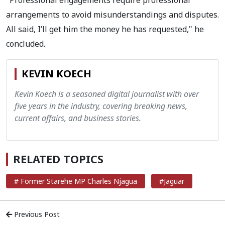
arrangements to avoid misunderstandings and disputes.
All said, I’ll get him the money he has requested," he
concluded.
KEVIN KOECH
Kevin Koech is a seasoned digital journalist with over
five years in the industry, covering breaking news,
current affairs, and business stories.
RELATED TOPICS
# Former Starehe MP Charles Njagua
#Jaguar
Previous Post