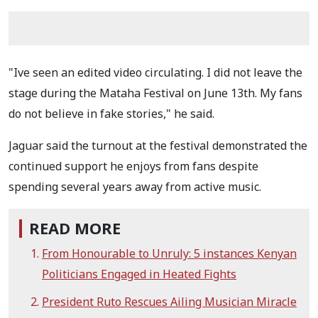
"Ive seen an edited video circulating. I did not leave the
stage during the Mataha Festival on June 13th. My fans
do not believe in fake stories," he said.
Jaguar said the turnout at the festival demonstrated the
continued support he enjoys from fans despite
spending several years away from active music.
READ MORE
From Honourable to Unruly: 5 instances Kenyan
Politicians Engaged in Heated Fights
President Ruto Rescues Ailing Musician Miracle