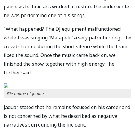
pause as technicians worked to restore the audio while
he was performing one of his songs.
"What happened? The DJ equipment malfunctioned
while I was singing 'Matapeli,' a very patriotic song. The
crowd chanted during the short silence while the team
fixed the sound. Once the music came back on, we
finished the show together with high energy," he
further said.
File image of Jaguar
Jaguar stated that he remains focused on his career and
is not concerned by what he described as negative
narratives surrounding the incident.