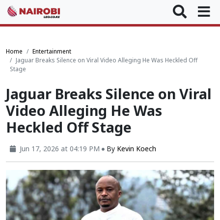
Home
Entertainment
Jaguar Breaks Silence on Viral Video Alleging He Was Heckled Off
Stage
Jaguar Breaks Silence on Viral
Video Alleging He Was
Heckled Off Stage
Jun 17, 2026 at 04:19 PM
By
Kevin Koech