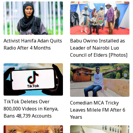
Activist Hanifa Adan Quits
Babu Owino Installed as
Radio After 4 Months
Leader of Nairobi Luo
Council of Elders [Photos]
TikTok Deletes Over
Comedian MCA Tricky
800,000 Videos in Kenya,
Leaves Milele FM After 6
Bans 48,739 Accounts
Years