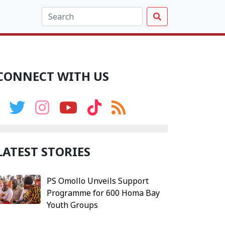
CONNECT WITH US
LATEST STORIES
PS Omollo Unveils Support
Programme for 600 Homa Bay
Youth Groups