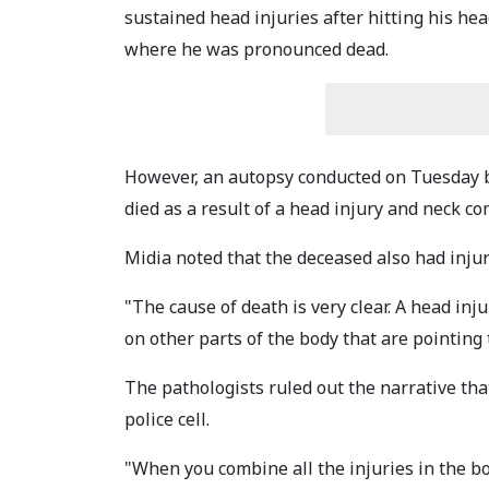
sustained head injuries after hitting his he
where he was pronounced dead.
However, an autopsy conducted on Tuesday 
died as a result of a head injury and neck c
Midia noted that the deceased also had injuri
"The cause of death is very clear. A head in
on other parts of the body that are pointing 
The pathologists ruled out the narrative tha
police cell.
"When you combine all the injuries in the bo