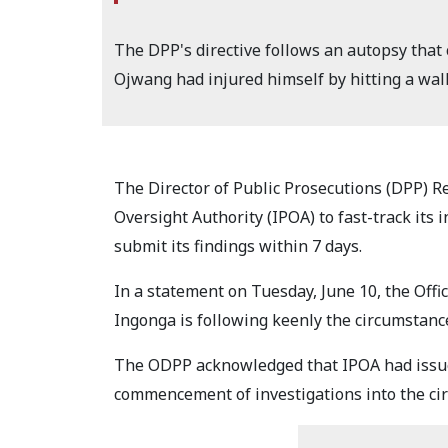
The DPP's directive follows an autopsy that c
Ojwang had injured himself by hitting a wall
The Director of Public Prosecutions (DPP) R
Oversight Authority (IPOA) to fast-track its 
submit its findings within 7 days.
In a statement on Tuesday, June 10, the Offi
Ingonga is following keenly the circumstan
The ODPP acknowledged that IPOA had issue
commencement of investigations into the ci