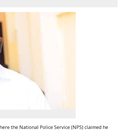
here the National Police Service (NPS) claimed he