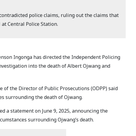
ontradicted police claims, ruling out the claims that
 at Central Police Station.
enson Ingonga has directed the Independent Policing
investigation into the death of Albert Ojwang and
ce of the Director of Public Prosecutions (ODPP) said
ces surrounding the death of Ojwang.
d a statement on June 9, 2025, announcing the
rcumstances surrounding Ojwang’s death.