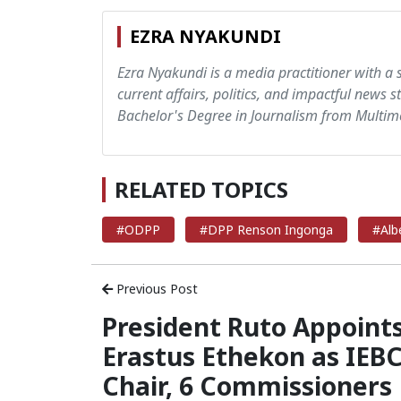
EZRA NYAKUNDI
Ezra Nyakundi is a media practitioner with a 
current affairs, politics, and impactful news s
Bachelor's Degree in Journalism from Multime
RELATED TOPICS
#ODPP
#DPP Renson Ingonga
#Alb
Previous Post
President Ruto Appoint
Erastus Ethekon as IEB
Chair, 6 Commissioners