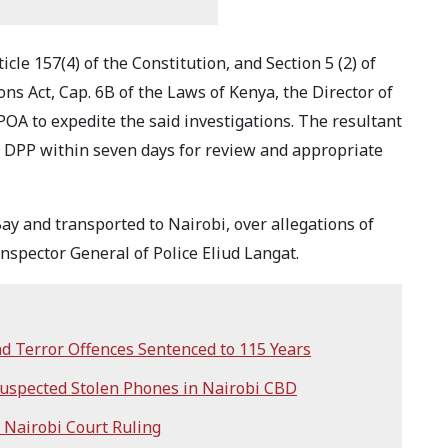
icle 157(4) of the Constitution, and Section 5 (2) of
ions Act, Cap. 6B of the Laws of Kenya, the Director of
POA to expedite the said investigations. The resultant
he DPP within seven days for review and appropriate
y and transported to Nairobi, over allegations of
nspector General of Police Eliud Langat.
d Terror Offences Sentenced to 115 Years
 Suspected Stolen Phones in Nairobi CBD
r Nairobi Court Ruling