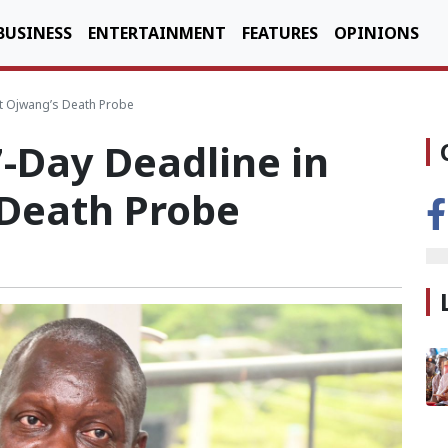
BUSINESS
ENTERTAINMENT
FEATURES
OPINIONS
rt Ojwang’s Death Probe
-Day Deadline in
 Death Probe