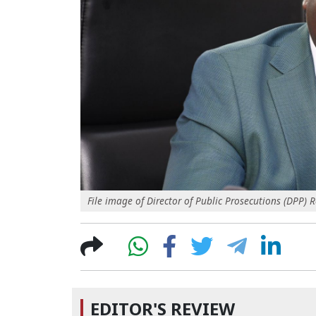
File image of Director of Public Prosecutions (DPP)
EDITOR'S REVIEW