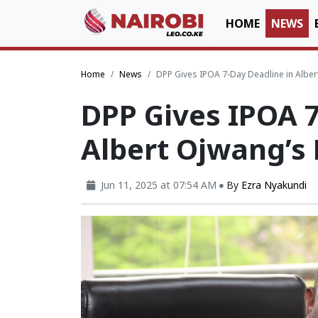
HOME
NEWS
Home
News
DPP Gives IPOA 7-Day Deadline in Albe
DPP Gives IPOA 7
Albert Ojwang’s
Jun 11, 2025 at 07:54 AM
By
Ezra Nyakundi