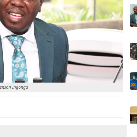
 Renson Ingonga