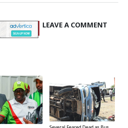
LEAVE A COMMENT
Several Feared Dead as Bus