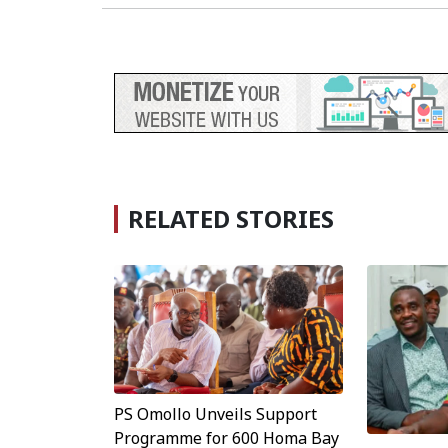
RELATED STORIES
PS Omollo Unveils Support
Programme for 600 Homa Bay