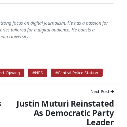
strong focus on digital journalism. He has a passion for
tories tailored for a digital audience. He boasts a
dia University.
ert Ojwang
#NPS
#Central Police Station
Next Post
s
Justin Muturi Reinstated
C
As Democratic Party
Leader