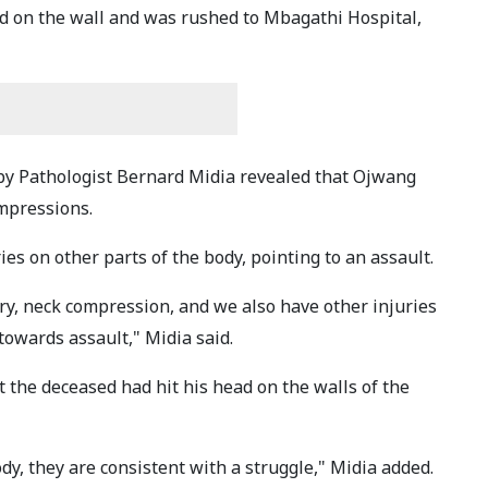
ad on the wall and was rushed to Mbagathi Hospital,
by Pathologist Bernard Midia revealed that Ojwang
ompressions.
es on other parts of the body, pointing to an assault.
jury, neck compression, and we also have other injuries
towards assault," Midia said.
t the deceased had hit his head on the walls of the
dy, they are consistent with a struggle," Midia added.