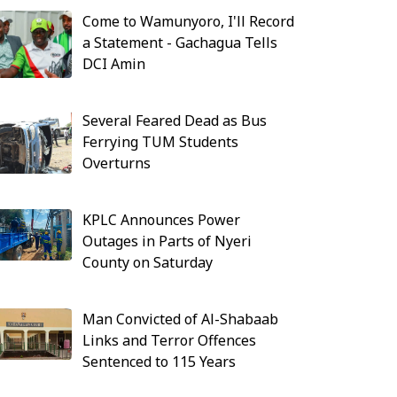
Come to Wamunyoro, I'll Record
a Statement - Gachagua Tells
DCI Amin
Several Feared Dead as Bus
Ferrying TUM Students
Overturns
KPLC Announces Power
Outages in Parts of Nyeri
County on Saturday
Man Convicted of Al-Shabaab
Links and Terror Offences
Sentenced to 115 Years