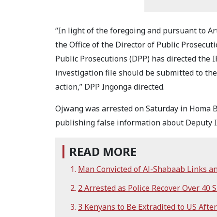
“In light of the foregoing and pursuant to Art
the Office of the Director of Public Prosecut
Public Prosecutions (DPP) has directed the I
investigation file should be submitted to t
action,” DPP Ingonga directed.
Ojwang was arrested on Saturday in Homa Ba
publishing false information about Deputy I
READ MORE
Man Convicted of Al-Shabaab Links an
2 Arrested as Police Recover Over 40
3 Kenyans to Be Extradited to US Afte