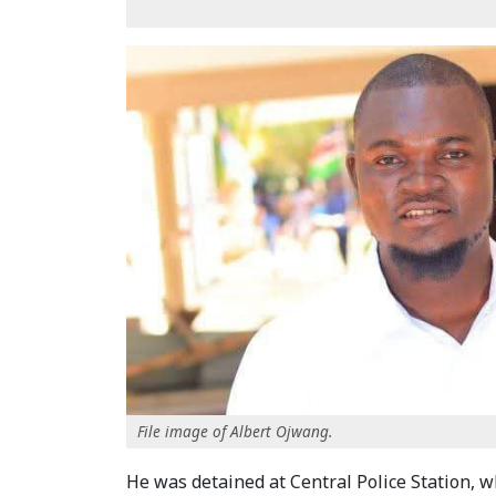
File image of Albert Ojwang.
He was detained at Central Police Station, w