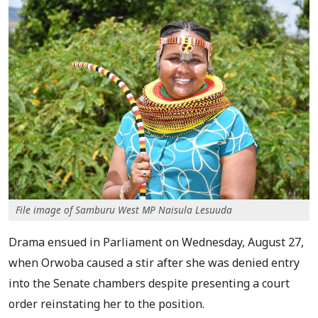
File image of Samburu West MP Naisula Lesuuda
Drama ensued in Parliament on Wednesday, August 27,
when Orwoba caused a stir after she was denied entry
into the Senate chambers despite presenting a court
order reinstating her to the position.