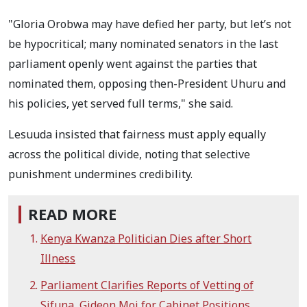
"Gloria Orobwa may have defied her party, but let’s not
be hypocritical; many nominated senators in the last
parliament openly went against the parties that
nominated them, opposing then-President Uhuru and
his policies, yet served full terms," she said.
Lesuuda insisted that fairness must apply equally
across the political divide, noting that selective
punishment undermines credibility.
READ MORE
Kenya Kwanza Politician Dies after Short
Illness
Parliament Clarifies Reports of Vetting of
Sifuna, Gideon Moi for Cabinet Positions