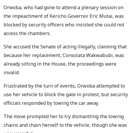
Orwoba, who had gone to attend a plenary session on
the impeachment of Kericho Governor Eric Mutai, was
blocked by security officers who insisted she could not
access the chambers.
She accused the Senate of acting illegally, claiming that
because her replacement, Consolata Wakwabubi, was
already sitting in the House, the proceedings were
invalid.
Frustrated by the turn of events, Orwoba attempted to
use her vehicle to block the gate in protest, but security
officials responded by towing the car away.
The move prompted her to try dismantling the towing
chains and chain herself to the vehicle, though she was