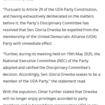
"Pursuant to Article 29 of the UDA Party Constitution,
and having exhaustively deliberated on the matters
before it, the Party's Disciplinary Committee has
resolved that Sen. Gloria Orwoba be expelled from the
membership of the United Democratic Alliance (UDA)
Party with immediate effect.
"Further, during its meeting held on 19th May 2025, the
National Executive Committee (NEC) of the Party
adopted and ratified the Disciplinary Committee's
decision. Accordingly, Sen. Gloria Orwoba ceases to be a
member of the UDA Party," the statement read.
With the expulsion, Omar further stated that Orwoba
will no longer enjoy privileges accorded to party