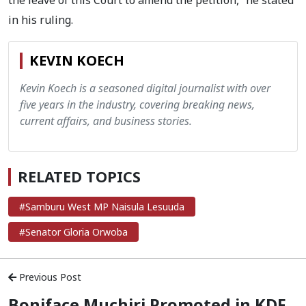
the leave of this Court to amend the petition,” he stated
in his ruling.
KEVIN KOECH
Kevin Koech is a seasoned digital journalist with over
five years in the industry, covering breaking news,
current affairs, and business stories.
RELATED TOPICS
#Samburu West MP Naisula Lesuuda
#Senator Gloria Orwoba
Previous Post
Boniface Muchiri Promoted in KDF