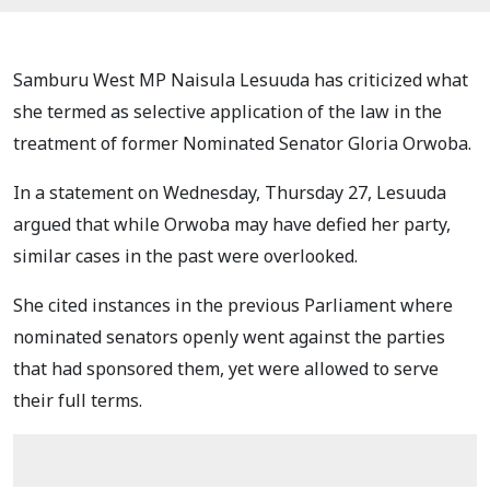
Samburu West MP Naisula Lesuuda has criticized what
she termed as selective application of the law in the
treatment of former Nominated Senator Gloria Orwoba.
In a statement on Wednesday, Thursday 27, Lesuuda
argued that while Orwoba may have defied her party,
similar cases in the past were overlooked.
She cited instances in the previous Parliament where
nominated senators openly went against the parties
that had sponsored them, yet were allowed to serve
their full terms.