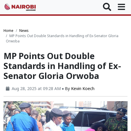
Home
News
MP Points Out Double Standards in Handling of Ex-Senator Gloria
Orwoba
MP Points Out Double
Standards in Handling of Ex-
Senator Gloria Orwoba
Aug 28, 2025 at 09:28 AM
By
Kevin Koech