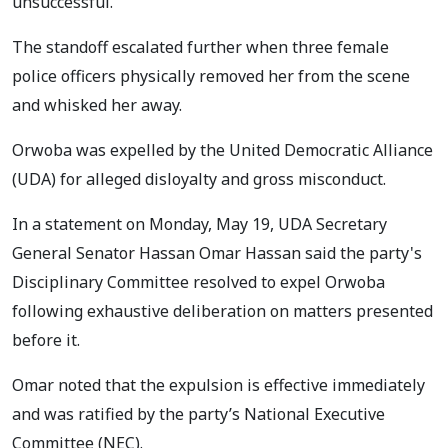
unsuccessful.
The standoff escalated further when three female
police officers physically removed her from the scene
and whisked her away.
Orwoba was expelled by the United Democratic Alliance
(UDA) for alleged disloyalty and gross misconduct.
In a statement on Monday, May 19, UDA Secretary
General Senator Hassan Omar Hassan said the party's
Disciplinary Committee resolved to expel Orwoba
following exhaustive deliberation on matters presented
before it.
Omar noted that the expulsion is effective immediately
and was ratified by the party’s National Executive
Committee (NEC).