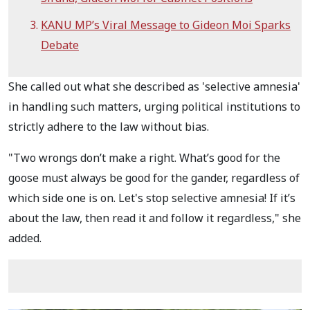
KANU MP’s Viral Message to Gideon Moi Sparks
Debate
She called out what she described as 'selective amnesia'
in handling such matters, urging political institutions to
strictly adhere to the law without bias.
"Two wrongs don’t make a right. What’s good for the
goose must always be good for the gander, regardless of
which side one is on. Let's stop selective amnesia! If it’s
about the law, then read it and follow it regardless," she
added.