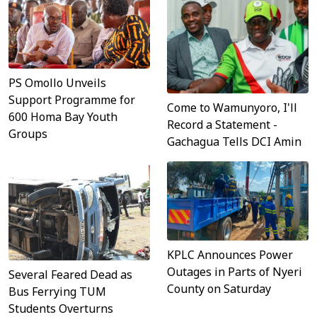
PS Omollo Unveils
Support Programme for
Come to Wamunyoro, I'll
600 Homa Bay Youth
Record a Statement -
Groups
Gachagua Tells DCI Amin
KPLC Announces Power
Outages in Parts of Nyeri
Several Feared Dead as
County on Saturday
Bus Ferrying TUM
Students Overturns