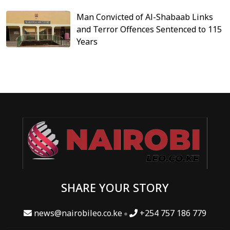
Man Convicted of Al-Shabaab Links
and Terror Offences Sentenced to 115
Years
SHARE YOUR STORY
news@nairobileo.co.ke
+254 757 186 779