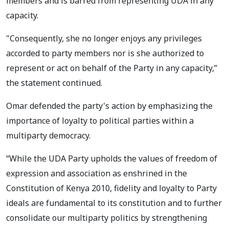
members and is barred from representing UDA in any
capacity.
"Consequently, she no longer enjoys any privileges
accorded to party members nor is she authorized to
represent or act on behalf of the Party in any capacity,”
the statement continued.
Omar defended the party's action by emphasizing the
importance of loyalty to political parties within a
multiparty democracy.
“While the UDA Party upholds the values of freedom of
expression and association as enshrined in the
Constitution of Kenya 2010, fidelity and loyalty to Party
ideals are fundamental to its constitution and to further
consolidate our multiparty politics by strengthening