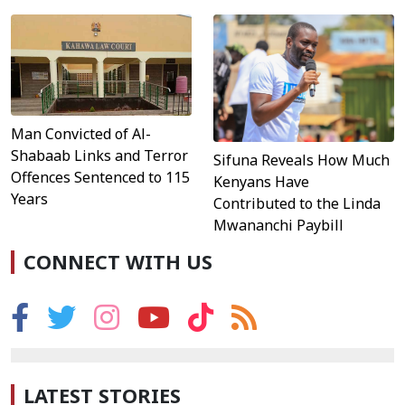
Man Convicted of Al-
Shabaab Links and Terror
Sifuna Reveals How Much
Offences Sentenced to 115
Kenyans Have
Years
Contributed to the Linda
Mwananchi Paybill
CONNECT WITH US
LATEST STORIES