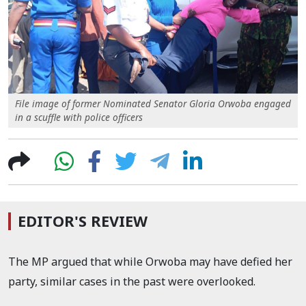
File image of former Nominated Senator Gloria Orwoba engaged
in a scuffle with police officers
EDITOR'S REVIEW
The MP argued that while Orwoba may have defied her
party, similar cases in the past were overlooked.