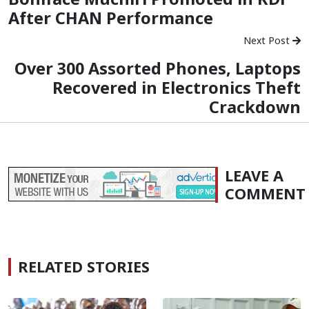
After CHAN Performance
Next Post
Over 300 Assorted Phones, Laptops
Recovered in Electronics Theft
Crackdown
LEAVE A
COMMENT
RELATED STORIES