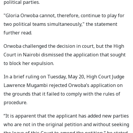
political parties.
"Gloria Orwoba cannot, therefore, continue to play for
two political teams simultaneously," the statement
further read.
Orwoba challenged the decision in court, but the High
Court in Nairobi dismissed the application that sought
to block her expulsion.
In a brief ruling on Tuesday, May 20, High Court Judge
Lawrence Mugambi rejected Orwoba’s application on
the grounds that it failed to comply with the rules of
procedure.
“It is apparent that the applicant has added new parties
who are not in the original petition and without seeking