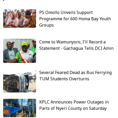
PS Omollo Unveils Support
Programme for 600 Homa Bay Youth
Groups
Come to Wamunyoro, I'll Record a
Statement - Gachagua Tells DCI Amin
Several Feared Dead as Bus Ferrying
TUM Students Overturns
KPLC Announces Power Outages in
Parts of Nyeri County on Saturday