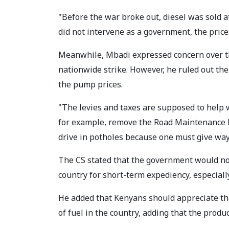
"Before the war broke out, diesel was sold a
did not intervene as a government, the price
Meanwhile, Mbadi expressed concern over the
nationwide strike. However, he ruled out th
the pump prices.
"The levies and taxes are supposed to help 
for example, remove the Road Maintenance Le
drive in potholes because one must give way
The CS stated that the government would n
country for short-term expediency, especially 
He added that Kenyans should appreciate th
of fuel in the country, adding that the produc