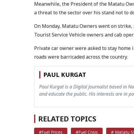
Meanwhile, the President of the Matatu Own
a threat to the sector over his stand not to 
On Monday, Matatu Owners went on strike, pa
Tourist Service Vehicle owners and cab opera
Private car owner were asked to stay home in
roads were barricaded across the country.
PAUL KURGAT
Paul Kurgat is a Digital Journalist based in N
and educate the public. His interests are in pol
RELATED TOPICS
#Fuel Prices
#Fuel Crisis
# Matatu St