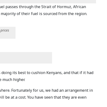
uel passes through the Strait of Hormuz, African
majority of their fuel is sourced from the region.
 prices
ing its best to cushion Kenyans, and that if it had
e much higher.
where. Fortunately for us, we had an arrangement in
ill be at a cost. You have seen that they are even