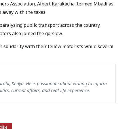
ers Association, Albert Karakacha, termed Mbadi as
do away with the taxes.
ralysing public transport across the country.
tors also joined the go-slow.
 solidarity with their fellow motorists while several
airobi, Kenya. He is passionate about writing to inform
itics, current affairs, and real-life experience.
rike