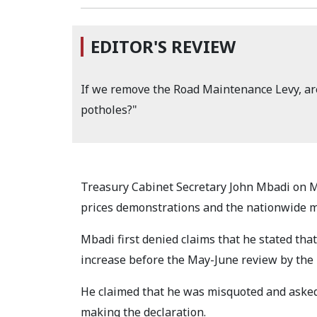
EDITOR'S REVIEW
If we remove the Road Maintenance Levy, are
potholes?"
Treasury Cabinet Secretary John Mbadi on M
prices demonstrations and the nationwide m
Mbadi first denied claims that he stated tha
increase before the May-June review by the
He claimed that he was misquoted and asked 
making the declaration.