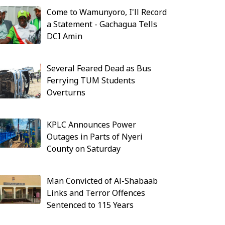
Come to Wamunyoro, I'll Record
a Statement - Gachagua Tells
DCI Amin
Several Feared Dead as Bus
Ferrying TUM Students
Overturns
KPLC Announces Power
Outages in Parts of Nyeri
County on Saturday
Man Convicted of Al-Shabaab
Links and Terror Offences
Sentenced to 115 Years