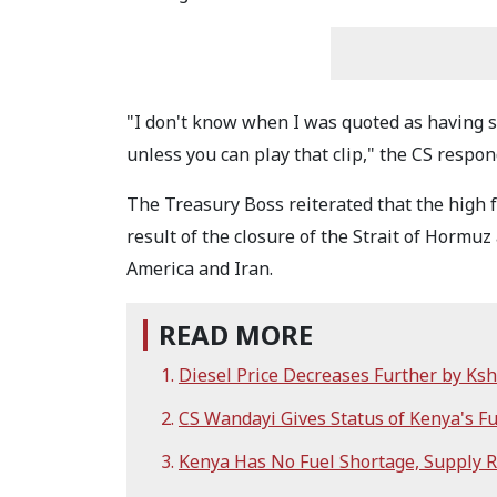
"I don't know when I was quoted as having s
unless you can play that clip," the CS respon
The Treasury Boss reiterated that the high
result of the closure of the Strait of Hormu
America and Iran.
READ MORE
Diesel Price Decreases Further by K
CS Wandayi Gives Status of Kenya's Fu
Kenya Has No Fuel Shortage, Supply 