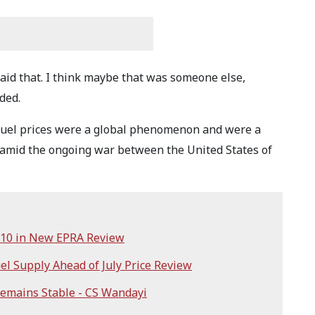
aid that. I think maybe that was someone else,
ded.
 fuel prices were a global phenomenon and were a
z amid the ongoing war between the United States of
sh10 in New EPRA Review
el Supply Ahead of July Price Review
Remains Stable - CS Wandayi