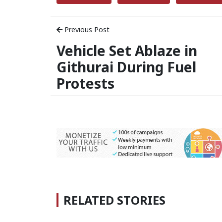
Previous Post
Vehicle Set Ablaze in
Githurai During Fuel
Protests
RELATED STORIES