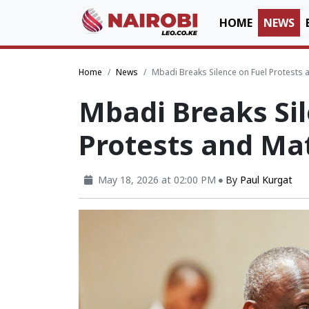
HOME
NEWS
Home
News
Mbadi Breaks Silence on Fuel Protests 
Mbadi Breaks Sil
Protests and Mat
May 18, 2026 at 02:00 PM
By
Paul Kurgat