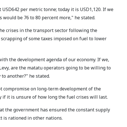
t USD642 per metric tonne; today it is USD1,120. If we
s would be 76 to 80 percent more," he stated.
 crises in the transport sector following the
e scrapping of some taxes imposed on fuel to lower
with the development agenda of our economy. If we,
vy, are the matatu operators going to be willing to
 to another?" he stated.
ot compromise on long-term development of the
if it is unsure of how long the fuel crises will last.
at the government has ensured the constant supply
t is rationed in other nations.