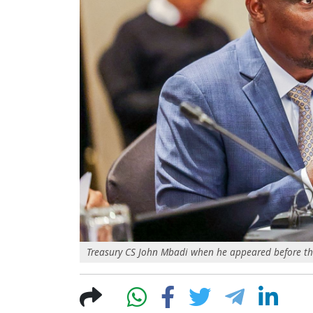
Treasury CS John Mbadi when he appeared before t