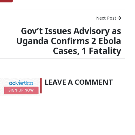
Next Post
Gov’t Issues Advisory as
Uganda Confirms 2 Ebola
Cases, 1 Fatality
LEAVE A COMMENT