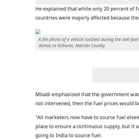
He explained that while only 20 percent of f
countries were majorly affected because the 
A file photo of a vehicle torched during the anti-fuel
demos in Githurai, Nairobi County.
Mbadi emphasised that the government was do
not intervened, then the fuel prices would b
"All marketers now have to source fuel else
place to ensure a continuous supply, but it w
going to India to source fuel.