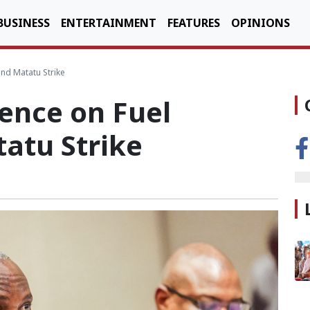
BUSINESS
ENTERTAINMENT
FEATURES
OPINIONS
and Matatu Strike
ence on Fuel
atu Strike