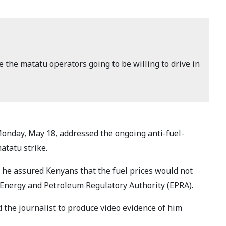
 the matatu operators going to be willing to drive in
onday, May 18, addressed the ongoing anti-fuel-
atatu strike.
t he assured Kenyans that the fuel prices would not
 Energy and Petroleum Regulatory Authority (EPRA).
the journalist to produce video evidence of him