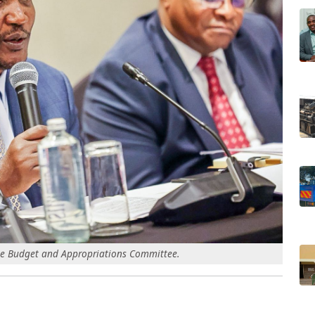
he Budget and Appropriations Committee.