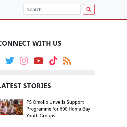
CONNECT WITH US
LATEST STORIES
PS Omollo Unveils Support
Programme for 600 Homa Bay
Youth Groups