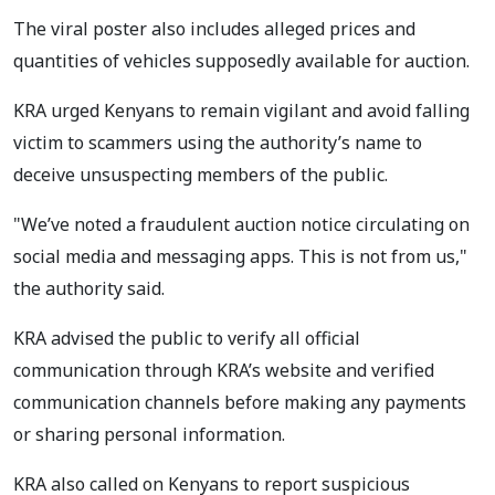
The viral poster also includes alleged prices and
quantities of vehicles supposedly available for auction.
KRA urged Kenyans to remain vigilant and avoid falling
victim to scammers using the authority’s name to
deceive unsuspecting members of the public.
"We’ve noted a fraudulent auction notice circulating on
social media and messaging apps. This is not from us,"
the authority said.
KRA advised the public to verify all official
communication through KRA’s website and verified
communication channels before making any payments
or sharing personal information.
KRA also called on Kenyans to report suspicious