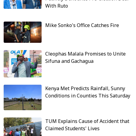
With Ruto
Mike Sonko's Office Catches Fire
Cleophas Malala Promises to Unite
Sifuna and Gachagua
Kenya Met Predicts Rainfall, Sunny
Conditions in Counties This Saturday
TUM Explains Cause of Accident that
Claimed Students' Lives