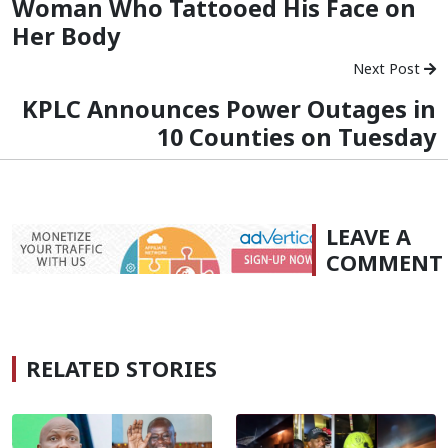
Woman Who Tattooed His Face on
Her Body
Next Post
KPLC Announces Power Outages in
10 Counties on Tuesday
LEAVE A
COMMENT
RELATED STORIES