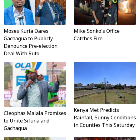
Moses Kuria Dares
Mike Sonko's Office
Gachagua to Publicly
Catches Fire
Denounce Pre-election
Deal With Ruto
Kenya Met Predicts
Cleophas Malala Promises
Rainfall, Sunny Conditions
to Unite Sifuna and
in Counties This Saturday
Gachagua