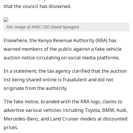
that the council has disowned.
File image of KNEC CEO David Njengere
Elsewhere, the Kenya Revenue Authority (KRA) has
warned members of the public against a fake vehicle
auction notice circulating on social media platforms.
In a statement, the tax agency clarified that the auction
list being shared online is fraudulent and did not
originate from the authority.
The fake notice, branded with the KRA logo, claims to
advertise various vehicles including Toyota, BMW, Audi,
Mercedes-Benz, and Land Cruiser models at discounted
prices.