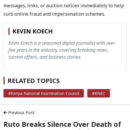
messages, links, or auction notices immediately to help
curb online fraud and impersonation schemes.
KEVIN KOECH
Kevin Koech is a seasoned digital journalist with over
five years in the industry, covering breaking news,
current affairs, and business stories.
RELATED TOPICS
#Kenya National Examination Council
#KNEC
Previous Post
Ruto Breaks Silence Over Death of