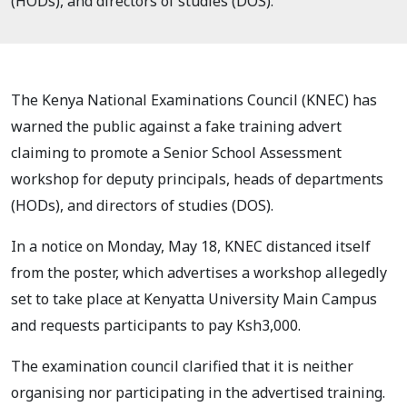
(HODs), and directors of studies (DOS).
The Kenya National Examinations Council (KNEC) has
warned the public against a fake training advert
claiming to promote a Senior School Assessment
workshop for deputy principals, heads of departments
(HODs), and directors of studies (DOS).
In a notice on Monday, May 18, KNEC distanced itself
from the poster, which advertises a workshop allegedly
set to take place at Kenyatta University Main Campus
and requests participants to pay Ksh3,000.
The examination council clarified that it is neither
organising nor participating in the advertised training.