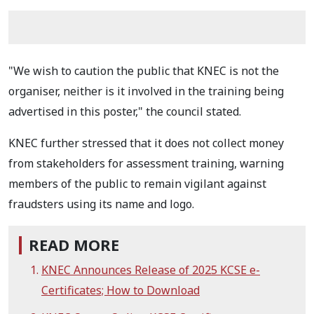
"We wish to caution the public that KNEC is not the
organiser, neither is it involved in the training being
advertised in this poster," the council stated.
KNEC further stressed that it does not collect money
from stakeholders for assessment training, warning
members of the public to remain vigilant against
fraudsters using its name and logo.
READ MORE
KNEC Announces Release of 2025 KCSE e-
Certificates; How to Download