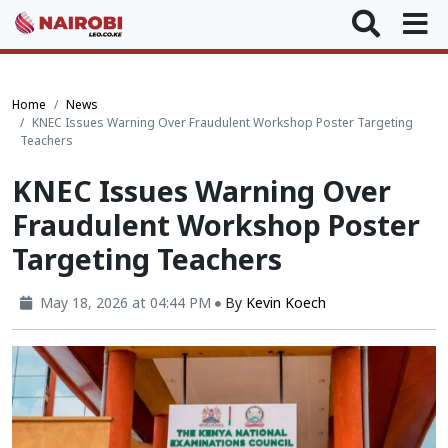
Home
News
KNEC Issues Warning Over Fraudulent Workshop Poster Targeting
Teachers
KNEC Issues Warning Over
Fraudulent Workshop Poster
Targeting Teachers
May 18, 2026 at 04:44 PM
By
Kevin Koech