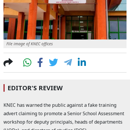
File image of KNEC offices
EDITOR'S REVIEW
KNEC has warned the public against a fake training
advert claiming to promote a Senior School Assessment
workshop for deputy principals, heads of departments