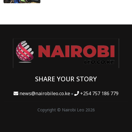
SHARE YOUR STORY
news@nairobileo.co.ke
+254 757 186 779
Copyright © Nairobi Leo 2026