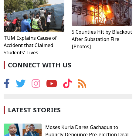
5 Counties Hit by Blackout
TUM Explains Cause of
After Substation Fire
Accident that Claimed
[Photos]
Students' Lives
CONNECT WITH US
LATEST STORIES
Moses Kuria Dares Gachagua to
Publicly Denounce Pre-election Deal