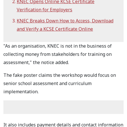
KNEC Opens Online KCSE Certificate
Verification for Employers
KNEC Breaks Down How to Access, Download
and Verify a KCSE Certificate Online
"As an organisation, KNEC is not in the business of
collecting money from stakeholders for training on
assessment," the notice added.
The fake poster claims the workshop would focus on
senior school assessment and curriculum
implementation.
It also includes payment details and contact information