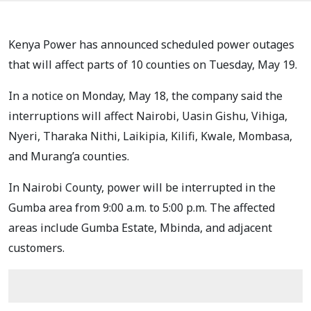
Kenya Power has announced scheduled power outages
that will affect parts of 10 counties on Tuesday, May 19.
In a notice on Monday, May 18, the company said the
interruptions will affect Nairobi, Uasin Gishu, Vihiga,
Nyeri, Tharaka Nithi, Laikipia, Kilifi, Kwale, Mombasa,
and Murang’a counties.
In Nairobi County, power will be interrupted in the
Gumba area from 9:00 a.m. to 5:00 p.m. The affected
areas include Gumba Estate, Mbinda, and adjacent
customers.