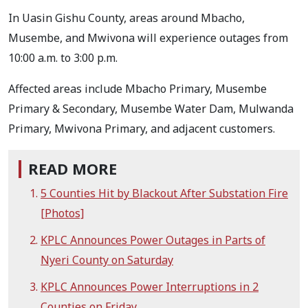
In Uasin Gishu County, areas around Mbacho,
Musembe, and Mwivona will experience outages from
10:00 a.m. to 3:00 p.m.
Affected areas include Mbacho Primary, Musembe
Primary & Secondary, Musembe Water Dam, Mulwanda
Primary, Mwivona Primary, and adjacent customers.
READ MORE
5 Counties Hit by Blackout After Substation Fire
[Photos]
KPLC Announces Power Outages in Parts of
Nyeri County on Saturday
KPLC Announces Power Interruptions in 2
Counties on Friday