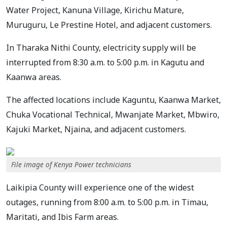
Water Project, Kanuna Village, Kirichu Mature,
Muruguru, Le Prestine Hotel, and adjacent customers.
In Tharaka Nithi County, electricity supply will be
interrupted from 8:30 a.m. to 5:00 p.m. in Kagutu and
Kaanwa areas.
The affected locations include Kaguntu, Kaanwa Market,
Chuka Vocational Technical, Mwanjate Market, Mbwiro,
Kajuki Market, Njaina, and adjacent customers.
File image of Kenya Power technicians
Laikipia County will experience one of the widest
outages, running from 8:00 a.m. to 5:00 p.m. in Timau,
Maritati, and Ibis Farm areas.