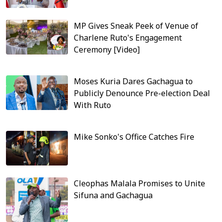
MP Gives Sneak Peek of Venue of
Charlene Ruto's Engagement
Ceremony [Video]
Moses Kuria Dares Gachagua to
Publicly Denounce Pre-election Deal
With Ruto
Mike Sonko's Office Catches Fire
Cleophas Malala Promises to Unite
Sifuna and Gachagua