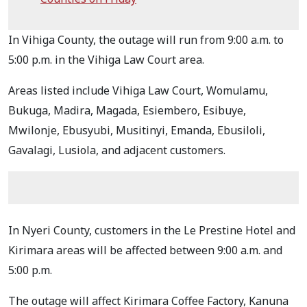
In Vihiga County, the outage will run from 9:00 a.m. to
5:00 p.m. in the Vihiga Law Court area.
Areas listed include Vihiga Law Court, Womulamu,
Bukuga, Madira, Magada, Esiembero, Esibuye,
Mwilonje, Ebusyubi, Musitinyi, Emanda, Ebusiloli,
Gavalagi, Lusiola, and adjacent customers.
In Nyeri County, customers in the Le Prestine Hotel and
Kirimara areas will be affected between 9:00 a.m. and
5:00 p.m.
The outage will affect Kirimara Coffee Factory, Kanuna