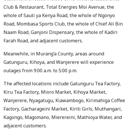
Club & Restaurant, Total Energies Moi Avenue, the
whole of Sauti ya Kenya Road, the whole of Ngonyo
Road, Mombasa Sports Club, the whole of Chief Ali Bin
Naam Road, Ganjoni Dispensary, the whole of Kadiri
Farah Road, and adjacent customers.
Meanwhile, in Murang’a County, areas around
Gatunguru, Kihoya, and Wanjerere will experience
outages from 9:00 a.m. to 5:00 p.m.
The affected locations include Gatunguru Tea Factory,
Kiru Tea Factory, Mioro Market, Kihoya Market,
Wanjerere, Nyagatugu, Kiawambogo, Kirimahiga Coffee
Factory, Gacharageini Market, Kiriti Girls, Muthangari,
Kagongo, Magomano, Mierereini, Mathioya Water, and
adjacent customers.