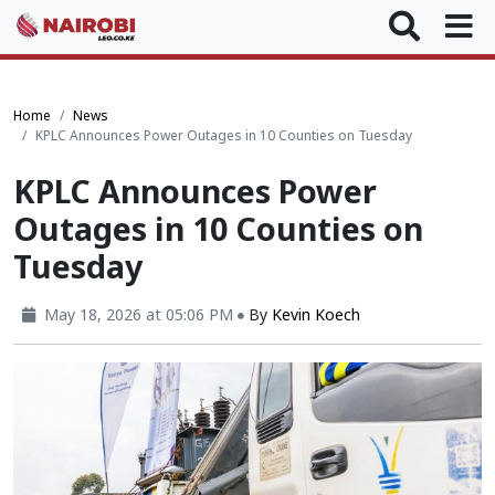
Home
News
KPLC Announces Power Outages in 10 Counties on Tuesday
KPLC Announces Power
Outages in 10 Counties on
Tuesday
May 18, 2026 at 05:06 PM
By
Kevin Koech