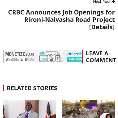
Next Post
CRBC Announces Job Openings for
Rironi-Naivasha Road Project
[Details]
LEAVE A
COMMENT
RELATED STORIES