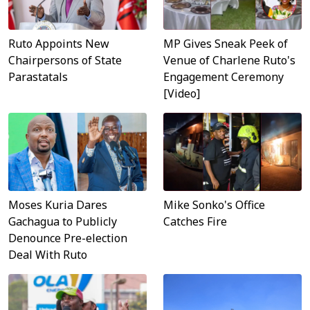
MP Gives Sneak Peek of
Ruto Appoints New
Venue of Charlene Ruto's
Chairpersons of State
Engagement Ceremony
Parastatals
[Video]
Moses Kuria Dares
Mike Sonko's Office
Gachagua to Publicly
Catches Fire
Denounce Pre-election
Deal With Ruto