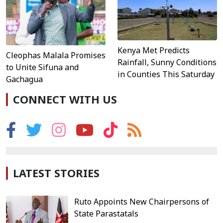
Kenya Met Predicts
Cleophas Malala Promises
Rainfall, Sunny Conditions
to Unite Sifuna and
in Counties This Saturday
Gachagua
CONNECT WITH US
LATEST STORIES
Ruto Appoints New Chairpersons of
State Parastatals