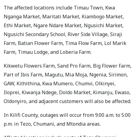
The affected locations include Timau Town, Kwa
Nganga Market, Maritati Market, Kiambogo Market,
Ethi Market, Ngare Ndare Market, Ngusichi Market,
Ngusichi Secondary School, River Side Village, Siraji
Farm, Batian Flower Farm, Tima Flow Farm, Lol Marik
Farm, Timau Lodge, and Loberia Farm.
Kikwetu Flowers Farm, Sand Pro Farm, Big Flower Farm,
Part of Ibis Farm, Magutu, Mia Moja, Ngenia, Sirimon,
GAW, Kithithina, Kwa Mumero, Chumvi, Olkinyei,
Iloprei, Kiwanja Ndege, Doldo Market, Kimanju, Ewaso,
Oldonyiro, and adjacent customers will also be affected.
In Kilifi County, outages will occur from 9:00 a.m. to 5:00
p.m. in Tezo, Chumani, and Mtondia areas.