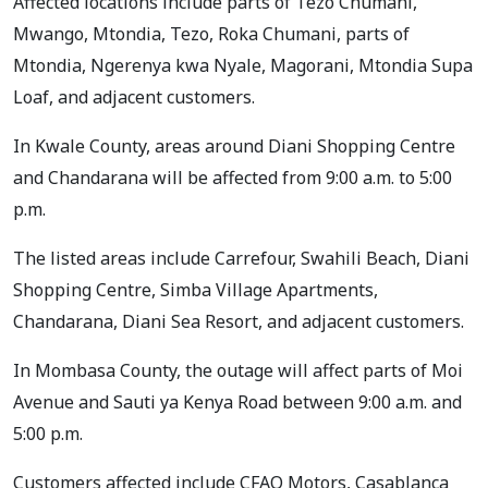
Affected locations include parts of Tezo Chumani,
Mwango, Mtondia, Tezo, Roka Chumani, parts of
Mtondia, Ngerenya kwa Nyale, Magorani, Mtondia Supa
Loaf, and adjacent customers.
In Kwale County, areas around Diani Shopping Centre
and Chandarana will be affected from 9:00 a.m. to 5:00
p.m.
The listed areas include Carrefour, Swahili Beach, Diani
Shopping Centre, Simba Village Apartments,
Chandarana, Diani Sea Resort, and adjacent customers.
In Mombasa County, the outage will affect parts of Moi
Avenue and Sauti ya Kenya Road between 9:00 a.m. and
5:00 p.m.
Customers affected include CFAO Motors, Casablanca