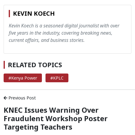
KEVIN KOECH
Kevin Koech is a seasoned digital journalist with over
five years in the industry, covering breaking news,
current affairs, and business stories.
RELATED TOPICS
#Kenya Power
#KPLC
Previous Post
KNEC Issues Warning Over
Fraudulent Workshop Poster
Targeting Teachers