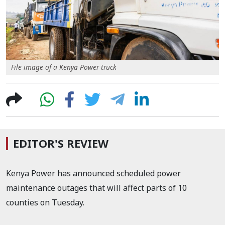
File image of a Kenya Power truck
EDITOR'S REVIEW
Kenya Power has announced scheduled power
maintenance outages that will affect parts of 10
counties on Tuesday.