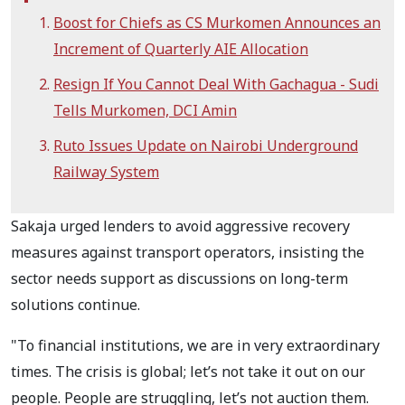
Boost for Chiefs as CS Murkomen Announces an
Increment of Quarterly AIE Allocation
Resign If You Cannot Deal With Gachagua - Sudi
Tells Murkomen, DCI Amin
Ruto Issues Update on Nairobi Underground
Railway System
Sakaja urged lenders to avoid aggressive recovery
measures against transport operators, insisting the
sector needs support as discussions on long-term
solutions continue.
"To financial institutions, we are in very extraordinary
times. The crisis is global; let’s not take it out on our
people. People are struggling, let’s not auction them.