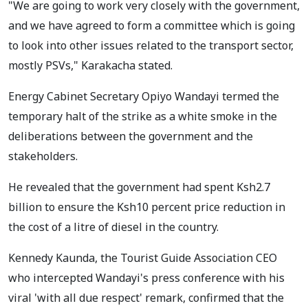
"We are going to work very closely with the government,
and we have agreed to form a committee which is going
to look into other issues related to the transport sector,
mostly PSVs," Karakacha stated.
Energy Cabinet Secretary Opiyo Wandayi termed the
temporary halt of the strike as a white smoke in the
deliberations between the government and the
stakeholders.
He revealed that the government had spent Ksh2.7
billion to ensure the Ksh10 percent price reduction in
the cost of a litre of diesel in the country.
Kennedy Kaunda, the Tourist Guide Association CEO
who intercepted Wandayi's press conference with his
viral 'with all due respect' remark, confirmed that the