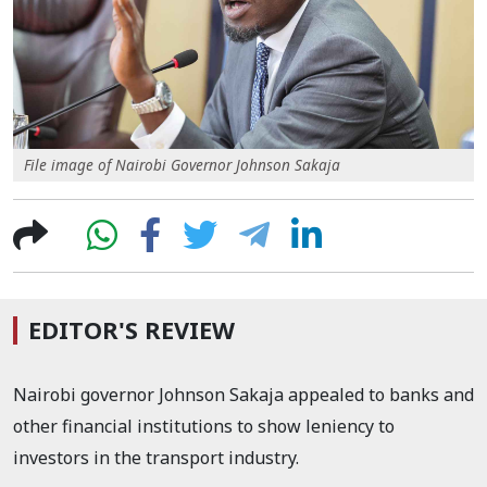
File image of Nairobi Governor Johnson Sakaja
EDITOR'S REVIEW
Nairobi governor Johnson Sakaja appealed to banks and
other financial institutions to show leniency to
investors in the transport industry.