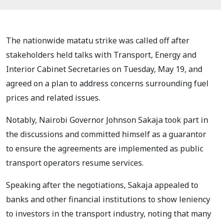
The nationwide matatu strike was called off after
stakeholders held talks with Transport, Energy and
Interior Cabinet Secretaries on Tuesday, May 19, and
agreed on a plan to address concerns surrounding fuel
prices and related issues.
Notably, Nairobi Governor Johnson Sakaja took part in
the discussions and committed himself as a guarantor
to ensure the agreements are implemented as public
transport operators resume services.
Speaking after the negotiations, Sakaja appealed to
banks and other financial institutions to show leniency
to investors in the transport industry, noting that many