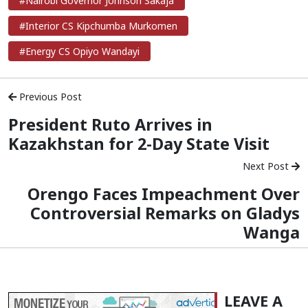
#Nairobi Governor Johnson Sakaja
#Interior CS Kipchumba Murkomen
#Energy CS Opiyo Wandayi
Previous Post
President Ruto Arrives in
Kazakhstan for 2-Day State Visit
Next Post
Orengo Faces Impeachment Over
Controversial Remarks on Gladys
Wanga
LEAVE A