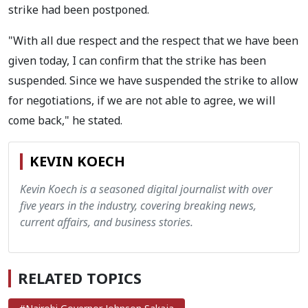
strike had been postponed.
"With all due respect and the respect that we have been
given today, I can confirm that the strike has been
suspended. Since we have suspended the strike to allow
for negotiations, if we are not able to agree, we will
come back," he stated.
KEVIN KOECH
Kevin Koech is a seasoned digital journalist with over
five years in the industry, covering breaking news,
current affairs, and business stories.
RELATED TOPICS