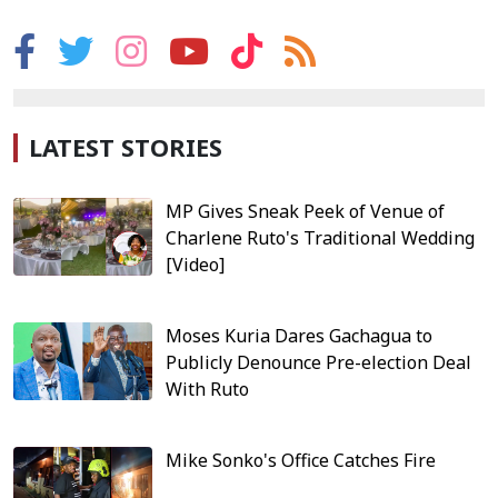
LATEST STORIES
MP Gives Sneak Peek of Venue of
Charlene Ruto's Traditional Wedding
[Video]
Moses Kuria Dares Gachagua to
Publicly Denounce Pre-election Deal
With Ruto
Mike Sonko's Office Catches Fire