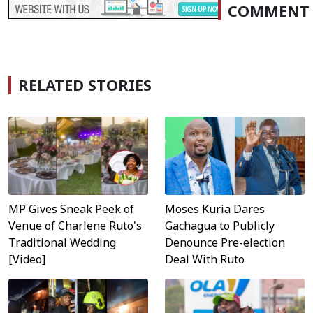
COMMENT
RELATED STORIES
MP Gives Sneak Peek of
Moses Kuria Dares
Venue of Charlene Ruto's
Gachagua to Publicly
Traditional Wedding
Denounce Pre-election
[Video]
Deal With Ruto