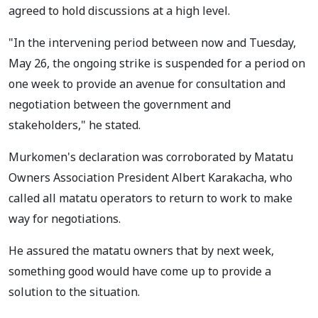
agreed to hold discussions at a high level.
"In the intervening period between now and Tuesday,
May 26, the ongoing strike is suspended for a period on
one week to provide an avenue for consultation and
negotiation between the government and
stakeholders," he stated.
Murkomen's declaration was corroborated by Matatu
Owners Association President Albert Karakacha, who
called all matatu operators to return to work to make
way for negotiations.
He assured the matatu owners that by next week,
something good would have come up to provide a
solution to the situation.