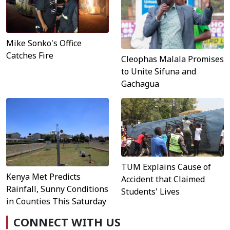
Mike Sonko's Office
Catches Fire
Cleophas Malala Promises
to Unite Sifuna and
Gachagua
TUM Explains Cause of
Kenya Met Predicts
Accident that Claimed
Rainfall, Sunny Conditions
Students' Lives
in Counties This Saturday
CONNECT WITH US