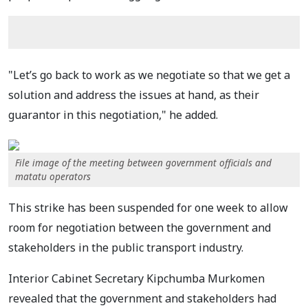
"Let’s go back to work as we negotiate so that we get a
solution and address the issues at hand, as their
guarantor in this negotiation," he added.
File image of the meeting between government officials and
matatu operators
This strike has been suspended for one week to allow
room for negotiation between the government and
stakeholders in the public transport industry.
Interior Cabinet Secretary Kipchumba Murkomen
revealed that the government and stakeholders had