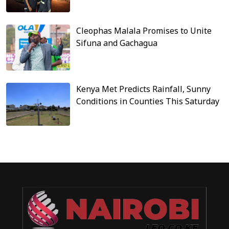
Cleophas Malala Promises to Unite
Sifuna and Gachagua
Kenya Met Predicts Rainfall, Sunny
Conditions in Counties This Saturday