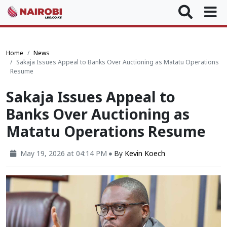
Home
News
Sakaja Issues Appeal to Banks Over Auctioning as Matatu Operations
Resume
Sakaja Issues Appeal to
Banks Over Auctioning as
Matatu Operations Resume
May 19, 2026 at 04:14 PM
By
Kevin Koech