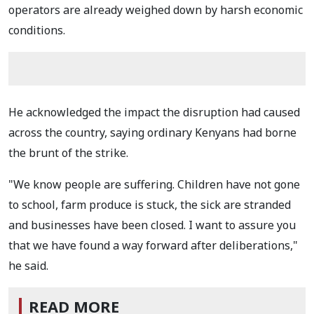
operators are already weighed down by harsh economic
conditions.
He acknowledged the impact the disruption had caused
across the country, saying ordinary Kenyans had borne
the brunt of the strike.
"We know people are suffering. Children have not gone
to school, farm produce is stuck, the sick are stranded
and businesses have been closed. I want to assure you
that we have found a way forward after deliberations,"
he said.
READ MORE