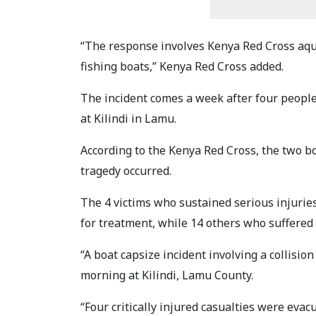
“The response involves Kenya Red Cross aq
fishing boats,” Kenya Red Cross added.
The incident comes a week after four peopl
at Kilindi in Lamu.
According to the Kenya Red Cross, the two b
tragedy occurred.
The 4 victims who sustained serious injurie
for treatment, while 14 others who suffered 
“A boat capsize incident involving a collisi
morning at Kilindi, Lamu County.
“Four critically injured casualties were eva