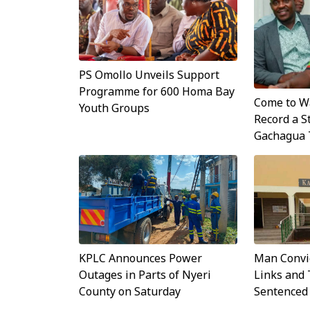
PS Omollo Unveils Support
Programme for 600 Homa Bay
Come to Wa
Youth Groups
Record a S
Gachagua 
KPLC Announces Power
Man Convi
Outages in Parts of Nyeri
Links and 
County on Saturday
Sentenced 