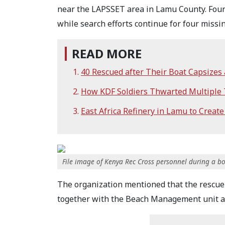
near the LAPSSET area in Lamu County. Four
while search efforts continue for four missi
READ MORE
40 Rescued after Their Boat Capsizes 
How KDF Soldiers Thwarted Multiple 
East Africa Refinery in Lamu to Create
File image of Kenya Rec Cross personnel during a bo
The organization mentioned that the rescue 
together with the Beach Management unit a