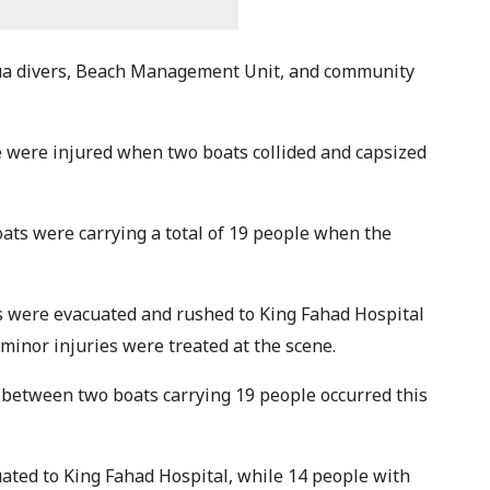
ua divers, Beach Management Unit, and community
e were injured when two boats collided and capsized
oats were carrying a total of 19 people when the
s were evacuated and rushed to King Fahad Hospital
minor injuries were treated at the scene.
on between two boats carrying 19 people occurred this
cuated to King Fahad Hospital, while 14 people with