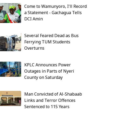
Come to Wamunyoro, I'll Record
a Statement - Gachagua Tells
DCI Amin
Several Feared Dead as Bus
Ferrying TUM Students
Overturns
KPLC Announces Power
Outages in Parts of Nyeri
County on Saturday
Man Convicted of Al-Shabaab
Links and Terror Offences
Sentenced to 115 Years