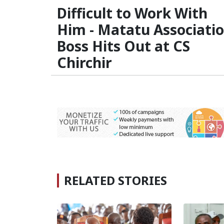
Difficult to Work With
Him - Matatu Associati
Boss Hits Out at CS
Chirchir
RELATED STORIES