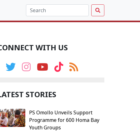
CONNECT WITH US
LATEST STORIES
PS Omollo Unveils Support
Programme for 600 Homa Bay
Youth Groups