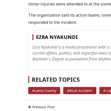
minor injuries were attended to at the scene
The organization said its action teams, comm
responded to the incident.
EZRA NYAKUNDI
Ezra Nyakundi is a media practitioner with a 
current affairs, politics, and impactful news s
Bachelor's Degree in Journalism from Multime
RELATED TOPICS
#Lamu County
#Boat Accident
# La
Previous Post