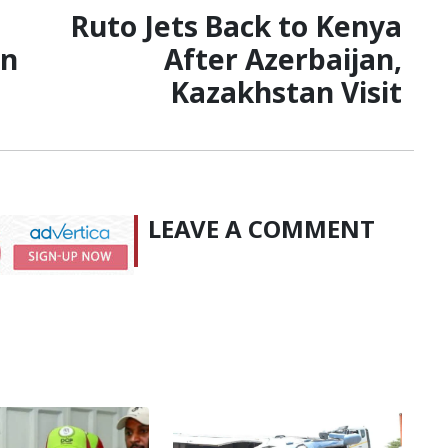
Ruto Jets Back to Kenya
on
After Azerbaijan,
Kazakhstan Visit
LEAVE A COMMENT