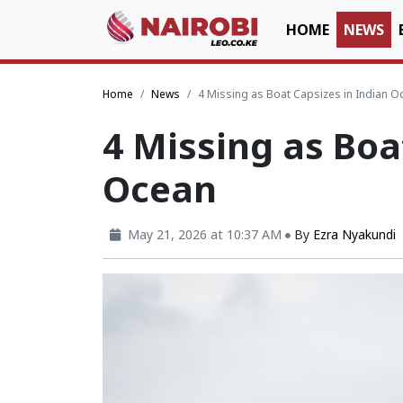
HOME
NEWS
Home
News
4 Missing as Boat Capsizes in Indian O
4 Missing as Boa
Ocean
May 21, 2026 at 10:37 AM
By
Ezra Nyakundi