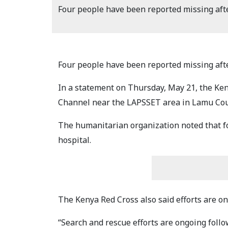
Four people have been reported missing afte
Four people have been reported missing afte
In a statement on Thursday, May 21, the Ken
Channel near the LAPSSET area in Lamu Cou
The humanitarian organization noted that f
hospital.
The Kenya Red Cross also said efforts are on
“Search and rescue efforts are ongoing foll