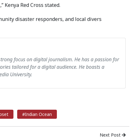
,” Kenya Red Cross stated.
unity disaster responders, and local divers
strong focus on digital journalism. He has a passion for
tories tailored for a digital audience. He boasts a
dia University.
pset
#Indian Ocean
Next Post