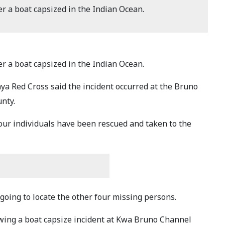
r a boat capsized in the Indian Ocean.
r a boat capsized in the Indian Ocean.
ya Red Cross said the incident occurred at the Bruno
nty.
our individuals have been rescued and taken to the
going to locate the other four missing persons.
owing a boat capsize incident at Kwa Bruno Channel