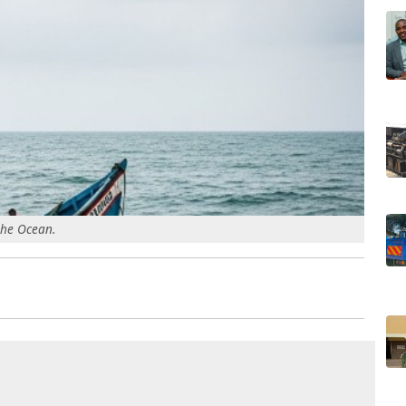
the Ocean.