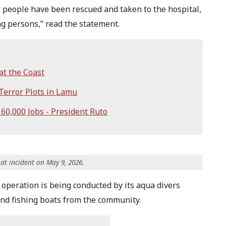
 people have been rescued and taken to the hospital,
ng persons,” read the statement.
at the Coast
Terror Plots in Lamu
 60,000 Jobs - President Ruto
at incident on May 9, 2026.
operation is being conducted by its aqua divers
nd fishing boats from the community.