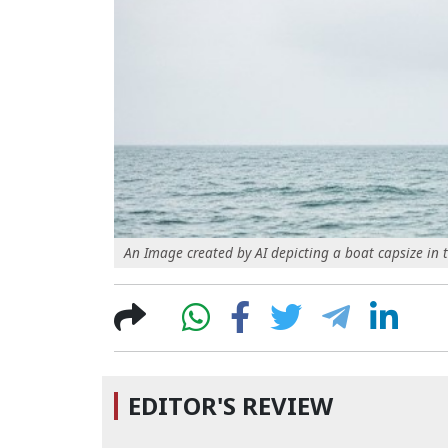
An Image created by AI depicting a boat capsize in 
EDITOR'S REVIEW