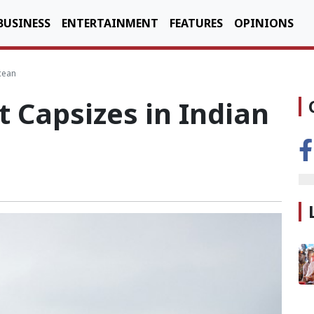
BUSINESS
ENTERTAINMENT
FEATURES
OPINIONS
cean
t Capsizes in Indian