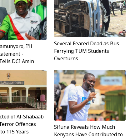
Several Feared Dead as Bus
munyoro, I'll
Ferrying TUM Students
tatement -
Overturns
Tells DCI Amin
cted of Al-Shabaab
Terror Offences
Sifuna Reveals How Much
to 115 Years
Kenyans Have Contributed to