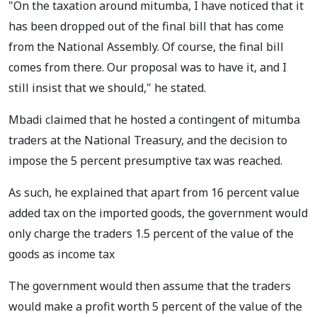
"On the taxation around mitumba, I have noticed that it
has been dropped out of the final bill that has come
from the National Assembly. Of course, the final bill
comes from there. Our proposal was to have it, and I
still insist that we should," he stated.
Mbadi claimed that he hosted a contingent of mitumba
traders at the National Treasury, and the decision to
impose the 5 percent presumptive tax was reached.
As such, he explained that apart from 16 percent value
added tax on the imported goods, the government would
only charge the traders 1.5 percent of the value of the
goods as income tax
The government would then assume that the traders
would make a profit worth 5 percent of the value of the