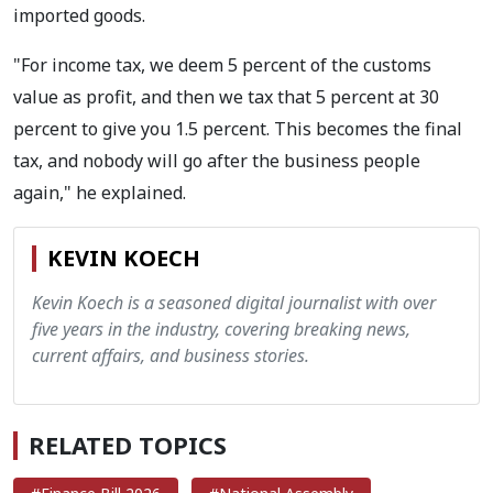
imported goods.
"For income tax, we deem 5 percent of the customs
value as profit, and then we tax that 5 percent at 30
percent to give you 1.5 percent. This becomes the final
tax, and nobody will go after the business people
again," he explained.
KEVIN KOECH
Kevin Koech is a seasoned digital journalist with over
five years in the industry, covering breaking news,
current affairs, and business stories.
RELATED TOPICS