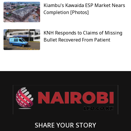
Kiambu's Kawaida ESP Market Nears
Completion [Photos]
KNH Responds to Claims of Missing
Bullet Recovered From Patient
SHARE YOUR STORY