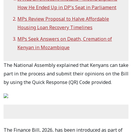
How He Ended Up in DP's Seat in Parliament
MPs Review Proposal to Halve Affordable
Housing Loan Recovery Timelines
MPs Seek Answers on Death, Cremation of
Kenyan in Mozambique
The National Assembly explained that Kenyans can take
part in the process and submit their opinions on the Bill
by using the Quick Response (QR) Code provided.
The Finance Bill, 2026, has been introduced as part of