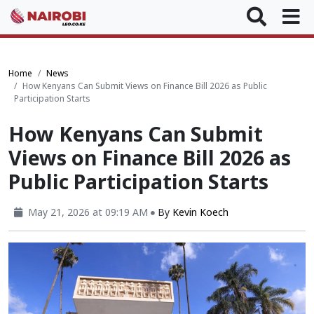
Home
News
How Kenyans Can Submit Views on Finance Bill 2026 as Public
Participation Starts
How Kenyans Can Submit
Views on Finance Bill 2026 as
Public Participation Starts
May 21, 2026 at 09:19 AM
By
Kevin Koech