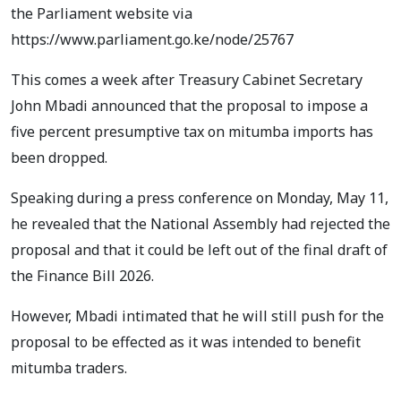
the Parliament website via
https://www.parliament.go.ke/node/25767
This comes a week after Treasury Cabinet Secretary
John Mbadi announced that the proposal to impose a
five percent presumptive tax on mitumba imports has
been dropped.
Speaking during a press conference on Monday, May 11,
he revealed that the National Assembly had rejected the
proposal and that it could be left out of the final draft of
the Finance Bill 2026.
However, Mbadi intimated that he will still push for the
proposal to be effected as it was intended to benefit
mitumba traders.