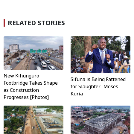
RELATED STORIES
New Kihunguro
Sifuna is Being Fattened
Footbridge Takes Shape
for Slaughter -Moses
as Construction
Kuria
Progresses [Photos]