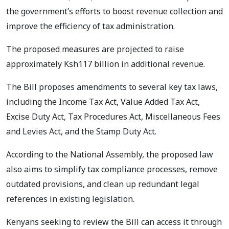
the government’s efforts to boost revenue collection and
improve the efficiency of tax administration.
The proposed measures are projected to raise
approximately Ksh117 billion in additional revenue.
The Bill proposes amendments to several key tax laws,
including the Income Tax Act, Value Added Tax Act,
Excise Duty Act, Tax Procedures Act, Miscellaneous Fees
and Levies Act, and the Stamp Duty Act.
According to the National Assembly, the proposed law
also aims to simplify tax compliance processes, remove
outdated provisions, and clean up redundant legal
references in existing legislation.
Kenyans seeking to review the Bill can access it through