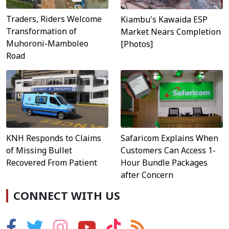
Traders, Riders Welcome
Kiambu's Kawaida ESP
Transformation of
Market Nears Completion
Muhoroni-Mamboleo
[Photos]
Road
Safaricom Explains When
KNH Responds to Claims
Customers Can Access 1-
of Missing Bullet
Hour Bundle Packages
Recovered From Patient
after Concern
CONNECT WITH US