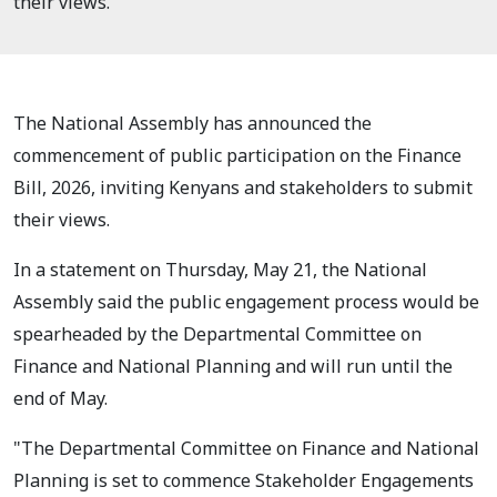
their views.
The National Assembly has announced the
commencement of public participation on the Finance
Bill, 2026, inviting Kenyans and stakeholders to submit
their views.
In a statement on Thursday, May 21, the National
Assembly said the public engagement process would be
spearheaded by the Departmental Committee on
Finance and National Planning and will run until the
end of May.
"The Departmental Committee on Finance and National
Planning is set to commence Stakeholder Engagements