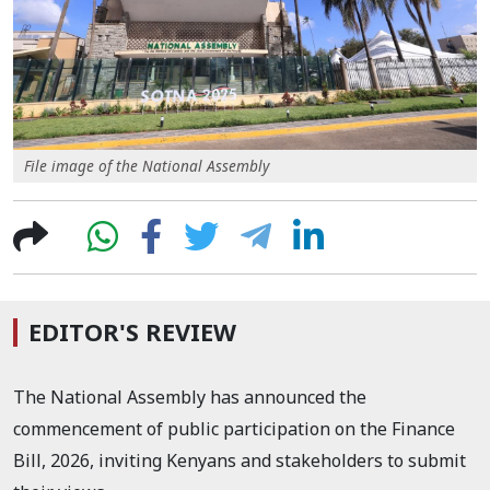
File image of the National Assembly
EDITOR'S REVIEW
The National Assembly has announced the
commencement of public participation on the Finance
Bill, 2026, inviting Kenyans and stakeholders to submit