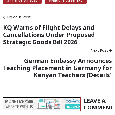
#Finance Bill 2026
#National Assembly
Previous Post
KQ Warns of Flight Delays and
Cancellations Under Proposed
Strategic Goods Bill 2026
Next Post
German Embassy Announces
Teaching Placement in Germany for
Kenyan Teachers [Details]
LEAVE A
COMMENT