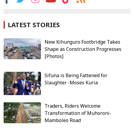
LATEST STORIES
New Kihunguro Footbridge Takes
Shape as Construction Progresses
[Photos]
Sifuna is Being Fattened for
Slaughter -Moses Kuria
Traders, Riders Welcome
Transformation of Muhoroni-
Mamboleo Road