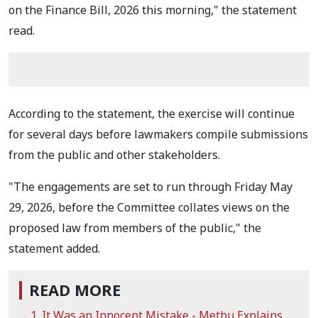
on the Finance Bill, 2026 this morning," the statement
read.
According to the statement, the exercise will continue
for several days before lawmakers compile submissions
from the public and other stakeholders.
"The engagements are set to run through Friday May
29, 2026, before the Committee collates views on the
proposed law from members of the public," the
statement added.
READ MORE
It Was an Innocent Mistake - Methu Explains