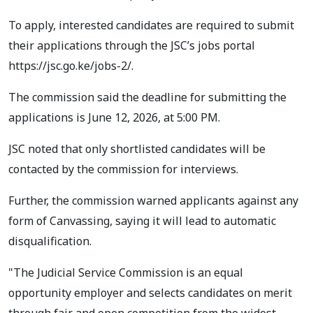
To apply, interested candidates are required to submit
their applications through the JSC’s jobs portal
https://jsc.go.ke/jobs-2/.
The commission said the deadline for submitting the
applications is June 12, 2026, at 5:00 PM.
JSC noted that only shortlisted candidates will be
contacted by the commission for interviews.
Further, the commission warned applicants against any
form of Canvassing, saying it will lead to automatic
disqualification.
"The Judicial Service Commission is an equal
opportunity employer and selects candidates on merit