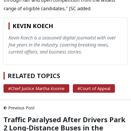
through fair and open competition from the widest
range of eligible candidates," JSC added.
KEVIN KOECH
Kevin Koech is a seasoned digital journalist with over
five years in the industry, covering breaking news,
current affairs, and business stories.
RELATED TOPICS
#Chief Justice Martha Koome
#Court of Appeal
Previous Post
Traffic Paralysed After Drivers Park
2 Long-Distance Buses in the