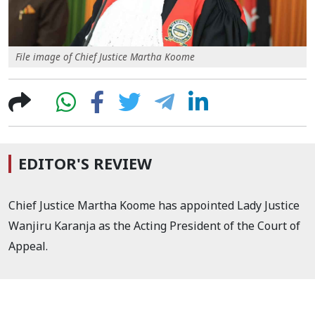
File image of Chief Justice Martha Koome
EDITOR'S REVIEW
Chief Justice Martha Koome has appointed Lady Justice
Wanjiru Karanja as the Acting President of the Court of
Appeal.