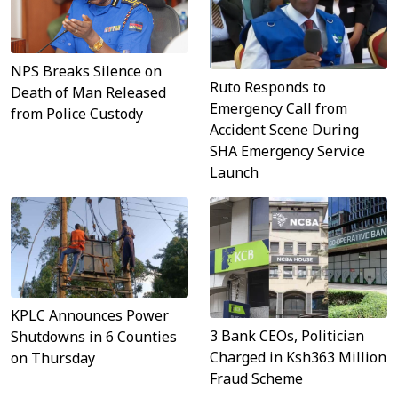
NPS Breaks Silence on
Ruto Responds to
Death of Man Released
Emergency Call from
from Police Custody
Accident Scene During
SHA Emergency Service
Launch
KPLC Announces Power
3 Bank CEOs, Politician
Shutdowns in 6 Counties
Charged in Ksh363 Million
on Thursday
Fraud Scheme