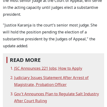
the most senior judge at the Court of Appeal, will serve
in the acting capacity until judges elect a substantive
president.
"Justice Karanja is the court's senior most judge. She
will hold the position pending the election of a
substantive president by the Judges of Appeal," the
update added.
READ MORE
JSC Announces 221 Jobs; How to Apply
Judiciary Issues Statement After Arrest of
Magistrate, Probation Officer
Gov't Announces Plan to Regulate Salt Industry
After Court Ruling