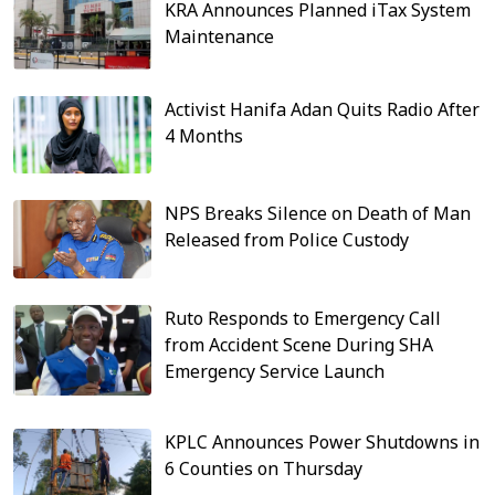
KRA Announces Planned iTax System
Maintenance
Activist Hanifa Adan Quits Radio After
4 Months
NPS Breaks Silence on Death of Man
Released from Police Custody
Ruto Responds to Emergency Call
from Accident Scene During SHA
Emergency Service Launch
KPLC Announces Power Shutdowns in
6 Counties on Thursday