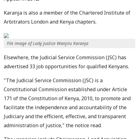
Karanja is also a member of the Chartered Institute of
Arbitrators London and Kenya chapters.
File image of Lady Justice Wanjiru Karanja
Elsewhere, the Judicial Service Commission (JSC) has
advertised 33 job opportunities for qualified Kenyans.
"The Judicial Service Commission (JSC) is a
Constitutional Commission established under Article
171 of the Constitution of Kenya, 2010, to promote and
facilitate the independence and accountability of the
Judiciary and the efficient, effective, and transparent
administration of justice," the notice read.