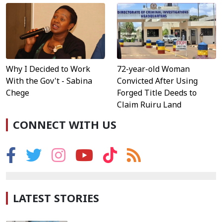
Why I Decided to Work
72-year-old Woman
With the Gov't - Sabina
Convicted After Using
Chege
Forged Title Deeds to
Claim Ruiru Land
CONNECT WITH US
LATEST STORIES