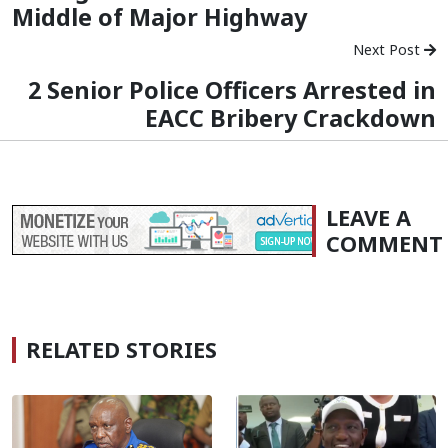
Middle of Major Highway
Next Post
2 Senior Police Officers Arrested in
EACC Bribery Crackdown
LEAVE A
COMMENT
RELATED STORIES