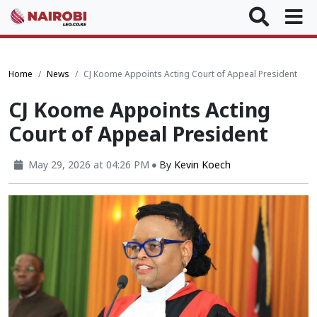
Home
News
CJ Koome Appoints Acting Court of Appeal President
CJ Koome Appoints Acting
Court of Appeal President
May 29, 2026 at 04:26 PM
By
Kevin Koech