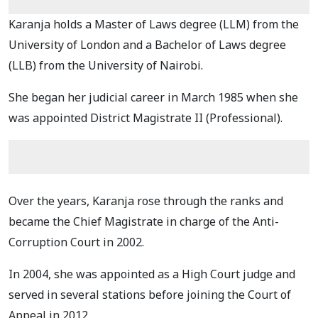
Karanja holds a Master of Laws degree (LLM) from the
University of London and a Bachelor of Laws degree
(LLB) from the University of Nairobi.
She began her judicial career in March 1985 when she
was appointed District Magistrate II (Professional).
Over the years, Karanja rose through the ranks and
became the Chief Magistrate in charge of the Anti-
Corruption Court in 2002.
In 2004, she was appointed as a High Court judge and
served in several stations before joining the Court of
Appeal in 2012.