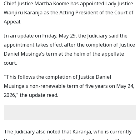
Chief Justice Martha Koome has appointed Lady Justice
Wanjiru Karanja as the Acting President of the Court of
Appeal.
In an update on Friday, May 29, the Judiciary said the
appointment takes effect after the completion of Justice
Daniel Musinga’s term at the helm of the appellate
court.
"This follows the completion of Justice Daniel
Musinga's non-renewable term of five years on May 24,
2026," the update read.
The Judiciary also noted that Karanja, who is currently