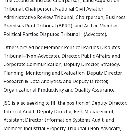
The vacancies include Chairperson, Land Acquisition
Tribunal, Chairperson, National Civil Aviation
Administrative Review Tribunal, Chairperson, Business
Premises Rent Tribunal (BPRT), and Ad hoc Member,
Political Parties Disputes Tribunal– (Advocate).
Others are Ad hoc Member, Political Parties Disputes
Tribunal–(Non-Advocate), Director, Public Affairs and
Corporate Communication, Deputy Director, Strategy,
Planning, Monitoring and Evaluation, Deputy Director,
Research & Data Analytics, and Deputy Director,
Organizational Productivity and Quality Assurance.
JSC is also seeking to fill the position of Deputy Director,
Internal Audit, Deputy Director, Risk Management,
Assistant Director, Information Systems Audit, and
Member Industrial Property Tribunal-(Non-Advocate).