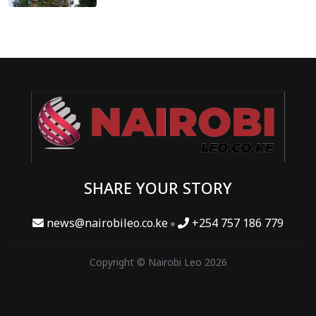
SHARE YOUR STORY
news@nairobileo.co.ke
+254 757 186 779
Copyright © Nairobi Leo 2026