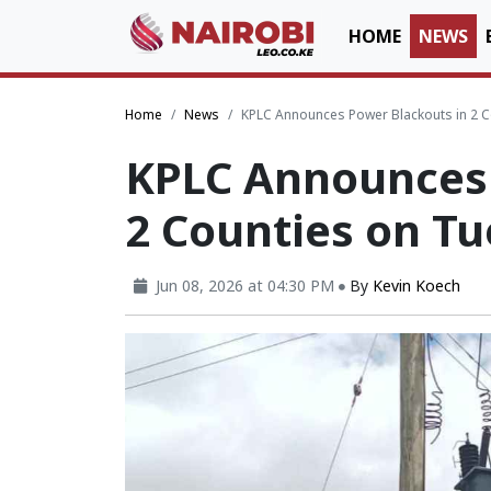
HOME
NEWS
Home
News
KPLC Announces Power Blackouts in 2 
KPLC Announces 
2 Counties on T
Jun 08, 2026 at 04:30 PM
By
Kevin Koech