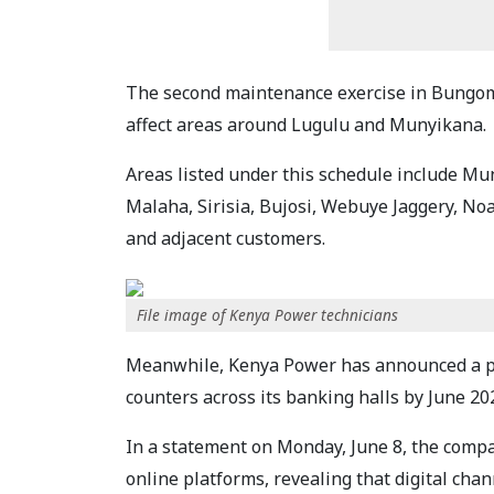
The second maintenance exercise in Bungoma 
affect areas around Lugulu and Munyikana.
Areas listed under this schedule include M
Malaha, Sirisia, Bujosi, Webuye Jaggery, N
and adjacent customers.
File image of Kenya Power technicians
Meanwhile, Kenya Power has announced a p
counters across its banking halls by June 20
In a statement on Monday, June 8, the comp
online platforms, revealing that digital cha