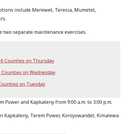
ptions include Merewet, Teresia, Mumetet,
rs.
 two separate maintenance exercises.
6 Counties on Thursday
5 Counties on Wednesday
Counties on Tuesday
em Power and Kapkateny from 9:00 a.m. to 3:00 p.m.
e in Kapkateny, Terem Power, Koroyowandet, Kimalewa