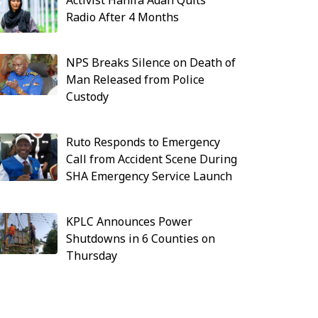
Activist Hanifa Adan Quits
Radio After 4 Months
NPS Breaks Silence on Death of
Man Released from Police
Custody
Ruto Responds to Emergency
Call from Accident Scene During
SHA Emergency Service Launch
KPLC Announces Power
Shutdowns in 6 Counties on
Thursday