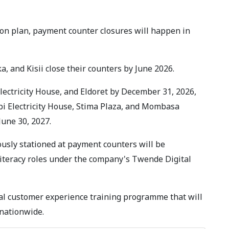
ion plan, payment counter closures will happen in
ka, and Kisii close their counters by June 2026.
ectricity House, and Eldoret by December 31, 2026,
bi Electricity House, Stima Plaza, and Mombasa
June 30, 2027.
ously stationed at payment counters will be
literacy roles under the company's Twende Digital
nal customer experience training programme that will
 nationwide.