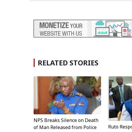
RELATED STORIES
NPS Breaks Silence on Death
Ruto Resp
of Man Released from Police