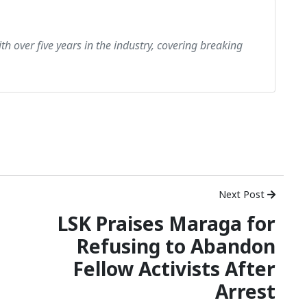
th over five years in the industry, covering breaking
Next Post
LSK Praises Maraga for
Refusing to Abandon
Fellow Activists After
Arrest