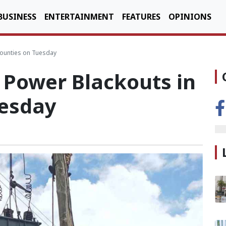
BUSINESS
ENTERTAINMENT
FEATURES
OPINIONS
Counties on Tuesday
Power Blackouts in
uesday