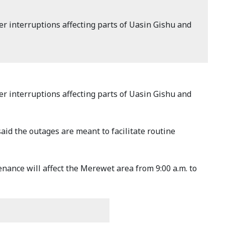
interruptions affecting parts of Uasin Gishu and
interruptions affecting parts of Uasin Gishu and
aid the outages are meant to facilitate routine
nance will affect the Merewet area from 9:00 a.m. to