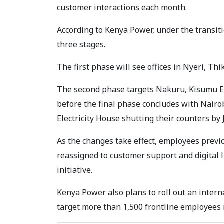
customer interactions each month.
According to Kenya Power, under the transit
three stages.
The first phase will see offices in Nyeri, Thi
The second phase targets Nakuru, Kisumu El
before the final phase concludes with Nairo
Electricity House shutting their counters by 
As the changes take effect, employees previ
reassigned to customer support and digital 
initiative.
Kenya Power also plans to roll out an inter
target more than 1,500 frontline employees