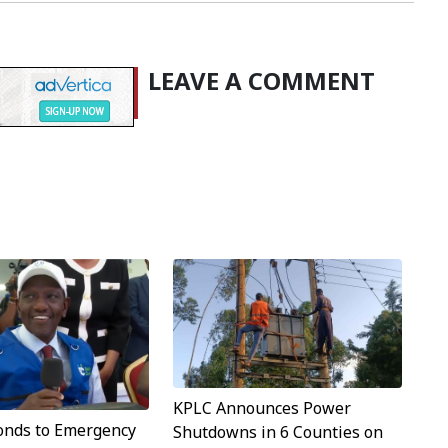
LEAVE A COMMENT
KPLC Announces Power
onds to Emergency
Shutdowns in 6 Counties on