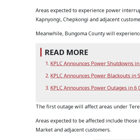
Areas expected to experience power interru
Kapnyongi, Chepkongi and adjacent custome
Meanwhile, Bungoma County will experience
READ MORE
KPLC Announces Power Shutdowns in 
KPLC Announces Power Blackouts in 
KPLC Announces Power Outages in 6 
The first outage will affect areas under Ter
Areas expected to be affected include thos
Market and adjacent customers.