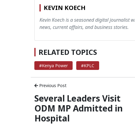
KEVIN KOECH
Kevin Koech is a seasoned digital journalist wi
news, current affairs, and business stories.
RELATED TOPICS
#Kenya Power
#KPLC
Previous Post
Several Leaders Visit
ODM MP Admitted in
Hospital