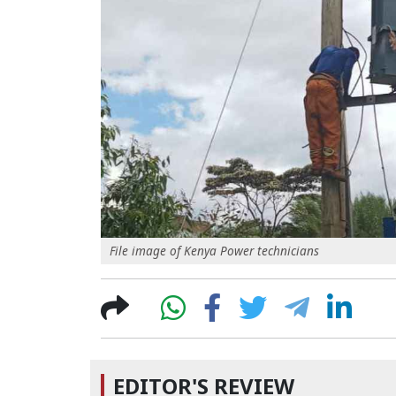
File image of Kenya Power technicians
EDITOR'S REVIEW