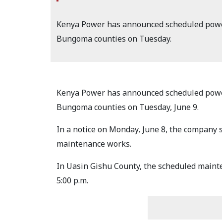
Kenya Power has announced scheduled power 
Bungoma counties on Tuesday.
Kenya Power has announced scheduled power 
Bungoma counties on Tuesday, June 9.
In a notice on Monday, June 8, the company s
maintenance works.
In Uasin Gishu County, the scheduled mainte
5:00 p.m.