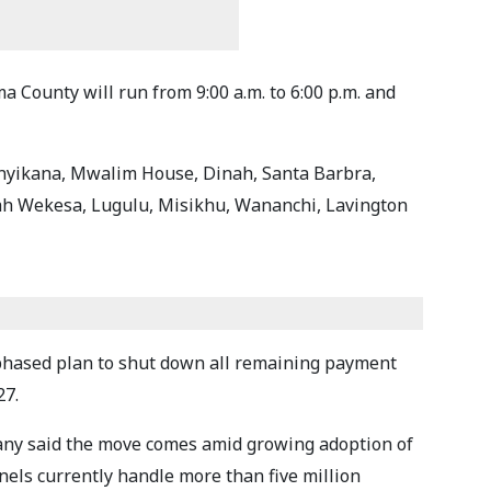
County will run from 9:00 a.m. to 6:00 p.m. and
unyikana, Mwalim House, Dinah, Santa Barbra,
oah Wekesa, Lugulu, Misikhu, Wananchi, Lavington
hased plan to shut down all remaining payment
27.
any said the move comes amid growing adoption of
nnels currently handle more than five million