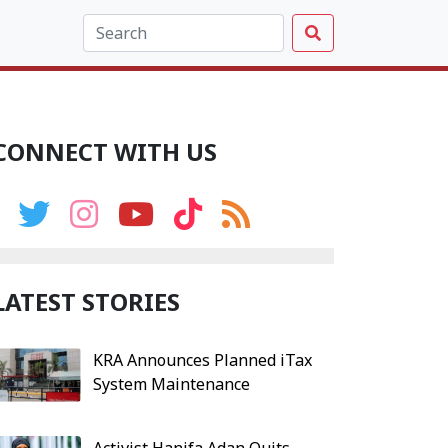
CONNECT WITH US
LATEST STORIES
KRA Announces Planned iTax
System Maintenance