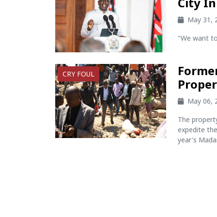
City I
May 31, 
"We want to 
Former
CRY FOUL
Proper
May 06, 
The propert
expedite the
year's Madar