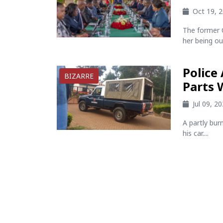
Oct 19, 
The former C
her being out
Police
BIZARRE
Parts 
Jul 09, 2
A partly bur
his car....