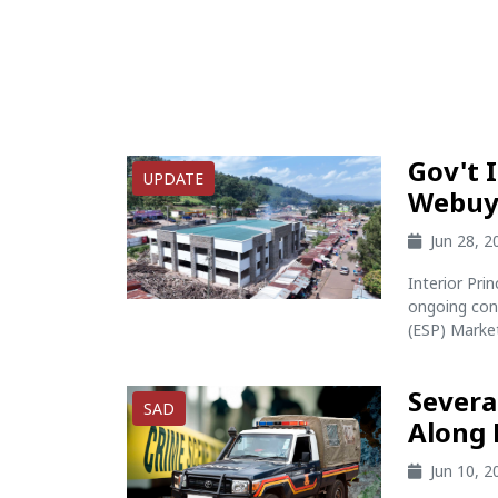
Gov't 
UPDATE
Webuye
Jun 28, 
Interior Pr
ongoing con
(ESP) Marke
Severa
SAD
Along
Jun 10, 