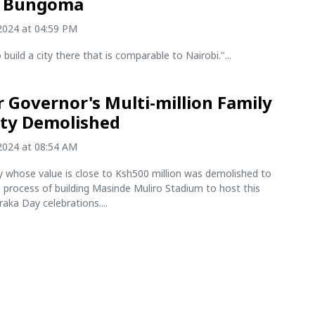
n Bungoma
2024 at 04:59 PM
build a city there that is comparable to Nairobi."...
 Governor's Multi-million Family
ty Demolished
2024 at 08:54 AM
y whose value is close to Ksh500 million was demolished to
 process of building Masinde Muliro Stadium to host this
aka Day celebrations....