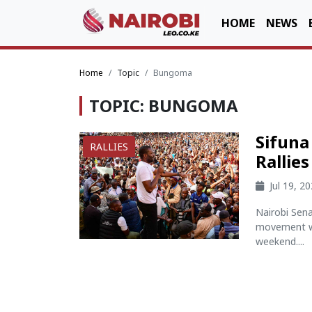
HOME
NEWS
Home
Topic
Bungoma
TOPIC: BUNGOMA
Sifun
RALLIES
Rallie
Jul 19, 2
Nairobi Sen
movement wi
weekend....