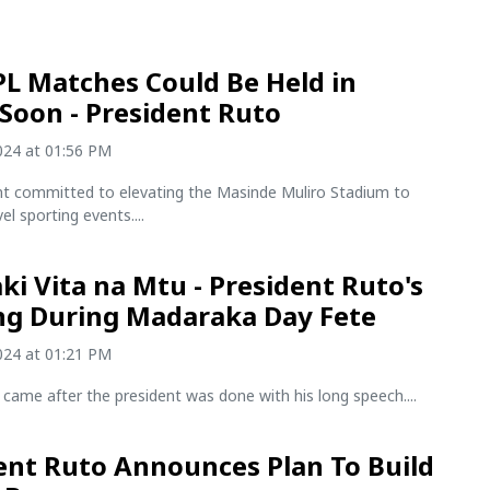
L Matches Could Be Held in
Soon - President Ruto
2024 at 01:56 PM
nt committed to elevating the Masinde Muliro Stadium to
el sporting events....
ki Vita na Mtu - President Ruto's
g During Madaraka Day Fete
2024 at 01:21 PM
came after the president was done with his long speech....
ent Ruto Announces Plan To Build