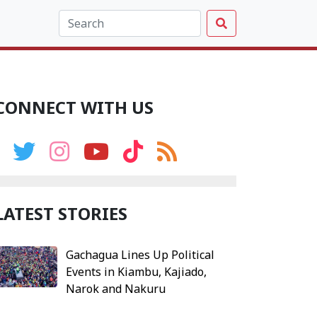
CONNECT WITH US
LATEST STORIES
Gachagua Lines Up Political
Events in Kiambu, Kajiado,
Narok and Nakuru