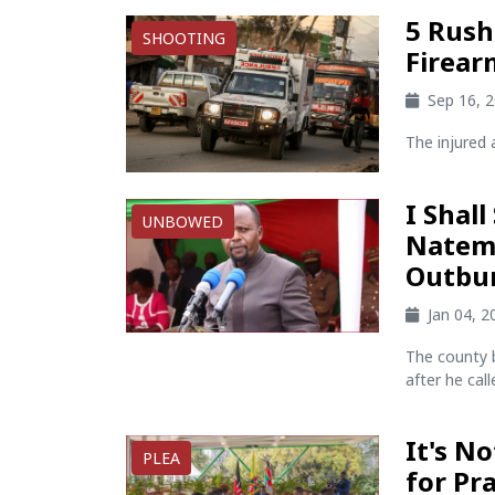
5 Rushe
SHOOTING
Firear
Sep 16, 
The injured a
I Shall
UNBOWED
Natemb
Outbu
Jan 04, 
The county 
after he cal
It's No
PLEA
for Pr