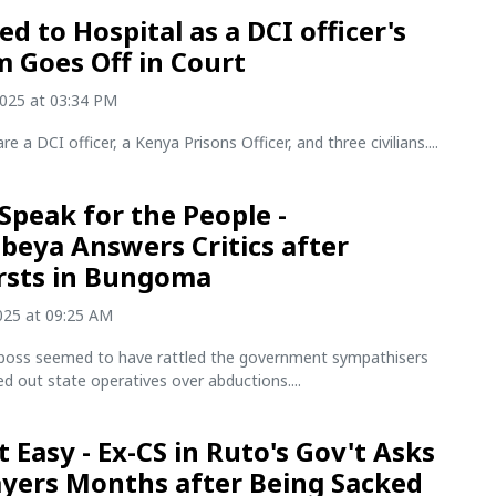
d to Hospital as a DCI officer's
m Goes Off in Court
2025 at 03:34 PM
re a DCI officer, a Kenya Prisons Officer, and three civilians....
 Speak for the People -
eya Answers Critics after
rsts in Bungoma
2025 at 09:25 AM
boss seemed to have rattled the government sympathisers
led out state operatives over abductions....
t Easy - Ex-CS in Ruto's Gov't Asks
ayers Months after Being Sacked