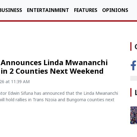
BUSINESS
ENTERTAINMENT
FEATURES
OPINIONS
a Announces Linda Mwananchi
s in 2 Counties Next Weekend
026 at 11:39 AM
ator Edwin Sifuna has announced that the Linda Mwananchi
ll hold rallies in Trans Nzoia and Bungoma counties next