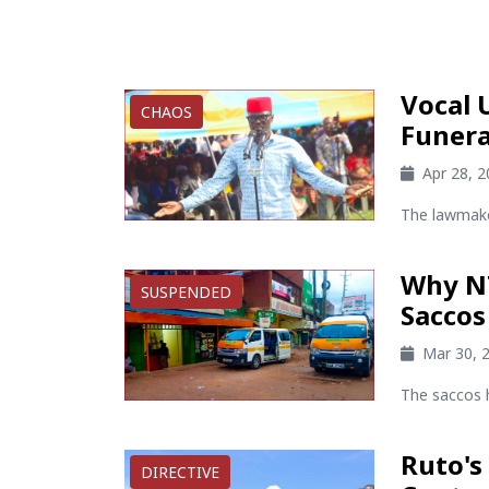
Vocal 
CHAOS
Funera
Apr 28, 
The lawmake
Why N
SUSPENDED
Saccos
Mar 30, 
The saccos 
Ruto's
DIRECTIVE