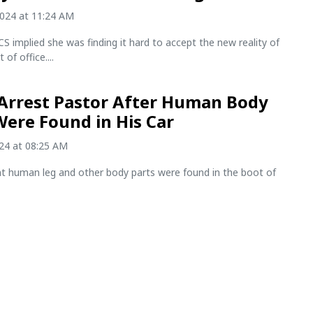
2024 at 11:24 AM
S implied she was finding it hard to accept the new reality of
 of office....
 Arrest Pastor After Human Body
Were Found in His Car
024 at 08:25 AM
nt human leg and other body parts were found in the boot of