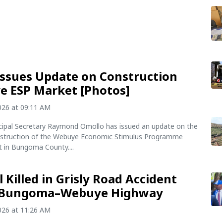
Issues Update on Construction
 ESP Market [Photos]
2026 at 09:11 AM
incipal Secretary Raymond Omollo has issued an update on the
struction of the Webuye Economic Stimulus Programme
t in Bungoma County....
l Killed in Grisly Road Accident
 Bungoma–Webuye Highway
2026 at 11:26 AM