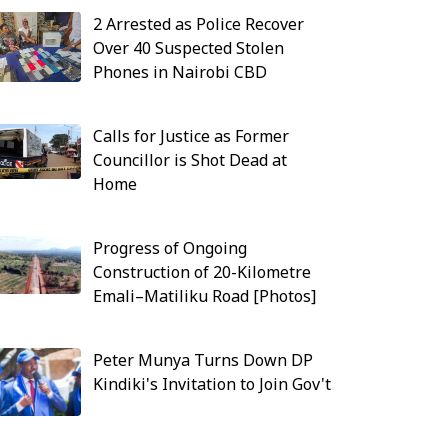
2 Arrested as Police Recover
Over 40 Suspected Stolen
Phones in Nairobi CBD
Calls for Justice as Former
Councillor is Shot Dead at
Home
Progress of Ongoing
Construction of 20-Kilometre
Emali–Matiliku Road [Photos]
Peter Munya Turns Down DP
Kindiki's Invitation to Join Gov't