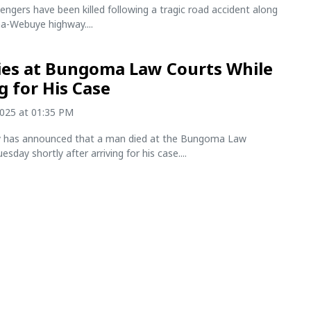
engers have been killed following a tragic road accident along
-Webuye highway....
es at Bungoma Law Courts While
g for His Case
2025 at 01:35 PM
ry has announced that a man died at the Bungoma Law
sday shortly after arriving for his case....