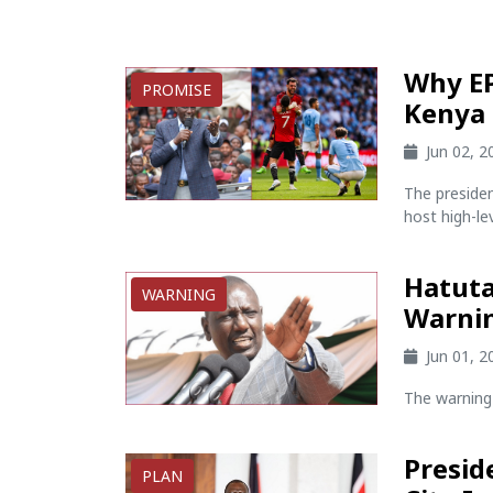
Why EP
PROMISE
Kenya 
Jun 02, 
The preside
host high-lev
Hatuta
WARNING
Warnin
Jun 01, 
The warning 
Presid
PLAN