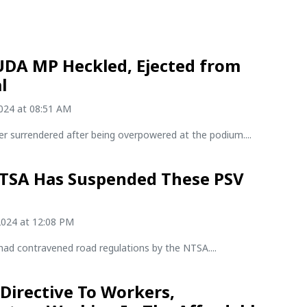
UDA MP Heckled, Ejected from
l
2024 at 08:51 AM
r surrendered after being overpowered at the podium....
TSA Has Suspended These PSV
2024 at 12:08 PM
had contravened road regulations by the NTSA....
 Directive To Workers,