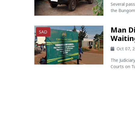
Several pass
the Bungoma
Man Di
SAD
Waitin
Oct 07, 
The Judicia
Courts on Tue