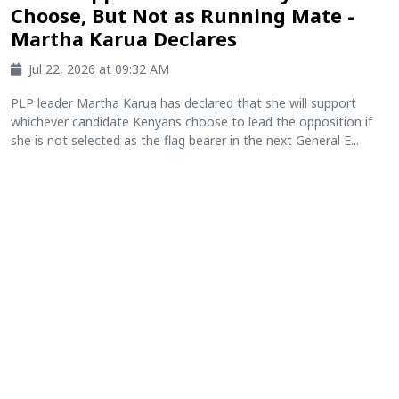
Choose, But Not as Running Mate -
Martha Karua Declares
Jul 22, 2026 at 09:32 AM
PLP leader Martha Karua has declared that she will support
whichever candidate Kenyans choose to lead the opposition if
she is not selected as the flag bearer in the next General E...