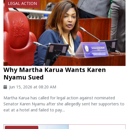
LEGAL ACTION
Why Martha Karua Wants Karen
Nyamu Sued
Jun 15, 2026 at 08:20 AM
Martha Karua has called for legal action against nominated
Senator Karen Nyamu after she allegedly sent her supporters to
eat at a hotel and failed to pay....