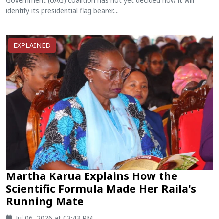
Government (UAG) coalition has not yet decided how it will
identify its presidential flag bearer....
EXPLAINED
Martha Karua Explains How the
Scientific Formula Made Her Raila's
Running Mate
Jul 06, 2026 at 03:43 PM