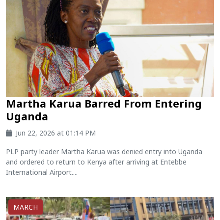
Martha Karua Barred From Entering
Uganda
Jun 22, 2026 at 01:14 PM
PLP party leader Martha Karua was denied entry into Uganda
and ordered to return to Kenya after arriving at Entebbe
International Airport....
MARCH