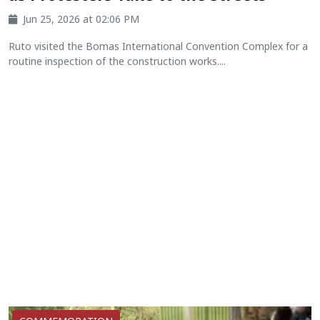
Jun 25, 2026 at 02:06 PM
Ruto visited the Bomas International Convention Complex for a
routine inspection of the construction works....