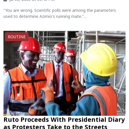
"You are wrong. Scientific polls were among the parameters
used to determine Azimio's running mate."...
ROUTINE
Ruto Proceeds With Presidential Diary
as Protesters Take to the Streets