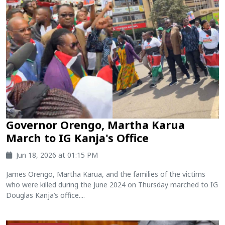
Governor Orengo, Martha Karua
March to IG Kanja's Office
Jun 18, 2026 at 01:15 PM
James Orengo, Martha Karua, and the families of the victims
who were killed during the June 2024 on Thursday marched to IG
Douglas Kanja’s office....