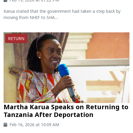
Karua stated that the government had taken a step back by
moving from NHIF to SHA....
RETURN
Martha Karua Speaks on Returning to
Tanzania After Deportation
Feb 16, 2026 at 10:09 AM