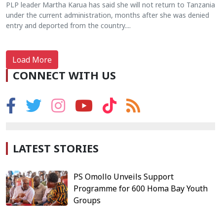
PLP leader Martha Karua has said she will not return to Tanzania
under the current administration, months after she was denied
entry and deported from the country....
Load More
CONNECT WITH US
LATEST STORIES
PS Omollo Unveils Support
Programme for 600 Homa Bay Youth
Groups