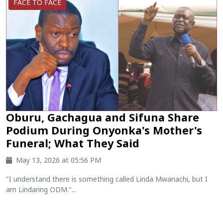
FACE TO FACE
Oburu, Gachagua and Sifuna Share
Podium During Onyonka's Mother's
Funeral; What They Said
May 13, 2026 at 05:56 PM
"I understand there is something called Linda Mwanachi, but I
am Lindaring ODM."...