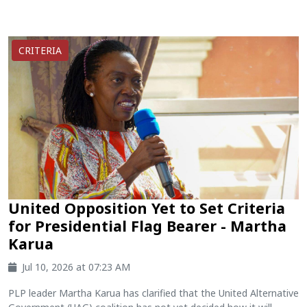
CRITERIA
United Opposition Yet to Set Criteria
for Presidential Flag Bearer - Martha
Karua
Jul 10, 2026 at 07:23 AM
PLP leader Martha Karua has clarified that the United Alternative