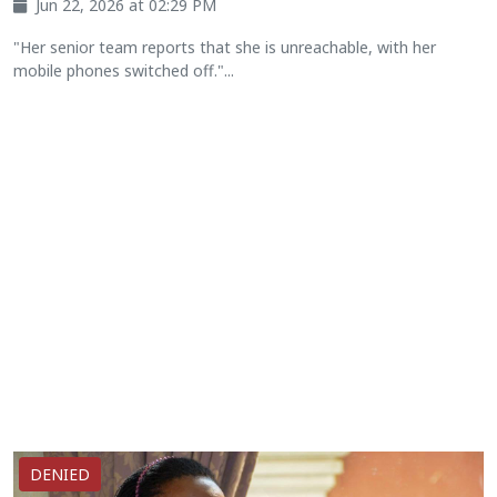
Jun 22, 2026 at 02:29 PM
"Her senior team reports that she is unreachable, with her
mobile phones switched off."...
DENIED