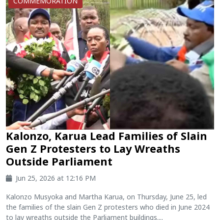
COMMEMORATION
Kalonzo, Karua Lead Families of Slain
Gen Z Protesters to Lay Wreaths
Outside Parliament
Jun 25, 2026 at 12:16 PM
Kalonzo Musyoka and Martha Karua, on Thursday, June 25, led
the families of the slain Gen Z protesters who died in June 2024
to lay wreaths outside the Parliament buildings....