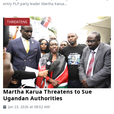
entry PLP party leader Martha Karua....
THREATENS
Martha Karua Threatens to Sue
Ugandan Authorities
Jun 23, 2026 at 08:02 AM