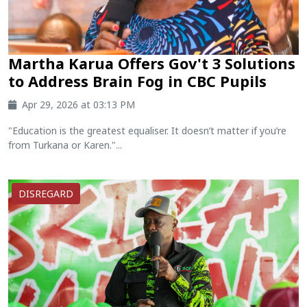
Martha Karua Offers Gov't 3 Solutions
to Address Brain Fog in CBC Pupils
Apr 29, 2026 at 03:13 PM
"Education is the greatest equaliser. It doesn’t matter if you’re
from Turkana or Karen."...
DISREGARD