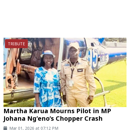
TRIBUTE
Martha Karua Mourns Pilot in MP
Johana Ng’eno’s Chopper Crash
Mar 01, 2026 at 07:12 PM