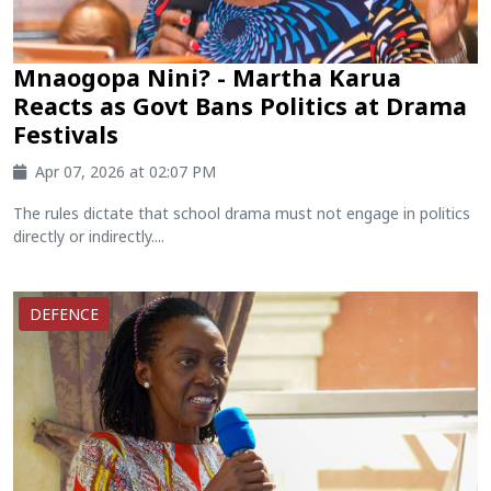
Mnaogopa Nini? - Martha Karua
Reacts as Govt Bans Politics at Drama
Festivals
Apr 07, 2026 at 02:07 PM
The rules dictate that school drama must not engage in politics
directly or indirectly....
DEFENCE