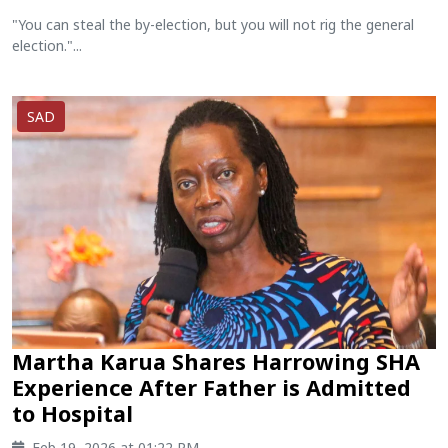
"You can steal the by-election, but you will not rig the general
election."...
SAD
Martha Karua Shares Harrowing SHA
Experience After Father is Admitted
to Hospital
Feb 19, 2026 at 01:22 PM