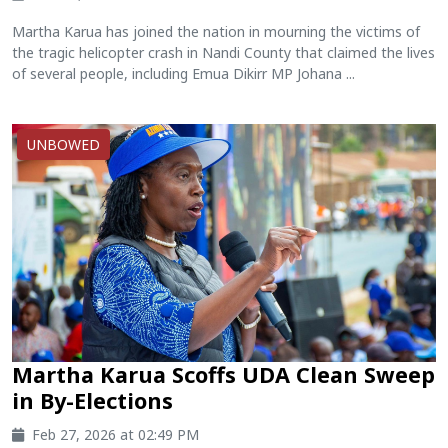
Martha Karua has joined the nation in mourning the victims of
the tragic helicopter crash in Nandi County that claimed the lives
of several people, including Emua Dikirr MP Johana ...
UNBOWED
Martha Karua Scoffs UDA Clean Sweep
in By-Elections
Feb 27, 2026 at 02:49 PM