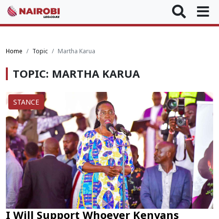
Home
Topic
Martha Karua
TOPIC: MARTHA KARUA
STANCE
I Will Support Whoever Kenyans