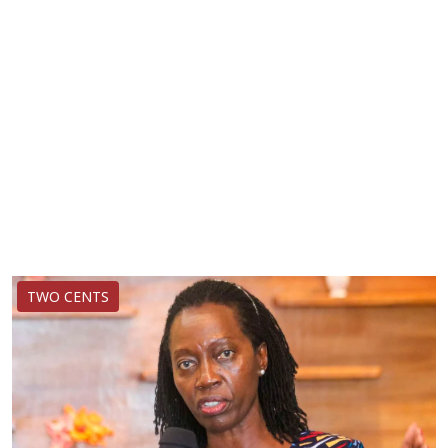
TWO CENTS