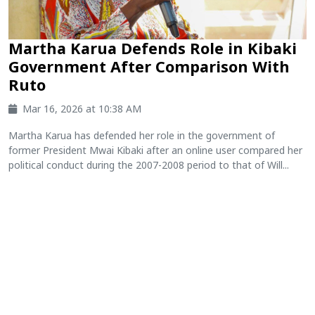
Martha Karua Defends Role in Kibaki
Government After Comparison With
Ruto
Mar 16, 2026 at 10:38 AM
Martha Karua has defended her role in the government of
former President Mwai Kibaki after an online user compared her
political conduct during the 2007-2008 period to that of Will...