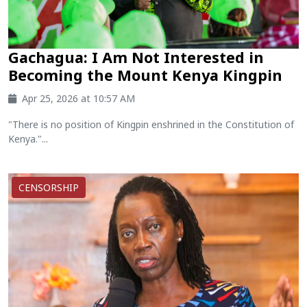
Gachagua: I Am Not Interested in
Becoming the Mount Kenya Kingpin
Apr 25, 2026 at 10:57 AM
"There is no position of Kingpin enshrined in the Constitution of
Kenya."...
CENSORSHIP