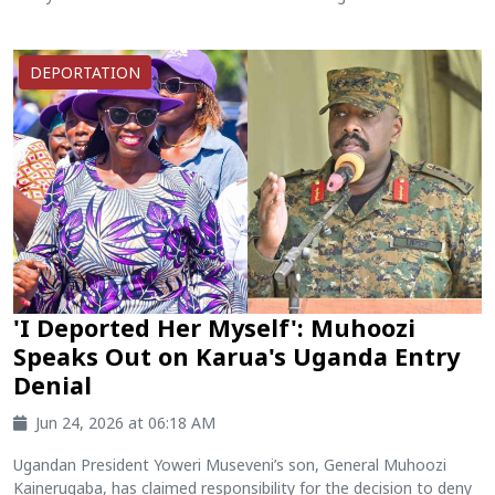
DEPORTATION
'I Deported Her Myself': Muhoozi
Speaks Out on Karua's Uganda Entry
Denial
Jun 24, 2026 at 06:18 AM
Ugandan President Yoweri Museveni’s son, General Muhoozi
Kainerugaba, has claimed responsibility for the decision to deny