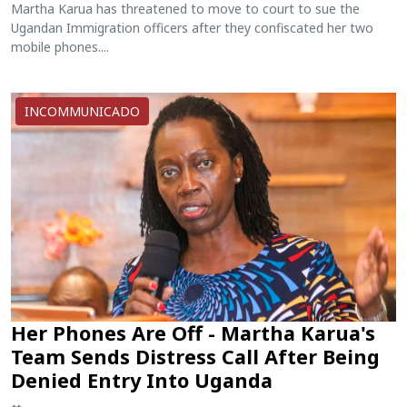
Martha Karua has threatened to move to court to sue the
Ugandan Immigration officers after they confiscated her two
mobile phones....
INCOMMUNICADO
Her Phones Are Off - Martha Karua's
Team Sends Distress Call After Being
Denied Entry Into Uganda