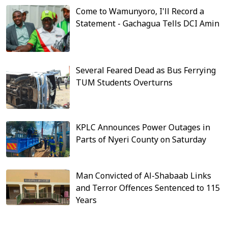
Come to Wamunyoro, I'll Record a
Statement - Gachagua Tells DCI Amin
Several Feared Dead as Bus Ferrying
TUM Students Overturns
KPLC Announces Power Outages in
Parts of Nyeri County on Saturday
Man Convicted of Al-Shabaab Links
and Terror Offences Sentenced to 115
Years