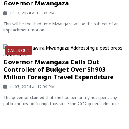
Governor Mwangaza
Jul 17, 2024 at 03:36 PM
This will be the third time Mwangaza will be the subject of an
impeachment motion....
CALLS OUT
Governor Mwangaza Calls Out
Controller of Budget Over Sh903
Million Foreign Travel Expenditure
Jul 05, 2024 at 12:04 PM
The governor claimed that she had personally not spent any
public money on foreign trips since the 2022 general elections....