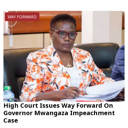
WAY FORWARD
High Court Issues Way Forward On
Governor Mwangaza Impeachment
Case