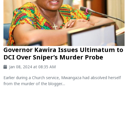
Governor Kawira Issues Ultimatum to
DCI Over Sniper’s Murder Probe
Jan 08, 2024 at 08:35 AM
Earlier during a Church service, Mwangaza had absolved herself
from the murder of the blogger....