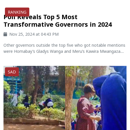
RANKING
Poll Reveals Top 5 Most
Transformative Governors in 2024
Nov 25, 2024 at 04:43 PM
Other governors outside the top five who got notable mentions
were Homabay’s Gladys Wanga and Meru’s Kawira Mwangaza....
SAD