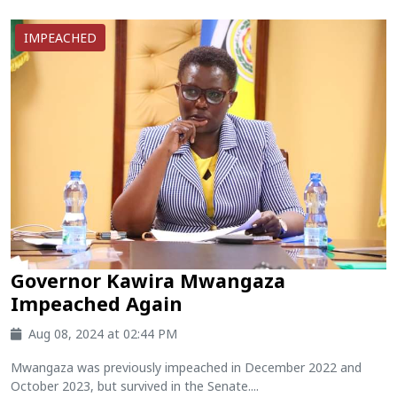
IMPEACHED
Governor Kawira Mwangaza
Impeached Again
Aug 08, 2024 at 02:44 PM
Mwangaza was previously impeached in December 2022 and
October 2023, but survived in the Senate....