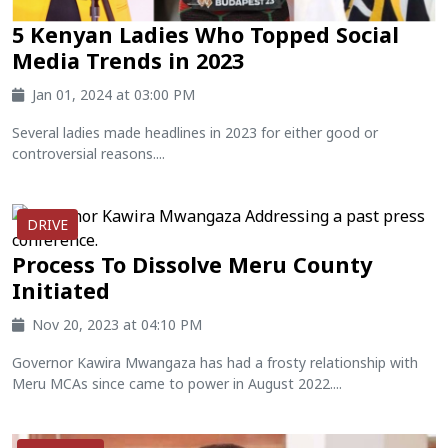
5 Kenyan Ladies Who Topped Social
Media Trends in 2023
Jan 01, 2024 at 03:00 PM
Several ladies made headlines in 2023 for either good or
controversial reasons....
DRIVE
Process To Dissolve Meru County
Initiated
Nov 20, 2023 at 04:10 PM
Governor Kawira Mwangaza has had a frosty relationship with
Meru MCAs since came to power in August 2022....