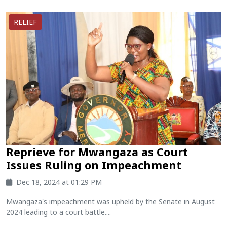
RELIEF
Reprieve for Mwangaza as Court
Issues Ruling on Impeachment
Dec 18, 2024 at 01:29 PM
Mwangaza's impeachment was upheld by the Senate in August
2024 leading to a court battle....