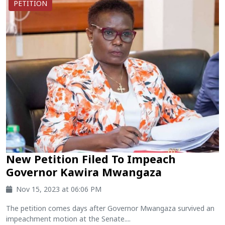
PETITION
New Petition Filed To Impeach
Governor Kawira Mwangaza
Nov 15, 2023 at 06:06 PM
The petition comes days after Governor Mwangaza survived an
impeachment motion at the Senate....