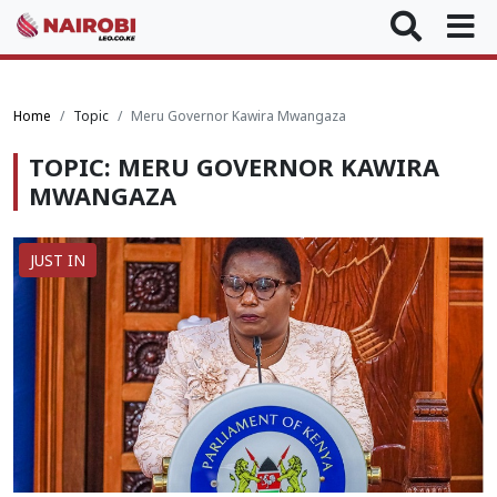
Home
Topic
Meru Governor Kawira Mwangaza
TOPIC: MERU GOVERNOR KAWIRA
MWANGAZA
JUST IN