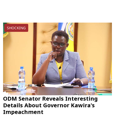
SHOCKING
ODM Senator Reveals Interesting
Details About Governor Kawira's
Impeachment