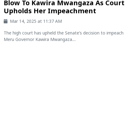
Blow To Kawira Mwangaza As Court
Upholds Her Impeachment
Mar 14, 2025 at 11:37 AM
The high court has upheld the Senate’s decision to impeach
Meru Governor Kawira Mwangaza....