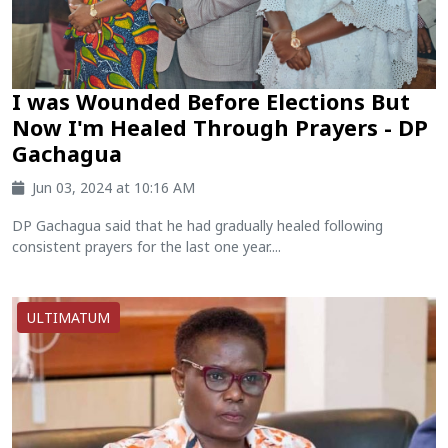
I was Wounded Before Elections But
Now I'm Healed Through Prayers - DP
Gachagua
Jun 03, 2024 at 10:16 AM
DP Gachagua said that he had gradually healed following
consistent prayers for the last one year....
ULTIMATUM