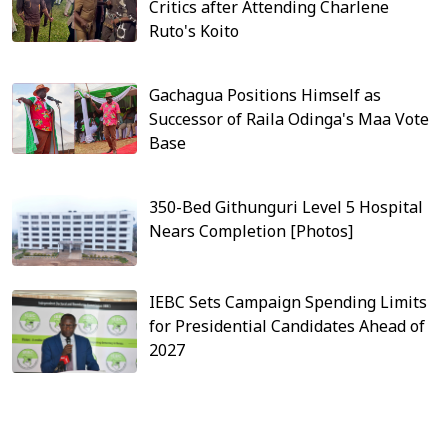
Critics after Attending Charlene
Ruto's Koito
Gachagua Positions Himself as
Successor of Raila Odinga's Maa Vote
Base
350-Bed Githunguri Level 5 Hospital
Nears Completion [Photos]
IEBC Sets Campaign Spending Limits
for Presidential Candidates Ahead of
2027