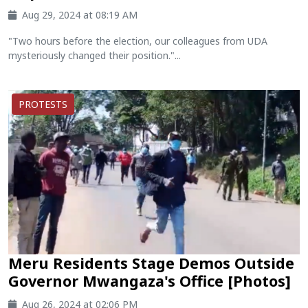
Aug 29, 2024 at 08:19 AM
"Two hours before the election, our colleagues from UDA
mysteriously changed their position."...
PROTESTS
Meru Residents Stage Demos Outside
Governor Mwangaza's Office [Photos]
Aug 26, 2024 at 02:06 PM