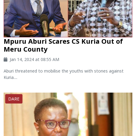
Mpuru Aburi Scares CS Kuria Out of
Meru County
Jan 14, 2024 at 08:55 AM
Aburi threatened to mobilise the youths with stones against
Kuria....
DARE