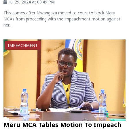
Jul 29, 2024 at 03:49 PM
This comes after Mwangaza moved to court to block Meru
MCAs from proceeding with the impeachment motion against
her....
IMPEACHMENT
Meru MCA Tables Motion To Impeach