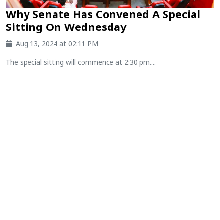
Why Senate Has Convened A Special
Sitting On Wednesday
Aug 13, 2024 at 02:11 PM
The special sitting will commence at 2:30 pm....