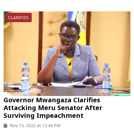
CLARIFIES
Governor Mwangaza Clarifies
Attacking Meru Senator After
Surviving Impeachment
Nov 13, 2023 at 12:44 PM