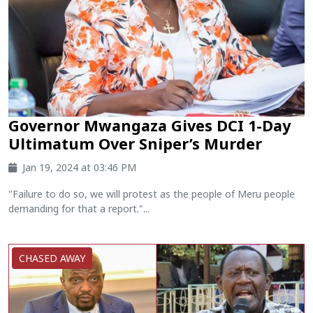
Governor Mwangaza Gives DCI 1-Day
Ultimatum Over Sniper’s Murder
Jan 19, 2024 at 03:46 PM
"Failure to do so, we will protest as the people of Meru people
demanding for that a report."...
CHASED AWAY