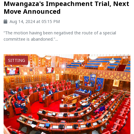
Mwangaza's Impeachment Trial, Next
Move Announced
Aug 14, 2024 at 05:15 PM
“The motion having been negatived the route of a special
committee is abandoned."...
SITTING