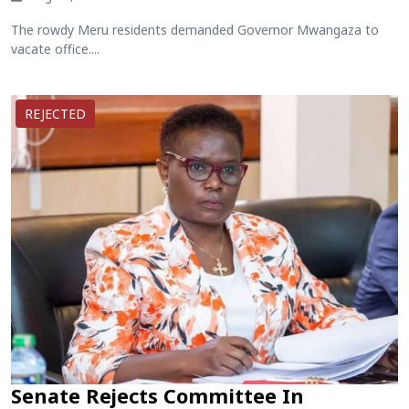
The rowdy Meru residents demanded Governor Mwangaza to
vacate office....
REJECTED
Senate Rejects Committee In