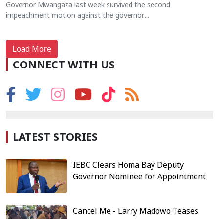
Governor Mwangaza last week survived the second
impeachment motion against the governor....
Load More
CONNECT WITH US
LATEST STORIES
IEBC Clears Homa Bay Deputy
Governor Nominee for Appointment
Cancel Me - Larry Madowo Teases