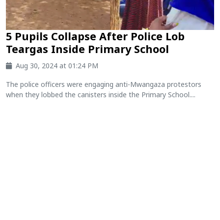
5 Pupils Collapse After Police Lob
Teargas Inside Primary School
Aug 30, 2024 at 01:24 PM
The police officers were engaging anti-Mwangaza protestors
when they lobbed the canisters inside the Primary School....