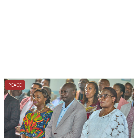
PEACE