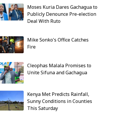
Moses Kuria Dares Gachagua to
Publicly Denounce Pre-election
Deal With Ruto
Mike Sonko's Office Catches
Fire
Cleophas Malala Promises to
Unite Sifuna and Gachagua
Kenya Met Predicts Rainfall,
Sunny Conditions in Counties
This Saturday