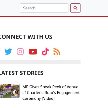
CONNECT WITH US
LATEST STORIES
MP Gives Sneak Peek of Venue
of Charlene Ruto's Engagement
Ceremony [Video]