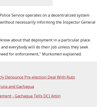
Police Service operates on a decentralized system
without necessarily informing the Inspector General
o know about that deployment in a particular place.
, and everybody will do their job unless they seek
 a need for enforcement," Murkomen explained.
cly Denounce Pre-election Deal With Ruto
ifuna and Gachagua
tement - Gachagua Tells DCI Amin