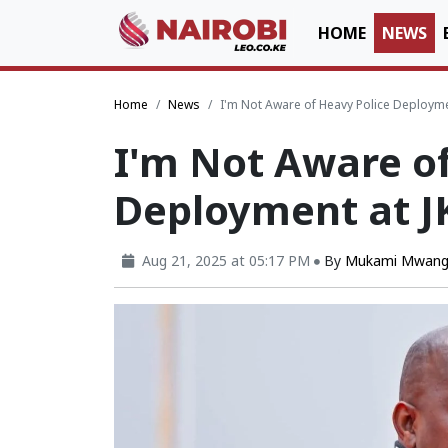
HOME
NEWS
Home
News
I'm Not Aware of Heavy Police Deployme
I'm Not Aware of
Deployment at J
Aug 21, 2025 at 05:17 PM
By
Mukami Mwang