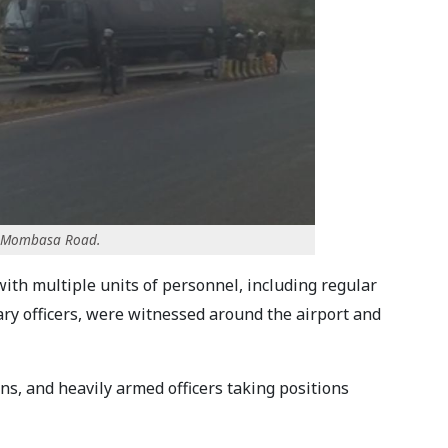
ng Mombasa Road.
th multiple units of personnel, including regular
tary officers, were witnessed around the airport and
, and heavily armed officers taking positions