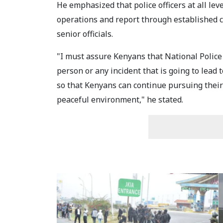
He emphasized that police officers at all l
operations and report through established 
senior officials.
"I must assure Kenyans that National Police 
person or any incident that is going to lead 
so that Kenyans can continue pursuing their p
peaceful environment," he stated.