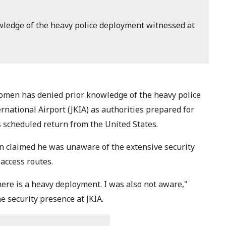
ledge of the heavy police deployment witnessed at
omen has denied prior knowledge of the heavy police
national Airport (JKIA) as authorities prepared for
 scheduled return from the United States.
 claimed he was unaware of the extensive security
access routes.
ere is a heavy deployment. I was also not aware,"
security presence at JKIA.