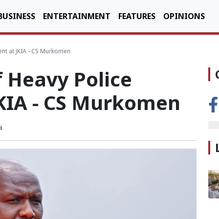
BUSINESS
ENTERTAINMENT
FEATURES
OPINIONS
nt at JKIA - CS Murkomen
 Heavy Police
KIA - CS Murkomen
i