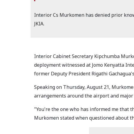
Interior Cs Murkomen has denied prior know
JKIA.
Interior Cabinet Secretary Kipchumba Murk
deployment witnessed at Jomo Kenyatta Inter
former Deputy President Rigathi Gachagua's
Speaking on Thursday, August 21, Murkomen
arrangements around the airport and major 
"You're the one who has informed me that th
Murkomen stated when questioned about the 