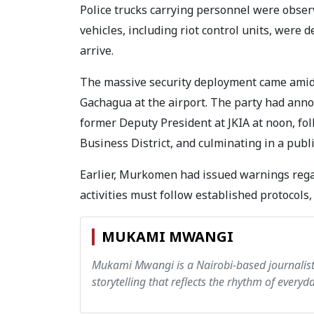
Police trucks carrying personnel were observ
vehicles, including riot control units, were 
arrive.
The massive security deployment came amid t
Gachagua at the airport. The party had anno
former Deputy President at JKIA at noon, fo
Business District, and culminating in a publ
Earlier, Murkomen had issued warnings rega
activities must follow established protocols, 
MUKAMI MWANGI
Mukami Mwangi is a Nairobi-based journalist w
storytelling that reflects the rhythm of everyday