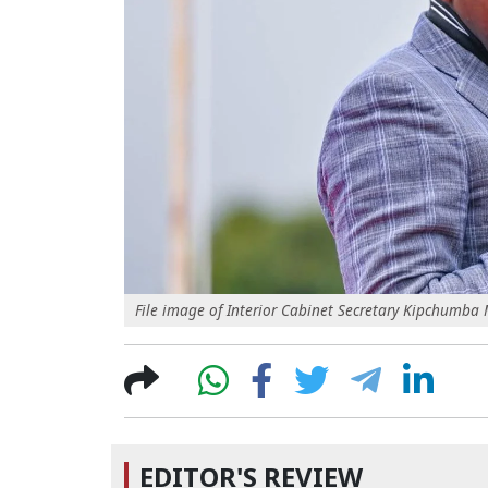
File image of Interior Cabinet Secretary Kipchumb
EDITOR'S REVIEW