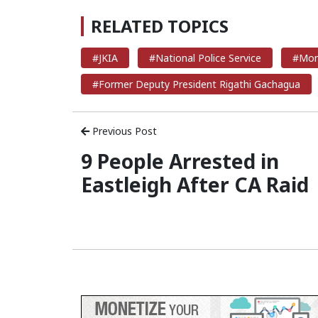
RELATED TOPICS
#JKIA
#National Police Service
#Mom
#Former Deputy President Rigathi Gachagua
Previous Post
9 People Arrested in
Eastleigh After CA Raid