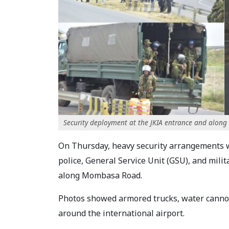
Security deployment at the JKIA entrance and alo
On Thursday, heavy security arrangements wi
police, General Service Unit (GSU), and mili
along Mombasa Road.
Photos showed armored trucks, water cannons
around the international airport.