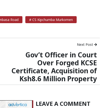
basa Road
# CS Kipchumba Murkomen
Next Post
Gov’t Officer in Court
Over Forged KCSE
Certificate, Acquisition of
Ksh8.6 Million Property
LEAVE A COMMENT