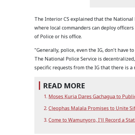
The Interior CS explained that the National 
where local commanders can deploy officers 
of Police or his office.
"Generally, police, even the IG, don't have t
The National Police Service is decentralized
specific requests from the IG that there is
READ MORE
Moses Kuria Dares Gachagua to Publi
Cleophas Malala Promises to Unite S
Come to Wamunyoro, I'll Record a Sta