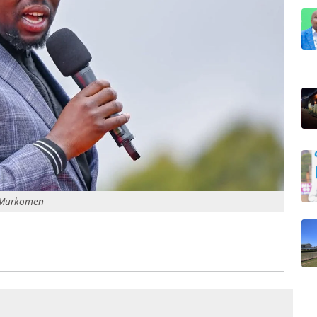
a Murkomen