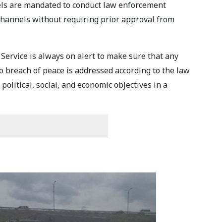
evels are mandated to conduct law enforcement
channels without requiring prior approval from
Service is always on alert to make sure that any
to breach of peace is addressed according to the law
olitical, social, and economic objectives in a