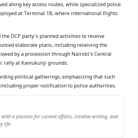
ed along key access routes, while specialized police
deployed at Terminal 1B, where international flights
he DCP party's planned activities to receive
unced elaborate plans, including receiving the
llowed by a procession through Nairobi's Central
ic rally at Kamukunji grounds.
rding political gatherings, emphasizing that such
including proper notification to police authorities.
ith a passion for current affairs, creative writing, and
 life.