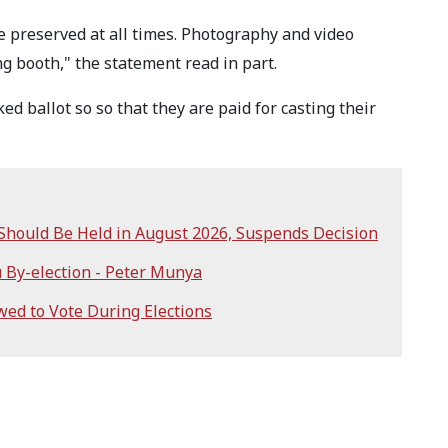
e preserved at all times. Photography and video
ing booth," the statement read in part.
 ballot so so that they are paid for casting their
 Should Be Held in August 2026, Suspends Decision
 By-election - Peter Munya
wed to Vote During Elections