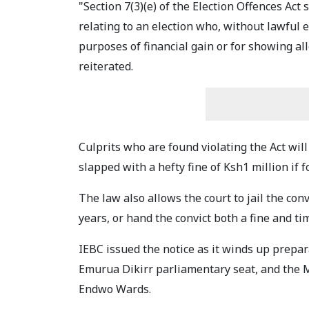
"Section 7(3)(e) of the Election Offences Act
relating to an election who, without lawful 
purposes of financial gain or for showing al
reiterated.
Culprits who are found violating the Act will
slapped with a hefty fine of Ksh1 million if f
The law also allows the court to jail the con
years, or hand the convict both a fine and ti
IEBC issued the notice as it winds up prepar
Emurua Dikirr parliamentary seat, and the 
Endwo Wards.