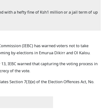
d with a hefty fine of Ksh1 million or a jail term of up
ommission (IEBC) has warned voters not to take
oming by-elections in Emurua Dikirr and Ol Kalou.
 13, IEBC warned that capturing the voting process in
recy of the vote.
tes Section 7(3)(e) of the Election Offences Act, No.