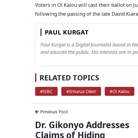
Voters in Ol Kalou will cast their ballot on 
following the passing of the late David Kiar
PAUL KURGAT
Paul Kurgat is a Digital Journalist based in N
and educate the public. His interests are in pol
RELATED TOPICS
#IEBC
#Emurua Dikirr
#Ol Kalou
Previous Post
Dr. Gikonyo Addresses
Claims of Hiding