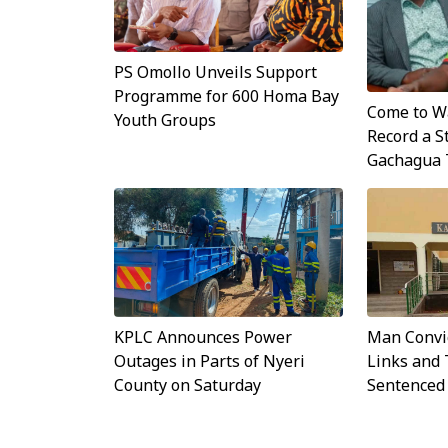
PS Omollo Unveils Support
Programme for 600 Homa Bay
Come to Wa
Youth Groups
Record a S
Gachagua 
KPLC Announces Power
Man Convi
Outages in Parts of Nyeri
Links and 
County on Saturday
Sentenced 