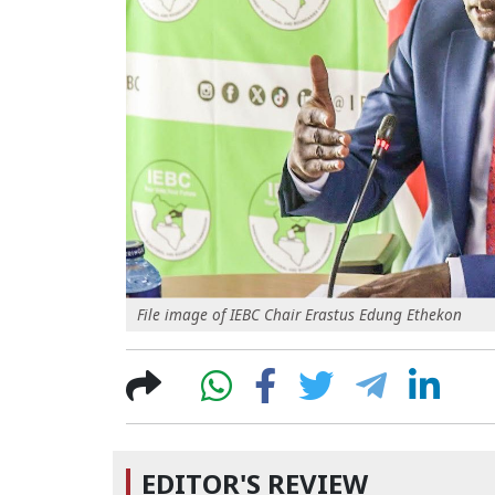
File image of IEBC Chair Erastus Edung Ethekon
EDITOR'S REVIEW