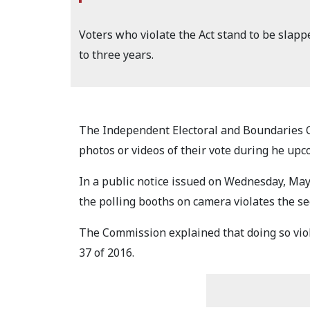
Voters who violate the Act stand to be slappe
to three years.
The Independent Electoral and Boundaries C
photos or videos of their vote during he upc
In a public notice issued on Wednesday, May
the polling booths on camera violates the sec
The Commission explained that doing so viola
37 of 2016.