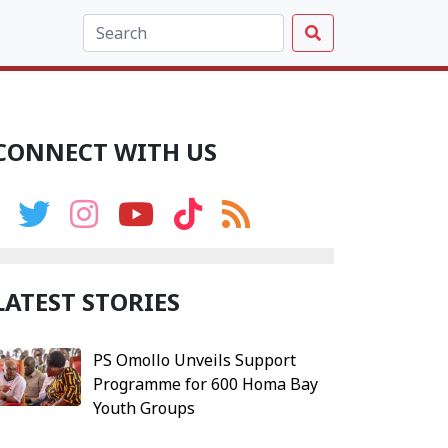
CONNECT WITH US
LATEST STORIES
PS Omollo Unveils Support
Programme for 600 Homa Bay
Youth Groups