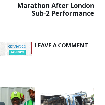
Marathon After London
Sub-2 Performance
LEAVE A COMMENT