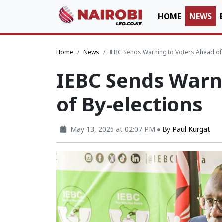
HOME
NEWS
Home
News
IEBC Sends Warning to Voters Ahead of 
IEBC Sends Warn
of By-elections
May 13, 2026 at 02:07 PM
By
Paul Kurgat