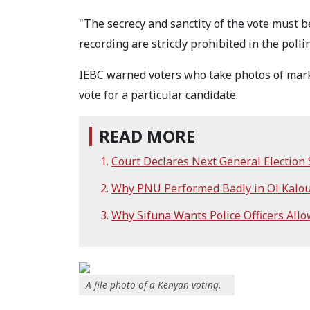
"The secrecy and sanctity of the vote must b
recording are strictly prohibited in the poll
IEBC warned voters who take photos of marked
vote for a particular candidate.
READ MORE
Court Declares Next General Election
Why PNU Performed Badly in Ol Kalou
Why Sifuna Wants Police Officers Allo
A file photo of a Kenyan voting.