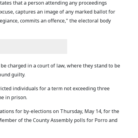
 states that a person attending any proceedings
excuse, captures an image of any marked ballot for
legiance, commits an offence," the electoral body
 be charged in a court of law, where they stand to be
ound guilty.
victed individuals for a term not exceeding three
me in prison.
ations for by-elections on Thursday, May 14, for the
Member of the County Assembly polls for Porro and