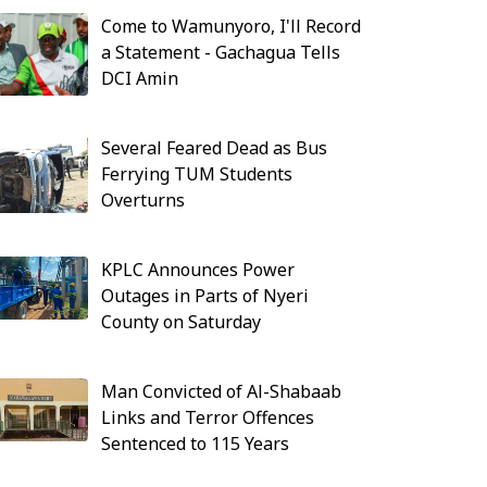
Come to Wamunyoro, I'll Record
a Statement - Gachagua Tells
DCI Amin
Several Feared Dead as Bus
Ferrying TUM Students
Overturns
KPLC Announces Power
Outages in Parts of Nyeri
County on Saturday
Man Convicted of Al-Shabaab
Links and Terror Offences
Sentenced to 115 Years