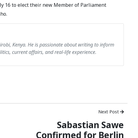
July 16 to elect their new Member of Parliament
aho.
airobi, Kenya. He is passionate about writing to inform
itics, current affairs, and real-life experience.
Next Post
Sabastian Sawe
Confirmed for Berlin