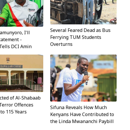
Several Feared Dead as Bus
munyoro, I'll
Ferrying TUM Students
tatement -
Overturns
Tells DCI Amin
cted of Al-Shabaab
Terror Offences
Sifuna Reveals How Much
to 115 Years
Kenyans Have Contributed to
the Linda Mwananchi Paybill