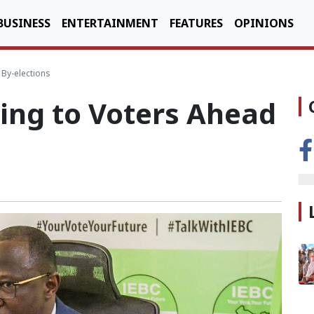
BUSINESS
ENTERTAINMENT
FEATURES
OPINIONS
By-elections
ing to Voters Ahead