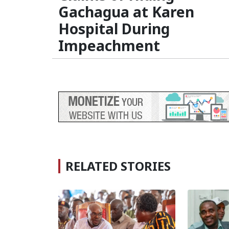
Gachagua at Karen
Hospital During
Impeachment
RELATED STORIES