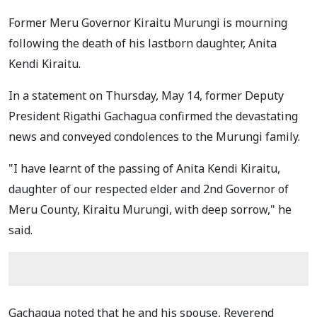
Former Meru Governor Kiraitu Murungi is mourning
following the death of his lastborn daughter, Anita
Kendi Kiraitu.
In a statement on Thursday, May 14, former Deputy
President Rigathi Gachagua confirmed the devastating
news and conveyed condolences to the Murungi family.
"I have learnt of the passing of Anita Kendi Kiraitu,
daughter of our respected elder and 2nd Governor of
Meru County, Kiraitu Murungi, with deep sorrow," he
said.
Gachagua noted that he and his spouse, Reverend