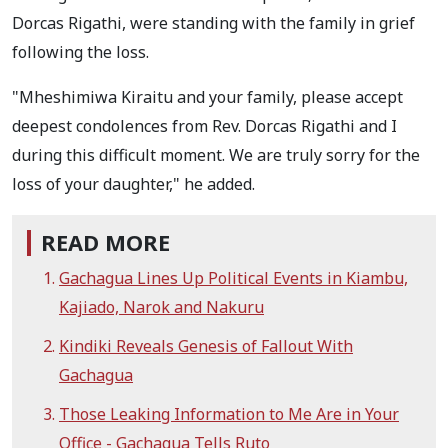
Dorcas Rigathi, were standing with the family in grief
following the loss.
"Mheshimiwa Kiraitu and your family, please accept
deepest condolences from Rev. Dorcas Rigathi and I
during this difficult moment. We are truly sorry for the
loss of your daughter," he added.
READ MORE
Gachagua Lines Up Political Events in Kiambu,
Kajiado, Narok and Nakuru
Kindiki Reveals Genesis of Fallout With
Gachagua
Those Leaking Information to Me Are in Your
Office - Gachagua Tells Ruto