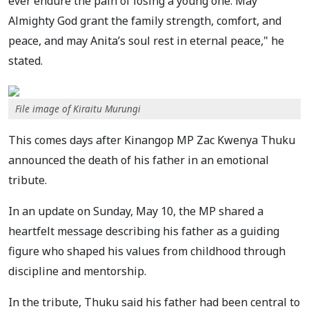
ever endure the pain of losing a young one. May
Almighty God grant the family strength, comfort, and
peace, and may Anita’s soul rest in eternal peace," he
stated.
File image of Kiraitu Murungi
This comes days after Kinangop MP Zac Kwenya Thuku
announced the death of his father in an emotional
tribute.
In an update on Sunday, May 10, the MP shared a
heartfelt message describing his father as a guiding
figure who shaped his values from childhood through
discipline and mentorship.
In the tribute, Thuku said his father had been central to