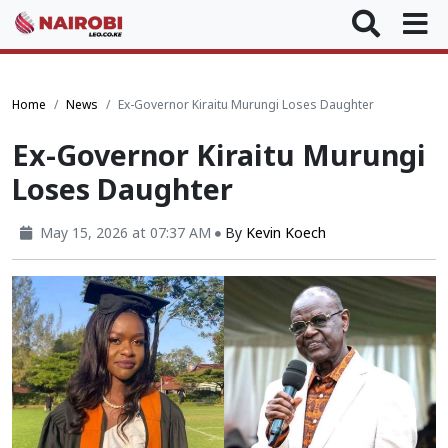
Home
News
Ex-Governor Kiraitu Murungi Loses Daughter
Ex-Governor Kiraitu Murungi
Loses Daughter
May 15, 2026 at 07:37 AM
By
Kevin Koech