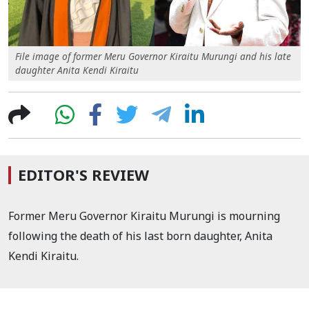
File image of former Meru Governor Kiraitu Murungi and his late
daughter Anita Kendi Kiraitu
EDITOR'S REVIEW
Former Meru Governor Kiraitu Murungi is mourning
following the death of his last born daughter, Anita
Kendi Kiraitu.