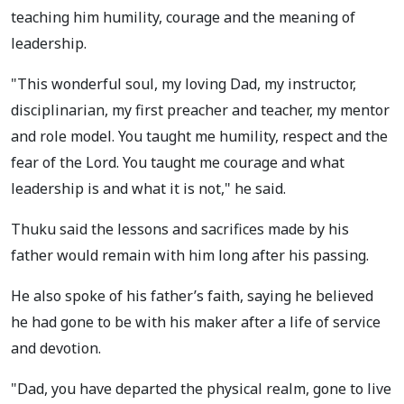
teaching him humility, courage and the meaning of
leadership.
"This wonderful soul, my loving Dad, my instructor,
disciplinarian, my first preacher and teacher, my mentor
and role model. You taught me humility, respect and the
fear of the Lord. You taught me courage and what
leadership is and what it is not," he said.
Thuku said the lessons and sacrifices made by his
father would remain with him long after his passing.
He also spoke of his father’s faith, saying he believed
he had gone to be with his maker after a life of service
and devotion.
"Dad, you have departed the physical realm, gone to live