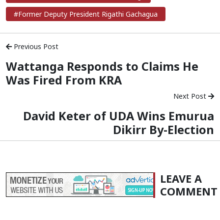
#Former Deputy President Rigathi Gachagua
Previous Post
Wattanga Responds to Claims He
Was Fired From KRA
Next Post
David Keter of UDA Wins Emurua
Dikirr By-Election
LEAVE A
COMMENT