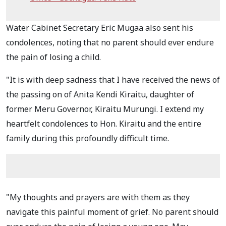
Water Cabinet Secretary Eric Mugaa also sent his
condolences, noting that no parent should ever endure
the pain of losing a child.
"It is with deep sadness that I have received the news of
the passing on of Anita Kendi Kiraitu, daughter of
former Meru Governor, Kiraitu Murungi. I extend my
heartfelt condolences to Hon. Kiraitu and the entire
family during this profoundly difficult time.
"My thoughts and prayers are with them as they
navigate this painful moment of grief. No parent should