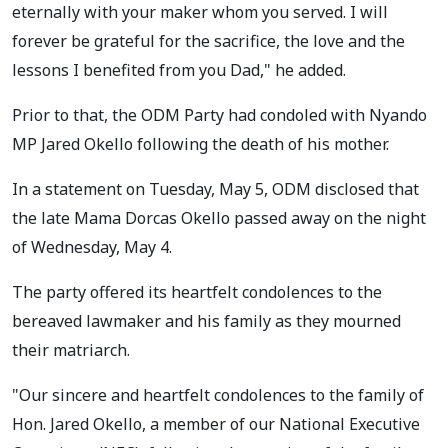
eternally with your maker whom you served. I will
forever be grateful for the sacrifice, the love and the
lessons I benefited from you Dad," he added.
Prior to that, the ODM Party had condoled with Nyando
MP Jared Okello following the death of his mother.
In a statement on Tuesday, May 5, ODM disclosed that
the late Mama Dorcas Okello passed away on the night
of Wednesday, May 4.
The party offered its heartfelt condolences to the
bereaved lawmaker and his family as they mourned
their matriarch.
"Our sincere and heartfelt condolences to the family of
Hon. Jared Okello, a member of our National Executive