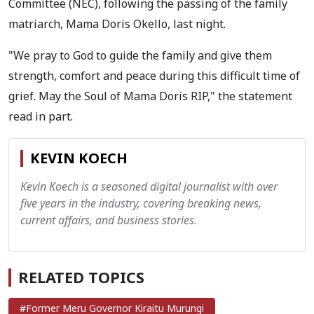
Committee (NEC), following the passing of the family
matriarch, Mama Doris Okello, last night.
"We pray to God to guide the family and give them
strength, comfort and peace during this difficult time of
grief. May the Soul of Mama Doris RIP," the statement
read in part.
KEVIN KOECH
Kevin Koech is a seasoned digital journalist with over
five years in the industry, covering breaking news,
current affairs, and business stories.
RELATED TOPICS
#Former Meru Governor Kiraitu Murungi