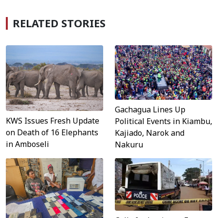
RELATED STORIES
Gachagua Lines Up
KWS Issues Fresh Update
Political Events in Kiambu,
on Death of 16 Elephants
Kajiado, Narok and
in Amboseli
Nakuru