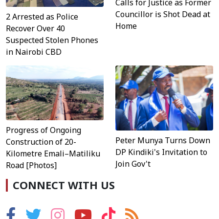
Calls for Justice as Former
Councillor is Shot Dead at
2 Arrested as Police
Home
Recover Over 40
Suspected Stolen Phones
in Nairobi CBD
Progress of Ongoing
Peter Munya Turns Down
Construction of 20-
DP Kindiki's Invitation to
Kilometre Emali–Matiliku
Join Gov't
Road [Photos]
CONNECT WITH US