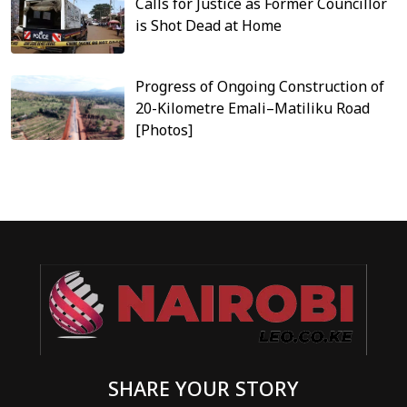
Calls for Justice as Former Councillor
is Shot Dead at Home
Progress of Ongoing Construction of
20-Kilometre Emali–Matiliku Road
[Photos]
SHARE YOUR STORY