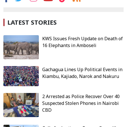
LATEST STORIES
KWS Issues Fresh Update on Death of
16 Elephants in Amboseli
Gachagua Lines Up Political Events in
Kiambu, Kajiado, Narok and Nakuru
2 Arrested as Police Recover Over 40
Suspected Stolen Phones in Nairobi
CBD