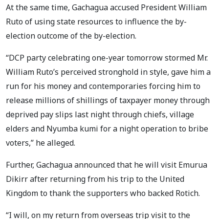
At the same time, Gachagua accused President William
Ruto of using state resources to influence the by-
election outcome of the by-election.
“DCP party celebrating one-year tomorrow stormed Mr.
William Ruto’s perceived stronghold in style, gave him a
run for his money and contemporaries forcing him to
release millions of shillings of taxpayer money through
deprived pay slips last night through chiefs, village
elders and Nyumba kumi for a night operation to bribe
voters,” he alleged.
Further, Gachagua announced that he will visit Emurua
Dikirr after returning from his trip to the United
Kingdom to thank the supporters who backed Rotich.
“I will, on my return from overseas trip visit to the