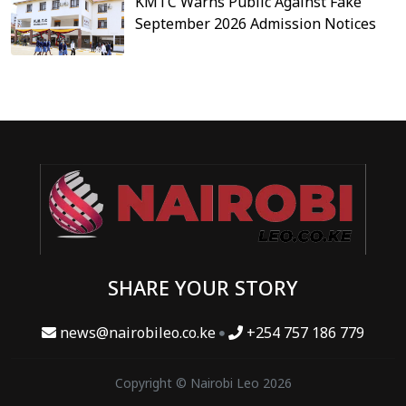
KMTC Warns Public Against Fake
September 2026 Admission Notices
SHARE YOUR STORY
news@nairobileo.co.ke
+254 757 186 779
Copyright © Nairobi Leo 2026