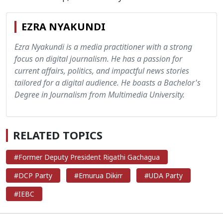
EZRA NYAKUNDI
Ezra Nyakundi is a media practitioner with a strong
focus on digital journalism. He has a passion for
current affairs, politics, and impactful news stories
tailored for a digital audience. He boasts a Bachelor's
Degree in Journalism from Multimedia University.
RELATED TOPICS
#Former Deputy President Rigathi Gachagua
#DCP Party
#Emurua Dikirr
#UDA Party
#IEBC