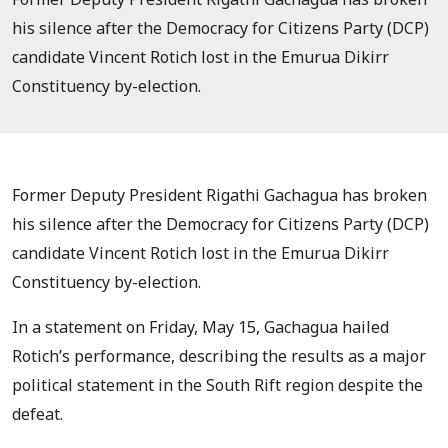
his silence after the Democracy for Citizens Party (DCP)
candidate Vincent Rotich lost in the Emurua Dikirr
Constituency by-election.
Former Deputy President Rigathi Gachagua has broken
his silence after the Democracy for Citizens Party (DCP)
candidate Vincent Rotich lost in the Emurua Dikirr
Constituency by-election.
In a statement on Friday, May 15, Gachagua hailed
Rotich’s performance, describing the results as a major
political statement in the South Rift region despite the
defeat.