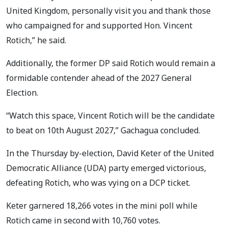
United Kingdom, personally visit you and thank those
who campaigned for and supported Hon. Vincent
Rotich,” he said.
Additionally, the former DP said Rotich would remain a
formidable contender ahead of the 2027 General
Election.
“Watch this space, Vincent Rotich will be the candidate
to beat on 10th August 2027,” Gachagua concluded.
In the Thursday by-election, David Keter of the United
Democratic Alliance (UDA) party emerged victorious,
defeating Rotich, who was vying on a DCP ticket.
Keter garnered 18,266 votes in the mini poll while
Rotich came in second with 10,760 votes.