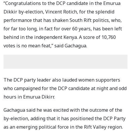
“Congratulations to the DCP candidate in the Emurua
Dikkir by-election, Vincent Rotich, for the splendid
performance that has shaken South Rift politics, who,
for far too long, in fact for over 60 years, has been left
behind in the independent Kenya. A score of 10,760
votes is no mean feat,” said Gachagua.
The DCP party leader also lauded women supporters
who campaigned for the DCP candidate at night and odd
hours in Emurua Dikirr.
Gachagua said he was excited with the outcome of the
by-election, adding that it has positioned the DCP Party
as an emerging political force in the Rift Valley region.