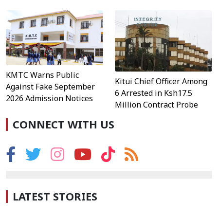
KMTC Warns Public
Kitui Chief Officer Among
Against Fake September
6 Arrested in Ksh17.5
2026 Admission Notices
Million Contract Probe
CONNECT WITH US
LATEST STORIES