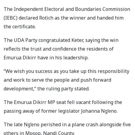
The Independent Electoral and Boundaries Commission
(IEBC) declared Rotich as the winner and handed him
the certificate.
The UDA Party congratulated Keter, saying the win
reflects the trust and confidence the residents of
Emurua Dikirr have in his leadership.
“We wish you success as you take up this responsibility
and work to serve the people and push forward
development,” the ruling party stated.
The Emurua Dikirr MP seat fell vacant following the
passing away of former legislator Johanna Ng’eno.
The late Ng’eno perished in a plane crash alongside five
others in Mosop, Nandi County.