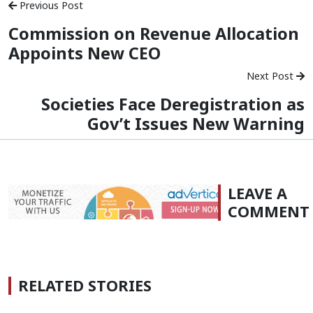
Previous Post
Commission on Revenue Allocation
Appoints New CEO
Next Post
Societies Face Deregistration as
Gov’t Issues New Warning
LEAVE A
COMMENT
RELATED STORIES