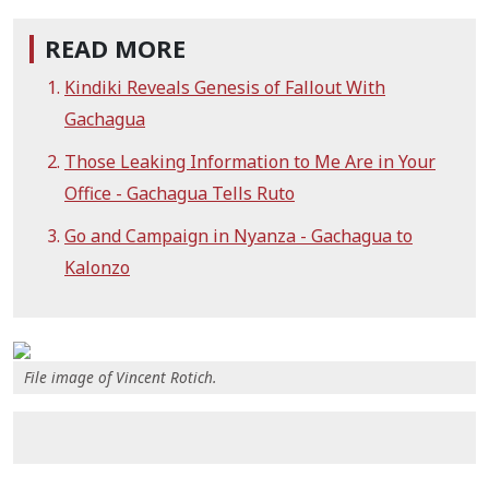
READ MORE
Kindiki Reveals Genesis of Fallout With
Gachagua
Those Leaking Information to Me Are in Your
Office - Gachagua Tells Ruto
Go and Campaign in Nyanza - Gachagua to
Kalonzo
File image of Vincent Rotich.