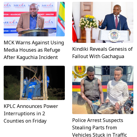
MCK Warns Against Using
Kindiki Reveals Genesis of
Media Houses as Refuge
Fallout With Gachagua
After Kaguchia Incident
KPLC Announces Power
Interruptions in 2
Police Arrest Suspects
Counties on Friday
Stealing Parts from
Vehicles Stuck in Traffic