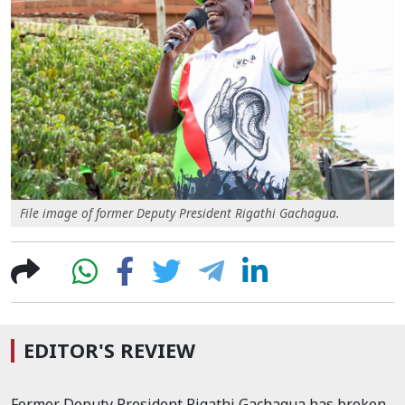
File image of former Deputy President Rigathi Gachagua.
EDITOR'S REVIEW
Former Deputy President Rigathi Gachagua has broken