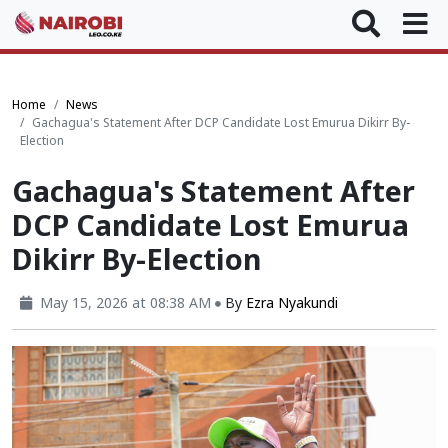
Home
News
Gachagua's Statement After DCP Candidate Lost Emurua Dikirr By-
Election
Gachagua's Statement After
DCP Candidate Lost Emurua
Dikirr By-Election
May 15, 2026 at 08:38 AM
By
Ezra Nyakundi