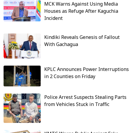
MCK Warns Against Using Media
Houses as Refuge After Kaguchia
Incident
Kindiki Reveals Genesis of Fallout
With Gachagua
KPLC Announces Power Interruptions
in 2 Counties on Friday
Police Arrest Suspects Stealing Parts
from Vehicles Stuck in Traffic