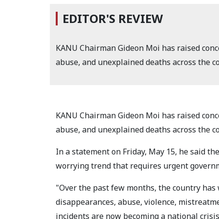
EDITOR'S REVIEW
KANU Chairman Gideon Moi has raised concer
abuse, and unexplained deaths across the co
KANU Chairman Gideon Moi has raised concer
abuse, and unexplained deaths across the co
In a statement on Friday, May 15, he said the
worrying trend that requires urgent govern
"Over the past few months, the country has w
disappearances, abuse, violence, mistreatm
incidents are now becoming a national crisis,