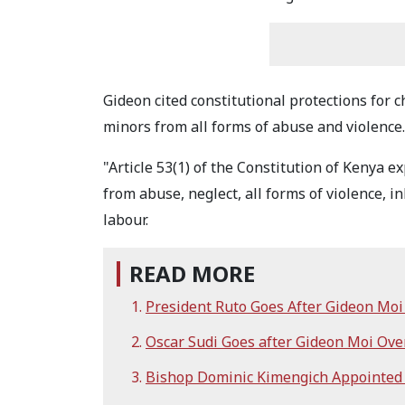
Gideon cited constitutional protections for c
minors from all forms of abuse and violence.
"Article 53(1) of the Constitution of Kenya ex
from abuse, neglect, all forms of violence,
labour.
READ MORE
President Ruto Goes After Gideon Mo
Oscar Sudi Goes after Gideon Moi Ov
Bishop Dominic Kimengich Appointed