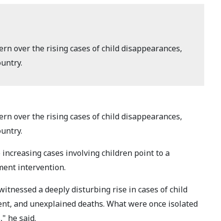
n over the rising cases of child disappearances,
untry.
n over the rising cases of child disappearances,
untry.
 increasing cases involving children point to a
ment intervention.
itnessed a deeply disturbing rise in cases of child
ent, and unexplained deaths. What were once isolated
" he said.