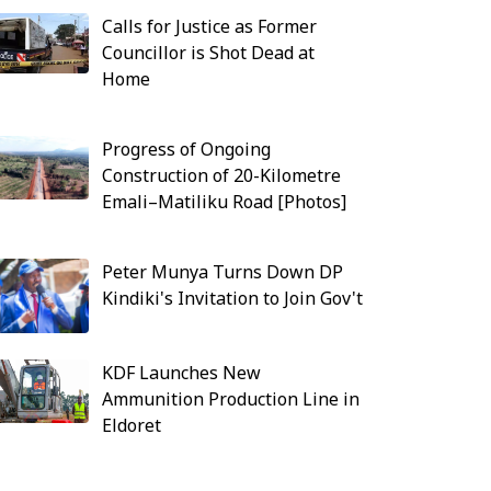
Calls for Justice as Former
Councillor is Shot Dead at
Home
Progress of Ongoing
Construction of 20-Kilometre
Emali–Matiliku Road [Photos]
Peter Munya Turns Down DP
Kindiki's Invitation to Join Gov't
KDF Launches New
Ammunition Production Line in
Eldoret