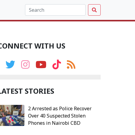
CONNECT WITH US
LATEST STORIES
2 Arrested as Police Recover
Over 40 Suspected Stolen
Phones in Nairobi CBD