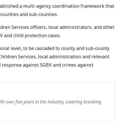
stablished a multi-agency coordination framework that
 counties and sub-counties.
dren Services officers, local administrators, and other
 and child protection cases.
onal level, to be cascaded to county and sub-county
Children Services, local administration and relevant
d response against SGBV and crimes against
th over five years in the industry, covering breaking