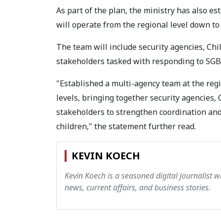
As part of the plan, the ministry has also e
will operate from the regional level down to
The team will include security agencies, Chil
stakeholders tasked with responding to SGBV
"Established a multi-agency team at the regi
levels, bringing together security agencies, 
stakeholders to strengthen coordination an
children," the statement further read.
KEVIN KOECH
Kevin Koech is a seasoned digital journalist wi
news, current affairs, and business stories.