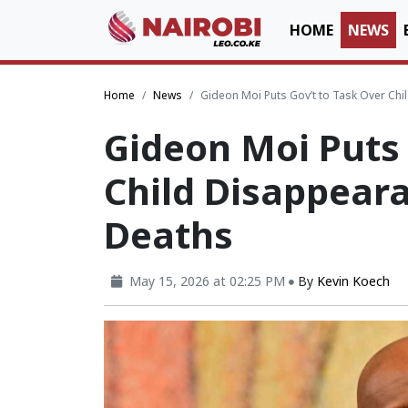
HOME
NEWS
Home
News
Gideon Moi Puts Gov’t to Task Over Ch
Gideon Moi Puts 
Child Disappear
Deaths
May 15, 2026 at 02:25 PM
By
Kevin Koech