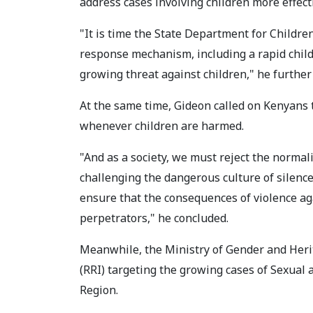
address cases involving children more effecti
"It is time the State Department for Childre
response mechanism, including a rapid child
growing threat against children," he further 
At the same time, Gideon called on Kenyans 
whenever children are harmed.
"And as a society, we must reject the normaliz
challenging the dangerous culture of silence
ensure that the consequences of violence ag
perpetrators," he concluded.
Meanwhile, the Ministry of Gender and Herit
(RRI) targeting the growing cases of Sexual
Region.