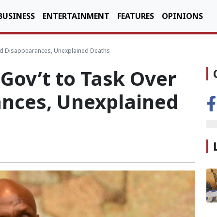
BUSINESS
ENTERTAINMENT
FEATURES
OPINIONS
ild Disappearances, Unexplained Deaths
Gov’t to Task Over
ances, Unexplained