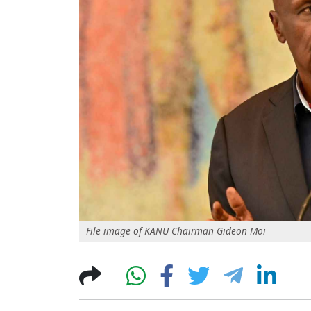
File image of KANU Chairman Gideon Moi