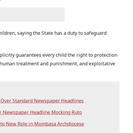
hildren, saying the State has a duty to safeguard
plicitly guarantees every child the right to protection
 inhuman treatment and punishment, and exploitative
i Over Standard Newspaper Headlines
er Newspaper Headline Mocking Ruto
 to New Role in Mombasa Archdiocese