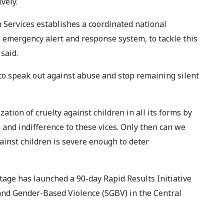
vely.
n Services establishes a coordinated national
 emergency alert and response system, to tackle this
said.
to speak out against abuse and stop remaining silent
ation of cruelty against children in all its forms by
 and indifference to these vices. Only then can we
ainst children is severe enough to deter
age has launched a 90-day Rapid Results Initiative
 and Gender-Based Violence (SGBV) in the Central