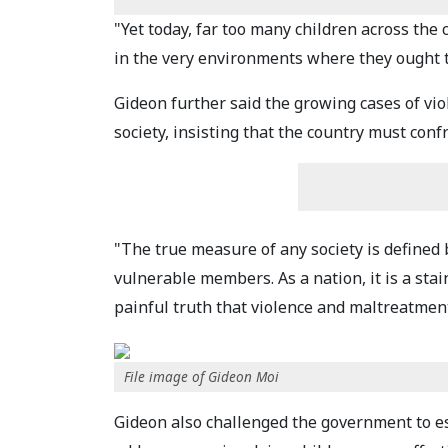
"Yet today, far too many children across the 
in the very environments where they ought t
Gideon further said the growing cases of viol
society, insisting that the country must conf
"The true measure of any society is defined b
vulnerable members. As a nation, it is a stai
painful truth that violence and maltreatment
File image of Gideon Moi
Gideon also challenged the government to e