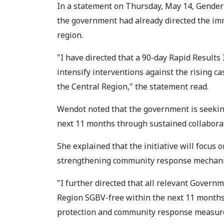
In a statement on Thursday, May 14, Gende
the government had already directed the i
region.
"I have directed that a 90-day Rapid Results
intensify interventions against the rising c
the Central Region," the statement read.
Wendot noted that the government is seeking
next 11 months through sustained collabor
She explained that the initiative will focus
strengthening community response mechan
"I further directed that all relevant Gover
Region SGBV-free within the next 11 months
protection and community response measure