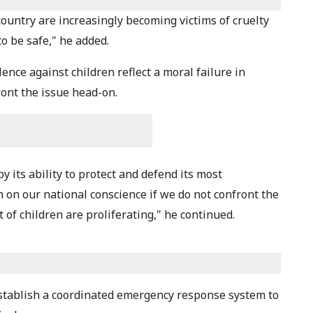
country are increasingly becoming victims of cruelty
o be safe," he added.
ence against children reflect a moral failure in
ront the issue head-on.
y its ability to protect and defend its most
n on our national conscience if we do not confront the
 of children are proliferating," he continued.
stablish a coordinated emergency response system to