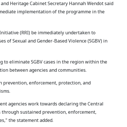
r and Heritage Cabinet Secretary Hannah Wendot said
mmediate implementation of the programme in the
 Initiative (RRI) be immediately undertaken to
ases of Sexual and Gender-Based Violence (SGBV) in
 to eliminate SGBV cases in the region within the
ation between agencies and communities.
 on prevention, enforcement, protection, and
isms.
nment agencies work towards declaring the Central
 through sustained prevention, enforcement,
s," the statement added.