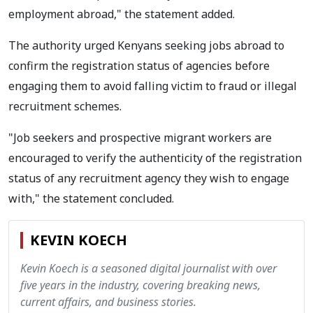
employment abroad," the statement added.
The authority urged Kenyans seeking jobs abroad to
confirm the registration status of agencies before
engaging them to avoid falling victim to fraud or illegal
recruitment schemes.
"Job seekers and prospective migrant workers are
encouraged to verify the authenticity of the registration
status of any recruitment agency they wish to engage
with," the statement concluded.
KEVIN KOECH
Kevin Koech is a seasoned digital journalist with over
five years in the industry, covering breaking news,
current affairs, and business stories.