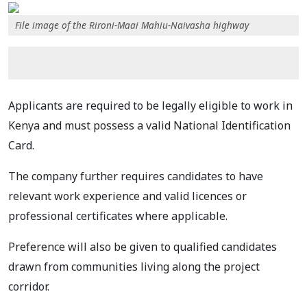
File image of the Rironi-Maai Mahiu-Naivasha highway
Applicants are required to be legally eligible to work in
Kenya and must possess a valid National Identification
Card.
The company further requires candidates to have
relevant work experience and valid licences or
professional certificates where applicable.
Preference will also be given to qualified candidates
drawn from communities living along the project
corridor.