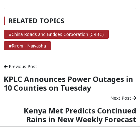
RELATED TOPICS
#China Roads and Bridges Corporation (CRBC)
#Rironi - Naivasha
Previous Post
KPLC Announces Power Outages in
10 Counties on Tuesday
Next Post
Kenya Met Predicts Continued
Rains in New Weekly Forecast