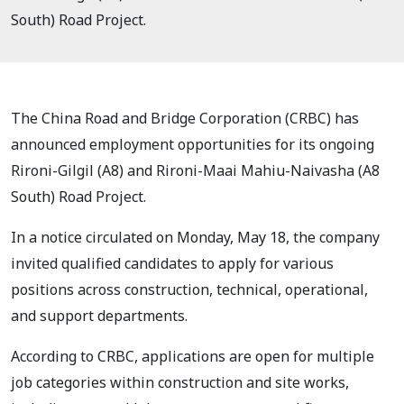
South) Road Project.
The China Road and Bridge Corporation (CRBC) has
announced employment opportunities for its ongoing
Rironi-Gilgil (A8) and Rironi-Maai Mahiu-Naivasha (A8
South) Road Project.
In a notice circulated on Monday, May 18, the company
invited qualified candidates to apply for various
positions across construction, technical, operational,
and support departments.
According to CRBC, applications are open for multiple
job categories within construction and site works,