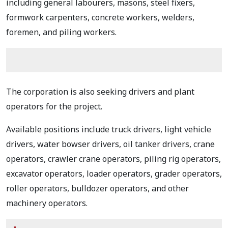
including general labourers, masons, steel fixers,
formwork carpenters, concrete workers, welders,
foremen, and piling workers.
The corporation is also seeking drivers and plant
operators for the project.
Available positions include truck drivers, light vehicle
drivers, water bowser drivers, oil tanker drivers, crane
operators, crawler crane operators, piling rig operators,
excavator operators, loader operators, grader operators,
roller operators, bulldozer operators, and other
machinery operators.