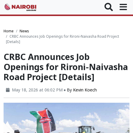
Home
News
CRBC Announces Job Openings for Rironi-Naivasha Road Project
[Details]
CRBC Announces Job
Openings for Rironi-Naivasha
Road Project [Details]
May 18, 2026 at 06:02 PM
By
Kevin Koech