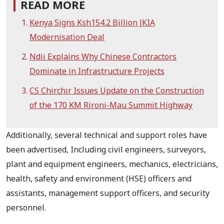
READ MORE
Kenya Signs Ksh154.2 Billion JKIA
Modernisation Deal
Ndii Explains Why Chinese Contractors
Dominate in Infrastructure Projects
CS Chirchir Issues Update on the Construction
of the 170 KM Rironi-Mau Summit Highway
Additionally, several technical and support roles have
been advertised, Including civil engineers, surveyors,
plant and equipment engineers, mechanics, electricians,
health, safety and environment (HSE) officers and
assistants, management support officers, and security
personnel.