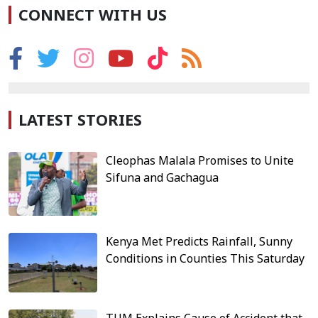
CONNECT WITH US
LATEST STORIES
Cleophas Malala Promises to Unite
Sifuna and Gachagua
Kenya Met Predicts Rainfall, Sunny
Conditions in Counties This Saturday
TUM Explains Cause of Accident that