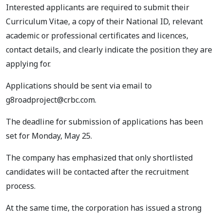
Interested applicants are required to submit their
Curriculum Vitae, a copy of their National ID, relevant
academic or professional certificates and licences,
contact details, and clearly indicate the position they are
applying for.
Applications should be sent via email to
g8roadproject@crbc.com
.
The deadline for submission of applications has been
set for Monday, May 25.
The company has emphasized that only shortlisted
candidates will be contacted after the recruitment
process.
At the same time, the corporation has issued a strong