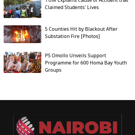
Claimed Students' Lives
5 Counties Hit by Blackout After
Substation Fire [Photos]
PS Omollo Unveils Support
Programme for 600 Homa Bay Youth
Groups