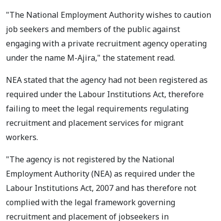
"The National Employment Authority wishes to caution
job seekers and members of the public against
engaging with a private recruitment agency operating
under the name M-Ajira," the statement read.
NEA stated that the agency had not been registered as
required under the Labour Institutions Act, therefore
failing to meet the legal requirements regulating
recruitment and placement services for migrant
workers.
"The agency is not registered by the National
Employment Authority (NEA) as required under the
Labour Institutions Act, 2007 and has therefore not
complied with the legal framework governing
recruitment and placement of jobseekers in