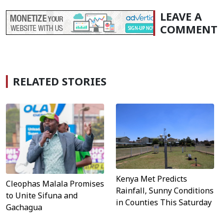
LEAVE A
COMMENT
RELATED STORIES
Kenya Met Predicts
Cleophas Malala Promises
Rainfall, Sunny Conditions
to Unite Sifuna and
in Counties This Saturday
Gachagua