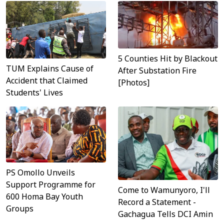
5 Counties Hit by Blackout
TUM Explains Cause of
After Substation Fire
Accident that Claimed
[Photos]
Students' Lives
PS Omollo Unveils
Support Programme for
Come to Wamunyoro, I'll
600 Homa Bay Youth
Record a Statement -
Groups
Gachagua Tells DCI Amin