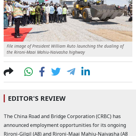
File image of President William Ruto launching the dualing of
the Rironi-Maai Mahiu-Naivasha highway
EDITOR'S REVIEW
The China Road and Bridge Corporation (CRBC) has
announced employment opportunities for its ongoing
Rironi-Gilgil (A8) and Rironi-Maai Mahiu-Naivasha (A8