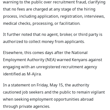
warning to the public over recruitment fraud, clarifying
that no fees are charged at any stage of the hiring
process, including application, registration, interviews,
medical checks, processing, or facilitation.
It further noted that no agent, broker, or third party is
authorized to collect money from applicants.
Elsewhere, this comes days after the National
Employment Authority (NEA) warned Kenyans against
engaging with an unregistered recruitment agency
identified as M-Ajira.
In a statement on Friday, May 15, the authority
cautioned job seekers and the public to remain vigilant
when seeking employment opportunities abroad
through private agencies.