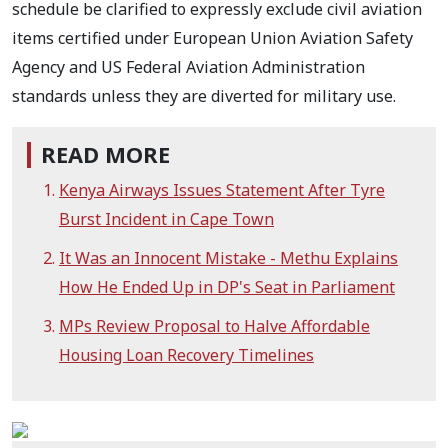
schedule be clarified to expressly exclude civil aviation
items certified under European Union Aviation Safety
Agency and US Federal Aviation Administration
standards unless they are diverted for military use.
READ MORE
Kenya Airways Issues Statement After Tyre
Burst Incident in Cape Town
It Was an Innocent Mistake - Methu Explains
How He Ended Up in DP's Seat in Parliament
MPs Review Proposal to Halve Affordable
Housing Loan Recovery Timelines