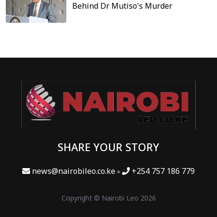
Behind Dr Mutiso's Murder
SHARE YOUR STORY
news@nairobileo.co.ke
+254 757 186 779
Copyright © Nairobi Leo 2026