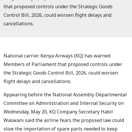
that proposed controls under the Strategic Goods
Control Bill, 2026, could worsen flight delays and
cancellations.
National carrier Kenya Airways (KQ) has warned
Members of Parliament that proposed controls under
the Strategic Goods Control Bill, 2026, could worsen
flight delays and cancellations.
Appearing before the National Assembly Departmental
Committee on Administration and Internal Security on
Wednesday, May 20, KQ Company Secretary Habil
Waswani said the airline fears the proposed law could
slow the importation of spare parts needed to keep