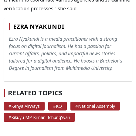
verification processes,” she said.
EZRA NYAKUNDI
Ezra Nyakundi is a media practitioner with a strong
focus on digital journalism. He has a passion for
current affairs, politics, and impactful news stories
tailored for a digital audience. He boasts a Bachelor's
Degree in Journalism from Multimedia University.
RELATED TOPICS
#Kenya Airways
#KQ
#National Assembly
#Kikuyu MP Kimani Ichung'wah