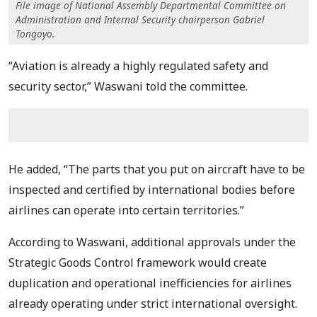
File image of National Assembly Departmental Committee on
Administration and Internal Security chairperson Gabriel
Tongoyo.
“Aviation is already a highly regulated safety and
security sector,” Waswani told the committee.
He added, “The parts that you put on aircraft have to be
inspected and certified by international bodies before
airlines can operate into certain territories.”
According to Waswani, additional approvals under the
Strategic Goods Control framework would create
duplication and operational inefficiencies for airlines
already operating under strict international oversight.