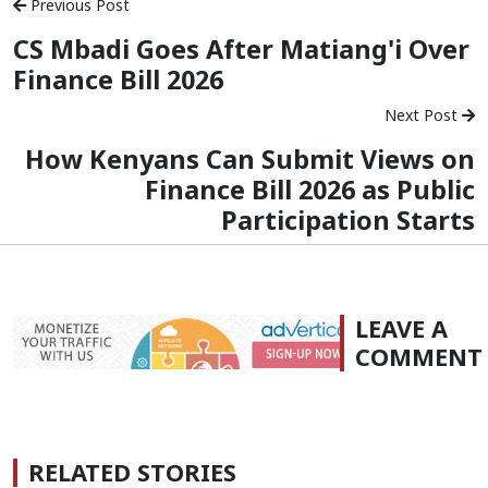
Previous Post
CS Mbadi Goes After Matiang'i Over
Finance Bill 2026
Next Post
How Kenyans Can Submit Views on
Finance Bill 2026 as Public
Participation Starts
LEAVE A
COMMENT
RELATED STORIES