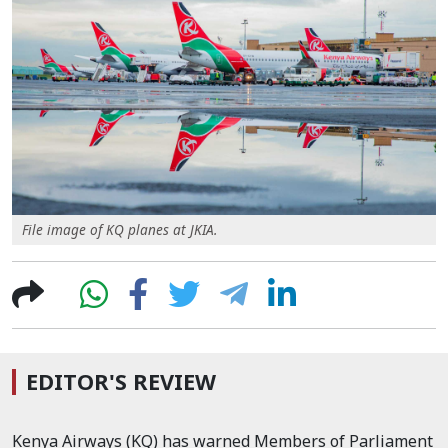
File image of KQ planes at JKIA.
EDITOR'S REVIEW
Kenya Airways (KQ) has warned Members of Parliament