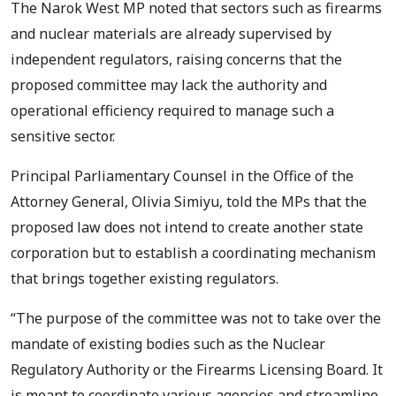
The Narok West MP noted that sectors such as firearms
and nuclear materials are already supervised by
independent regulators, raising concerns that the
proposed committee may lack the authority and
operational efficiency required to manage such a
sensitive sector.
Principal Parliamentary Counsel in the Office of the
Attorney General, Olivia Simiyu, told the MPs that the
proposed law does not intend to create another state
corporation but to establish a coordinating mechanism
that brings together existing regulators.
“The purpose of the committee was not to take over the
mandate of existing bodies such as the Nuclear
Regulatory Authority or the Firearms Licensing Board. It
is meant to coordinate various agencies and streamline