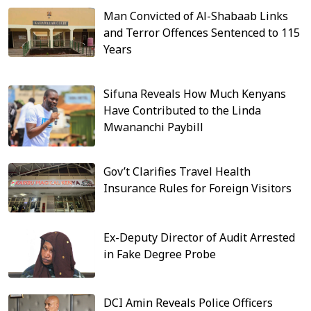
Man Convicted of Al-Shabaab Links
and Terror Offences Sentenced to 115
Years
Sifuna Reveals How Much Kenyans
Have Contributed to the Linda
Mwananchi Paybill
Gov’t Clarifies Travel Health
Insurance Rules for Foreign Visitors
Ex-Deputy Director of Audit Arrested
in Fake Degree Probe
DCI Amin Reveals Police Officers