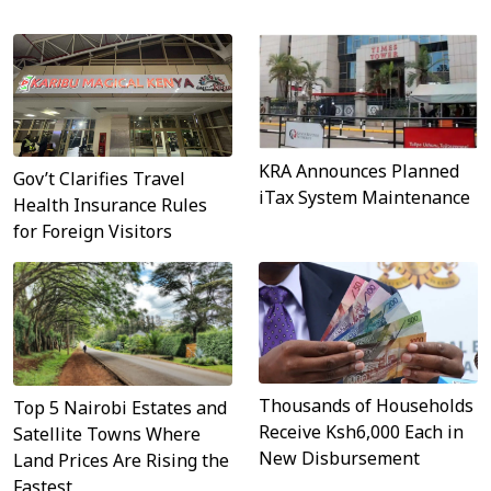
KRA Announces Planned
Gov’t Clarifies Travel
iTax System Maintenance
Health Insurance Rules
for Foreign Visitors
Thousands of Households
Top 5 Nairobi Estates and
Receive Ksh6,000 Each in
Satellite Towns Where
New Disbursement
Land Prices Are Rising the
Fastest