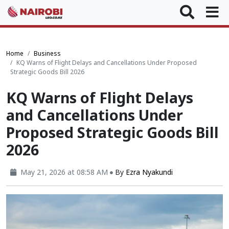
Home
Business
KQ Warns of Flight Delays and Cancellations Under Proposed
Strategic Goods Bill 2026
KQ Warns of Flight Delays
and Cancellations Under
Proposed Strategic Goods Bill
2026
May 21, 2026 at 08:58 AM
By
Ezra Nyakundi