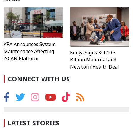
KRA Announces System
Maintenance Affecting
Kenya Signs Ksh10.3
iSCAN Platform
Billion Maternal and
Newborn Health Deal
CONNECT WITH US
LATEST STORIES