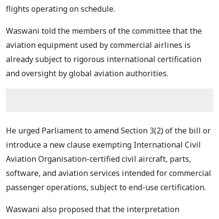
flights operating on schedule.
Waswani told the members of the committee that the
aviation equipment used by commercial airlines is
already subject to rigorous international certification
and oversight by global aviation authorities.
He urged Parliament to amend Section 3(2) of the bill or
introduce a new clause exempting International Civil
Aviation Organisation-certified civil aircraft, parts,
software, and aviation services intended for commercial
passenger operations, subject to end-use certification.
Waswani also proposed that the interpretation