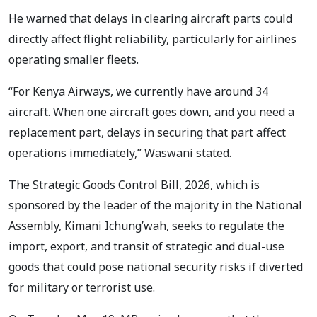
He warned that delays in clearing aircraft parts could
directly affect flight reliability, particularly for airlines
operating smaller fleets.
“For Kenya Airways, we currently have around 34
aircraft. When one aircraft goes down, and you need a
replacement part, delays in securing that part affect
operations immediately,” Waswani stated.
The Strategic Goods Control Bill, 2026, which is
sponsored by the leader of the majority in the National
Assembly, Kimani Ichung’wah, seeks to regulate the
import, export, and transit of strategic and dual-use
goods that could pose national security risks if diverted
for military or terrorist use.