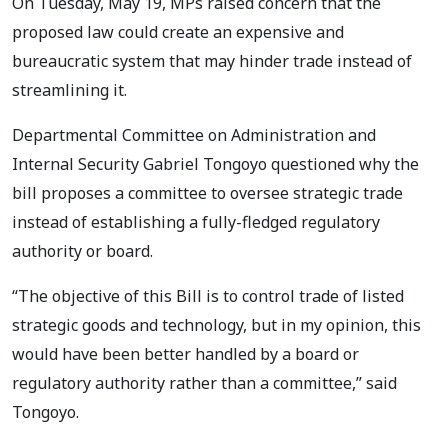
On Tuesday, May 19, MPs raised concern that the
proposed law could create an expensive and
bureaucratic system that may hinder trade instead of
streamlining it.
Departmental Committee on Administration and
Internal Security Gabriel Tongoyo questioned why the
bill proposes a committee to oversee strategic trade
instead of establishing a fully-fledged regulatory
authority or board.
“The objective of this Bill is to control trade of listed
strategic goods and technology, but in my opinion, this
would have been better handled by a board or
regulatory authority rather than a committee,” said
Tongoyo.