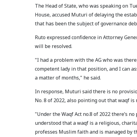
The Head of State, who was speaking on Tues
House, accused Muturi of delaying the esta
that has been the subject of governance deb
Ruto expressed confidence in Attorney Gene
will be resolved.
"I had a problem with the AG who was there,
competent lady in that position, and I can as
a matter of months," he said.
In response, Muturi said there is no provi
No. 8 of 2022, also pointing out that waqf 
"Under the Waqf Act no.8 of 2022 there’s no
understood that a waqf is a religious, char
professes Muslim faith and is managed by 