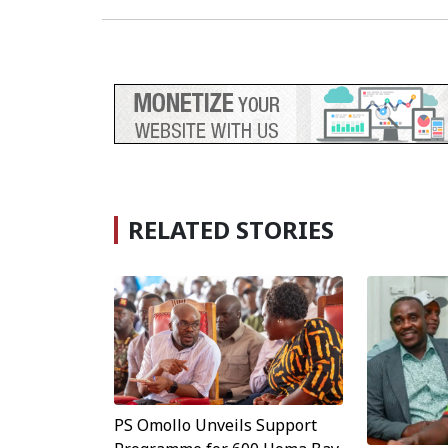
RELATED STORIES
PS Omollo Unveils Support