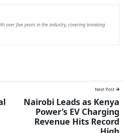
th over five years in the industry, covering breaking
Next Post
al
Nairobi Leads as Kenya
Power’s EV Charging
Revenue Hits Record
High