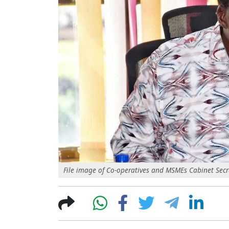
File image of Co-operatives and MSMEs Cabinet Secr