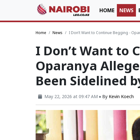
HOME
NEWS
Home
News
I Don’t Want to Continue Begging - Opar
I Don’t Want to 
Oparanya Alleges
Been Sidelined b
May 22, 2026 at 09:47 AM
By
Kevin Koech