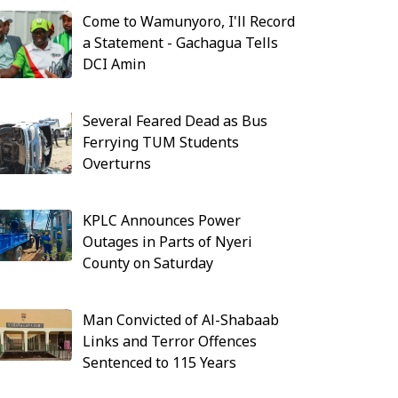
Come to Wamunyoro, I'll Record
a Statement - Gachagua Tells
DCI Amin
Several Feared Dead as Bus
Ferrying TUM Students
Overturns
KPLC Announces Power
Outages in Parts of Nyeri
County on Saturday
Man Convicted of Al-Shabaab
Links and Terror Offences
Sentenced to 115 Years