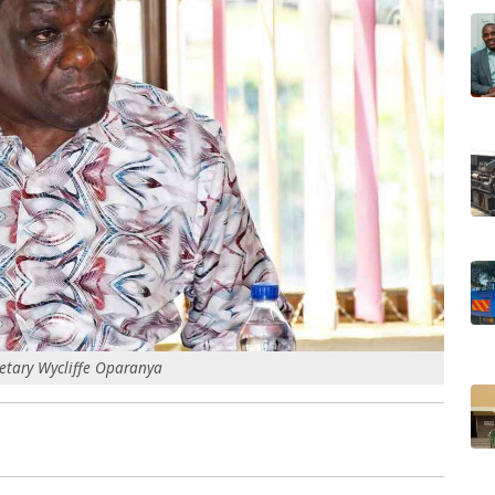
etary Wycliffe Oparanya