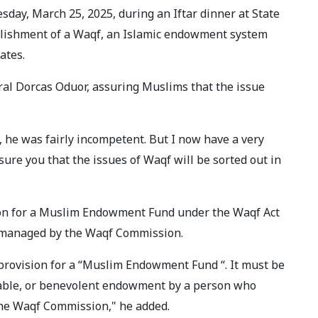
day, March 25, 2025, during an Iftar dinner at State
blishment of a Waqf, an Islamic endowment system
ates.
ral Dorcas Oduor, assuring Muslims that the issue
 he was fairly incompetent. But I now have a very
sure you that the issues of Waqf will be sorted out in
sion for a Muslim Endowment Fund under the Waqf Act
is managed by the Waqf Commission.
 provision for a “Muslim Endowment Fund “. It must be
itable, or benevolent endowment by a person who
the Waqf Commission," he added.