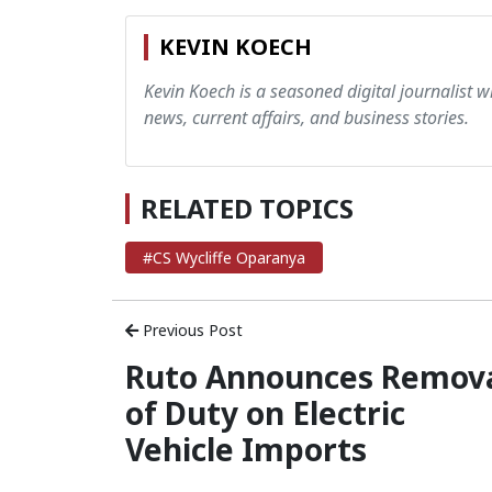
KEVIN KOECH
Kevin Koech is a seasoned digital journalist wi
news, current affairs, and business stories.
RELATED TOPICS
#CS Wycliffe Oparanya
Previous Post
Ruto Announces Remov
of Duty on Electric
Vehicle Imports