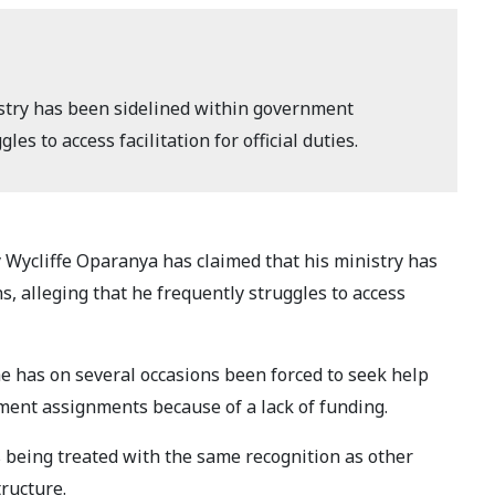
istry has been sidelined within government
es to access facilitation for official duties.
Wycliffe Oparanya has claimed that his ministry has
, alleging that he frequently struggles to access
e has on several occasions been forced to seek help
ment assignments because of a lack of funding.
 being treated with the same recognition as other
ructure.