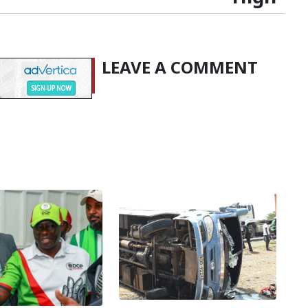
LEAVE A COMMENT