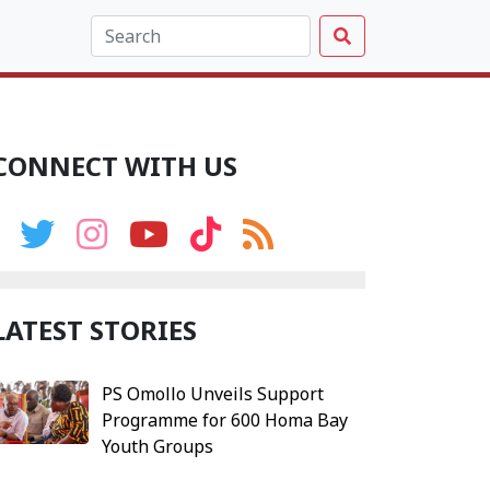
CONNECT WITH US
LATEST STORIES
PS Omollo Unveils Support
Programme for 600 Homa Bay
Youth Groups