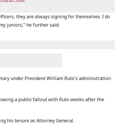
fficers, they are always signing for themselves. I do
y juniors," he further said.
ary under President William Ruto's administration
lowing a public fallout with Ruto weeks after the
ng his tenure as Attorney General.