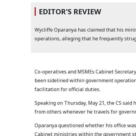
EDITOR'S REVIEW
Wycliffe Oparanya has claimed that his min
operations, alleging that he frequently struggl
Co-operatives and MSMEs Cabinet Secretary 
been sidelined within government operations
facilitation for official duties.
Speaking on Thursday, May 21, the CS said h
from others whenever he travels for govern
Oparanya questioned whether his office was
Cabinet ministries within the government st