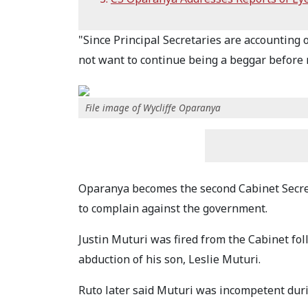
"Since Principal Secretaries are accounting o
not want to continue being a beggar before m
File image of Wycliffe Oparanya
Oparanya becomes the second Cabinet Secret
to complain against the government.
Justin Muturi was fired from the Cabinet fol
abduction of his son, Leslie Muturi.
Ruto later said Muturi was incompetent duri