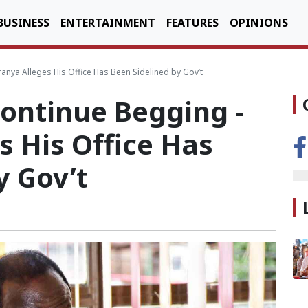
BUSINESS
ENTERTAINMENT
FEATURES
OPINIONS
anya Alleges His Office Has Been Sidelined by Gov’t
Continue Begging -
 His Office Has
y Gov’t