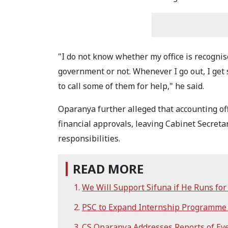
"I do not know whether my office is recognise
government or not. Whenever I go out, I get 
to call some of them for help," he said.
Oparanya further alleged that accounting off
financial approvals, leaving Cabinet Secretari
responsibilities.
READ MORE
We Will Support Sifuna if He Runs fo
PSC to Expand Internship Programme
CS Oparanya Addresses Reports of Eye