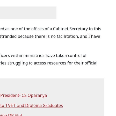
d as one of the offices of a Cabinet Secretary in this
stranded because there is no facilitation, and I have
icers within ministries have taken control of
es struggling to access resources for their official
r President- CS Oparanya
 to TVET and Diploma Graduates
ing DP Slot