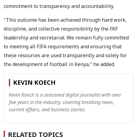
commitment to transparency and accountability.
"This outcome has been achieved through hard work,
discipline, and collective responsibility by the FKF
leadership and secretariat. We remain fully committed
to meeting all FIFA requirements and ensuring that
these resources are used transparently and solely for
the development of football in Kenya," he added.
KEVIN KOECH
Kevin Koech is a seasoned digital journalist with over
five years in the industry, covering breaking news,
current affairs, and business stories.
RELATED TOPICS