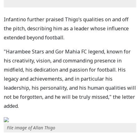
Infantino further praised Thigo’s qualities on and off
the pitch, describing him as a leader whose influence
extended beyond football.
"Harambee Stars and Gor Mahia FC legend, known for
his creativity, vision, and commanding presence in
midfield, his dedication and passion for football. His
legacy and achievements, and in particular his
leadership, his personality, and his human qualities will
not be forgotten, and he will be truly missed," the letter
added.
File image of Allan Thigo