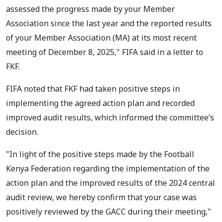
assessed the progress made by your Member
Association since the last year and the reported results
of your Member Association (MA) at its most recent
meeting of December 8, 2025," FIFA said in a letter to
FKF.
FIFA noted that FKF had taken positive steps in
implementing the agreed action plan and recorded
improved audit results, which informed the committee’s
decision.
"In light of the positive steps made by the Football
Kenya Federation regarding the implementation of the
action plan and the improved results of the 2024 central
audit review, we hereby confirm that your case was
positively reviewed by the GACC during their meeting,"