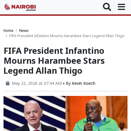
Home
News
FIFA President Infantino Mourns Harambee Stars Legend Allan Thigo
FIFA President Infantino
Mourns Harambee Stars
Legend Allan Thigo
May 22, 2026 at 07:44 AM
By
Kevin Koech