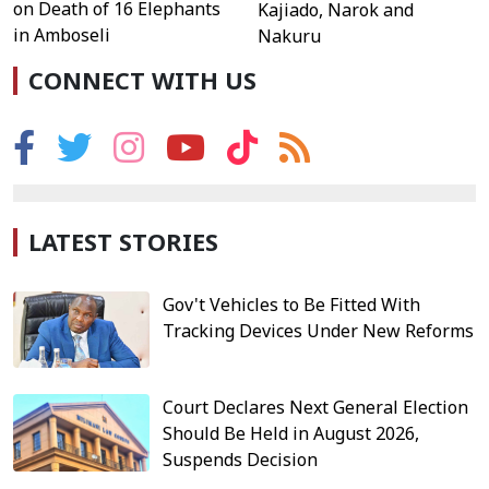
on Death of 16 Elephants
Kajiado, Narok and
in Amboseli
Nakuru
CONNECT WITH US
LATEST STORIES
Gov't Vehicles to Be Fitted With
Tracking Devices Under New Reforms
Court Declares Next General Election
Should Be Held in August 2026,
Suspends Decision