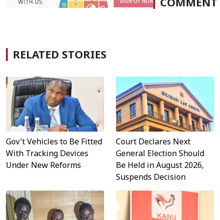
COMMENT
RELATED STORIES
Gov't Vehicles to Be Fitted
Court Declares Next
With Tracking Devices
General Election Should
Under New Reforms
Be Held in August 2026,
Suspends Decision