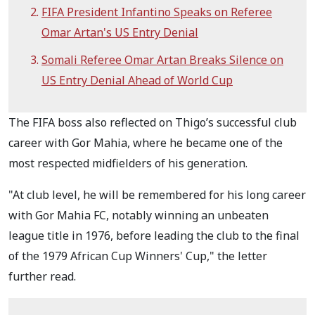
FIFA President Infantino Speaks on Referee
Omar Artan's US Entry Denial
Somali Referee Omar Artan Breaks Silence on
US Entry Denial Ahead of World Cup
The FIFA boss also reflected on Thigo’s successful club
career with Gor Mahia, where he became one of the
most respected midfielders of his generation.
"At club level, he will be remembered for his long career
with Gor Mahia FC, notably winning an unbeaten
league title in 1976, before leading the club to the final
of the 1979 African Cup Winners' Cup," the letter
further read.