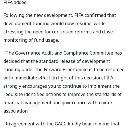
FIFA added.
Following the new development, FIFA confirmed that
development funding would now resume, while
stressing the need for continued reforms and close
monitoring of fund usage.
"The Governance Audit and Compliance Committee has
decided that the standard release of development
funding under the Forward Programme is to be resumed
with immediate effect. In light of this decision, FIFA
strongly encourages you to continue to implement the
requisite identified actions to improve the standards of
financial management and governance within your
association.
"In agreement with the GACC kindly bear in mind that