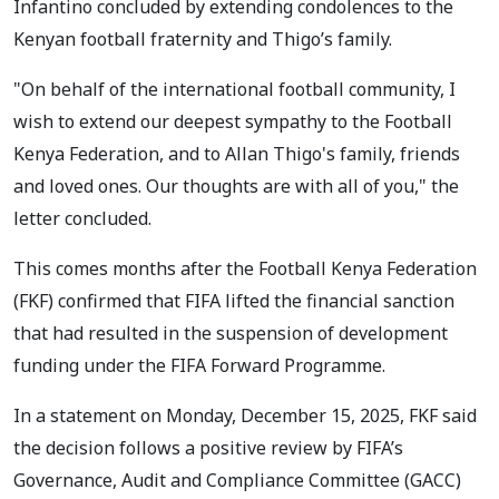
Infantino concluded by extending condolences to the
Kenyan football fraternity and Thigo’s family.
"On behalf of the international football community, I
wish to extend our deepest sympathy to the Football
Kenya Federation, and to Allan Thigo's family, friends
and loved ones. Our thoughts are with all of you," the
letter concluded.
This comes months after the Football Kenya Federation
(FKF) confirmed that FIFA lifted the financial sanction
that had resulted in the suspension of development
funding under the FIFA Forward Programme.
In a statement on Monday, December 15, 2025, FKF said
the decision follows a positive review by FIFA’s
Governance, Audit and Compliance Committee (GACC)