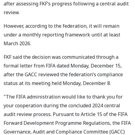
after assessing FKF’s progress following a central audit
review.
However, according to the federation, it will remain
under a monthly reporting framework until at least
March 2026.
FKF said the decision was communicated through a
formal letter from FIFA dated Monday, December 15,
after the GACC reviewed the federation’s compliance
status at its meeting held Monday, December 8.
"The FIFA administration would like to thank you for
your cooperation during the concluded 2024 central
audit review process. Pursuant to Article 15 of the FIFA
Forward Development Programme Regulations, the FIFA
Governance, Audit and Compliance Committee (GACC)