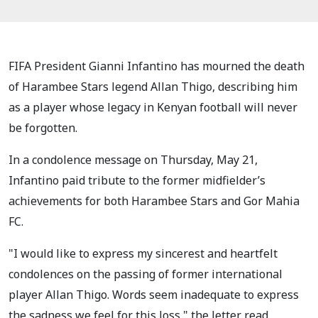
FIFA President Gianni Infantino has mourned the death
of Harambee Stars legend Allan Thigo, describing him
as a player whose legacy in Kenyan football will never
be forgotten.
In a condolence message on Thursday, May 21,
Infantino paid tribute to the former midfielder’s
achievements for both Harambee Stars and Gor Mahia
FC.
"I would like to express my sincerest and heartfelt
condolences on the passing of former international
player Allan Thigo. Words seem inadequate to express
the sadness we feel for this loss," the letter read.