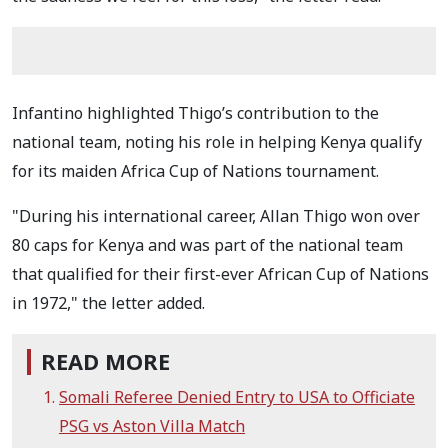
Infantino highlighted Thigo’s contribution to the
national team, noting his role in helping Kenya qualify
for its maiden Africa Cup of Nations tournament.
"During his international career, Allan Thigo won over
80 caps for Kenya and was part of the national team
that qualified for their first-ever African Cup of Nations
in 1972," the letter added.
READ MORE
Somali Referee Denied Entry to USA to Officiate
PSG vs Aston Villa Match