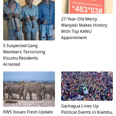
27-Year-Old Mercy
Wanyeki Makes History
With Top KANU
Appointment
5 Suspected Gang
Members Terrorising
Kisumu Residents
Arrested
Gachagua Lines Up
KWS Issues Fresh Update
Political Events in Kiambu,