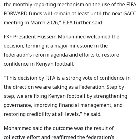
the monthly reporting mechanism on the use of the FIFA
FORWARD funds will remain at least until the next GACC
meeting in March 2026," FIFA further said.
FKF President Hussein Mohammed welcomed the
decision, terming it a major milestone in the
federation’s reform agenda and efforts to restore
confidence in Kenyan football.
"This decision by FIFA is a strong vote of confidence in
the direction we are taking as a Federation. Step by
step, we are fixing Kenyan football by strengthening
governance, improving financial management, and
restoring credibility at all levels," he said.
Mohammed said the outcome was the result of
collective effort and reaffirmed the federation’s