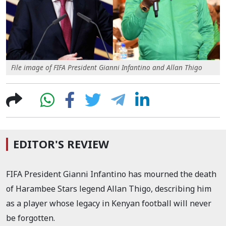
File image of FIFA President Gianni Infantino and Allan Thigo
EDITOR'S REVIEW
FIFA President Gianni Infantino has mourned the death
of Harambee Stars legend Allan Thigo, describing him
as a player whose legacy in Kenyan football will never
be forgotten.