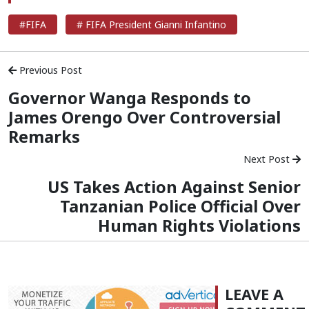
#FIFA
# FIFA President Gianni Infantino
Previous Post
Governor Wanga Responds to
James Orengo Over Controversial
Remarks
Next Post
US Takes Action Against Senior
Tanzanian Police Official Over
Human Rights Violations
LEAVE A