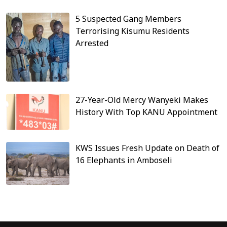
5 Suspected Gang Members
Terrorising Kisumu Residents
Arrested
27-Year-Old Mercy Wanyeki Makes
History With Top KANU Appointment
KWS Issues Fresh Update on Death of
16 Elephants in Amboseli