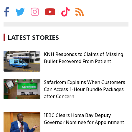
LATEST STORIES
KNH Responds to Claims of Missing
Bullet Recovered From Patient
Safaricom Explains When Customers
Can Access 1-Hour Bundle Packages
after Concern
IEBC Clears Homa Bay Deputy
Governor Nominee for Appointment