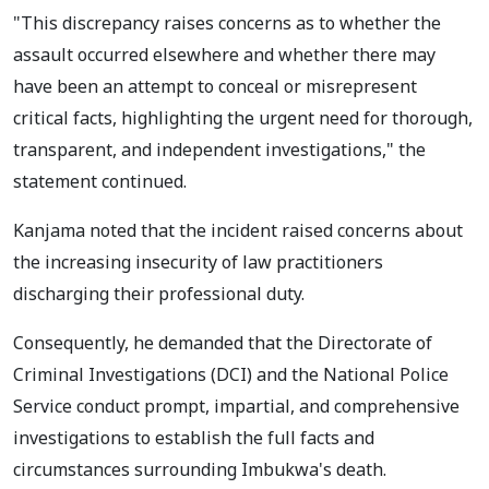
"This discrepancy raises concerns as to whether the
assault occurred elsewhere and whether there may
have been an attempt to conceal or misrepresent
critical facts, highlighting the urgent need for thorough,
transparent, and independent investigations," the
statement continued.
Kanjama noted that the incident raised concerns about
the increasing insecurity of law practitioners
discharging their professional duty.
Consequently, he demanded that the Directorate of
Criminal Investigations (DCI) and the National Police
Service conduct prompt, impartial, and comprehensive
investigations to establish the full facts and
circumstances surrounding Imbukwa's death.