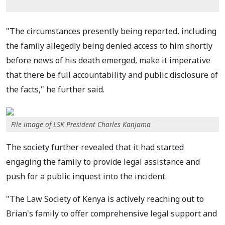
"The circumstances presently being reported, including
the family allegedly being denied access to him shortly
before news of his death emerged, make it imperative
that there be full accountability and public disclosure of
the facts," he further said.
File image of LSK President Charles Kanjama
The society further revealed that it had started
engaging the family to provide legal assistance and
push for a public inquest into the incident.
"The Law Society of Kenya is actively reaching out to
Brian's family to offer comprehensive legal support and