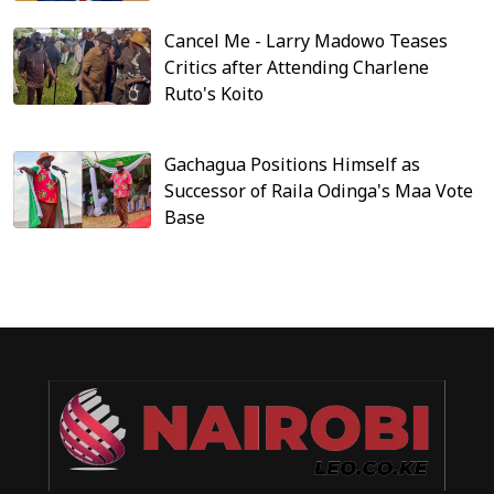
Cancel Me - Larry Madowo Teases
Critics after Attending Charlene
Ruto's Koito
Gachagua Positions Himself as
Successor of Raila Odinga's Maa Vote
Base