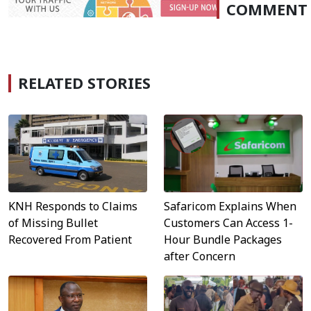
COMMENT
RELATED STORIES
Safaricom Explains When
KNH Responds to Claims
Customers Can Access 1-
of Missing Bullet
Hour Bundle Packages
Recovered From Patient
after Concern