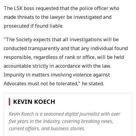
The LSK boss requested that the police officer who
made threats to the lawyer be investigated and
prosecuted if found liable.
"The Society expects that all investigations will be
conducted transparently and that any individual found
responsible, regardless of rank or office, will be held
accountable strictly in accordance with the law.
Impunity in matters involving violence against
Advocates must not be tolerated," he stated.
KEVIN KOECH
Kevin Koech is a seasoned digital journalist with over
five years in the industry, covering breaking news,
current affairs, and business stories.