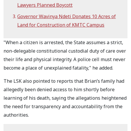
Lawyers Planned Boycott
Governor Wavinya Ndeti Donates 10 Acres of
Land for Construction of KMTC Campus
"When a citizen is arrested, the State assumes a strict,
non-delegable constitutional custodial duty of care over
their life and physical integrity. A police cell must never
become a place of unexplained fatality," he added.
The LSK also pointed to reports that Brian’s family had
allegedly been denied access to him shortly before
learning of his death, saying the allegations heightened
the need for transparency and accountability from the
authorities.