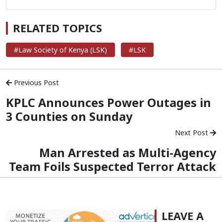
RELATED TOPICS
#Law Society of Kenya (LSK)
#LSK
Previous Post
KPLC Announces Power Outages in
3 Counties on Sunday
Next Post
Man Arrested as Multi-Agency
Team Foils Suspected Terror Attack
LEAVE A