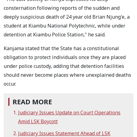
consternation following reports of the sudden and
deeply suspicious death of 24 year old Brian Njung'e, a
student at Kiambu National Polytechnic, while under
detention at Kiambu Police Station," he said.
Kanjama stated that the State has a constitutional
obligation to protect individuals once they are placed
under police custody, adding that detention facilities
should never become places where unexplained deaths
occur.
READ MORE
Judiciary Issues Update on Court Operations
Amid LSK Boycott
Judiciary Issues Statement Ahead of LSK