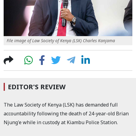
File image of Law Society of Kenya (LSK) Charles Kanjama
EDITOR'S REVIEW
The Law Society of Kenya (LSK) has demanded full
accountability following the death of 24-year-old Brian
Njung'e while in custody at Kiambu Police Station.