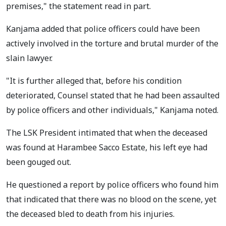
premises," the statement read in part.
Kanjama added that police officers could have been
actively involved in the torture and brutal murder of the
slain lawyer.
"It is further alleged that, before his condition
deteriorated, Counsel stated that he had been assaulted
by police officers and other individuals," Kanjama noted.
The LSK President intimated that when the deceased
was found at Harambee Sacco Estate, his left eye had
been gouged out.
He questioned a report by police officers who found him
that indicated that there was no blood on the scene, yet
the deceased bled to death from his injuries.