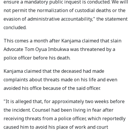
ensure a mandatory public inquest is conducted. We will
not permit the normalization of custodial deaths or the
evasion of administrative accountability," the statement
concluded.
This comes a month after Kanjama claimed that slain
Advocate Tom Oyua Imbukwa was threatened by a
police officer before his death.
Kanjama claimed that the deceased had made
complaints about threats made on his life and even
avoided his office because of the said officer.
"It is alleged that, for approximately two weeks before
the incident. Counsel had been living in fear after
receiving threats from a police officer, which reportedly
caused him to avoid his place of work and court