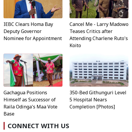
IEBC Clears Homa Bay
Cancel Me - Larry Madowo
Deputy Governor
Teases Critics after
Nominee for Appointment
Attending Charlene Ruto's
Koito
Gachagua Positions
350-Bed Githunguri Level
Himself as Successor of
5 Hospital Nears
Raila Odinga's Maa Vote
Completion [Photos]
Base
CONNECT WITH US