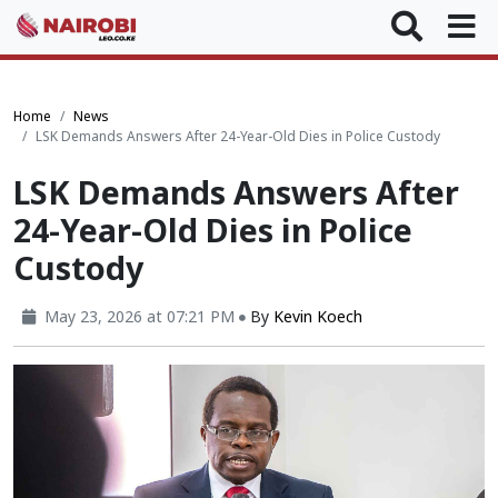
Home
News
LSK Demands Answers After 24-Year-Old Dies in Police Custody
LSK Demands Answers After
24-Year-Old Dies in Police
Custody
May 23, 2026 at 07:21 PM
By
Kevin Koech