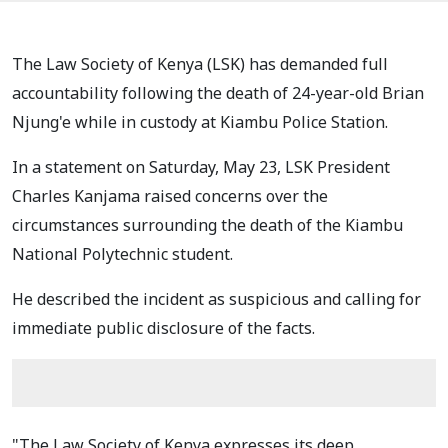
The Law Society of Kenya (LSK) has demanded full
accountability following the death of 24-year-old Brian
Njung'e while in custody at Kiambu Police Station.
In a statement on Saturday, May 23, LSK President
Charles Kanjama raised concerns over the
circumstances surrounding the death of the Kiambu
National Polytechnic student.
He described the incident as suspicious and calling for
immediate public disclosure of the facts.
"The Law Society of Kenya expresses its deep