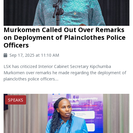
Murkomen Called Out Over Remarks
on Deployment of Plainclothes Police
Officers
Sep 17, 2025 at 11:10 AM
LSK has criticized Interior Cabinet Secretary Kipchumba
Murkomen over remarks he made regarding the deployment of
plainclothes police officers....
SPEAKS