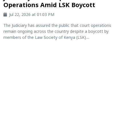
Operations Amid LSK Boycott
Jul 22, 2026 at 01:03 PM
The Judiciary has assured the public that court operations
remain ongoing across the country despite a boycott by
members of the Law Society of Kenya (LSK)....