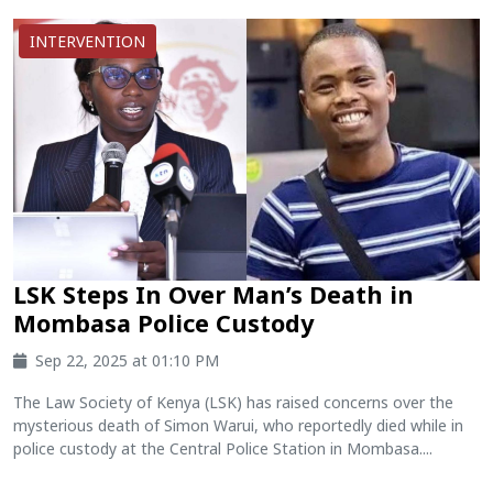
INTERVENTION
LSK Steps In Over Man’s Death in
Mombasa Police Custody
Sep 22, 2025 at 01:10 PM
The Law Society of Kenya (LSK) has raised concerns over the
mysterious death of Simon Warui, who reportedly died while in
police custody at the Central Police Station in Mombasa....