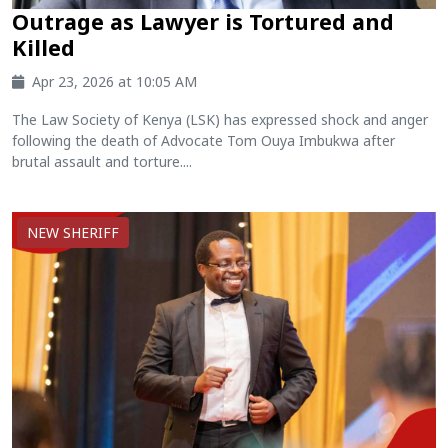
Outrage as Lawyer is Tortured and
Killed
Apr 23, 2026 at 10:05 AM
The Law Society of Kenya (LSK) has expressed shock and anger
following the death of Advocate Tom Ouya Imbukwa after
brutal assault and torture....
NEW SHERIFF