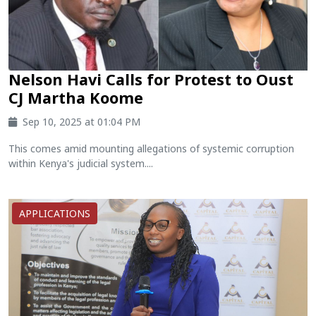
Nelson Havi Calls for Protest to Oust
CJ Martha Koome
Sep 10, 2025 at 01:04 PM
This comes amid mounting allegations of systemic corruption
within Kenya's judicial system....
APPLICATIONS