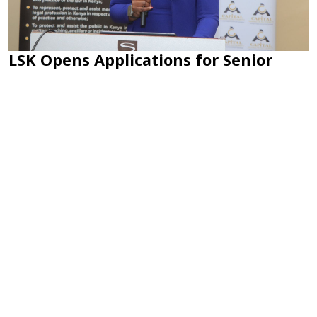
LSK Opens Applications for Senior
Counsel Rank; How to Apply
Sep 02, 2025 at 10:11 AM
LSK has opened applications for the conferment of the rank of
Senior Counsel....
Load More
CONNECT WITH US