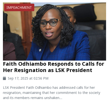
IMPEACHMENT
Faith Odhiambo Responds to Calls for
Her Resignation as LSK President
Sep 17, 2025 at 02:56 PM
LSK President Faith Odhiambo has addressed calls for her
resignation, maintaining that her commitment to the society
and its members remains unshaken....