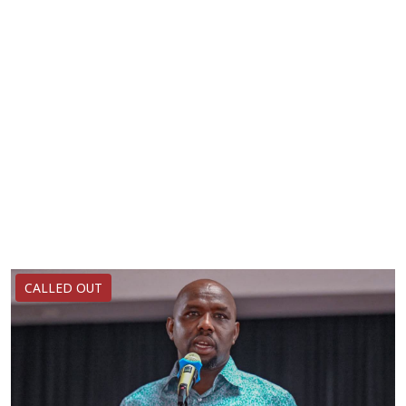
CALLED OUT