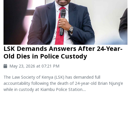
LSK Demands Answers After 24-Year-
Old Dies in Police Custody
May 23, 2026 at 07:21 PM
The Law Society of Kenya (LSK) has demanded full
accountability following the death of 24-year-old Brian Njung'e
while in custody at Kiambu Police Station....