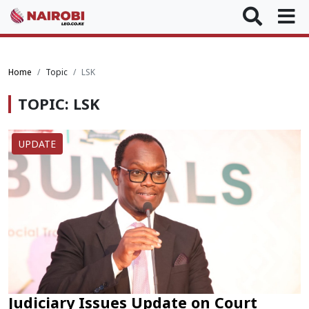
Home
Topic
LSK
TOPIC: LSK
UPDATE
Judiciary Issues Update on Court