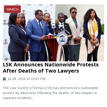
MARCH
LSK Announces Nationwide Protests
After Deaths of Two Lawyers
Jul 08, 2026 at 03:03 PM
The Law Society of Kenya (LSK) has announced a nationwide
protest by advocates following the deaths of two lawyers in
separate incidents....