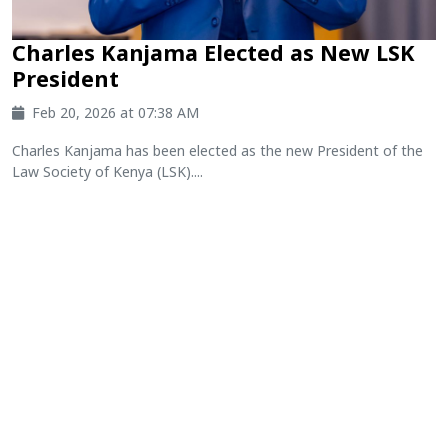
Charles Kanjama Elected as New LSK
President
Feb 20, 2026 at 07:38 AM
Charles Kanjama has been elected as the new President of the
Law Society of Kenya (LSK)....