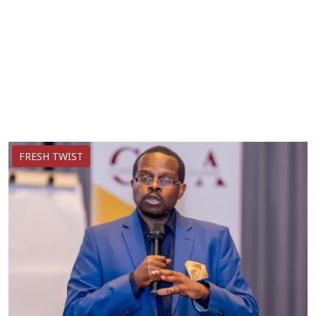
FRESH TWIST