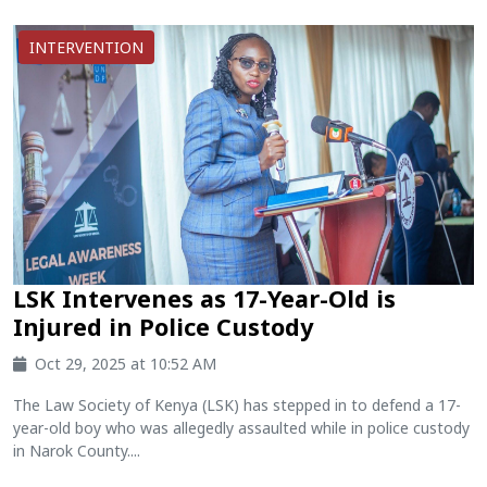
INTERVENTION
LSK Intervenes as 17-Year-Old is
Injured in Police Custody
Oct 29, 2025 at 10:52 AM
The Law Society of Kenya (LSK) has stepped in to defend a 17-
year-old boy who was allegedly assaulted while in police custody
in Narok County....