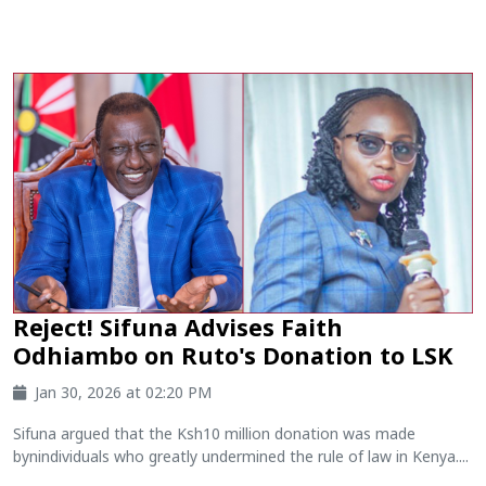
Reject! Sifuna Advises Faith
Odhiambo on Ruto's Donation to LSK
Jan 30, 2026 at 02:20 PM
Sifuna argued that the Ksh10 million donation was made
bynindividuals who greatly undermined the rule of law in Kenya....