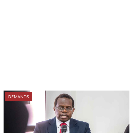
DEMANDS