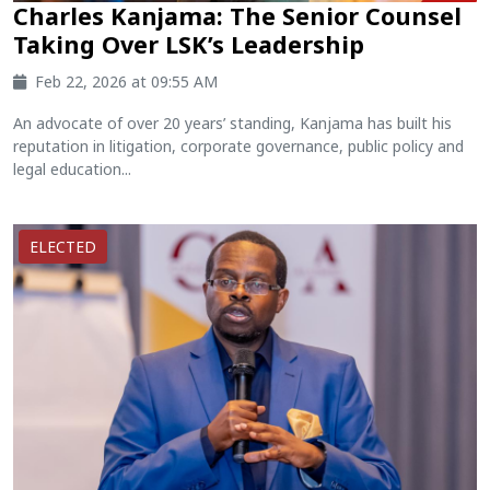
Charles Kanjama: The Senior Counsel
Taking Over LSK’s Leadership
Feb 22, 2026 at 09:55 AM
An advocate of over 20 years’ standing, Kanjama has built his
reputation in litigation, corporate governance, public policy and
legal education...
ELECTED