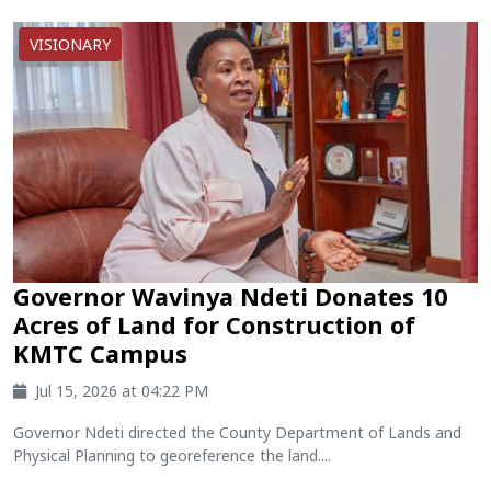
VISIONARY
Governor Wavinya Ndeti Donates 10
Acres of Land for Construction of
KMTC Campus
Jul 15, 2026 at 04:22 PM
Governor Ndeti directed the County Department of Lands and
Physical Planning to georeference the land....