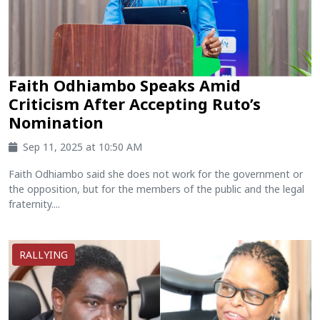
Faith Odhiambo Speaks Amid
Criticism After Accepting Ruto’s
Nomination
Sep 11, 2025 at 10:50 AM
Faith Odhiambo said she does not work for the government or
the opposition, but for the members of the public and the legal
fraternity....
RALLYING