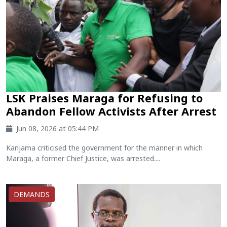
LSK Praises Maraga for Refusing to
Abandon Fellow Activists After Arrest
Jun 08, 2026 at 05:44 PM
Kanjama criticised the government for the manner in which
Maraga, a former Chief Justice, was arrested....
DEMANDS