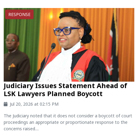
RESPONSE
Judiciary Issues Statement Ahead of
LSK Lawyers Planned Boycott
Jul 20, 2026 at 02:15 PM
The Judiciary noted that it does not consider a boycott of court
proceedings an appropriate or proportionate response to the
concerns raised....