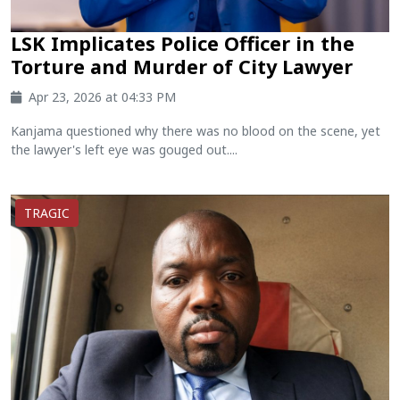
LSK Implicates Police Officer in the
Torture and Murder of City Lawyer
Apr 23, 2026 at 04:33 PM
Kanjama questioned why there was no blood on the scene, yet
the lawyer's left eye was gouged out....
TRAGIC