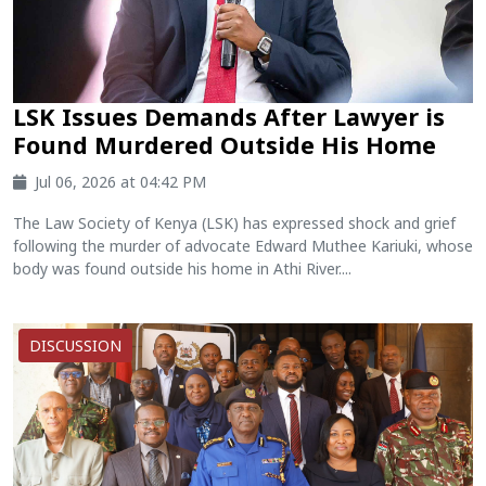
LSK Issues Demands After Lawyer is
Found Murdered Outside His Home
Jul 06, 2026 at 04:42 PM
The Law Society of Kenya (LSK) has expressed shock and grief
following the murder of advocate Edward Muthee Kariuki, whose
body was found outside his home in Athi River....
DISCUSSION