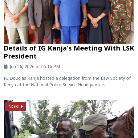
Details of IG Kanja's Meeting With LSK
President
Jun 26, 2026 at 05:16 PM
IG Douglas Kanja hosted a delegation from the Law Society of
Kenya at the National Police Service Headquarters....
NOBLE