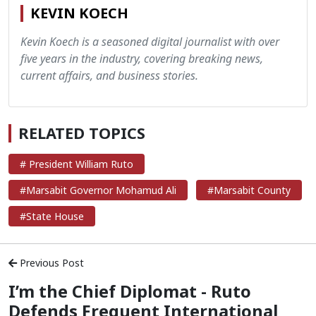
KEVIN KOECH
Kevin Koech is a seasoned digital journalist with over
five years in the industry, covering breaking news,
current affairs, and business stories.
RELATED TOPICS
# President William Ruto
#Marsabit Governor Mohamud Ali
#Marsabit County
#State House
Previous Post
I’m the Chief Diplomat - Ruto
Defends Frequent International