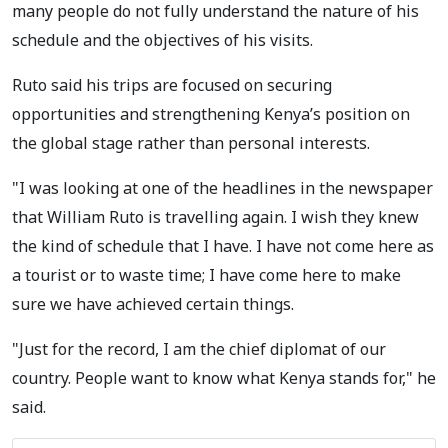
many people do not fully understand the nature of his
schedule and the objectives of his visits.
Ruto said his trips are focused on securing
opportunities and strengthening Kenya’s position on
the global stage rather than personal interests.
"I was looking at one of the headlines in the newspaper
that William Ruto is travelling again. I wish they knew
the kind of schedule that I have. I have not come here as
a tourist or to waste time; I have come here to make
sure we have achieved certain things.
"Just for the record, I am the chief diplomat of our
country. People want to know what Kenya stands for," he
said.