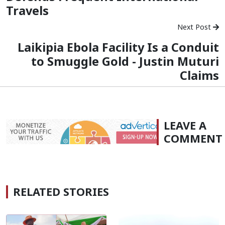
Travels
Next Post
Laikipia Ebola Facility Is a Conduit
to Smuggle Gold - Justin Muturi
Claims
LEAVE A
COMMENT
RELATED STORIES