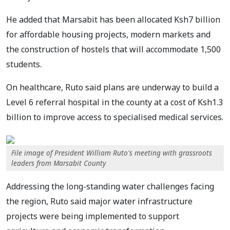
He added that Marsabit has been allocated Ksh7 billion
for affordable housing projects, modern markets and
the construction of hostels that will accommodate 1,500
students.
On healthcare, Ruto said plans are underway to build a
Level 6 referral hospital in the county at a cost of Ksh1.3
billion to improve access to specialised medical services.
File image of President William Ruto's meeting with grassroots
leaders from Marsabit County
Addressing the long-standing water challenges facing
the region, Ruto said major water infrastructure
projects were being implemented to support