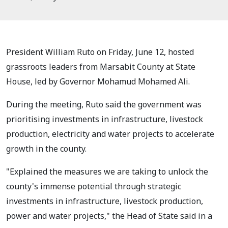
President William Ruto on Friday, June 12, hosted
grassroots leaders from Marsabit County at State
House, led by Governor Mohamud Mohamed Ali.
During the meeting, Ruto said the government was
prioritising investments in infrastructure, livestock
production, electricity and water projects to accelerate
growth in the county.
"Explained the measures we are taking to unlock the
county's immense potential through strategic
investments in infrastructure, livestock production,
power and water projects," the Head of State said in a