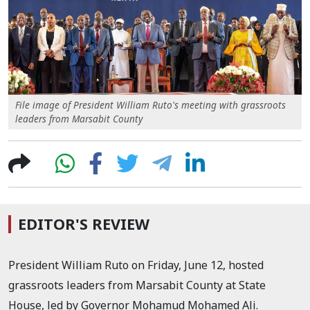
File image of President William Ruto's meeting with grassroots
leaders from Marsabit County
EDITOR'S REVIEW
President William Ruto on Friday, June 12, hosted
grassroots leaders from Marsabit County at State
House, led by Governor Mohamud Mohamed Ali.