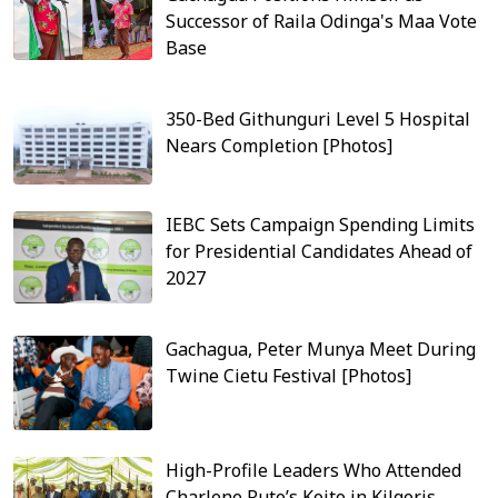
Successor of Raila Odinga's Maa Vote
Base
350-Bed Githunguri Level 5 Hospital
Nears Completion [Photos]
IEBC Sets Campaign Spending Limits
for Presidential Candidates Ahead of
2027
Gachagua, Peter Munya Meet During
Twine Cietu Festival [Photos]
High-Profile Leaders Who Attended
Charlene Ruto’s Koito in Kilgoris