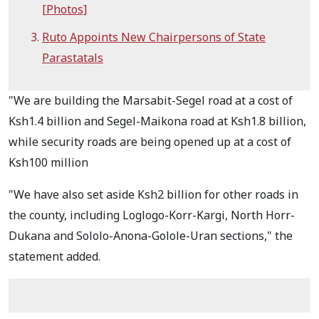
[Photos]
Ruto Appoints New Chairpersons of State
Parastatals
"We are building the Marsabit-Segel road at a cost of
Ksh1.4 billion and Segel-Maikona road at Ksh1.8 billion,
while security roads are being opened up at a cost of
Ksh100 million
"We have also set aside Ksh2 billion for other roads in
the county, including Loglogo-Korr-Kargi, North Horr-
Dukana and Sololo-Anona-Golole-Uran sections," the
statement added.