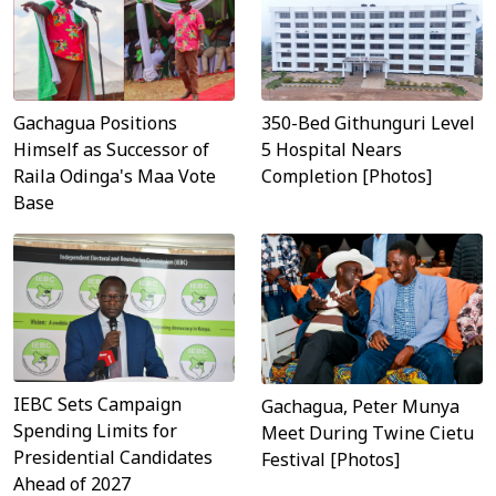
Gachagua Positions
350-Bed Githunguri Level
Himself as Successor of
5 Hospital Nears
Raila Odinga's Maa Vote
Completion [Photos]
Base
IEBC Sets Campaign
Gachagua, Peter Munya
Spending Limits for
Meet During Twine Cietu
Presidential Candidates
Festival [Photos]
Ahead of 2027