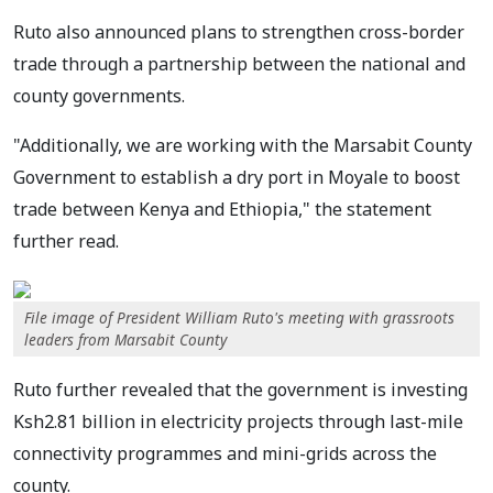
Ruto also announced plans to strengthen cross-border
trade through a partnership between the national and
county governments.
"Additionally, we are working with the Marsabit County
Government to establish a dry port in Moyale to boost
trade between Kenya and Ethiopia," the statement
further read.
File image of President William Ruto's meeting with grassroots
leaders from Marsabit County
Ruto further revealed that the government is investing
Ksh2.81 billion in electricity projects through last-mile
connectivity programmes and mini-grids across the
county.