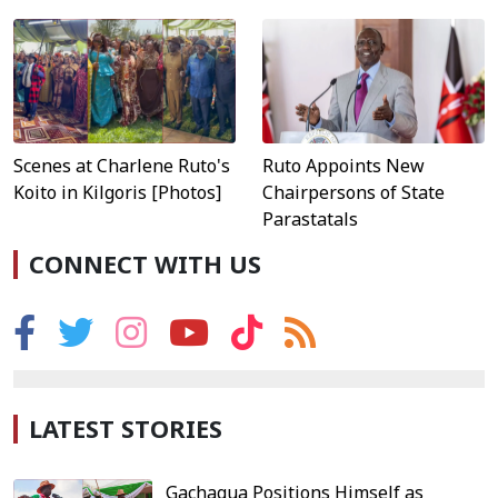
Scenes at Charlene Ruto's
Ruto Appoints New
Koito in Kilgoris [Photos]
Chairpersons of State
Parastatals
CONNECT WITH US
LATEST STORIES
Gachagua Positions Himself as