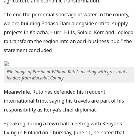
agriculture and economic transformation.
"To end the perennial shortage of water in the county,
we are building Badasa Dam alongside critical supply
projects in Kalacha, Hurri Hills, Sololo, Korr and Loglogo
to transform the region into an agri-business hub," the
statement concluded.
File image of President William Ruto's meeting with grassroots
leaders from Marsabit County
Meanwhile, Ruto has defended his frequent
international trips, saying his travels are part of his
responsibility as Kenya’s chief diplomat.
Speaking during a town hall meeting with Kenyans
living in Finland on Thursday, June 11, he noted that