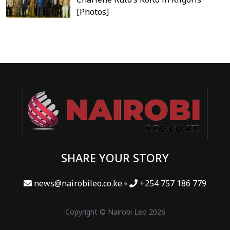
[Photos]
SHARE YOUR STORY
news@nairobileo.co.ke
+254 757 186 779
Copyright © Nairobi Leo 2026