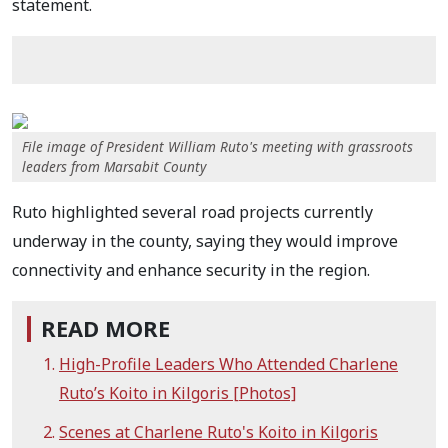
statement.
File image of President William Ruto's meeting with grassroots
leaders from Marsabit County
Ruto highlighted several road projects currently
underway in the county, saying they would improve
connectivity and enhance security in the region.
READ MORE
High-Profile Leaders Who Attended Charlene
Ruto’s Koito in Kilgoris [Photos]
Scenes at Charlene Ruto's Koito in Kilgoris