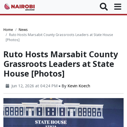
Home
News
Ruto Hosts Marsabit County Grassroots Leaders at State House
[Photos]
Ruto Hosts Marsabit County
Grassroots Leaders at State
House [Photos]
Jun 12, 2026 at 04:24 PM
By
Kevin Koech