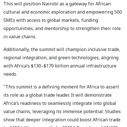
This will position Nairobi as a gateway for African
cultural and economic exploration and empowering 500
SMEs with access to global markets, funding
opportunities, and mentorship to strengthen their role
in value chains.
Additionally, the summit will champion inclusive trade,
regional integration, and green technologies, aligning
with Africa’s $130–$170 billion annual infrastructure
needs.
"This summit is a defining moment for Africa to assert
its role as a global trade leader. It will demonstrate
Africa’s readiness to seamlessly integrate into global
value chains, leveraging its immense potential. Studies
show that deeper integration could boost African trade