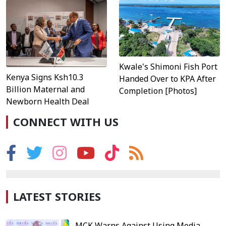
Kwale's Shimoni Fish Port
Kenya Signs Ksh10.3
Handed Over to KPA After
Billion Maternal and
Completion [Photos]
Newborn Health Deal
CONNECT WITH US
LATEST STORIES
MCK Warns Against Using Media