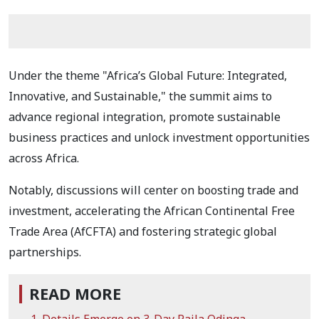
Under the theme "Africa’s Global Future: Integrated,
Innovative, and Sustainable," the summit aims to
advance regional integration, promote sustainable
business practices and unlock investment opportunities
across Africa.
Notably, discussions will center on boosting trade and
investment, accelerating the African Continental Free
Trade Area (AfCFTA) and fostering strategic global
partnerships.
READ MORE