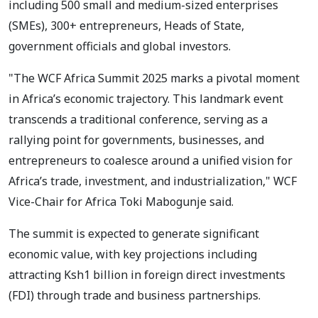
including 500 small and medium-sized enterprises
(SMEs), 300+ entrepreneurs, Heads of State,
government officials and global investors.
"The WCF Africa Summit 2025 marks a pivotal moment
in Africa’s economic trajectory. This landmark event
transcends a traditional conference, serving as a
rallying point for governments, businesses, and
entrepreneurs to coalesce around a unified vision for
Africa’s trade, investment, and industrialization," WCF
Vice-Chair for Africa Toki Mabogunje said.
The summit is expected to generate significant
economic value, with key projections including
attracting Ksh1 billion in foreign direct investments
(FDI) through trade and business partnerships.