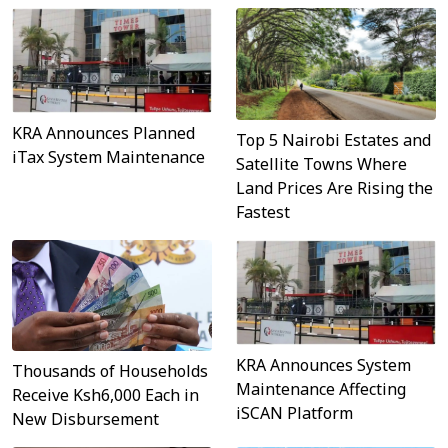
KRA Announces Planned
Top 5 Nairobi Estates and
iTax System Maintenance
Satellite Towns Where
Land Prices Are Rising the
Fastest
KRA Announces System
Thousands of Households
Maintenance Affecting
Receive Ksh6,000 Each in
iSCAN Platform
New Disbursement