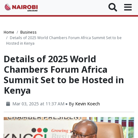
Home
Business
Details of 2025 World Chambers Forum Africa Summit Set to be
Hosted in Kenya
Details of 2025 World
Chambers Forum Africa
Summit Set to be Hosted in
Kenya
Mar 03, 2025 at 11:37 AM
By
Kevin Koech