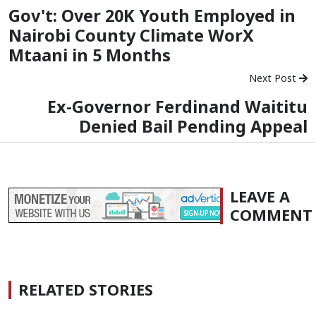
Gov't: Over 20K Youth Employed in
Nairobi County Climate WorX
Mtaani in 5 Months
Next Post
Ex-Governor Ferdinand Waititu
Denied Bail Pending Appeal
LEAVE A
COMMENT
RELATED STORIES