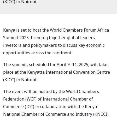
(KICC) in Nairobi.
Kenya is set to host the World Chambers Forum Africa
Summit 2025, bringing together global leaders,
investors and policymakers to discuss key economic
opportunities across the continent.
The summit, scheduled for April 9–11, 2025, will take
place at the Kenyatta International Convention Centre
(KICC) in Nairobi.
The event will be hosted by the World Chambers
Federation (WCF) of International Chamber of
Commerce (ICC) in collaboration with the Kenya
National Chamber of Commerce and Industry (KNCCI).