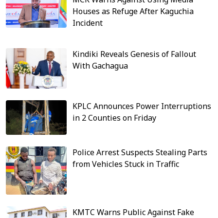
Houses as Refuge After Kaguchia
Incident
Kindiki Reveals Genesis of Fallout
With Gachagua
KPLC Announces Power Interruptions
in 2 Counties on Friday
Police Arrest Suspects Stealing Parts
from Vehicles Stuck in Traffic
KMTC Warns Public Against Fake