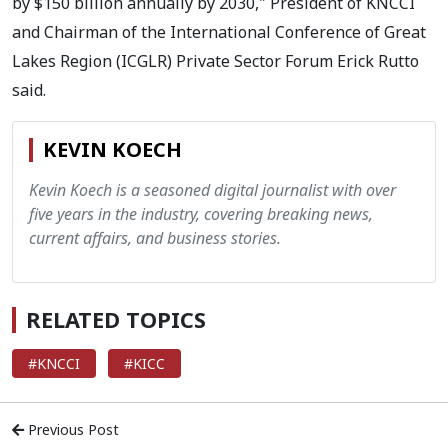
by $150 billion annually by 2030," President of KNCCI
and Chairman of the International Conference of Great
Lakes Region (ICGLR) Private Sector Forum Erick Rutto
said.
KEVIN KOECH
Kevin Koech is a seasoned digital journalist with over
five years in the industry, covering breaking news,
current affairs, and business stories.
RELATED TOPICS
#KNCCI
#KICC
Previous Post