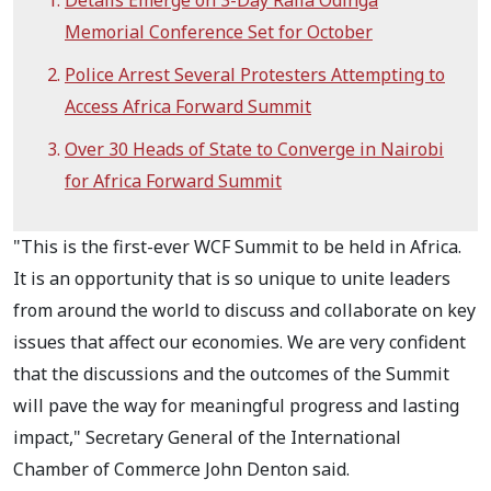
Details Emerge on 3-Day Raila Odinga
Memorial Conference Set for October
Police Arrest Several Protesters Attempting to
Access Africa Forward Summit
Over 30 Heads of State to Converge in Nairobi
for Africa Forward Summit
"This is the first-ever WCF Summit to be held in Africa.
It is an opportunity that is so unique to unite leaders
from around the world to discuss and collaborate on key
issues that affect our economies. We are very confident
that the discussions and the outcomes of the Summit
will pave the way for meaningful progress and lasting
impact," Secretary General of the International
Chamber of Commerce John Denton said.