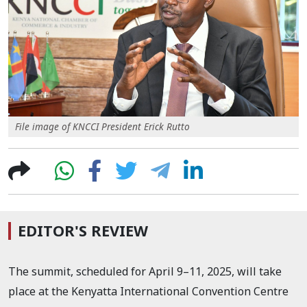
File image of KNCCI President Erick Rutto
EDITOR'S REVIEW
The summit, scheduled for April 9–11, 2025, will take
place at the Kenyatta International Convention Centre