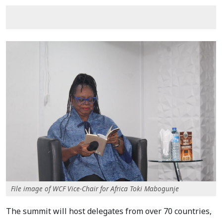
File image of WCF Vice-Chair for Africa Toki Mabogunje
The summit will host delegates from over 70 countries,