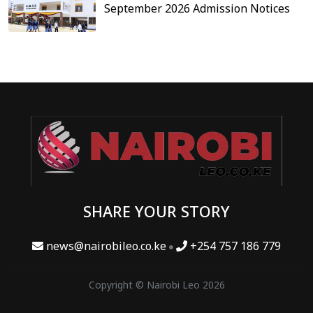
September 2026 Admission Notices
SHARE YOUR STORY
news@nairobileo.co.ke
+254 757 186 779
Copyright © Nairobi Leo 2026