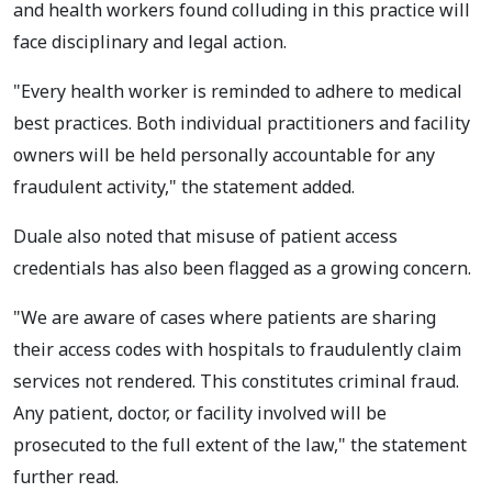
and health workers found colluding in this practice will
face disciplinary and legal action.
"Every health worker is reminded to adhere to medical
best practices. Both individual practitioners and facility
owners will be held personally accountable for any
fraudulent activity," the statement added.
Duale also noted that misuse of patient access
credentials has also been flagged as a growing concern.
"We are aware of cases where patients are sharing
their access codes with hospitals to fraudulently claim
services not rendered. This constitutes criminal fraud.
Any patient, doctor, or facility involved will be
prosecuted to the full extent of the law," the statement
further read.