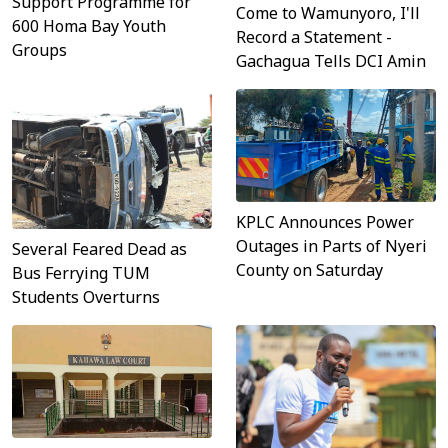
Support Programme for
Come to Wamunyoro, I'll
600 Homa Bay Youth
Record a Statement -
Groups
Gachagua Tells DCI Amin
KPLC Announces Power
Outages in Parts of Nyeri
Several Feared Dead as
County on Saturday
Bus Ferrying TUM
Students Overturns