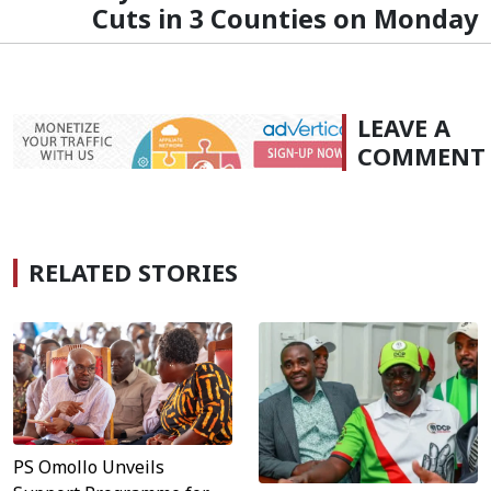
Cuts in 3 Counties on Monday
LEAVE A
COMMENT
RELATED STORIES
PS Omollo Unveils