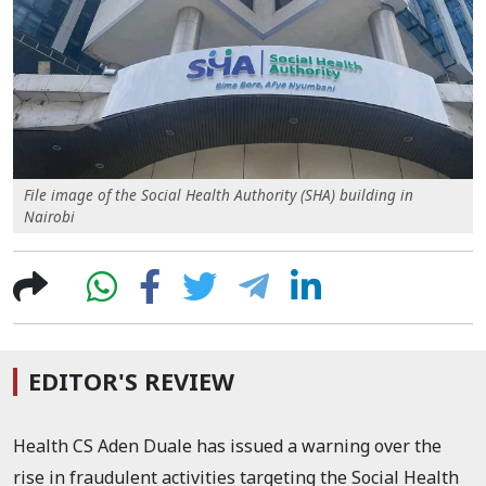
File image of the Social Health Authority (SHA) building in
Nairobi
EDITOR'S REVIEW
Health CS Aden Duale has issued a warning over the
rise in fraudulent activities targeting the Social Health