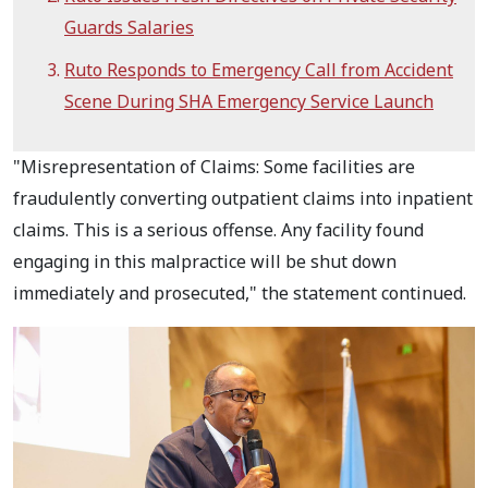
Guards Salaries
Ruto Responds to Emergency Call from Accident
Scene During SHA Emergency Service Launch
"Misrepresentation of Claims: Some facilities are
fraudulently converting outpatient claims into inpatient
claims. This is a serious offense. Any facility found
engaging in this malpractice will be shut down
immediately and prosecuted," the statement continued.