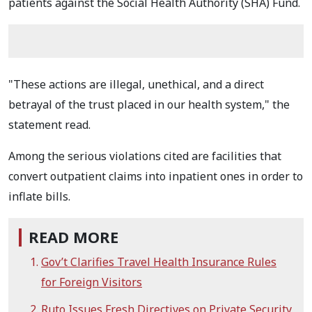
patients against the Social Health Authority (SHA) Fund.
"These actions are illegal, unethical, and a direct
betrayal of the trust placed in our health system," the
statement read.
Among the serious violations cited are facilities that
convert outpatient claims into inpatient ones in order to
inflate bills.
READ MORE
Gov’t Clarifies Travel Health Insurance Rules
for Foreign Visitors
Ruto Issues Fresh Directives on Private Security