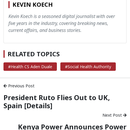
KEVIN KOECH
Kevin Koech is a seasoned digital journalist with over
five years in the industry, covering breaking news,
current affairs, and business stories.
RELATED TOPICS
#Health CS Aden Duale
#Social Health Authority
Previous Post
President Ruto Flies Out to UK,
Spain [Details]
Next Post
Kenya Power Announces Power