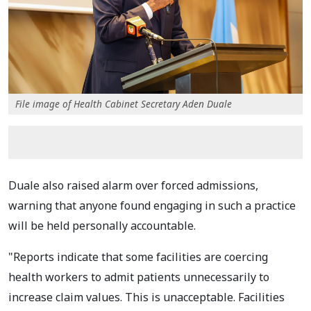
File image of Health Cabinet Secretary Aden Duale
Duale also raised alarm over forced admissions,
warning that anyone found engaging in such a practice
will be held personally accountable.
"Reports indicate that some facilities are coercing
health workers to admit patients unnecessarily to
increase claim values. This is unacceptable. Facilities