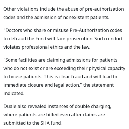
Other violations include the abuse of pre-authorization
codes and the admission of nonexistent patients.
"Doctors who share or misuse Pre-Authorization codes
to defraud the Fund will face prosecution. Such conduct
violates professional ethics and the law.
"Some facilities are claiming admissions for patients
who do not exist or are exceeding their physical capacity
to house patients. This is clear fraud and will lead to
immediate closure and legal action," the statement
indicated.
Duale also revealed instances of double charging,
where patients are billed even after claims are
submitted to the SHA fund.