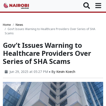
Home
News
Gov’t Issues Warning to Healthcare Providers Over Series of SHA
Scams
Gov’t Issues Warning to
Healthcare Providers Over
Series of SHA Scams
Jun 29, 2025 at 05:27 PM
By
Kevin Koech