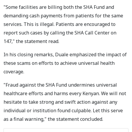
"Some facilities are billing both the SHA Fund and
demanding cash payments from patients for the same
services. This is illegal. Patients are encouraged to
report such cases by calling the SHA Call Center on
147," the statement read.
In his closing remarks, Duale emphasized the impact of
these scams on efforts to achieve universal health
coverage.
"Fraud against the SHA Fund undermines universal
healthcare efforts and harms every Kenyan. We will not
hesitate to take strong and swift action against any
individual or institution found culpable. Let this serve
as a final warning," the statement concluded.