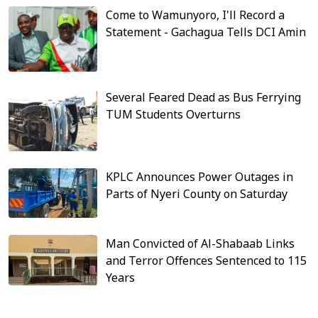
Come to Wamunyoro, I'll Record a
Statement - Gachagua Tells DCI Amin
Several Feared Dead as Bus Ferrying
TUM Students Overturns
KPLC Announces Power Outages in
Parts of Nyeri County on Saturday
Man Convicted of Al-Shabaab Links
and Terror Offences Sentenced to 115
Years