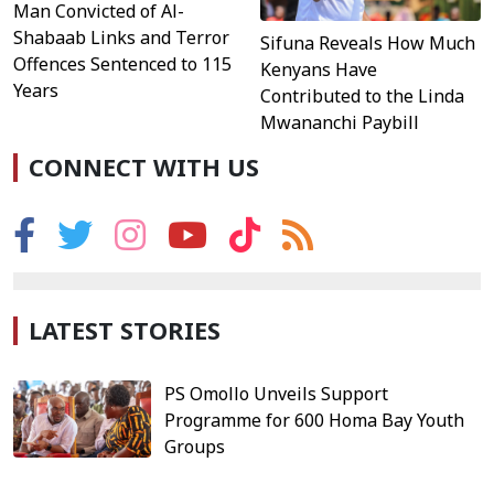
Man Convicted of Al-
Shabaab Links and Terror
Sifuna Reveals How Much
Offences Sentenced to 115
Kenyans Have
Years
Contributed to the Linda
Mwananchi Paybill
CONNECT WITH US
LATEST STORIES
PS Omollo Unveils Support
Programme for 600 Homa Bay Youth
Groups