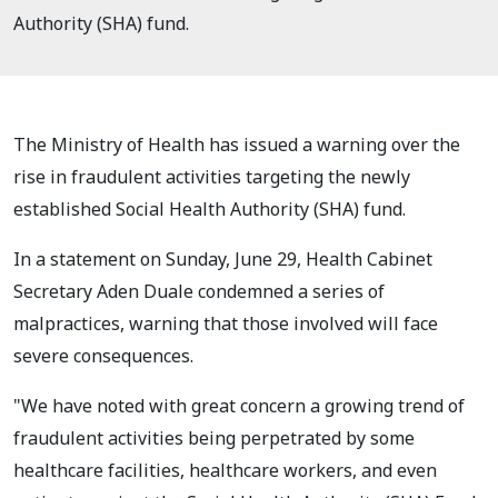
Authority (SHA) fund.
The Ministry of Health has issued a warning over the
rise in fraudulent activities targeting the newly
established Social Health Authority (SHA) fund.
In a statement on Sunday, June 29, Health Cabinet
Secretary Aden Duale condemned a series of
malpractices, warning that those involved will face
severe consequences.
"We have noted with great concern a growing trend of
fraudulent activities being perpetrated by some
healthcare facilities, healthcare workers, and even