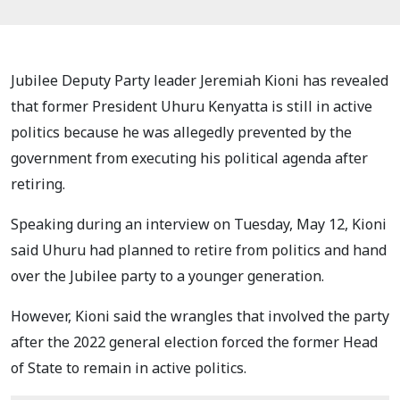
Jubilee Deputy Party leader Jeremiah Kioni has revealed
that former President Uhuru Kenyatta is still in active
politics because he was allegedly prevented by the
government from executing his political agenda after
retiring.
Speaking during an interview on Tuesday, May 12, Kioni
said Uhuru had planned to retire from politics and hand
over the Jubilee party to a younger generation.
However, Kioni said the wrangles that involved the party
after the 2022 general election forced the former Head
of State to remain in active politics.