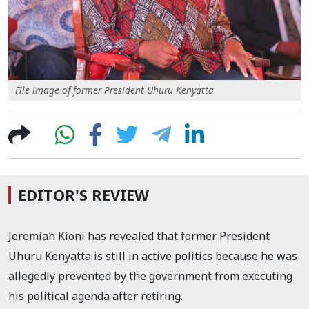
File image of former President Uhuru Kenyatta
EDITOR'S REVIEW
Jeremiah Kioni has revealed that former President
Uhuru Kenyatta is still in active politics because he was
allegedly prevented by the government from executing
his political agenda after retiring.