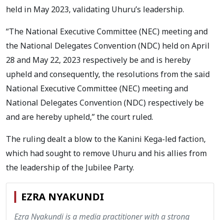
held in May 2023, validating Uhuru’s leadership.
“The National Executive Committee (NEC) meeting and
the National Delegates Convention (NDC) held on April
28 and May 22, 2023 respectively be and is hereby
upheld and consequently, the resolutions from the said
National Executive Committee (NEC) meeting and
National Delegates Convention (NDC) respectively be
and are hereby upheld,” the court ruled.
The ruling dealt a blow to the Kanini Kega-led faction,
which had sought to remove Uhuru and his allies from
the leadership of the Jubilee Party.
EZRA NYAKUNDI
Ezra Nyakundi is a media practitioner with a strong