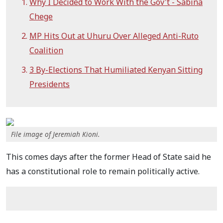
Why I Decided to Work With the Gov't - Sabina
Chege
MP Hits Out at Uhuru Over Alleged Anti-Ruto
Coalition
3 By-Elections That Humiliated Kenyan Sitting
Presidents
File image of Jeremiah Kioni.
This comes days after the former Head of State said he
has a constitutional role to remain politically active.