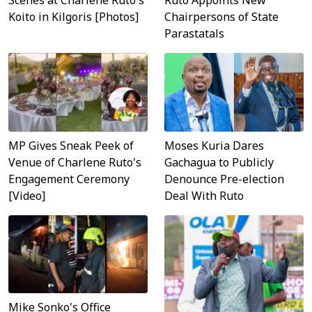
Scenes at Charlene Ruto's
Ruto Appoints New
Koito in Kilgoris [Photos]
Chairpersons of State
Parastatals
MP Gives Sneak Peek of
Moses Kuria Dares
Venue of Charlene Ruto's
Gachagua to Publicly
Engagement Ceremony
Denounce Pre-election
[Video]
Deal With Ruto
Mike Sonko's Office