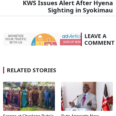
KWS Issues Alert After Hyena
Sighting in Syokimau
LEAVE A
COMMENT
RELATED STORIES