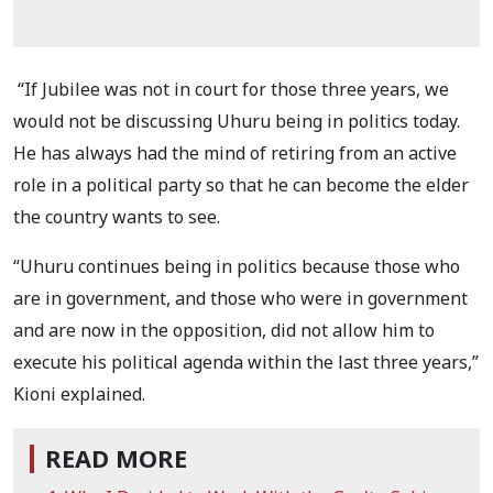
“If Jubilee was not in court for those three years, we
would not be discussing Uhuru being in politics today.
He has always had the mind of retiring from an active
role in a political party so that he can become the elder
the country wants to see.
“Uhuru continues being in politics because those who
are in government, and those who were in government
and are now in the opposition, did not allow him to
execute his political agenda within the last three years,”
Kioni explained.
READ MORE