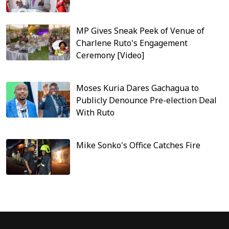
MP Gives Sneak Peek of Venue of
Charlene Ruto's Engagement
Ceremony [Video]
Moses Kuria Dares Gachagua to
Publicly Denounce Pre-election Deal
With Ruto
Mike Sonko's Office Catches Fire