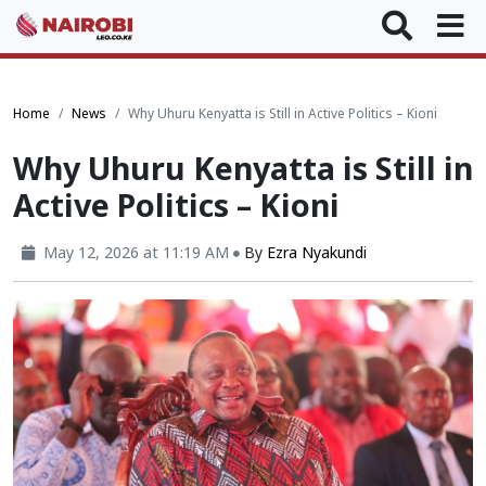
Home
News
Why Uhuru Kenyatta is Still in Active Politics – Kioni
Why Uhuru Kenyatta is Still in
Active Politics – Kioni
May 12, 2026 at 11:19 AM
By
Ezra Nyakundi