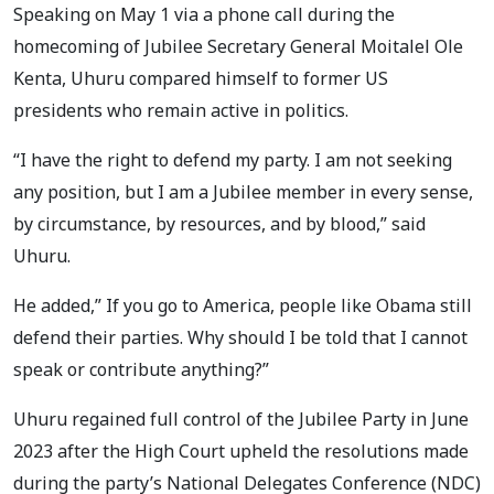
Speaking on May 1 via a phone call during the
homecoming of Jubilee Secretary General Moitalel Ole
Kenta, Uhuru compared himself to former US
presidents who remain active in politics.
“I have the right to defend my party. I am not seeking
any position, but I am a Jubilee member in every sense,
by circumstance, by resources, and by blood,” said
Uhuru.
He added,” If you go to America, people like Obama still
defend their parties. Why should I be told that I cannot
speak or contribute anything?”
Uhuru regained full control of the Jubilee Party in June
2023 after the High Court upheld the resolutions made
during the party’s National Delegates Conference (NDC)