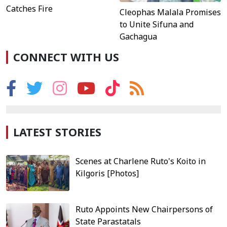
Catches Fire
Cleophas Malala Promises
to Unite Sifuna and
Gachagua
CONNECT WITH US
LATEST STORIES
Scenes at Charlene Ruto's Koito in
Kilgoris [Photos]
Ruto Appoints New Chairpersons of
State Parastatals