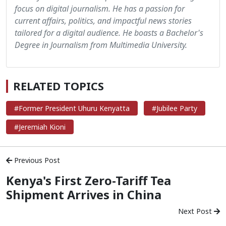
focus on digital journalism. He has a passion for
current affairs, politics, and impactful news stories
tailored for a digital audience. He boasts a Bachelor's
Degree in Journalism from Multimedia University.
RELATED TOPICS
#Former President Uhuru Kenyatta
#Jubilee Party
#Jeremiah Kioni
Previous Post
Kenya's First Zero-Tariff Tea
Shipment Arrives in China
Next Post