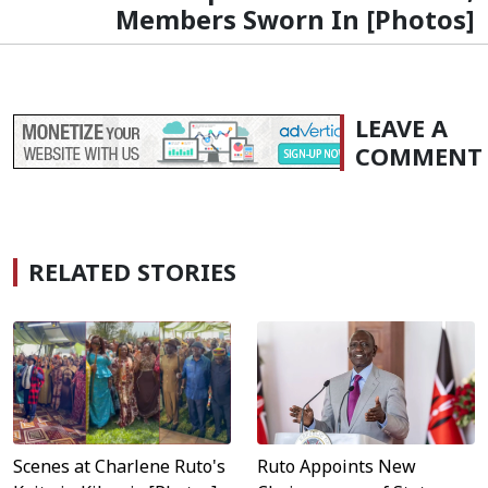
Members Sworn In [Photos]
LEAVE A
COMMENT
RELATED STORIES
Scenes at Charlene Ruto's
Ruto Appoints New