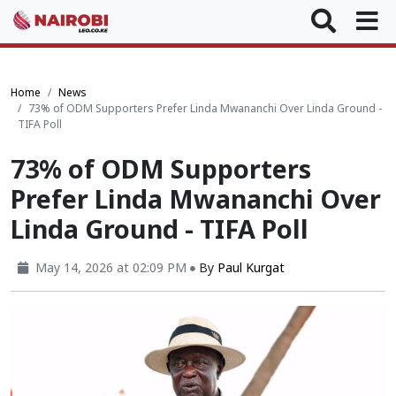
Home
News
73% of ODM Supporters Prefer Linda Mwananchi Over Linda Ground -
TIFA Poll
73% of ODM Supporters
Prefer Linda Mwananchi Over
Linda Ground - TIFA Poll
May 14, 2026 at 02:09 PM
By
Paul Kurgat