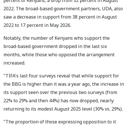
percent of Kenyans, a drop from 32 percent in August
2022. The broad-based government partners, UDA, also
saw a decrease in support from 38 percent in August
2022 to 17 percent in May 2026.
Notably, the number of Kenyans who support the
broad-based government dropped in the last six
months, while those who opposed the arrangement
increased.
"TIFA's last four surveys reveal that while support for
the BBG is higher than it was a year ago, the increase in
its support seen over the previous two surveys (from
22% to 29% and then 44%) has now dropped, nearly
returning to its modest August 2025 level (30% vs. 29%).
"The proportion of those expressing opposition to it