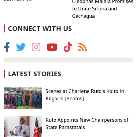
Cleophas Malala Promises
to Unite Sifuna and
Gachagua
CONNECT WITH US
LATEST STORIES
Scenes at Charlene Ruto's Koito in
Kilgoris [Photos]
Ruto Appoints New Chairpersons of
State Parastatals