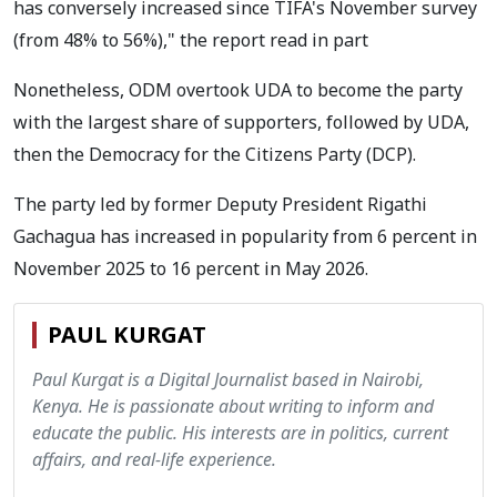
has conversely increased since TIFA's November survey
(from 48% to 56%)," the report read in part
Nonetheless, ODM overtook UDA to become the party
with the largest share of supporters, followed by UDA,
then the Democracy for the Citizens Party (DCP).
The party led by former Deputy President Rigathi
Gachagua has increased in popularity from 6 percent in
November 2025 to 16 percent in May 2026.
PAUL KURGAT
Paul Kurgat is a Digital Journalist based in Nairobi,
Kenya. He is passionate about writing to inform and
educate the public. His interests are in politics, current
affairs, and real-life experience.