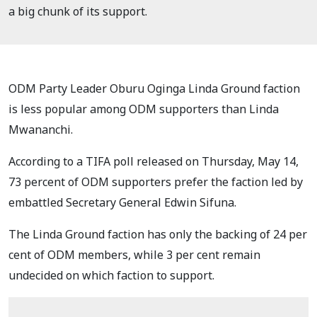
a big chunk of its support.
ODM Party Leader Oburu Oginga Linda Ground faction
is less popular among ODM supporters than Linda
Mwananchi.
According to a TIFA poll released on Thursday, May 14,
73 percent of ODM supporters prefer the faction led by
embattled Secretary General Edwin Sifuna.
The Linda Ground faction has only the backing of 24 per
cent of ODM members, while 3 per cent remain
undecided on which faction to support.