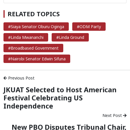
RELATED TOPICS
#Siaya Senator Oburu Oginga
#ODM Party
#Linda Mwananchi
#Linda Ground
#Broadbased Government
#Nairobi Senator Edwin Sifuna
Previous Post
JKUAT Selected to Host American
Festival Celebrating US
Independence
Next Post
New PBO Disputes Tribunal Chair,