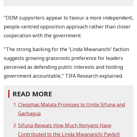
"ODM supporters appear to favour a more independent,
people-centred opposition approach rather than closer
cooperation with the government.
"The strong backing for the 'Linda Mwananchi' faction
suggests growing grassroots preference for leaders
perceived as defending public interests and holding
government accountable," TIFA Research explained.
READ MORE
Cleophas Malala Promises to Unite Sifuna and
Gachagua
Sifuna Reveals How Much Kenyans Have
Contributed to the Linda Mwananchi Paybill