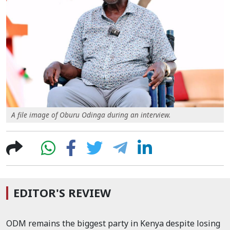
A file image of Oburu Odinga during an interview.
EDITOR'S REVIEW
ODM remains the biggest party in Kenya despite losing