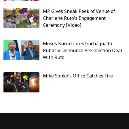
MP Gives Sneak Peek of Venue of
Charlene Ruto's Engagement
Ceremony [Video]
Moses Kuria Dares Gachagua to
Publicly Denounce Pre-election Deal
With Ruto
Mike Sonko's Office Catches Fire