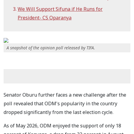
We Will Support Sifuna if He Runs for
President- CS Oparanya
A snapshot of the opinion poll released by TIFA.
Senator Oburu further faces a new challenge after the
poll revealed that ODM's popularity in the country
dropped significantly from the last election cycle.
As of May 2026, ODM enjoyed the support of only 18