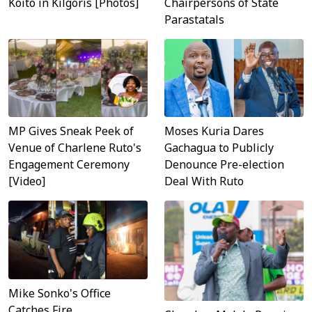
Koito in Kilgoris [Photos]
Chairpersons of State
Parastatals
MP Gives Sneak Peek of
Moses Kuria Dares
Venue of Charlene Ruto's
Gachagua to Publicly
Engagement Ceremony
Denounce Pre-election
[Video]
Deal With Ruto
Mike Sonko's Office
Catches Fire