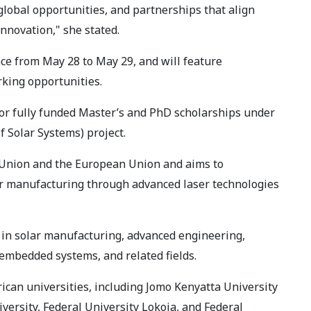
global opportunities, and partnerships that align
innovation," she stated.
ace from May 28 to May 29, and will feature
rking opportunities.
or fully funded Master’s and PhD scholarships under
 Solar Systems) project.
 Union and the European Union and aims to
lar manufacturing through advanced laser technologies
 in solar manufacturing, advanced engineering,
embedded systems, and related fields.
ican universities, including Jomo Kenyatta University
versity, Federal University Lokoja, and Federal