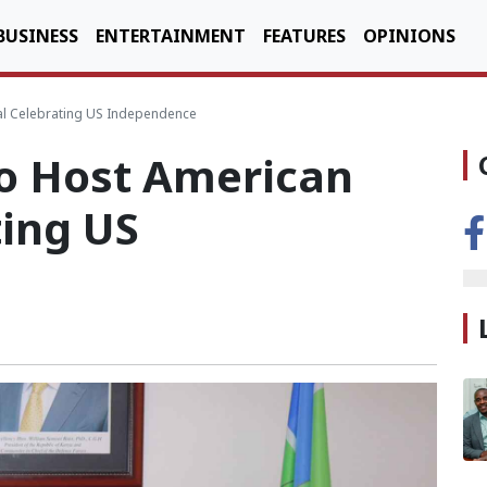
BUSINESS
ENTERTAINMENT
FEATURES
OPINIONS
val Celebrating US Independence
to Host American
ting US