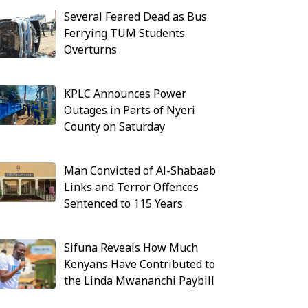
Several Feared Dead as Bus
Ferrying TUM Students
Overturns
KPLC Announces Power
Outages in Parts of Nyeri
County on Saturday
Man Convicted of Al-Shabaab
Links and Terror Offences
Sentenced to 115 Years
Sifuna Reveals How Much
Kenyans Have Contributed to
the Linda Mwananchi Paybill