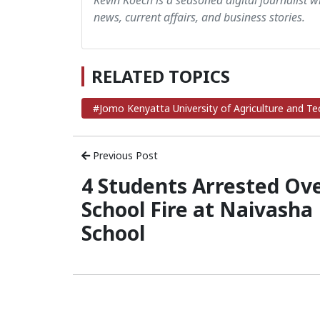
Kevin Koech is a seasoned digital journalist wi
news, current affairs, and business stories.
RELATED TOPICS
#Jomo Kenyatta University of Agriculture and T
Previous Post
4 Students Arrested Ov
School Fire at Naivasha
School