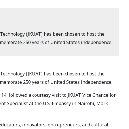
 Technology (JKUAT) has been chosen to host the
ommemorate 250 years of United States independence.
 Technology (JKUAT) has been chosen to host the
ommemorate 250 years of United States independence.
, followed a courtesy visit to JKUAT Vice Chancellor
t Specialist at the U.S. Embassy in Nairobi, Mark
 educators, innovators, entrepreneurs, and cultural