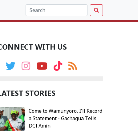
CONNECT WITH US
LATEST STORIES
Come to Wamunyoro, I'll Record
a Statement - Gachagua Tells
DCI Amin