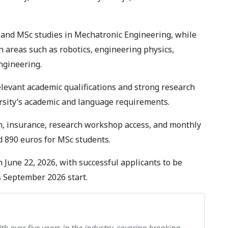
 and MSc studies in Mechatronic Engineering, while
n areas such as robotics, engineering physics,
ngineering.
elevant academic qualifications and strong research
ersity’s academic and language requirements.
ion, insurance, research workshop access, and monthly
d 890 euros for MSc students.
 June 22, 2026, with successful applicants to be
s September 2026 start.