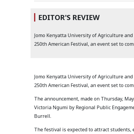
EDITOR'S REVIEW
Jomo Kenyatta University of Agriculture and
250th American Festival, an event set to c
Jomo Kenyatta University of Agriculture and
250th American Festival, an event set to c
The announcement, made on Thursday, May 14
Victoria Ngumi by Regional Public Engagemen
Burrell.
The festival is expected to attract students,