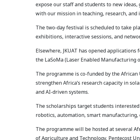
expose our staff and students to new ideas, 
with our mission in teaching, research, and 
The two-day festival is scheduled to take pl
exhibitions, interactive sessions, and netwo
Elsewhere, JKUAT has opened applications f
the LaSoMa (Laser Enabled Manufacturing of
The programme is co-funded by the African
strengthen Africa’s research capacity in so
and AI-driven systems.
The scholarships target students interested
robotics, automation, smart manufacturing, 
The programme will be hosted at several Afr
of Agriculture and Technology, Pentecost Uni