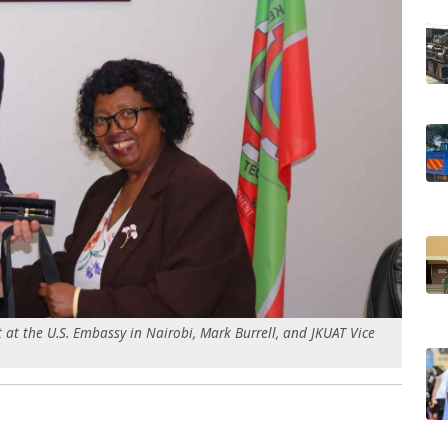
 at the U.S. Embassy in Nairobi, Mark Burrell, and JKUAT Vice