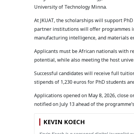
University of Technology Minna.
At JKUAT, the scholarships will support PhD
partner institutions will offer programmes i
manufacturing intelligence, and materials e
Applicants must be African nationals with r
potential, while also meeting the host univ
Successful candidates will receive full tuit
stipends of 1,230 euros for PhD students an
Applications opened on May 8, 2026, close on
notified on July 13 ahead of the programme’
KEVIN KOECH