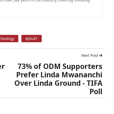
th over five years in the industry, covering breaking
echnology
#JKUAT
Next Post
er
73% of ODM Supporters
Prefer Linda Mwananchi
Over Linda Ground - TIFA
Poll