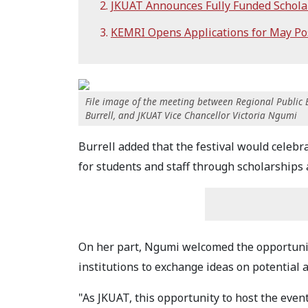
JKUAT Announces Fully Funded Schola
KEMRI Opens Applications for May Po
File image of the meeting between Regional Public 
Burrell, and JKUAT Vice Chancellor Victoria Ngumi
Burrell added that the festival would celeb
for students and staff through scholarship
On her part, Ngumi welcomed the opportunit
institutions to exchange ideas on potential a
"As JKUAT, this opportunity to host the eve