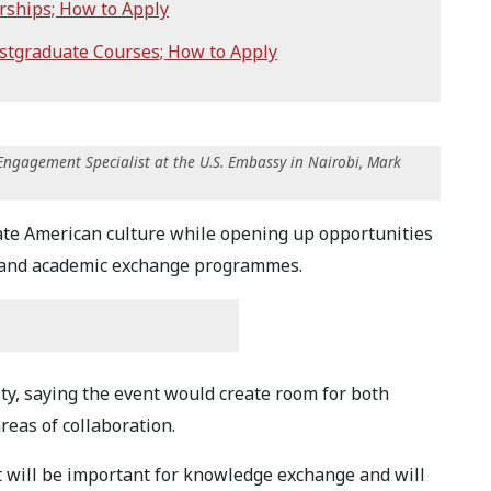
rships; How to Apply
stgraduate Courses; How to Apply
Engagement Specialist at the U.S. Embassy in Nairobi, Mark
rate American culture while opening up opportunities
s and academic exchange programmes.
y, saying the event would create room for both
reas of collaboration.
nt will be important for knowledge exchange and will