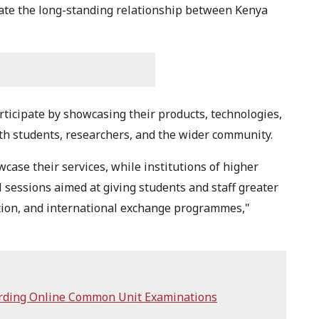
rate the long-standing relationship between Kenya
ticipate by showcasing their products, technologies,
th students, researchers, and the wider community.
ase their services, while institutions of higher
l sessions aimed at giving students and staff greater
tion, and international exchange programmes,"
arding Online Common Unit Examinations