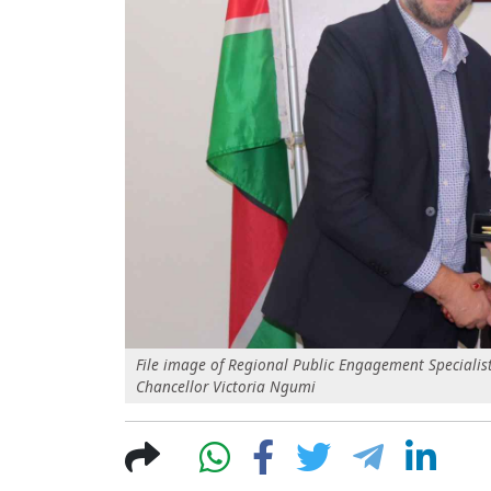
File image of Regional Public Engagement Specialist
Chancellor Victoria Ngumi