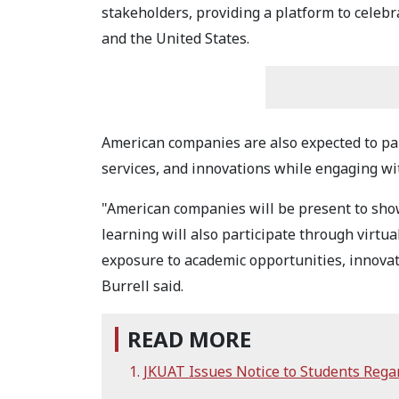
stakeholders, providing a platform to celeb
and the United States.
American companies are also expected to par
services, and innovations while engaging wi
"American companies will be present to showc
learning will also participate through virtua
exposure to academic opportunities, innova
Burrell said.
READ MORE
JKUAT Issues Notice to Students Reg