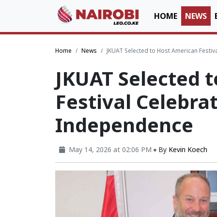
HOME
NEWS
Home
News
JKUAT Selected to Host American Festi
JKUAT Selected 
Festival Celebra
Independence
May 14, 2026 at 02:06 PM
By
Kevin Koech