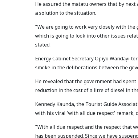
He assured the matatu owners that by next
a solution to the situation.
"We are going to work very closely with th
which is going to look into other issues rela
stated.
Energy Cabinet Secretary Opiyo Wandayi term
smoke in the deliberations between the gov
He revealed that the government had spent K
reduction in the cost of a litre of diesel in th
Kennedy Kaunda, the Tourist Guide Associa
with his viral 'with all due respect' remark,
"With all due respect and the respect that w
has been suspended. Since we have suspended