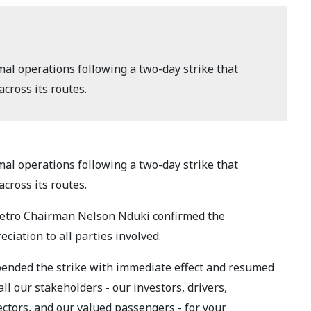
al operations following a two-day strike that
cross its routes.
al operations following a two-day strike that
cross its routes.
Metro Chairman Nelson Nduki confirmed the
ciation to all parties involved.
pended the strike with immediate effect and resumed
l our stakeholders - our investors, drivers,
ctors, and our valued passengers - for your