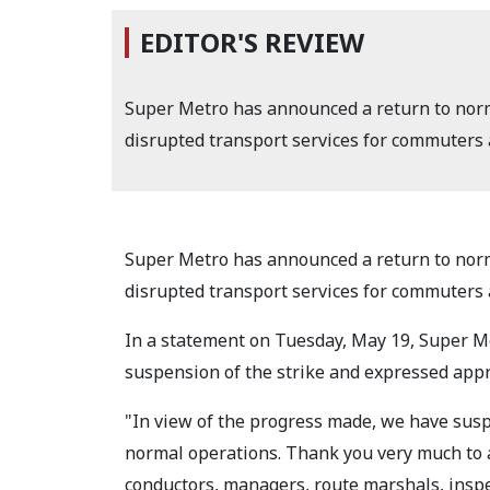
EDITOR'S REVIEW
Super Metro has announced a return to norm
disrupted transport services for commuters a
Super Metro has announced a return to norm
disrupted transport services for commuters a
In a statement on Tuesday, May 19, Super 
suspension of the strike and expressed appre
"In view of the progress made, we have sus
normal operations. Thank you very much to al
conductors, managers, route marshals, inspe