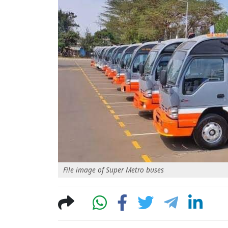
File image of Super Metro buses