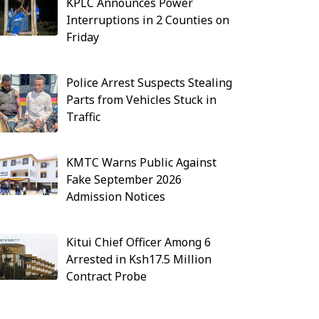
KPLC Announces Power
Interruptions in 2 Counties on
Friday
Police Arrest Suspects Stealing
Parts from Vehicles Stuck in
Traffic
KMTC Warns Public Against
Fake September 2026
Admission Notices
Kitui Chief Officer Among 6
Arrested in Ksh17.5 Million
Contract Probe