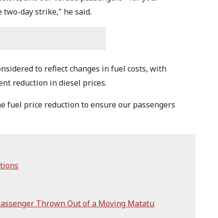
two-day strike," he said.
nsidered to reflect changes in fuel costs, with
nt reduction in diesel prices.
the fuel price reduction to ensure our passengers
tions
Passenger Thrown Out of a Moving Matatu