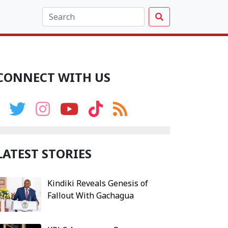
CONNECT WITH US
LATEST STORIES
Kindiki Reveals Genesis of
Fallout With Gachagua