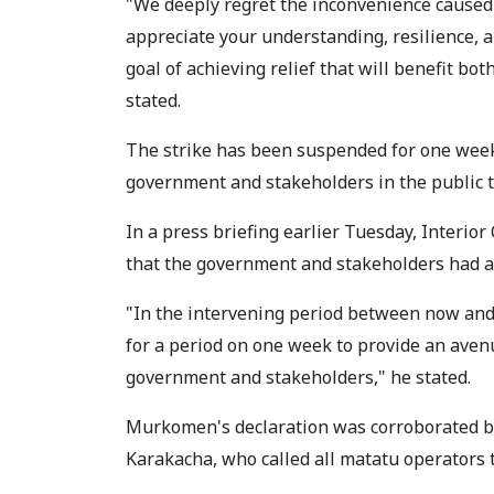
"We deeply regret the inconvenience caused 
appreciate your understanding, resilience, 
goal of achieving relief that will benefit bo
stated.
The strike has been suspended for one week
government and stakeholders in the public t
In a press briefing earlier Tuesday, Inter
that the government and stakeholders had agr
"In the intervening period between now and
for a period on one week to provide an aven
government and stakeholders," he stated.
Murkomen's declaration was corroborated b
Karakacha, who called all matatu operators 