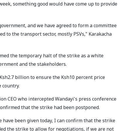
 week, something good would have come up to provide
e government, and we have agreed to form a committee
ted to the transport sector, mostly PSVs," Karakacha
ed the temporary halt of the strike as a white
ernment and the stakeholders.
sh2.7 billion to ensure the Ksh10 percent price
e country.
tion CEO who intercepted Wandayi's press conference
 confirmed that the strike had been postponed.
e have been given today, I can confirm that the strike
 the strike to allow for negotiations, if we are not