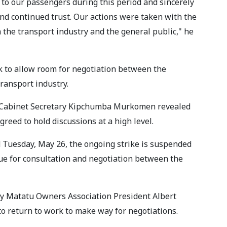
to our passengers during this period and sincerely
and continued trust. Our actions were taken with the
th the transport industry and the general public," he
 to allow room for negotiation between the
ransport industry.
ior Cabinet Secretary Kipchumba Murkomen revealed
eed to hold discussions at a high level.
 Tuesday, May 26, the ongoing strike is suspended
ue for consultation and negotiation between the
y Matatu Owners Association President Albert
to return to work to make way for negotiations.