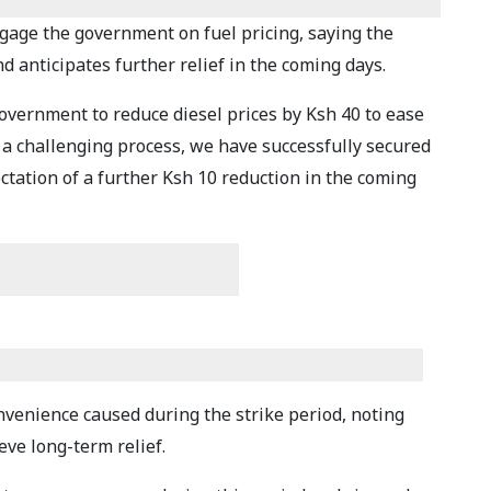
ngage the government on fuel pricing, saying the
d anticipates further relief in the coming days.
overnment to reduce diesel prices by Ksh 40 to ease
a challenging process, we have successfully secured
ectation of a further Ksh 10 reduction in the coming
nvenience caused during the strike period, noting
eve long-term relief.