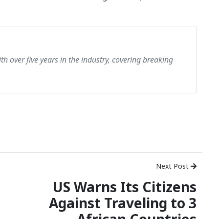
th over five years in the industry, covering breaking
Next Post
US Warns Its Citizens
Against Traveling to 3
African Countries