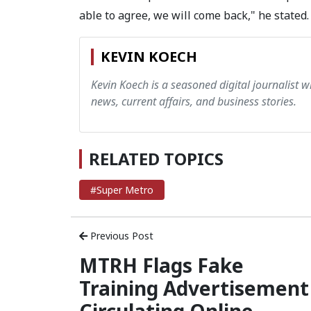
able to agree, we will come back," he stated.
KEVIN KOECH
Kevin Koech is a seasoned digital journalist wi
news, current affairs, and business stories.
RELATED TOPICS
#Super Metro
Previous Post
MTRH Flags Fake
Training Advertisement
Circulating Online