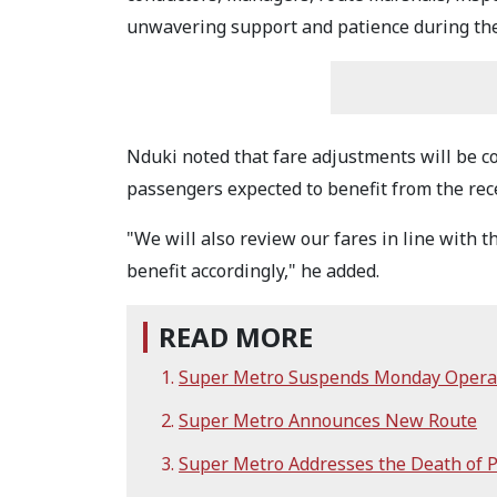
unwavering support and patience during the 
Nduki noted that fare adjustments will be co
passengers expected to benefit from the rece
"We will also review our fares in line with 
benefit accordingly," he added.
READ MORE
Super Metro Suspends Monday Opera
Super Metro Announces New Route
Super Metro Addresses the Death of 