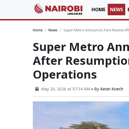
HOME
NEWS
Home
News
Super Metro Announces Fare Review Af
Super Metro Ann
After Resumptio
Operations
May 20, 2026 at 07:34 AM
By
Kevin Koech