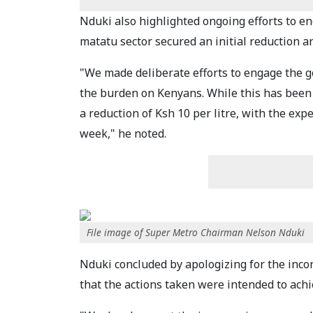
Nduki also highlighted ongoing efforts to e
matatu sector secured an initial reduction an
"We made deliberate efforts to engage the g
the burden on Kenyans. While this has been 
a reduction of Ksh 10 per litre, with the exp
week," he noted.
File image of Super Metro Chairman Nelson Nduki
Nduki concluded by apologizing for the inco
that the actions taken were intended to achi