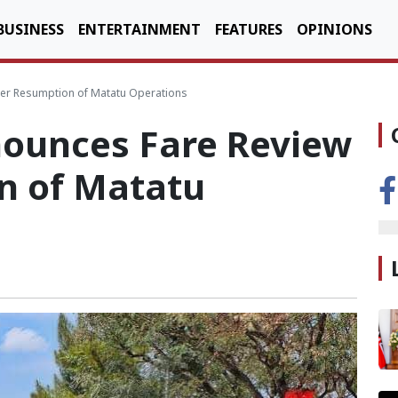
BUSINESS
ENTERTAINMENT
FEATURES
OPINIONS
ter Resumption of Matatu Operations
ounces Fare Review
n of Matatu