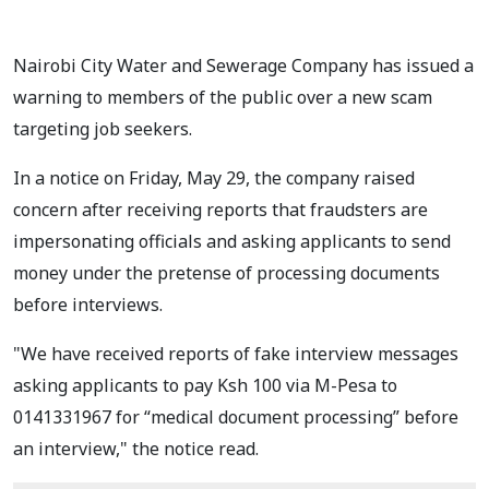
Nairobi City Water and Sewerage Company has issued a
warning to members of the public over a new scam
targeting job seekers.
In a notice on Friday, May 29, the company raised
concern after receiving reports that fraudsters are
impersonating officials and asking applicants to send
money under the pretense of processing documents
before interviews.
"We have received reports of fake interview messages
asking applicants to pay Ksh 100 via M-Pesa to
0141331967 for “medical document processing” before
an interview," the notice read.