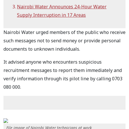
Nairobi Water Announces 24-Hour Water
Supply Interruption in 17 Areas
Nairobi Water urged members of the public who receive
such messages not to send money or provide personal
documents to unknown individuals.
It advised anyone who encounters suspicious
recruitment messages to report them immediately and
verify information through its pilot line by calling 0703
080 000.
File image of Nairobi Water technicians at work