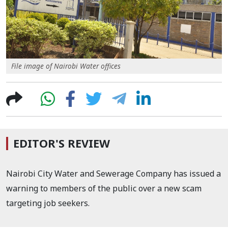
File image of Nairobi Water offices
EDITOR'S REVIEW
Nairobi City Water and Sewerage Company has issued a
warning to members of the public over a new scam
targeting job seekers.