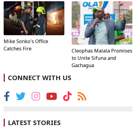
Mike Sonko's Office
Catches Fire
Cleophas Malala Promises
to Unite Sifuna and
Gachagua
CONNECT WITH US
LATEST STORIES