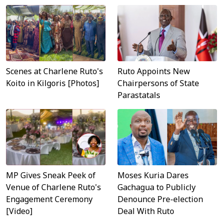
Scenes at Charlene Ruto's
Ruto Appoints New
Koito in Kilgoris [Photos]
Chairpersons of State
Parastatals
MP Gives Sneak Peek of
Moses Kuria Dares
Venue of Charlene Ruto's
Gachagua to Publicly
Engagement Ceremony
Denounce Pre-election
[Video]
Deal With Ruto