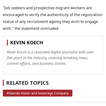
"Job seekers and prospective migrant workers are
encouraged to verify the authenticity of the registration
status of any recruitment agency they wish to engage
with," the statement concluded.
KEVIN KOECH
Kevin Koech is a seasoned digital journalist with over
five years in the industry, covering breaking news,
current affairs, and business stories.
RELATED TOPICS
#Nairobi Water and Sewerage Company