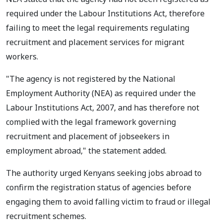
required under the Labour Institutions Act, therefore
failing to meet the legal requirements regulating
recruitment and placement services for migrant
workers.
"The agency is not registered by the National
Employment Authority (NEA) as required under the
Labour Institutions Act, 2007, and has therefore not
complied with the legal framework governing
recruitment and placement of jobseekers in
employment abroad," the statement added.
The authority urged Kenyans seeking jobs abroad to
confirm the registration status of agencies before
engaging them to avoid falling victim to fraud or illegal
recruitment schemes.