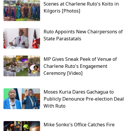
Scenes at Charlene Ruto's Koito in
Kilgoris [Photos]
Ruto Appoints New Chairpersons of
State Parastatals
MP Gives Sneak Peek of Venue of
Charlene Ruto's Engagement
Ceremony [Video]
Moses Kuria Dares Gachagua to
Publicly Denounce Pre-election Deal
With Ruto
Mike Sonko's Office Catches Fire