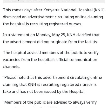
This comes days after Kenyatta National Hospital (KNH)
dismissed an advertisement circulating online claiming
the hospital is recruiting registered nurses.
In a statement on Monday, May 25, KNH clarified that
the advertisement did not originate from the facility.
The hospital advised members of the public to verify
vacancies from the hospital’s official communication
channels.
“Please note that this advertisement circulating online
claiming that KNH is recruiting registered nurses is
fake and has not been issued by the Hospital.
“Members of the public are advised to always verify