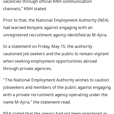
vacancies through official KNH communication
channels,” KNH stated.
Prior to that, the National Employment Authority (NEA)
had warned Kenyans against engaging with an
unregistered recruitment agency identified as M-Ajira.
In a statement on Friday, May 15, the authority
cautioned job seekers and the public to remain vigilant
when seeking employment opportunities abroad
through private agencies.
"The National Employment Authority wishes to caution
jobseekers and members of the public against engaging
with a private recruitment agency operating under the
name M-Ajira," the statement read.
NEA stated that the agency had not been registered as