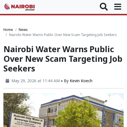
Home
News
Nairobi Water Warns Public Over New Scam Targeting Job Seekers
Nairobi Water Warns Public
Over New Scam Targeting Job
Seekers
May 29, 2026 at 11:44 AM
By
Kevin Koech