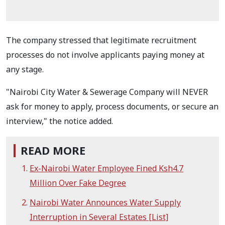
The company stressed that legitimate recruitment
processes do not involve applicants paying money at
any stage.
"Nairobi City Water & Sewerage Company will NEVER
ask for money to apply, process documents, or secure an
interview," the notice added.
READ MORE
Ex-Nairobi Water Employee Fined Ksh4.7
Million Over Fake Degree
Nairobi Water Announces Water Supply
Interruption in Several Estates [List]