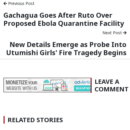
Previous Post
Gachagua Goes After Ruto Over
Proposed Ebola Quarantine Facility
Next Post
New Details Emerge as Probe Into
Utumishi Girls' Fire Tragedy Begins
LEAVE A
COMMENT
RELATED STORIES