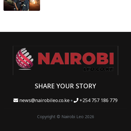
SHARE YOUR STORY
news@nairobileo.co.ke
+254 757 186 779
Copyright © Nairobi Leo 2026