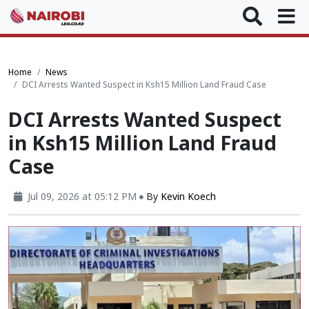
Home
News
DCI Arrests Wanted Suspect in Ksh15 Million Land Fraud Case
DCI Arrests Wanted Suspect
in Ksh15 Million Land Fraud
Case
Jul 09, 2026 at 05:12 PM
By
Kevin Koech