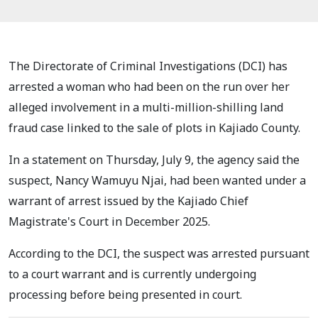
The Directorate of Criminal Investigations (DCI) has
arrested a woman who had been on the run over her
alleged involvement in a multi-million-shilling land
fraud case linked to the sale of plots in Kajiado County.
In a statement on Thursday, July 9, the agency said the
suspect, Nancy Wamuyu Njai, had been wanted under a
warrant of arrest issued by the Kajiado Chief
Magistrate's Court in December 2025.
According to the DCI, the suspect was arrested pursuant
to a court warrant and is currently undergoing
processing before being presented in court.