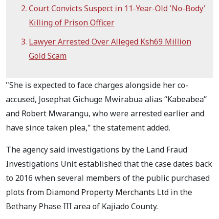
Court Convicts Suspect in 11-Year-Old 'No-Body'
Killing of Prison Officer
Lawyer Arrested Over Alleged Ksh69 Million
Gold Scam
"She is expected to face charges alongside her co-
accused, Josephat Gichuge Mwirabua alias “Kabeabea”
and Robert Mwarangu, who were arrested earlier and
have since taken plea," the statement added.
The agency said investigations by the Land Fraud
Investigations Unit established that the case dates back
to 2016 when several members of the public purchased
plots from Diamond Property Merchants Ltd in the
Bethany Phase III area of Kajiado County.