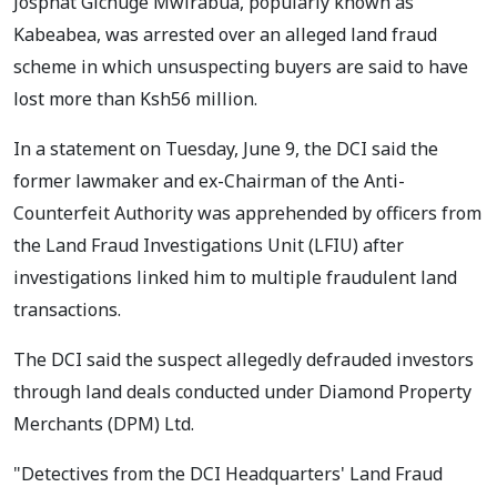
Josphat Gichuge Mwirabua, popularly known as
Kabeabea, was arrested over an alleged land fraud
scheme in which unsuspecting buyers are said to have
lost more than Ksh56 million.
In a statement on Tuesday, June 9, the DCI said the
former lawmaker and ex-Chairman of the Anti-
Counterfeit Authority was apprehended by officers from
the Land Fraud Investigations Unit (LFIU) after
investigations linked him to multiple fraudulent land
transactions.
The DCI said the suspect allegedly defrauded investors
through land deals conducted under Diamond Property
Merchants (DPM) Ltd.
"Detectives from the DCI Headquarters' Land Fraud