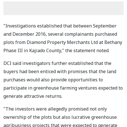
"Investigations established that between September
and December 2016, several complainants purchased
plots from Diamond Property Merchants Ltd at Bethany
Phase III in Kajiado County," the statement noted.
DCI said investigators further established that the
buyers had been enticed with promises that the land
purchases would also provide opportunities to
participate in greenhouse farming ventures expected to
generate attractive returns.
"The investors were allegedly promised not only
ownership of the plots but also lucrative greenhouse
agribusiness projects that were expected to generate