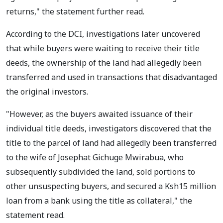
returns," the statement further read.
According to the DCI, investigations later uncovered
that while buyers were waiting to receive their title
deeds, the ownership of the land had allegedly been
transferred and used in transactions that disadvantaged
the original investors.
"However, as the buyers awaited issuance of their
individual title deeds, investigators discovered that the
title to the parcel of land had allegedly been transferred
to the wife of Josephat Gichuge Mwirabua, who
subsequently subdivided the land, sold portions to
other unsuspecting buyers, and secured a Ksh15 million
loan from a bank using the title as collateral," the
statement read.