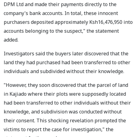
DPM Ltd and made their payments directly to the
company's bank accounts. In total, these innocent
purchasers deposited approximately Ksh16,476,950 into
accounts belonging to the suspect," the statement
added.
Investigators said the buyers later discovered that the
land they had purchased had been transferred to other
individuals and subdivided without their knowledge.
"However, they soon discovered that the parcel of land
in Kajiado where their plots were supposedly located
had been transferred to other individuals without their
knowledge, and subdivision was conducted without
their consent. This shocking revelation prompted the
victims to report the case for investigation," the