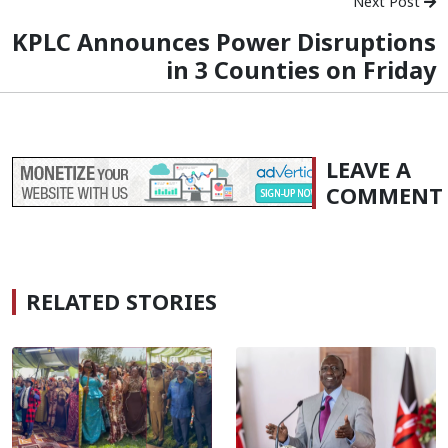
Next Post
KPLC Announces Power Disruptions
in 3 Counties on Friday
LEAVE A
COMMENT
RELATED STORIES