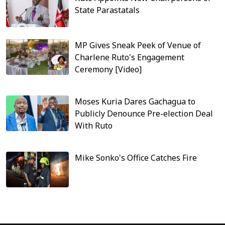
State Parastatals
MP Gives Sneak Peek of Venue of
Charlene Ruto's Engagement
Ceremony [Video]
Moses Kuria Dares Gachagua to
Publicly Denounce Pre-election Deal
With Ruto
Mike Sonko's Office Catches Fire