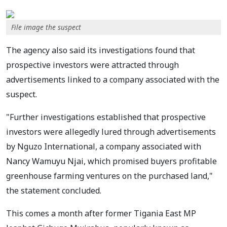
File image the suspect
The agency also said its investigations found that
prospective investors were attracted through
advertisements linked to a company associated with the
suspect.
"Further investigations established that prospective
investors were allegedly lured through advertisements
by Nguzo International, a company associated with
Nancy Wamuyu Njai, which promised buyers profitable
greenhouse farming ventures on the purchased land,"
the statement concluded.
This comes a month after former Tigania East MP