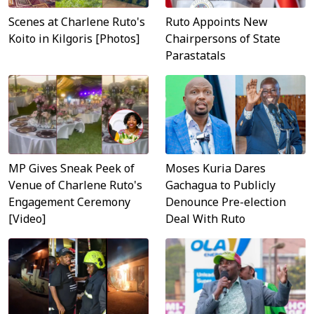
Scenes at Charlene Ruto's
Ruto Appoints New
Koito in Kilgoris [Photos]
Chairpersons of State
Parastatals
MP Gives Sneak Peek of
Moses Kuria Dares
Venue of Charlene Ruto's
Gachagua to Publicly
Engagement Ceremony
Denounce Pre-election
[Video]
Deal With Ruto