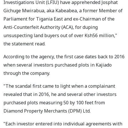
Investigations Unit (LFIU) have apprehended Josphat
Gichuge Mwirabua, aka Kabeabea, a former Member of
Parliament for Tigania East and ex-Chairman of the
Anti-Counterfeit Authority (ACA), for duping
unsuspecting land buyers out of over Ksh56 million,"
the statement read.
According to the agency, the first case dates back to 2016
when several investors purchased plots in Kajiado
through the company.
"The scandal first came to light when a complainant
revealed that in 2016, he and several other investors
purchased plots measuring 50 by 100 feet from
Diamond Property Merchants (DPM) Ltd.
"Each investor entered into individual agreements with