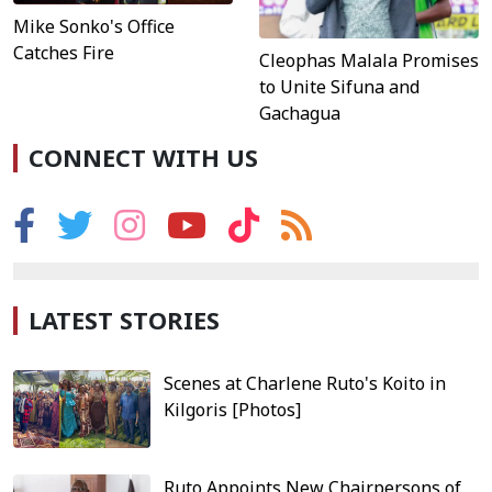
Mike Sonko's Office
Catches Fire
Cleophas Malala Promises
to Unite Sifuna and
Gachagua
CONNECT WITH US
LATEST STORIES
Scenes at Charlene Ruto's Koito in
Kilgoris [Photos]
Ruto Appoints New Chairpersons of