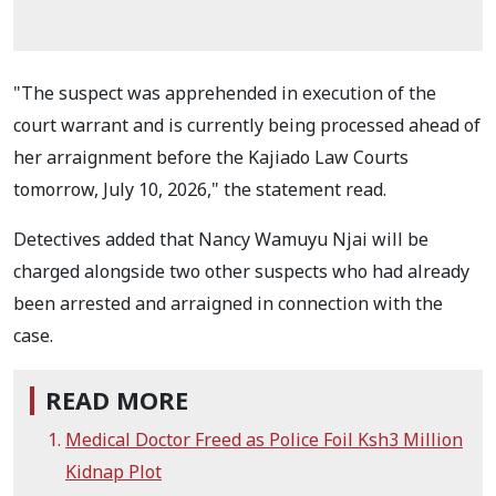
"The suspect was apprehended in execution of the
court warrant and is currently being processed ahead of
her arraignment before the Kajiado Law Courts
tomorrow, July 10, 2026," the statement read.
Detectives added that Nancy Wamuyu Njai will be
charged alongside two other suspects who had already
been arrested and arraigned in connection with the
case.
READ MORE
Medical Doctor Freed as Police Foil Ksh3 Million
Kidnap Plot