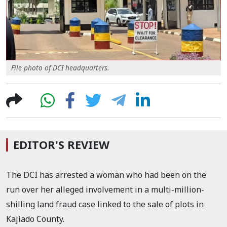
File photo of DCI headquarters.
EDITOR'S REVIEW
The DCI has arrested a woman who had been on the
run over her alleged involvement in a multi-million-
shilling land fraud case linked to the sale of plots in
Kajiado County.