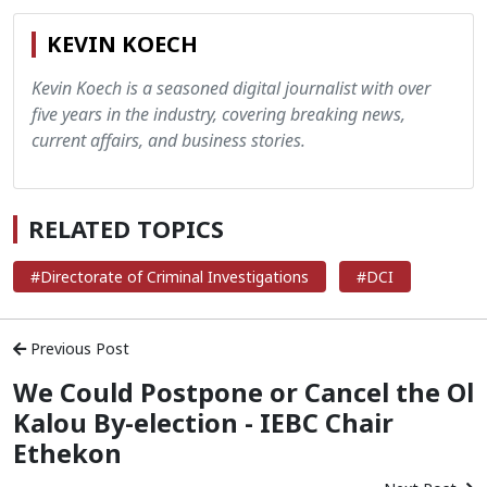
KEVIN KOECH
Kevin Koech is a seasoned digital journalist with over
five years in the industry, covering breaking news,
current affairs, and business stories.
RELATED TOPICS
#Directorate of Criminal Investigations
#DCI
Previous Post
We Could Postpone or Cancel the Ol
Kalou By-election - IEBC Chair
Ethekon