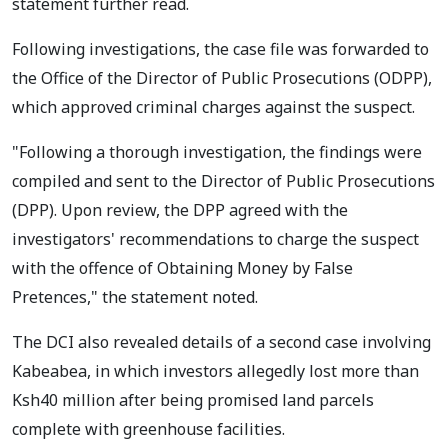
statement further read.
Following investigations, the case file was forwarded to
the Office of the Director of Public Prosecutions (ODPP),
which approved criminal charges against the suspect.
"Following a thorough investigation, the findings were
compiled and sent to the Director of Public Prosecutions
(DPP). Upon review, the DPP agreed with the
investigators' recommendations to charge the suspect
with the offence of Obtaining Money by False
Pretences," the statement noted.
The DCI also revealed details of a second case involving
Kabeabea, in which investors allegedly lost more than
Ksh40 million after being promised land parcels
complete with greenhouse facilities.