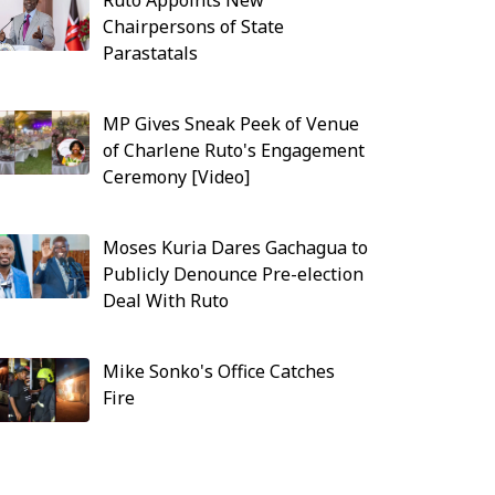
Ruto Appoints New
Chairpersons of State
Parastatals
MP Gives Sneak Peek of Venue
of Charlene Ruto's Engagement
Ceremony [Video]
Moses Kuria Dares Gachagua to
Publicly Denounce Pre-election
Deal With Ruto
Mike Sonko's Office Catches
Fire