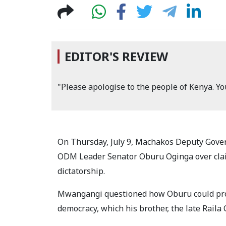
EDITOR'S REVIEW
"Please apologise to the people of Kenya. You
On Thursday, July 9, Machakos Deputy Gov
ODM Leader Senator Oburu Oginga over claim
dictatorship.
Mwangangi questioned how Oburu could prop
democracy, which his brother, the late Raila 