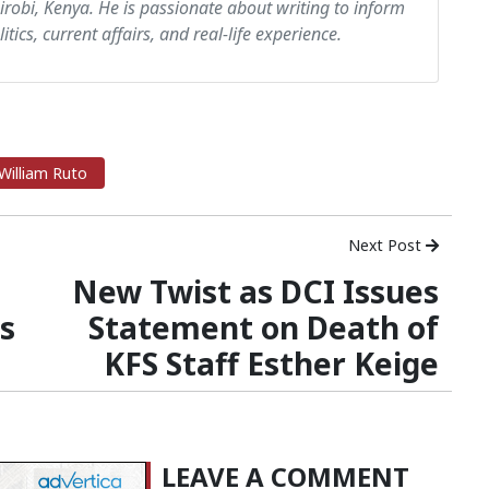
airobi, Kenya. He is passionate about writing to inform
itics, current affairs, and real-life experience.
William Ruto
Next Post
New Twist as DCI Issues
es
Statement on Death of
KFS Staff Esther Keige
LEAVE A COMMENT