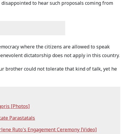
e disappointed to hear such proposals coming from
democracy where the citizens are allowed to speak
enevolent dictatorship does not apply in this country.
r brother could not tolerate that kind of talk, yet he
goris [Photos]
ate Parastatals
rlene Ruto's Engagement Ceremony [Video]