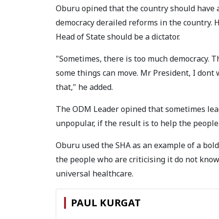
Oburu opined that the country should have 
democracy derailed reforms in the country. H
Head of State should be a dictator.
"Sometimes, there is too much democracy. The
some things can move. Mr President, I dont w
that," he added.
The ODM Leader opined that sometimes leade
unpopular, if the result is to help the people
Oburu used the SHA as an example of a bold
the people who are criticising it do not know 
universal healthcare.
PAUL KURGAT