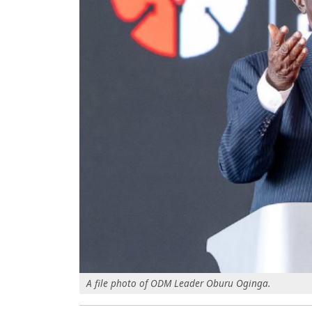
A file photo of ODM Leader Oburu Oginga.