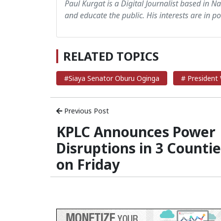
Paul Kurgat is a Digital Journalist based in N
and educate the public. His interests are in pol
RELATED TOPICS
#Siaya Senator Oburu Oginga
# President 
Previous Post
KPLC Announces Power
Disruptions in 3 Counti
on Friday