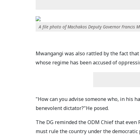
A file photo of Machakos Deputy Governor Francis 
Mwangangi was also rattled by the fact that
whose regime has been accused of oppressing
"How can you advise someone who, in his han
benevolent dictator?"He posed.
The DG reminded the ODM Chief that even Pr
must rule the country under the democratic p