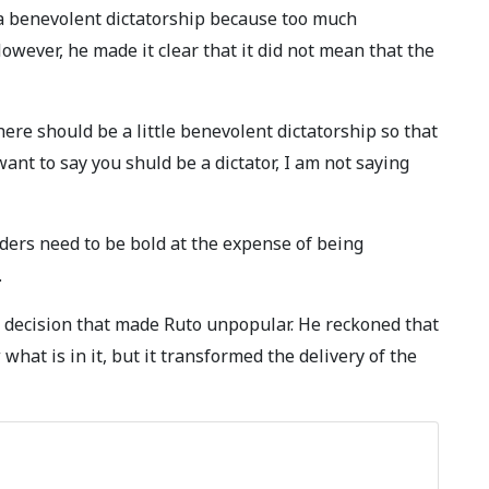
a benevolent dictatorship because too much
owever, he made it clear that it did not mean that the
re should be a little benevolent dictatorship so that
ant to say you shuld be a dictator, I am not saying
rs need to be bold at the expense of being
.
 decision that made Ruto unpopular. He reckoned that
what is in it, but it transformed the delivery of the