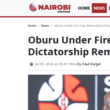
HOME
NEWS
Home
News
Oburu Under Fire Over Benevolent Dict
Oburu Under Fir
Dictatorship Re
Jul 09, 2026 at 05:41 PM
By
Paul Kurgat