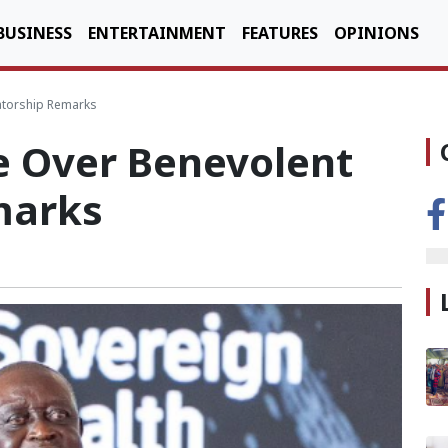
BUSINESS
ENTERTAINMENT
FEATURES
OPINIONS
atorship Remarks
e Over Benevolent
marks