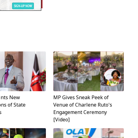
MP Gives Sneak Peek of
ints New
Venue of Charlene Ruto's
ns of State
Engagement Ceremony
s
[Video]