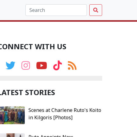
CONNECT WITH US
LATEST STORIES
Scenes at Charlene Ruto's Koito
in Kilgoris [Photos]