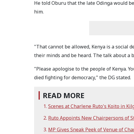
He told Oburu that the late Odinga would b
him.
"That cannot be allowed, Kenya is a social 
their minds and be heard. The talk about a b
"Please apologise to the people of Kenya. You
died fighting for democracy," the DG stated.
READ MORE
Scenes at Charlene Ruto's Koito in Kil
Ruto Appoints New Chairpersons of St
MP Gives Sneak Peek of Venue of Cha