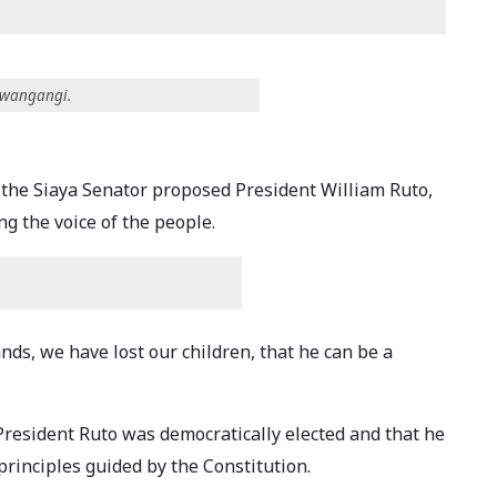
Mwangangi.
 the Siaya Senator proposed President William Ruto,
 the voice of the people.
ds, we have lost our children, that he can be a
esident Ruto was democratically elected and that he
rinciples guided by the Constitution.