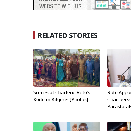
RELATED STORIES
Scenes at Charlene Ruto's
Ruto Appo
Koito in Kilgoris [Photos]
Chairperso
Parastatal