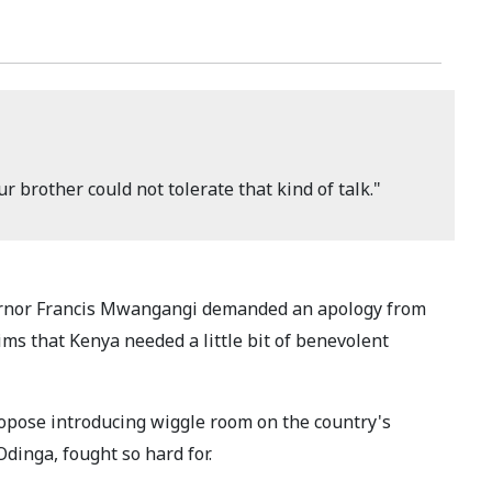
r brother could not tolerate that kind of talk."
ernor Francis Mwangangi demanded an apology from
s that Kenya needed a little bit of benevolent
ose introducing wiggle room on the country's
Odinga, fought so hard for.